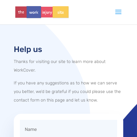
Help us
Thanks for visiting our site to learn more about
WorkCover.
If you have any suggestions as to how we can serve
you better, we’d be grateful if you could please use the
contact form on this page and let us know.