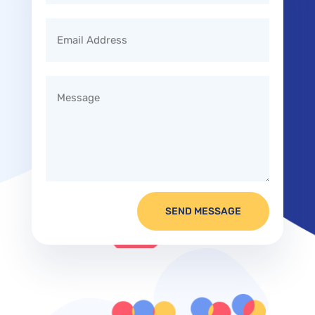
SEND MESSAGE