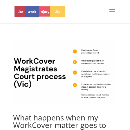
What happens when my
WorkCover matter goes to