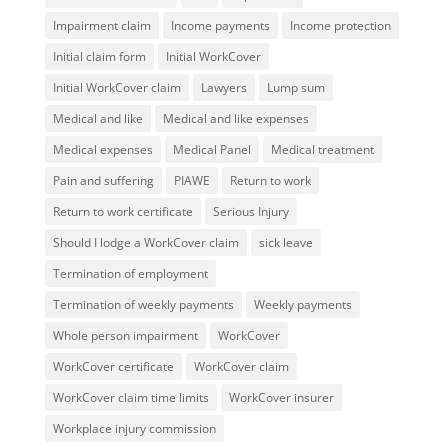
Impairment claim
Income payments
Income protection
Initial claim form
Initial WorkCover
Initial WorkCover claim
Lawyers
Lump sum
Medical and like
Medical and like expenses
Medical expenses
Medical Panel
Medical treatment
Pain and suffering
PIAWE
Return to work
Return to work certificate
Serious Injury
Should I lodge a WorkCover claim
sick leave
Termination of employment
Termination of weekly payments
Weekly payments
Whole person impairment
WorkCover
WorkCover certificate
WorkCover claim
WorkCover claim time limits
WorkCover insurer
Workplace injury commission