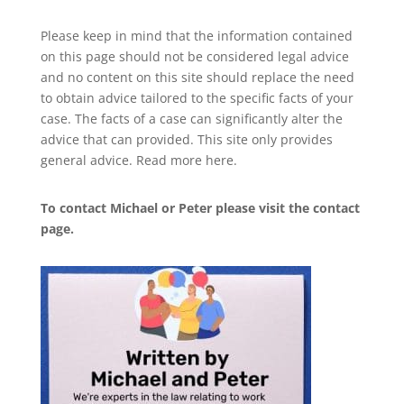
Please keep in mind that the information contained
on this page should not be considered legal advice
and no content on this site should replace the need
to obtain advice tailored to the specific facts of your
case. The facts of a case can significantly alter the
advice that can provided. This site only provides
general advice. Read more
here
.
To contact Michael or Peter please visit the
contact
page
.