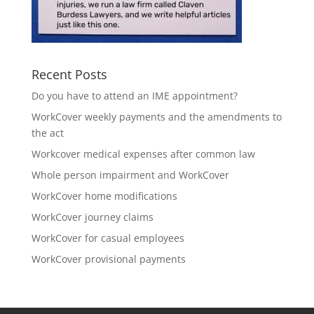
Recent Posts
Do you have to attend an IME appointment?
WorkCover weekly payments and the amendments to
the act
Workcover medical expenses after common law
Whole person impairment and WorkCover
WorkCover home modifications
WorkCover journey claims
WorkCover for casual employees
WorkCover provisional payments