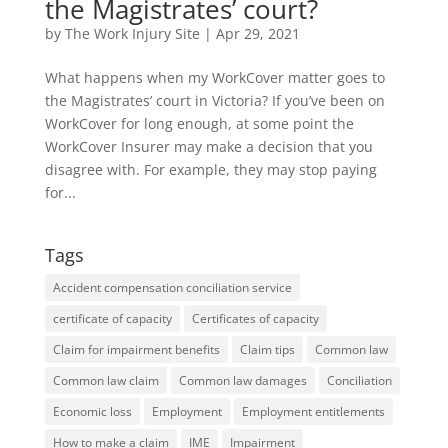
the Magistrates’ court?
by
The Work Injury Site
|
Apr 29, 2021
What happens when my WorkCover matter goes to
the Magistrates’ court in Victoria? If you’ve been on
WorkCover for long enough, at some point the
WorkCover Insurer may make a decision that you
disagree with. For example, they may stop paying
for...
Tags
Accident compensation conciliation service
certificate of capacity
Certificates of capacity
Claim for impairment benefits
Claim tips
Common law
Common law claim
Common law damages
Conciliation
Economic loss
Employment
Employment entitlements
How to make a claim
IME
Impairment