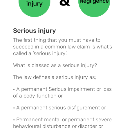
Serious injury
The first thing that you must have to
succeed in a common law claim is what’s
called a ‘serious injury’.
What is classed as a serious injury?
The law defines a serious injury as;
◦ A permanent Serious impairment or loss
of a body function or
◦ A permanent serious disfigurement or
◦ Permanent mental or permanent severe
behavioural disturbance or disorder or