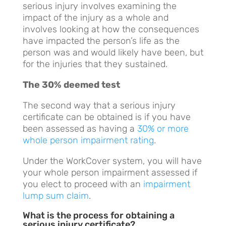
serious injury involves examining the
impact of the injury as a whole and
involves looking at how the consequences
have impacted the person’s life as the
person was and would likely have been, but
for the injuries that they sustained.
The 30% deemed test
The second way that a serious injury
certificate can be obtained is if you have
been assessed as having a
30% or more
whole person impairment rating
.
Under the WorkCover system, you will have
your whole person impairment assessed if
you elect to proceed with an
impairment
lump sum claim
.
What is the process for obtaining a
serious injury certificate?