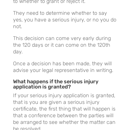
to whether to grant or reject it.
They need to determine whether to say
yes, you have a serious injury, or no you do
not.
This decision can come very early during
the 120 days or it can come on the 120th
day.
Once a decision has been made, they will
advise your legal representative in writing.
What happens if the serious injury
application is granted?
If your serious injury application is granted,
that is you are given a serious injury
certificate, the first thing that will happen is
that a conference between the parties will
be arranged to see whether the matter can
be resolved.