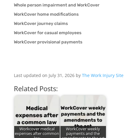
Whole person impairment and WorkCover
WorkCover home modifications
WorkCover journey claims
WorkCover for casual employees
WorkCover provisional payments
Last updated on July 31, 2026 by
The Work Injury Site
Related Posts:
Workcover medical
WorkCover weekly
expenses after common
payments and the