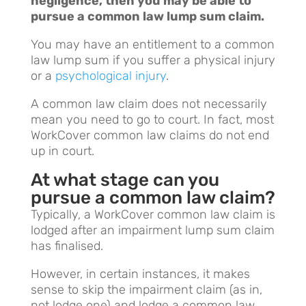
negligence, then you may be able to
pursue a common law lump sum claim.
You may have an entitlement to a common
law lump sum if you suffer a physical injury
or a
psychological injury
.
A common law claim does not necessarily
mean you need to go to court. In fact, most
WorkCover common law claims do not end
up in court.
At what stage can you
pursue a common law claim?
Typically, a WorkCover common law claim is
lodged after an impairment lump sum claim
has finalised.
However, in certain instances, it makes
sense to skip the impairment claim (as in,
not lodge one) and lodge a common law