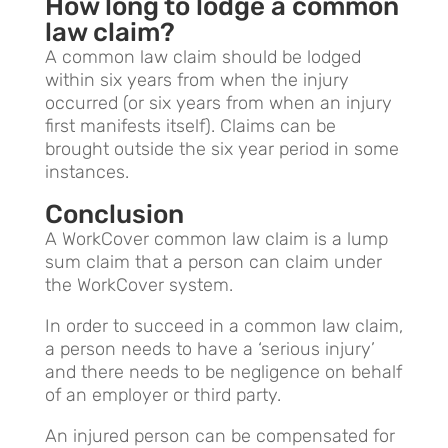
How long to lodge a common
law claim?
A common law claim should be lodged
within six years from when the injury
occurred (or six years from when an injury
first manifests itself). Claims can be
brought outside the six year period in some
instances.
Conclusion
A WorkCover common law claim is a lump
sum claim that a person can claim under
the WorkCover system.
In order to succeed in a common law claim,
a person needs to have a ‘serious injury’
and there needs to be negligence on behalf
of an employer or third party.
An injured person can be compensated for