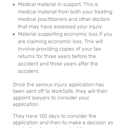
Medical material in support. This is
medical material from both your treating
medical practitioners and other doctors
that may have assessed your injury.
Material supporting economic loss if you
are claiming economic loss. This will
involve providing copies of your tax
returns for three years before the
accident and three years after the
accident.
Once the serious injury application has
been sent off to WorkSafe, they will then
appoint lawyers to consider your
application.
They have 120 days to consider the
application and then to make a decision as