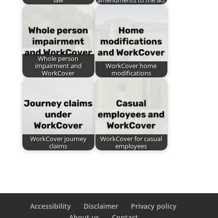
law
amendments to the act
Whole person
impairment and
WorkCover home
WorkCover
modifications
WorkCover journey
WorkCover for casual
claims
employees
Accessibility
Disclaimer
Privacy policy
About us
Contact