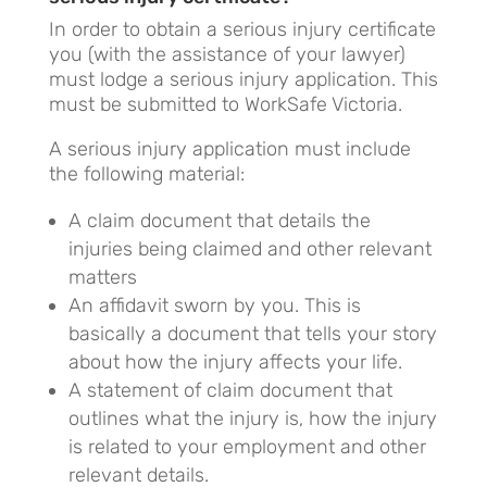
In order to obtain a serious injury certificate
you (with the assistance of your lawyer)
must lodge a serious injury application. This
must be submitted to WorkSafe Victoria.
A serious injury application must include
the following material:
A claim document that details the
injuries being claimed and other relevant
matters
An affidavit sworn by you. This is
basically a document that tells your story
about how the injury affects your life.
A statement of claim document that
outlines what the injury is, how the injury
is related to your employment and other
relevant details.