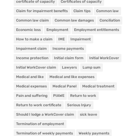
certificate of capacity
Certificates of capacity
Claim for impairment benefits
Claim tips
Common law
Common law claim
Common law damages
Conciliation
Economic loss
Employment
Employment entitlements
How to make a claim
IME
Impairment
Impairment claim
Income payments
Income protection
Initial claim form
Initial WorkCover
Initial WorkCover claim
Lawyers
Lump sum
Medical and like
Medical and like expenses
Medical expenses
Medical Panel
Medical treatment
Pain and suffering
PIAWE
Return to work
Return to work certificate
Serious Injury
Should I lodge a WorkCover claim
sick leave
Termination of employment
Termination of weekly payments
Weekly payments