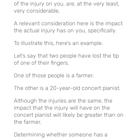
of the injury on you, are, at the very least,
very considerable.
A relevant consideration here is the impact
the actual injury has on you, specifically.
To illustrate this, here’s an example.
Let’s say that two people have lost the tip
of one of their fingers.
One of those people is a farmer.
The other is a 20-year-old concert pianist.
Although the injuries are the same, the
impact that the injury will have on the
concert pianist will likely be greater than on
the farmer.
Determining whether someone has a