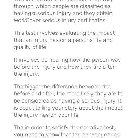
through which people are classified as
having a serious injury and they obtain
WorkCover serious injury certificates.
This test involves evaluating the impact
that an injury has on a persons life and
quality of life.
It involves comparing how the person was
before the injury and how they are after
the injury.
The bigger the difference between the
before and after, the more likely they are to
be considered as having a serious injury. It
is about telling your story about the impact
the injury has on your life.
The in order to satisfy the narrative test,
you need to show that the consequences