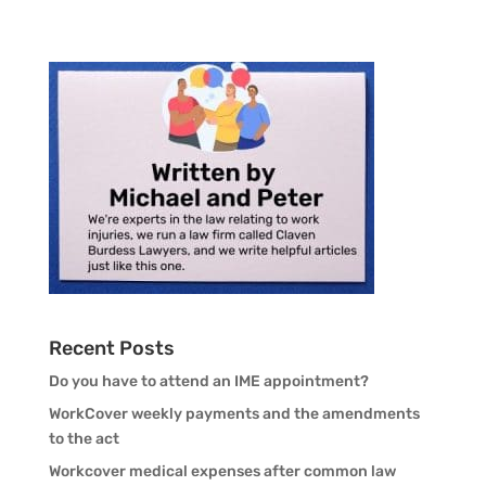
Recent Posts
Do you have to attend an IME appointment?
WorkCover weekly payments and the amendments
to the act
Workcover medical expenses after common law