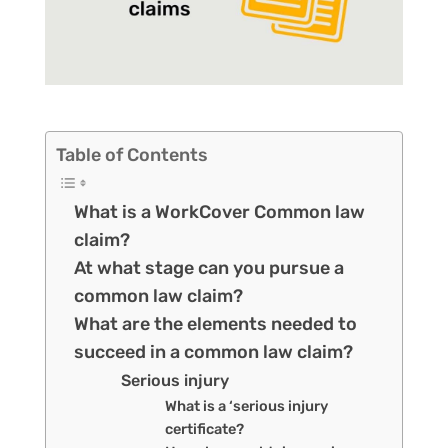
Table of Contents
What is a WorkCover Common law
claim?
At what stage can you pursue a
common law claim?
What are the elements needed to
succeed in a common law claim?
Serious injury
What is a ‘serious injury
certificate?