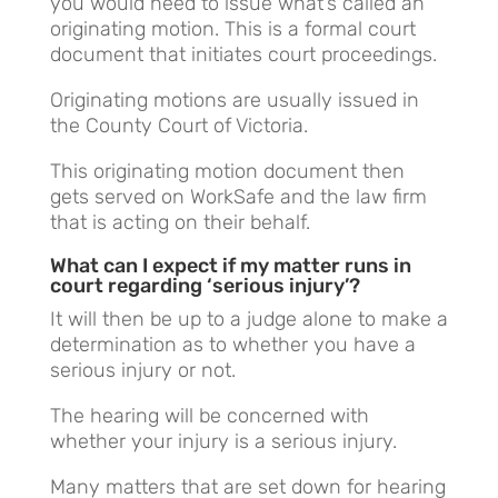
you would need to issue what’s called an
originating motion. This is a formal court
document that initiates court proceedings.
Originating motions are usually issued in
the County Court of Victoria.
This originating motion document then
gets served on WorkSafe and the law firm
that is acting on their behalf.
What can I expect if my matter runs in
court regarding ‘serious injury’?
It will then be up to a judge alone to make a
determination as to whether you have a
serious injury or not.
The hearing will be concerned with
whether your injury is a serious injury.
Many matters that are set down for hearing