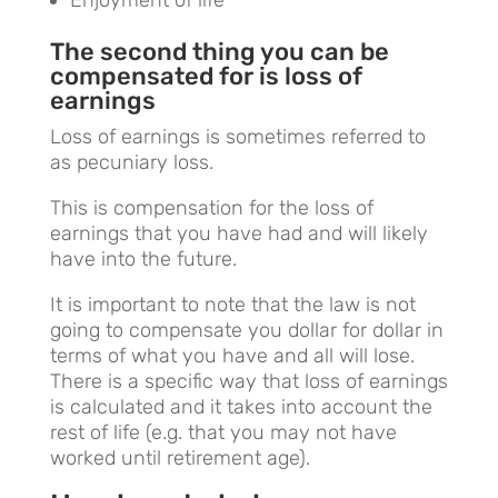
Enjoyment of life
The second thing you can be
compensated for is loss of
earnings
Loss of earnings is sometimes referred to
as pecuniary loss.
This is compensation for the loss of
earnings that you have had and will likely
have into the future.
It is important to note that the law is not
going to compensate you dollar for dollar in
terms of what you have and all will lose.
There is a specific way that loss of earnings
is calculated and it takes into account the
rest of life (e.g. that you may not have
worked until retirement age).