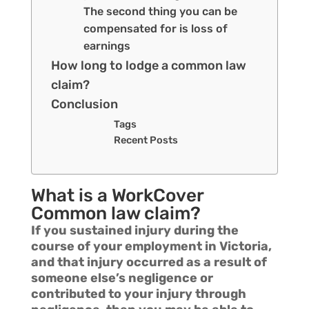
The second thing you can be
compensated for is loss of
earnings
How long to lodge a common law
claim?
Conclusion
Tags
Recent Posts
What is a WorkCover
Common law claim?
If you sustained injury during the
course of your employment in Victoria,
and that injury occurred as a result of
someone else’s negligence or
contributed to your injury through