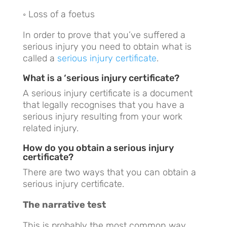
◦ Loss of a foetus
In order to prove that you’ve suffered a
serious injury you need to obtain what is
called a
serious injury certificate
.
What is a ‘serious injury certificate?
A serious injury certificate is a document
that legally recognises that you have a
serious injury resulting from your work
related injury.
How do you obtain a serious injury
certificate?
There are two ways that you can obtain a
serious injury certificate.
The narrative test
This is probably the most common way