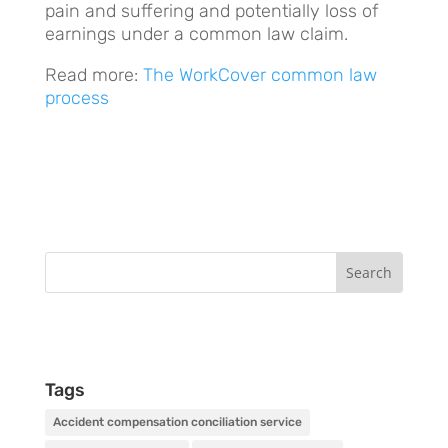
pain and suffering and potentially loss of
earnings under a common law claim.
Read more:
The WorkCover common law
process
Tags
Accident compensation conciliation service