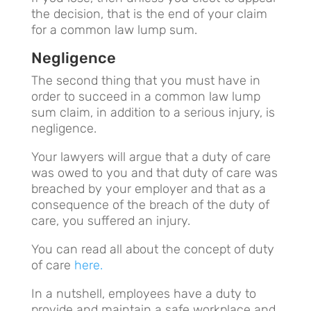
the decision, that is the end of your claim
for a common law lump sum.
Negligence
The second thing that you must have in
order to succeed in a common law lump
sum claim, in addition to a serious injury, is
negligence.
Your lawyers will argue that a duty of care
was owed to you and that duty of care was
breached by your employer and that as a
consequence of the breach of the duty of
care, you suffered an injury.
You can read all about the concept of duty
of care
here.
In a nutshell, employees have a duty to
provide and maintain a safe workplace and