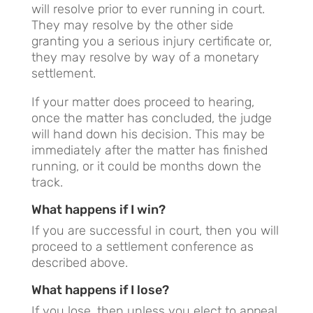
will resolve prior to ever running in court.
They may resolve by the other side
granting you a serious injury certificate or,
they may resolve by way of a monetary
settlement.
If your matter does proceed to hearing,
once the matter has concluded, the judge
will hand down his decision. This may be
immediately after the matter has finished
running, or it could be months down the
track.
What happens if I win?
If you are successful in court, then you will
proceed to a settlement conference as
described above.
What happens if I lose?
If you lose, then unless you elect to appeal