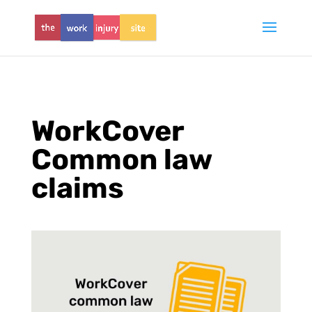
WorkCover
Common law
claims