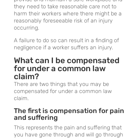
they need to take reasonable care not to
harm their workers where there might be a
reasonably foreseeable risk of an injury
occurring.
A failure to do so can result in a finding of
negligence if a worker suffers an injury.
What can I be compensated
for under a common law
claim?
There are two things that you may be
compensated for under a common law
claim.
The first is compensation for pain
and suffering
This represents the pain and suffering that
you have gone through and will go through