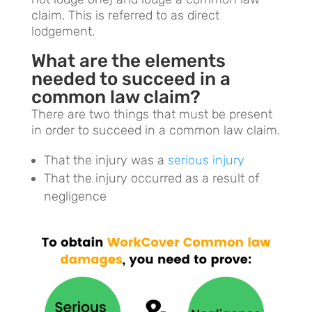
claim. This is referred to as direct
lodgement.
What are the elements
needed to succeed in a
common law claim?
There are two things that must be present
in order to succeed in a common law claim.
That the injury was a
serious injury
That the injury occurred as a result of
negligence