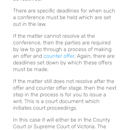
There are specific deadlines for when such
a conference must be held which are set
out in the law.
If the matter cannot resolve at the
conference, then the parties are required
by law to go through a process of making
an offer and
counter offer
. Again, there are
deadlines set down by which these offers
must be made.
If the matter still does not resolve after the
offer and counter offer stage, then the next
step in the process is for you to issue a
writ. This is a court document which
initiates court proceedings.
In this case it will either be in the County
Court or Supreme Court of Victoria. The