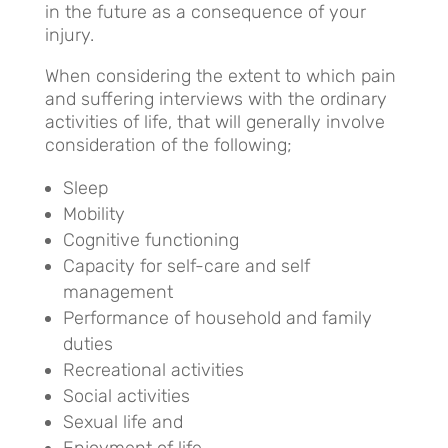
in the future as a consequence of your
injury.
When considering the extent to which pain
and suffering interviews with the ordinary
activities of life, that will generally involve
consideration of the following;
Sleep
Mobility
Cognitive functioning
Capacity for self-care and self
management
Performance of household and family
duties
Recreational activities
Social activities
Sexual life and