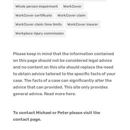
Whole person impairment
WorkCover
WorkCover certificate
WorkCover claim
WorkCover claim time limits
WorkCover insurer
Workplace injury commission
Please keep in mind that the information contained
on this page should not be considered legal advice
and no content on this site should replace the need
to obtain advice tailored to the specific facts of your
case. The facts of a case can significantly alter the
advice that can provided. This site only provides
general advice. Read more
here
.
To contact Michael or Peter please visit the
contact page
.