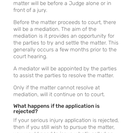
matter will be before a Judge alone or in
front of a jury.
Before the matter proceeds to court, there
will be a mediation. The aim of the
mediation is it provides an opportunity for
the parties to try and settle the matter. This
generally occurs a few months prior to the
court hearing.
A mediator will be appointed by the parties
to assist the parties to resolve the matter.
Only if the matter cannot resolve at
mediation, will it continue on to court.
What happens if the application is
rejected?
If your serious injury application is rejected,
then if you still wish to pursue the matter,