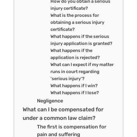
How do you obtain a serious
injury certificate?
What is the process for
obtaining a serious injury
certificate?
What happens if the serious
injury application is granted?
What happens if the
application is rejected?
What can I expect if my matter
runs in court regarding
‘serious injury’?
What happens if I win?
What happens if I lose?
Negligence
What can I be compensated for
under a common law claim?
The first is compensation for
pain and suffering