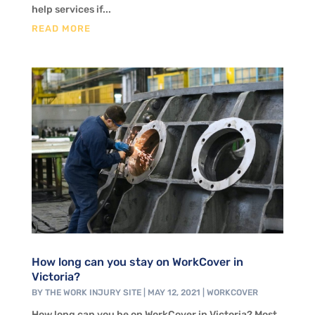
help services if...
READ MORE
How long can you stay on WorkCover in
Victoria?
BY
THE WORK INJURY SITE
|
MAY 12, 2021
|
WORKCOVER
How long can you be on WorkCover in Victoria? Most