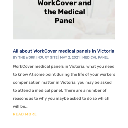
All about WorkCover medical panels in Victoria
BY
THE WORK INJURY SITE
|
MAY 2, 2021
|
MEDICAL PANEL
WorkCover medical panels in Victoria: what you need
to know At some point during the life of your workers
compensation matter in Victoria, you may be asked
to attend a medical panel. There are a number of
reasons as to why you maybe asked to do so which
will be...
READ MORE