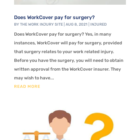
Does WorkCover pay for surgery?
BY
THE WORK INJURY SITE
|
AUG 8, 2021
|
INJURED
Does WorkCover pay for surgery? Yes, in many
instances, WorkCover will pay for surgery, provided
that surgery relates to your work related injury.
Before you have the surgery, you will need to obtain
written approval from the WorkCover insurer. They
may wish to have...
READ MORE