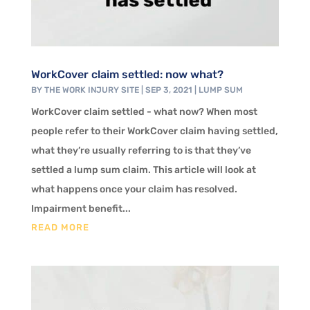
WorkCover claim settled: now what?
BY
THE WORK INJURY SITE
|
SEP 3, 2021
|
LUMP SUM
WorkCover claim settled - what now? When most
people refer to their WorkCover claim having settled,
what they’re usually referring to is that they’ve
settled a lump sum claim. This article will look at
what happens once your claim has resolved.
Impairment benefit...
READ MORE