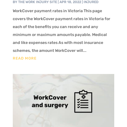
BY
THE WORK INJURY SITE
|
APR 18, 2022
|
INJURED
WorkCover payment rates in Victoria This page
covers the WorkCover payment rates in Victoria for
each of the benefits you can receive and any
minimum or maximum amounts payable. Medical
and like expenses rates As with most insurance
schemes, the amount WorkCover will...
READ MORE