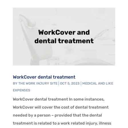
WorkCover dental treatment
BY
THE WORK INJURY SITE
|
OCT 5, 2023
|
MEDICAL AND LIKE
EXPENSES
WorkCover dental treatment In some instances,
WorkCover will cover the cost of dental treatment
needed by a person – provided that the dental
treatment is related to a work related injury, illness