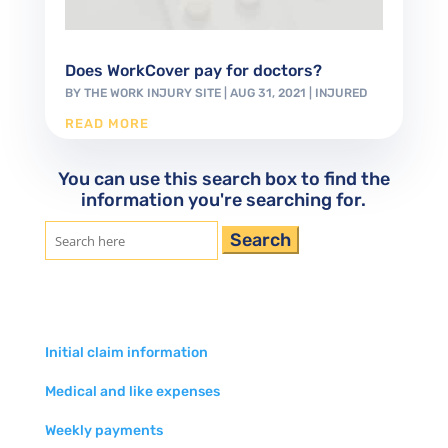
Does WorkCover pay for doctors?
BY
THE WORK INJURY SITE
|
AUG 31, 2021
|
INJURED
READ MORE
You can use this search box to find the
information you're searching for.
Search
for:
Initial claim information
Medical and like expenses
Weekly payments