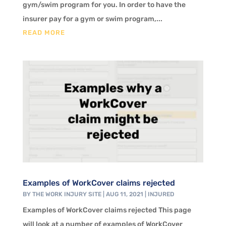
gym/swim program for you. In order to have the
insurer pay for a gym or swim program,...
READ MORE
Examples of WorkCover claims rejected
BY
THE WORK INJURY SITE
|
AUG 11, 2021
|
INJURED
Examples of WorkCover claims rejected This page
will look at a number of examples of WorkCover