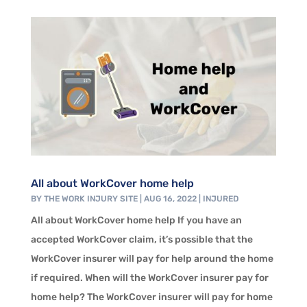
All about WorkCover home help
BY
THE WORK INJURY SITE
|
AUG 16, 2022
|
INJURED
All about WorkCover home help If you have an
accepted WorkCover claim, it’s possible that the
WorkCover insurer will pay for help around the home
if required. When will the WorkCover insurer pay for
home help? The WorkCover insurer will pay for home