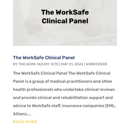
The WorkSafe Clinical Panel
BY
THE WORK INJURY SITE
|
MAY 21, 2024
|
WORKCOVER
The WorkSafe Clinical Panel The WorkSafe Clinical
Panel is a group of medical practitioners and other
health professionals who undertake clinical reviews
and provide clinical and rehabilitation support and
advice to WorkSafe staff, insurance companies (EML,
Allianz,...
READ MORE