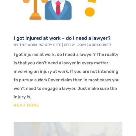
I got injured at work – do I need a lawyer?
BY
THE WORK INJURY SITE
|
DEC 21, 2021
|
WORKCOVER
I got injured at work, do I need a lawyer? The reality
is that you don't need a lawyer in every matter
involving an injury at work. If you are not intending
to pursue a WorkCover claim then in most cases you
won't need to engage a lawyer. Just make sure the
injury is...
READ MORE