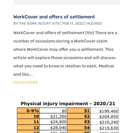
WorkCover and offers of settlement
BY
THE WORK INJURY SITE
|
FEB 11, 2022
|
INJURED
WorkCover and offers of settlement (Vic) There are a
number of occasions during a WorkCover claim
where WorkCover may offer you a settlement. This
article will explore those occasions and will discuss
what you need to know in relation to each. Medical
and like...
READ MORE