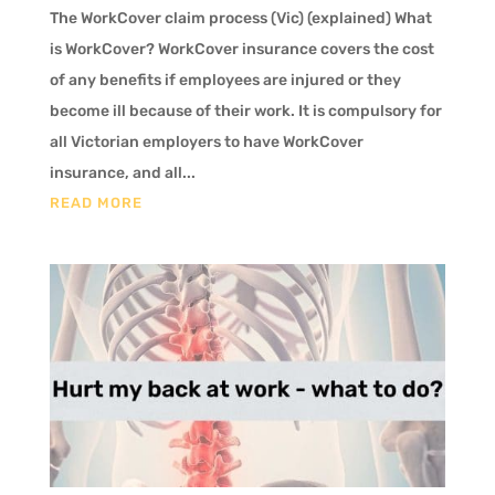
The WorkCover claim process (Vic) (explained) What
is WorkCover? WorkCover insurance covers the cost
of any benefits if employees are injured or they
become ill because of their work. It is compulsory for
all Victorian employers to have WorkCover
insurance, and all...
READ MORE