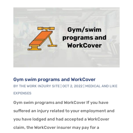
Gym swim programs and WorkCover
BY
THE WORK INJURY SITE
|
OCT 2, 2022
|
MEDICAL AND LIKE
EXPENSES
Gym swim programs and WorkCover If you have
suffered an injury related to your employment and
you have lodged and had accepted a WorkCover
claim, the WorkCover insurer may pay for a