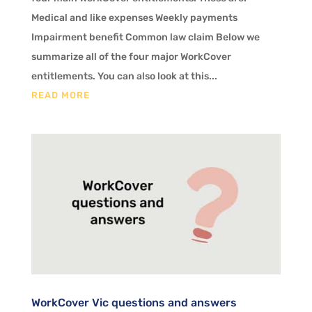
Medical and like expenses Weekly payments
Impairment benefit Common law claim Below we
summarize all of the four major WorkCover
entitlements. You can also look at this...
READ MORE
WorkCover Vic questions and answers