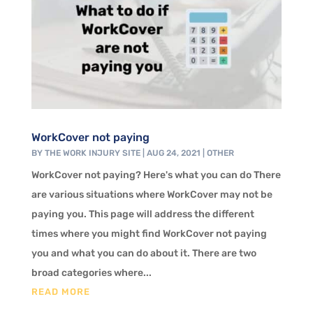
WorkCover not paying
BY
THE WORK INJURY SITE
|
AUG 24, 2021
|
OTHER
WorkCover not paying? Here's what you can do There
are various situations where WorkCover may not be
paying you. This page will address the different
times where you might find WorkCover not paying
you and what you can do about it. There are two
broad categories where...
READ MORE