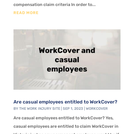
compensation claim criteria In order to...
READ MORE
Are casual employees entitled to WorkCover?
BY
THE WORK INJURY SITE
|
SEP 1, 2023
|
WORKCOVER
Are casual employees entitled to WorkCover? Yes,
casual employees are entitled to claim WorkCover in