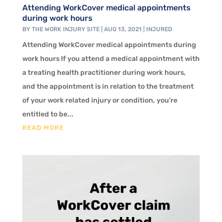
Attending WorkCover medical appointments
during work hours
BY
THE WORK INJURY SITE
|
AUG 13, 2021
|
INJURED
Attending WorkCover medical appointments during
work hours If you attend a medical appointment with
a treating health practitioner during work hours,
and the appointment is in relation to the treatment
of your work related injury or condition, you’re
entitled to be...
READ MORE