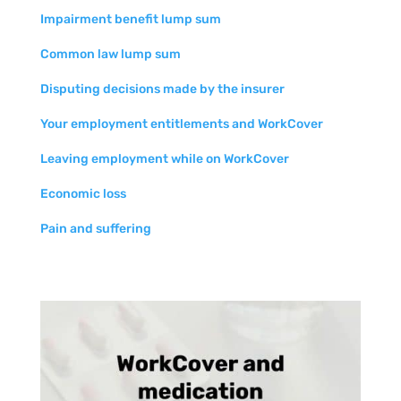
Impairment benefit lump sum
Common law lump sum
Disputing decisions made by the insurer
Your employment entitlements and WorkCover
Leaving employment while on WorkCover
Economic loss
Pain and suffering