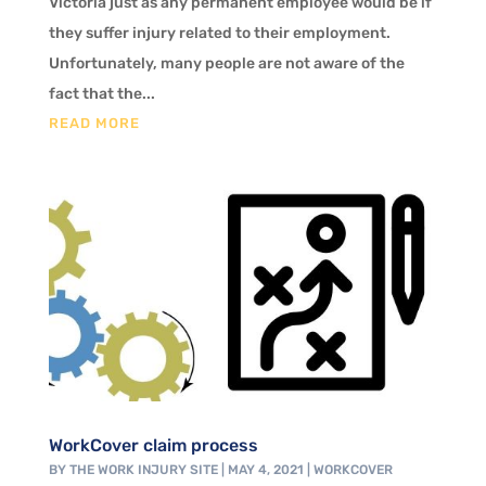
Victoria just as any permanent employee would be if
they suffer injury related to their employment.
Unfortunately, many people are not aware of the
fact that the...
READ MORE
WorkCover claim process
BY
THE WORK INJURY SITE
|
MAY 4, 2021
|
WORKCOVER