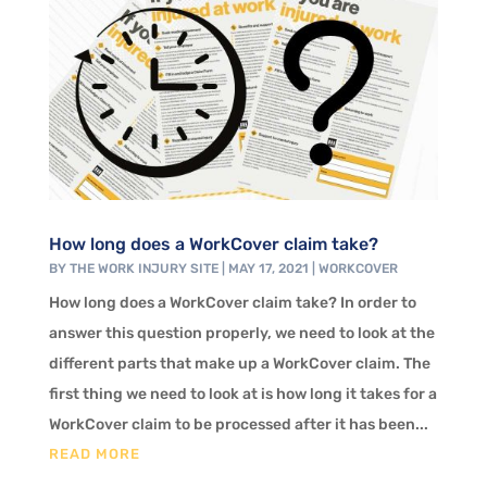
How long does a WorkCover claim take?
BY
THE WORK INJURY SITE
|
MAY 17, 2021
|
WORKCOVER
How long does a WorkCover claim take? In order to
answer this question properly, we need to look at the
different parts that make up a WorkCover claim. The
first thing we need to look at is how long it takes for a
WorkCover claim to be processed after it has been...
READ MORE