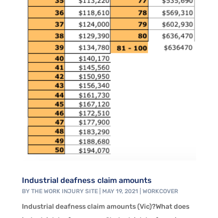
Industrial deafness claim amounts
BY
THE WORK INJURY SITE
|
MAY 19, 2021
|
WORKCOVER
Industrial deafness claim amounts (Vic)?What does