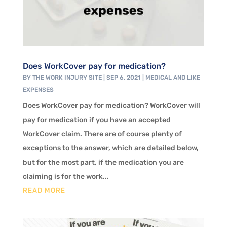
Does WorkCover pay for medication?
BY
THE WORK INJURY SITE
|
SEP 6, 2021
|
MEDICAL AND LIKE
EXPENSES
Does WorkCover pay for medication? WorkCover will
pay for medication if you have an accepted
WorkCover claim. There are of course plenty of
exceptions to the answer, which are detailed below,
but for the most part, if the medication you are
claiming is for the work...
READ MORE