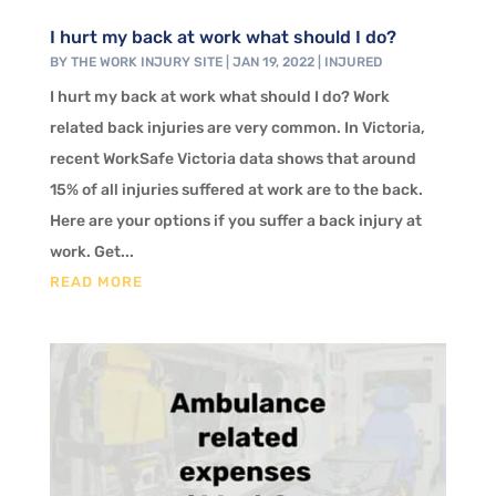
I hurt my back at work what should I do?
BY
THE WORK INJURY SITE
|
JAN 19, 2022
|
INJURED
I hurt my back at work what should I do? Work
related back injuries are very common. In Victoria,
recent WorkSafe Victoria data shows that around
15% of all injuries suffered at work are to the back.
Here are your options if you suffer a back injury at
work. Get...
READ MORE