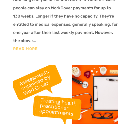
people can stay on WorkCover payments for up to
130 weeks. Longer if they have no capacity. They're
entitled to medical expenses, generally speaking, for
one year after their last weekly payment. However,
the above...
READ MORE