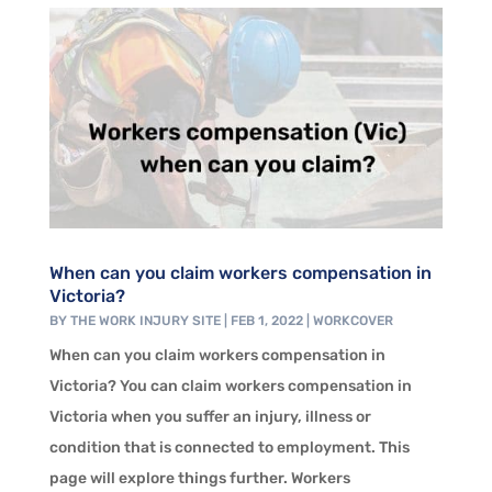
When can you claim workers compensation in
Victoria?
BY
THE WORK INJURY SITE
|
FEB 1, 2022
|
WORKCOVER
When can you claim workers compensation in
Victoria? You can claim workers compensation in
Victoria when you suffer an injury, illness or
condition that is connected to employment. This
page will explore things further. Workers