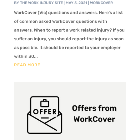
BY
THE WORK INJURY SITE
|
MAY 5, 2021
|
WORKCOVER
WorkCover (Vic) questions and answers. Here's a list
of common asked WorkCover questions with
answers. When to report a work related injury? If you
suffer an injury, you should report the injury as soon
as possible. It should be reported to your employer
within 30...
READ MORE