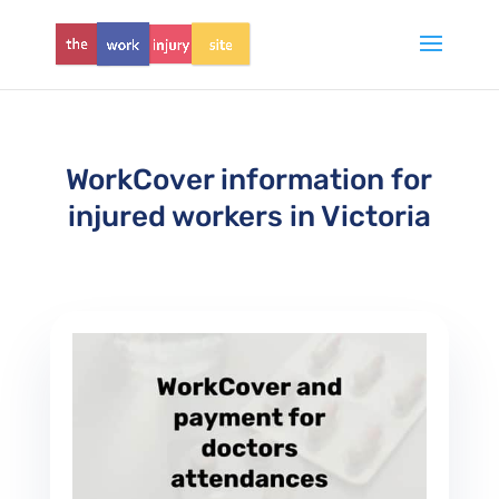
WorkCover information for
injured workers in Victoria