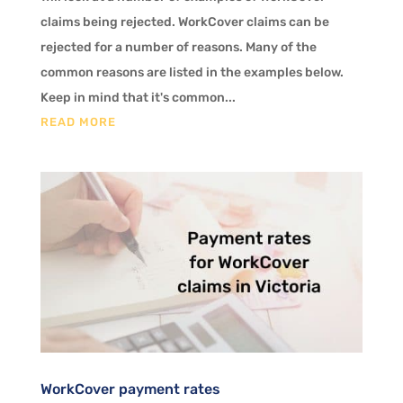
claims being rejected. WorkCover claims can be
rejected for a number of reasons. Many of the
common reasons are listed in the examples below.
Keep in mind that it's common...
READ MORE
WorkCover payment rates