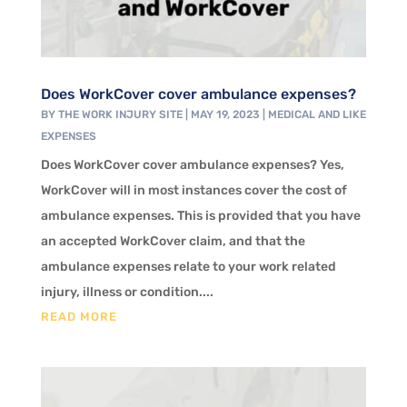
Does WorkCover cover ambulance expenses?
BY
THE WORK INJURY SITE
|
MAY 19, 2023
|
MEDICAL AND LIKE
EXPENSES
Does WorkCover cover ambulance expenses? Yes,
WorkCover will in most instances cover the cost of
ambulance expenses. This is provided that you have
an accepted WorkCover claim, and that the
ambulance expenses relate to your work related
injury, illness or condition....
READ MORE