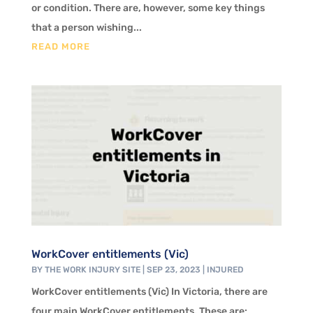
or condition. There are, however, some key things
that a person wishing...
READ MORE
WorkCover entitlements (Vic)
BY
THE WORK INJURY SITE
|
SEP 23, 2023
|
INJURED
WorkCover entitlements (Vic) In Victoria, there are
four main WorkCover entitlements. These are: