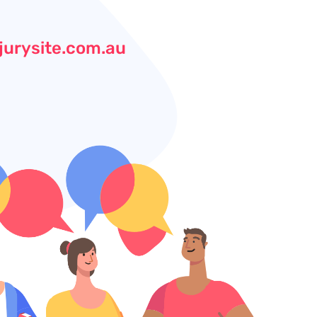
jurysite.com.au