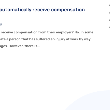
k automatically receive compensation
ER
y receive compensation from their employer? No. In some
te a person that has suffered an injury at work by way
es. However, there is...