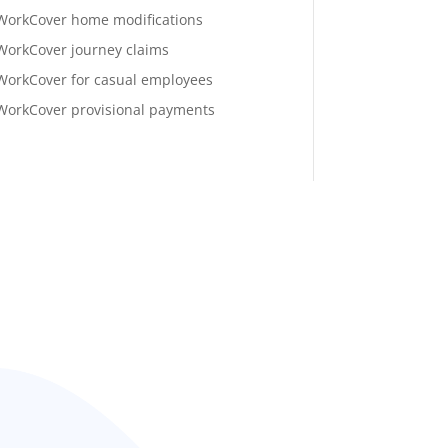
WorkCover home modifications
WorkCover journey claims
WorkCover for casual employees
WorkCover provisional payments