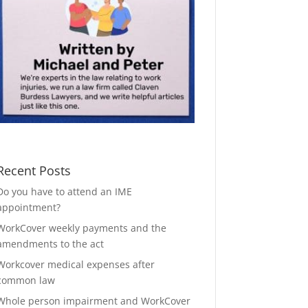
Recent Posts
Do you have to attend an IME
appointment?
WorkCover weekly payments and the
amendments to the act
Workcover medical expenses after
common law
Whole person impairment and WorkCover