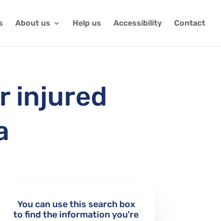
s
About us
Help us
Accessibility
Contact
r injured
a
You can use this search box
to find the information you're