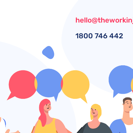
hello@theworkin
1800
746 442