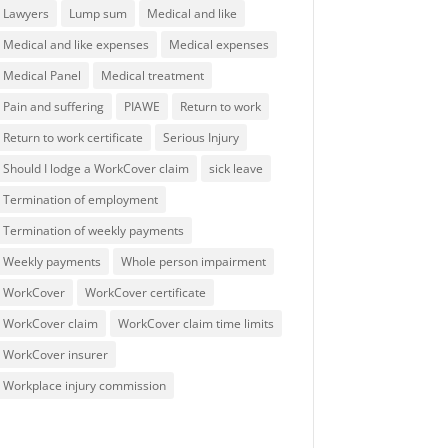
Lawyers
Lump sum
Medical and like
Medical and like expenses
Medical expenses
Medical Panel
Medical treatment
Pain and suffering
PIAWE
Return to work
Return to work certificate
Serious Injury
Should I lodge a WorkCover claim
sick leave
Termination of employment
Termination of weekly payments
Weekly payments
Whole person impairment
WorkCover
WorkCover certificate
WorkCover claim
WorkCover claim time limits
WorkCover insurer
Workplace injury commission