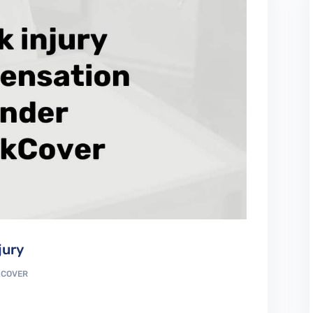
jury
COVER