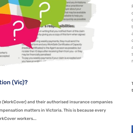
ion (Vic)?
R
 (WorkCover) and their authorised insurance companies
ompensation matters in Victoria. This is because every
orkCover workers...