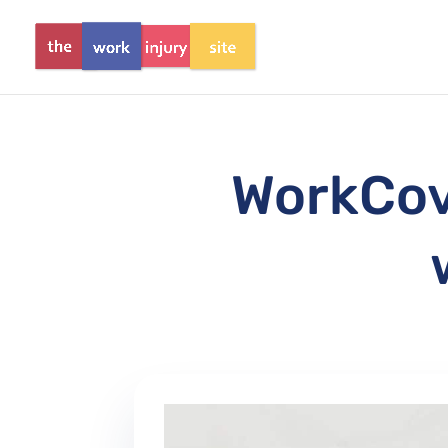
WorkCove