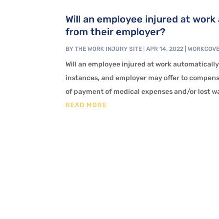
Will an employee injured at wor
from their employer?
BY
THE WORK INJURY SITE
|
APR 14, 2022
|
WORKCOV
Will an employee injured at work automaticall
instances, and employer may offer to compensa
of payment of medical expenses and/or lost wag
READ MORE