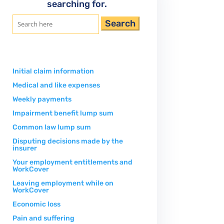
searching for.
Search
for:
Initial claim information
Medical and like expenses
Weekly payments
Impairment benefit lump sum
Common law lump sum
Disputing decisions made by the
insurer
Your employment entitlements and
WorkCover
Leaving employment while on
WorkCover
Economic loss
Pain and suffering