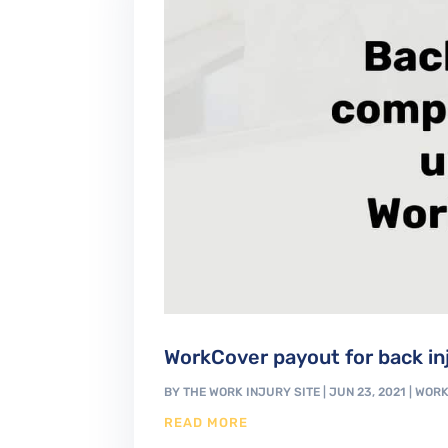
WorkCover payout for back in
BY
THE WORK INJURY SITE
|
JUN 23, 2021
|
WORK
READ MORE