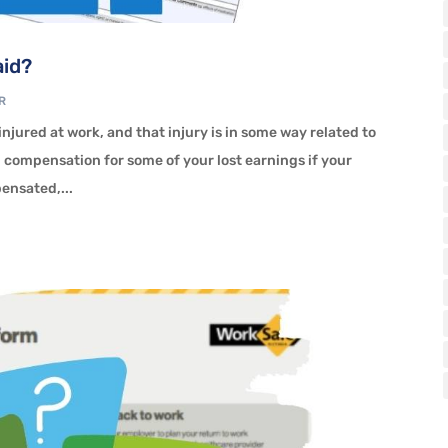
aid?
R
t injured at work, and that injury is in some way related to
d compensation for some of your lost earnings if your
pensated,...