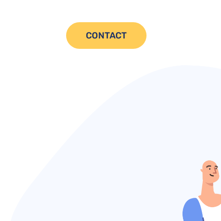
CONTACT