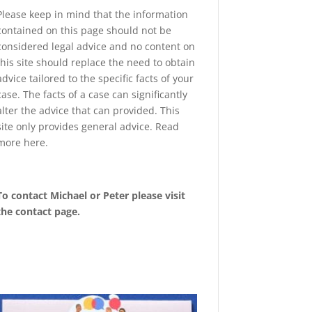
Please keep in mind that the information
contained on this page should not be
considered legal advice and no content on
this site should replace the need to obtain
advice tailored to the specific facts of your
case. The facts of a case can significantly
alter the advice that can provided. This
site only provides general advice. Read
more
here
.
To contact Michael or Peter please visit
the
contact page
.