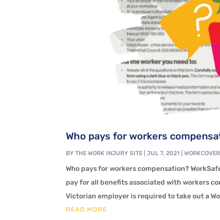
Who pays for workers compensat
BY
THE WORK INJURY SITE
|
JUL 7, 2021
|
WORKCOVE
Who pays for workers compensation? WorkSafe
pay for all benefits associated with workers c
Victorian employer is required to take out a W
READ MORE