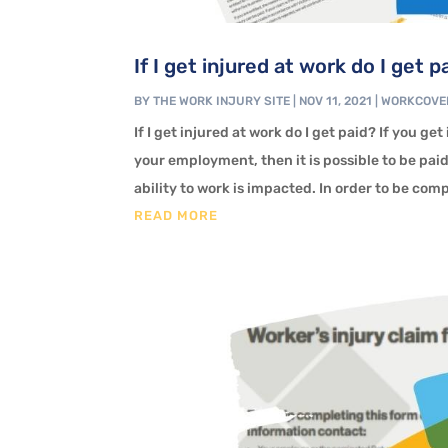
If I get injured at work do I get p
BY
THE WORK INJURY SITE
|
NOV 11, 2021
|
WORKCOVE
If I get injured at work do I get paid? If you ge
your employment, then it is possible to be pai
ability to work is impacted. In order to be com
READ MORE