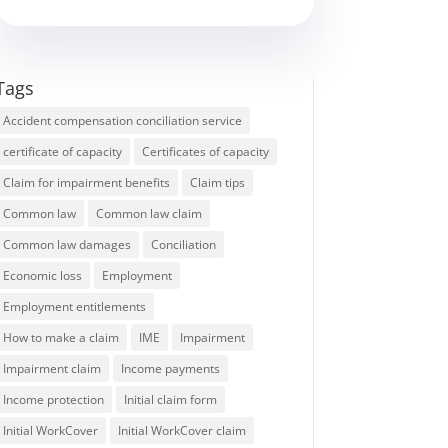
Tags
Accident compensation conciliation service
certificate of capacity
Certificates of capacity
Claim for impairment benefits
Claim tips
Common law
Common law claim
Common law damages
Conciliation
Economic loss
Employment
Employment entitlements
How to make a claim
IME
Impairment
Impairment claim
Income payments
Income protection
Initial claim form
Initial WorkCover
Initial WorkCover claim