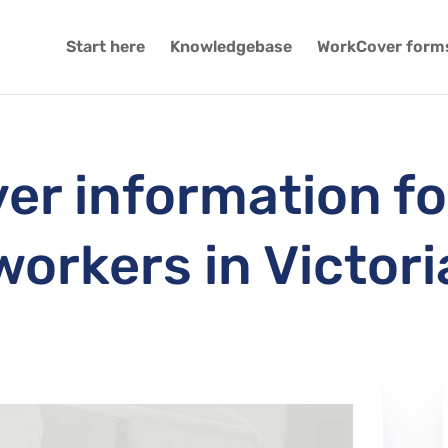
Start here
Knowledgebase
WorkCover form
r information fo
workers in Victori