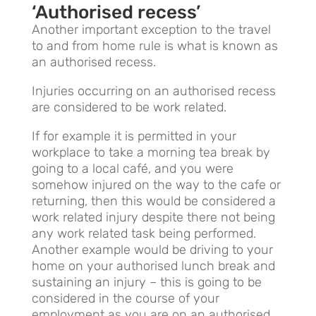
‘Authorised recess’
Another important exception to the travel
to and from home rule is what is known as
an authorised recess.
Injuries occurring on an authorised recess
are considered to be work related.
If for example it is permitted in your
workplace to take a morning tea break by
going to a local café, and you were
somehow injured on the way to the cafe or
returning, then this would be considered a
work related injury despite there not being
any work related task being performed.
Another example would be driving to your
home on your authorised lunch break and
sustaining an injury – this is going to be
considered in the course of your
employment as you are on an authorised