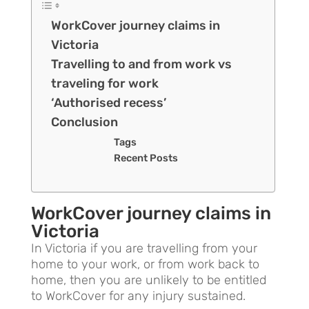
WorkCover journey claims in
Victoria
Travelling to and from work vs
traveling for work
‘Authorised recess’
Conclusion
Tags
Recent Posts
WorkCover journey claims in
Victoria
In Victoria if you are travelling from your
home to your work, or from work back to
home, then you are unlikely to be entitled
to WorkCover for any injury sustained.