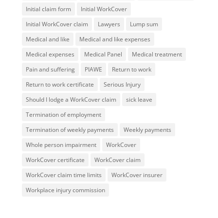
Initial claim form
Initial WorkCover
Initial WorkCover claim
Lawyers
Lump sum
Medical and like
Medical and like expenses
Medical expenses
Medical Panel
Medical treatment
Pain and suffering
PIAWE
Return to work
Return to work certificate
Serious Injury
Should I lodge a WorkCover claim
sick leave
Termination of employment
Termination of weekly payments
Weekly payments
Whole person impairment
WorkCover
WorkCover certificate
WorkCover claim
WorkCover claim time limits
WorkCover insurer
Workplace injury commission