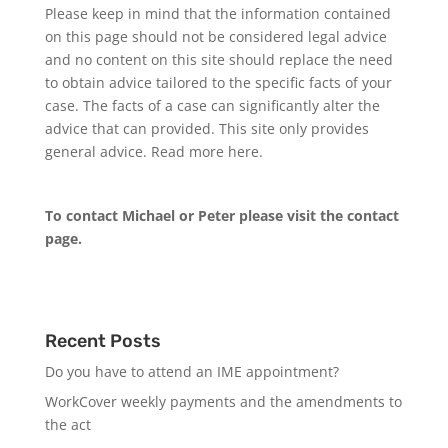
Please keep in mind that the information contained
on this page should not be considered legal advice
and no content on this site should replace the need
to obtain advice tailored to the specific facts of your
case. The facts of a case can significantly alter the
advice that can provided. This site only provides
general advice. Read more
here
.
To contact Michael or Peter please visit the
contact
page
.
Recent Posts
Do you have to attend an IME appointment?
WorkCover weekly payments and the amendments to
the act