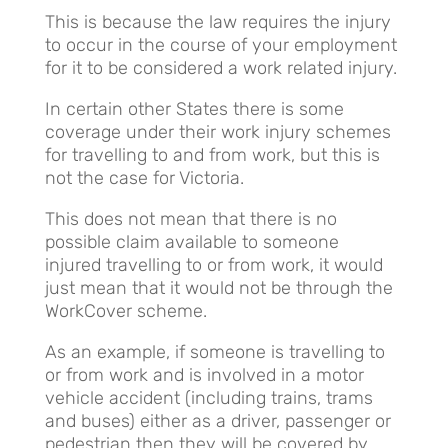
This is because the law requires the injury
to occur in the course of your employment
for it to be considered a work related injury.
In certain other States there is some
coverage under their work injury schemes
for travelling to and from work, but this is
not the case for Victoria.
This does not mean that there is no
possible claim available to someone
injured travelling to or from work, it would
just mean that it would not be through the
WorkCover scheme.
As an example, if someone is travelling to
or from work and is involved in a motor
vehicle accident (including trains, trams
and buses) either as a driver, passenger or
pedestrian then they will be covered by