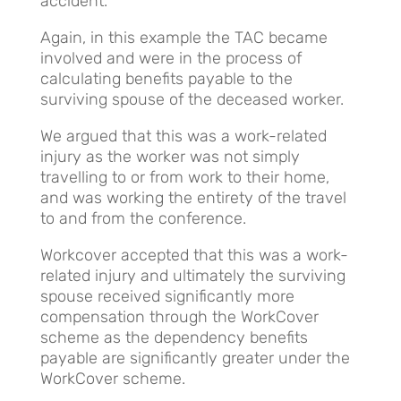
accident.
Again, in this example the TAC became
involved and were in the process of
calculating benefits payable to the
surviving spouse of the deceased worker.
We argued that this was a work-related
injury as the worker was not simply
travelling to or from work to their home,
and was working the entirety of the travel
to and from the conference.
Workcover accepted that this was a work-
related injury and ultimately the surviving
spouse received significantly more
compensation through the WorkCover
scheme as the dependency benefits
payable are significantly greater under the
WorkCover scheme.