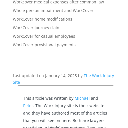
Workcover medical expenses after common law
Whole person impairment and WorkCover
WorkCover home modifications
WorkCover journey claims
WorkCover for casual employees
WorkCover provisional payments
Last updated on January 14, 2025 by
The Work Injury
Site
This article was written by
Michael
and
Peter
. The Work Injury site is their website
and they have authored most of the articles
that you will see on here. Both are lawyers
practicing in WorkCover matters. They have