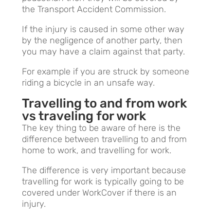
the Transport Accident Commission.
If the injury is caused in some other way
by the negligence of another party, then
you may have a claim against that party.
For example if you are struck by someone
riding a bicycle in an unsafe way.
Travelling to and from work
vs traveling for work
The key thing to be aware of here is the
difference between travelling to and from
home to work, and travelling for work.
The difference is very important because
travelling for work is typically going to be
covered under WorkCover if there is an
injury.