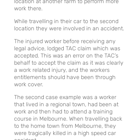
location at another farm to perform more
work there.
While travelling in their car to the second
location they were involved in an accident.
The injured worker before receiving any
legal advice, lodged TAC claim which was
accepted. This was an error on the TAC’s
behalf to accept the claim as it was clearly
a work related injury, and the workers
entitlements should have been through
work cover.
The second case example was a worker
that lived in a regional town, had been at
work and then had to attend a training
course in Melbourne. When travelling back
to the home town from Melbourne, they
were tragically killed in a high speed car