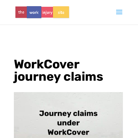
WorkCover
journey claims