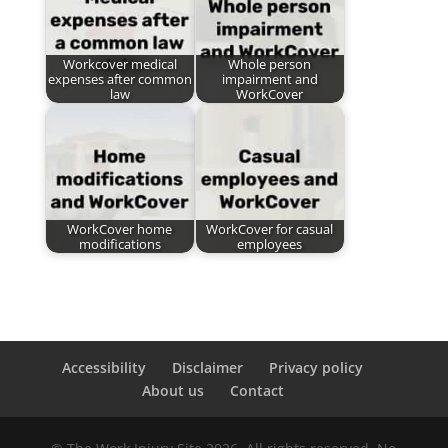
Workcover medical
Whole person
expenses after common
impairment and
law
WorkCover
WorkCover home
WorkCover for casual
modifications
employees
Accessibility
Disclaimer
Privacy policy
About us
Contact