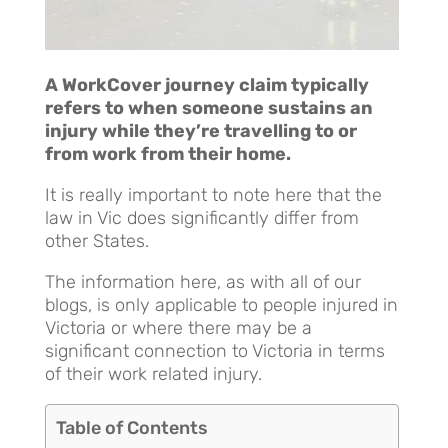
A WorkCover journey claim typically
refers to when someone sustains an
injury while they’re travelling to or
from work from their home.
It is really important to note here that the
law in Vic does significantly differ from
other States.
The information here, as with all of our
blogs, is only applicable to people injured in
Victoria or where there may be a
significant connection to Victoria in terms
of their work related injury.
Table of Contents