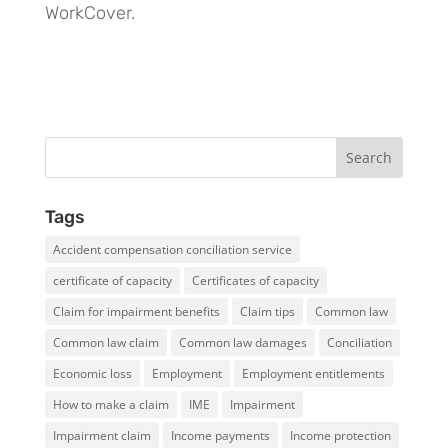
WorkCover.
Tags
Accident compensation conciliation service
certificate of capacity
Certificates of capacity
Claim for impairment benefits
Claim tips
Common law
Common law claim
Common law damages
Conciliation
Economic loss
Employment
Employment entitlements
How to make a claim
IME
Impairment
Impairment claim
Income payments
Income protection