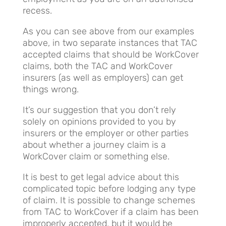
recess.
As you can see above from our examples
above, in two separate instances that TAC
accepted claims that should be WorkCover
claims, both the TAC and WorkCover
insurers (as well as employers) can get
things wrong.
It’s our suggestion that you don’t rely
solely on opinions provided to you by
insurers or the employer or other parties
about whether a journey claim is a
WorkCover claim or something else.
It is best to get legal advice about this
complicated topic before lodging any type
of claim. It is possible to change schemes
from TAC to WorkCover if a claim has been
improperly accepted, but it would be