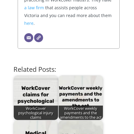
a law firm
that assists people across
Victoria and you can read more about them
here
.
Related Posts:
WorkCover
WorkCover weekly
psychological injury
payments and the
claims
amendments to the act