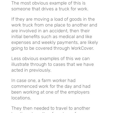
The most obvious example of this is
someone that drives a truck for work.
If they are moving a load of goods in the
work truck from one place to another and
are involved in an accident, then their
initial benefits such as medical and like
expenses and weekly payments, are likely
going to be covered through WorkCover.
Less obvious examples of this we can
illustrate through to cases that we have
acted in previously.
In case one, a farm worker had
commenced work for the day and had
been working at one of the employers
locations.
They then needed to travel to another