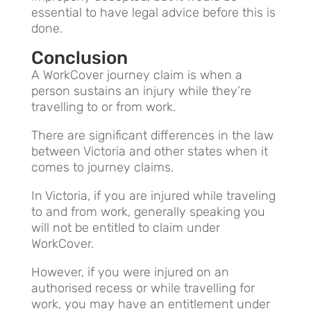
essential to have legal advice before this is
done.
Conclusion
A WorkCover journey claim is when a
person sustains an injury while they’re
travelling to or from work.
There are significant differences in the law
between Victoria and other states when it
comes to journey claims.
In Victoria, if you are injured while traveling
to and from work, generally speaking you
will not be entitled to claim under
WorkCover.
However, if you were injured on an
authorised recess or while travelling for
work, you may have an entitlement under