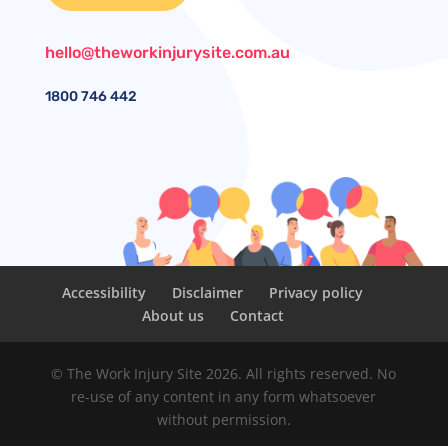
hello@theworkinjurysite.com.au
1800
746 442
Accessibility
Disclaimer
Privacy policy
About us
Contact
© The Work Injury Site 2026. All rights reserved. No
re-use of any content in any form whatsoever
without permission.