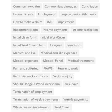
Common law claim
Common law damages
Conciliation
Economic loss
Employment
Employment entitlements
How to make a claim
IME
Impairment
Impairment claim
Income payments
Income protection
Initial claim form
Initial WorkCover
Initial WorkCover claim
Lawyers
Lump sum
Medical and like
Medical and like expenses
Medical expenses
Medical Panel
Medical treatment
Pain and suffering
PIAWE
Return to work
Return to work certificate
Serious Injury
Should I lodge a WorkCover claim
sick leave
Termination of employment
Termination of weekly payments
Weekly payments
Whole person impairment
WorkCover