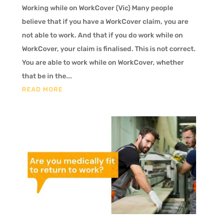
Working while on WorkCover (Vic) Many people
believe that if you have a WorkCover claim, you are
not able to work. And that if you do work while on
WorkCover, your claim is finalised. This is not correct.
You are able to work while on WorkCover, whether
that be in the...
READ MORE