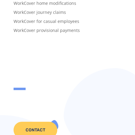
WorkCover home modifications
WorkCover journey claims
WorkCover for casual employees
WorkCover provisional payments
CONTACT