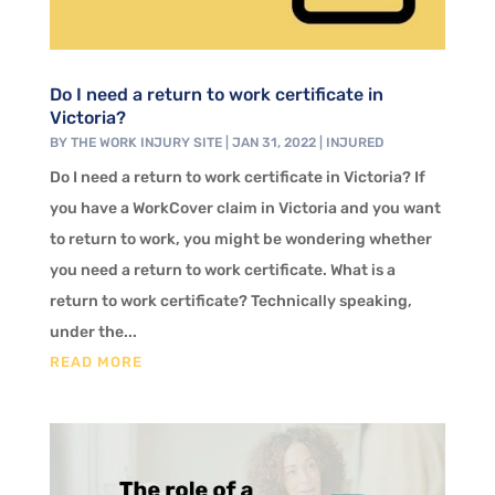
Do I need a return to work certificate in
Victoria?
BY
THE WORK INJURY SITE
|
JAN 31, 2022
|
INJURED
Do I need a return to work certificate in Victoria? If
you have a WorkCover claim in Victoria and you want
to return to work, you might be wondering whether
you need a return to work certificate. What is a
return to work certificate? Technically speaking,
under the...
READ MORE