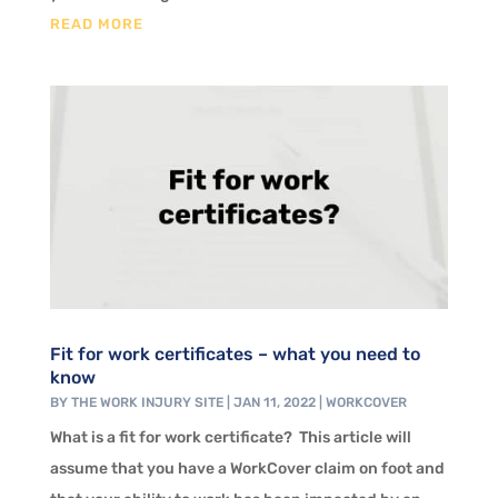
READ MORE
Fit for work certificates – what you need to
know
BY
THE WORK INJURY SITE
|
JAN 11, 2022
|
WORKCOVER
What is a fit for work certificate? This article will
assume that you have a WorkCover claim on foot and