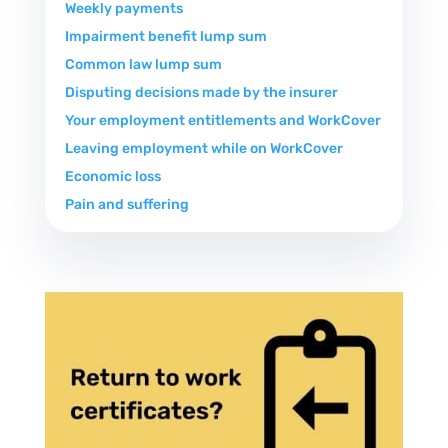
Weekly payments
Impairment benefit lump sum
Common law lump sum
Disputing decisions made by the insurer
Your employment entitlements and WorkCover
Leaving employment while on WorkCover
Economic loss
Pain and suffering