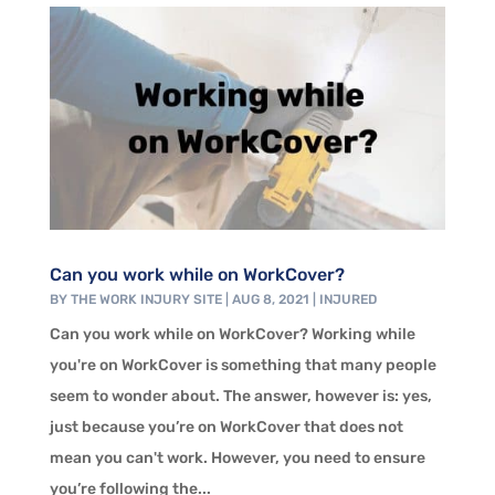
Can you work while on WorkCover?
BY
THE WORK INJURY SITE
|
AUG 8, 2021
|
INJURED
Can you work while on WorkCover? Working while
you're on WorkCover is something that many people
seem to wonder about. The answer, however is: yes,
just because you’re on WorkCover that does not
mean you can't work. However, you need to ensure
you’re following the...