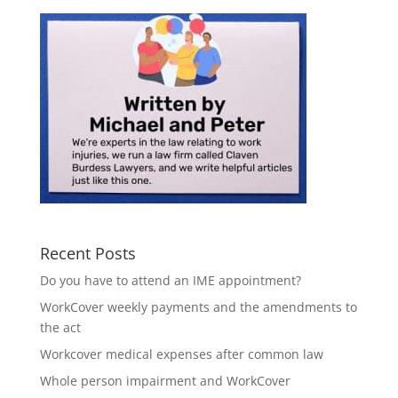
Recent Posts
Do you have to attend an IME appointment?
WorkCover weekly payments and the amendments to
the act
Workcover medical expenses after common law
Whole person impairment and WorkCover