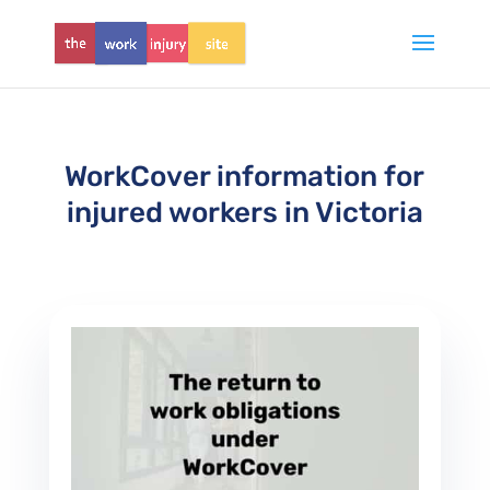
WorkCover information for
injured workers in Victoria