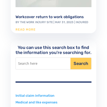
Workcover return to work obligations
BY
THE WORK INJURY SITE
|
MAY 31, 2023
|
INJURED
READ MORE
You can use this search box to find
the information you're searching for.
Initial claim information
Medical and like expenses