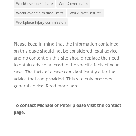
WorkCover certificate
WorkCover claim
WorkCover claim time limits
WorkCover insurer
Workplace injury commission
Please keep in mind that the information contained
on this page should not be considered legal advice
and no content on this site should replace the need
to obtain advice tailored to the specific facts of your
case. The facts of a case can significantly alter the
advice that can provided. This site only provides
general advice. Read more
here
.
To contact Michael or Peter please visit the
contact
page
.