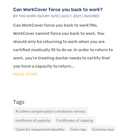
Can WorkCover force you back to work?
BY
THE WORK INJURY SITE
|
AUG 7, 2021
|
INJURED
Can WorkCover force you back to work?No,
WorkCover cannot force you back to work. You
should only be returning to work when you are
certified medically fit to do so. In order to return to
work, you’re treating doctor needs to certify that
you have a capacity to return...
READ MORE
Tags
Accident compensation conciliation service
certificate of capacity
Certificates of capacity
Claim for impairment benefits
Claim tips
Common law