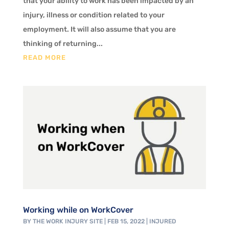
that your ability to work has been impacted by an
injury, illness or condition related to your
employment. It will also assume that you are
thinking of returning...
READ MORE
Working while on WorkCover
BY
THE WORK INJURY SITE
|
FEB 15, 2022
|
INJURED