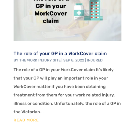
The role of your GP in a WorkCover claim
BY
THE WORK INJURY SITE
|
SEP 8, 2022
|
INJURED
The role of a GP in your WorkCover claim It’s likely
that your GP will play an important role in your
WorkCover matter if you have been obtaining
treatment from them for your work related injury,
illness or condition. Unfortunately, the role of a GP in
the Victorian...
READ MORE