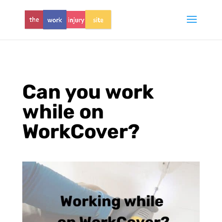
Can you work
while on
WorkCover?