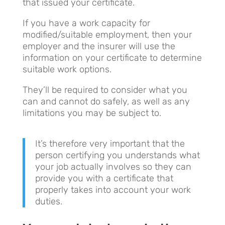
that issued your certificate.
If you have a work capacity for
modified/suitable employment, then your
employer and the insurer will use the
information on your certificate to determine
suitable work options.
They’ll be required to consider what you
can and cannot do safely, as well as any
limitations you may be subject to.
It’s therefore very important that the
person certifying you understands what
your job actually involves so they can
provide you with a certificate that
properly takes into account your work
duties.