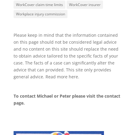
WorkCover claim time limits
WorkCover insurer
Workplace injury commission
Please keep in mind that the information contained
on this page should not be considered legal advice
and no content on this site should replace the need
to obtain advice tailored to the specific facts of your
case. The facts of a case can significantly alter the
advice that can provided. This site only provides
general advice. Read more
here
.
To contact Michael or Peter please visit the
contact
page
.