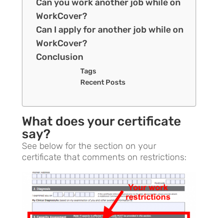
Can you work another job while on
WorkCover?
Can I apply for another job while on
WorkCover?
Conclusion
Tags
Recent Posts
What does your certificate
say?
See below for the section on your
certificate that comments on restrictions: