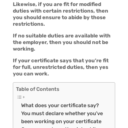
Likewise, if you are fit for modified
duties with certain restrictions, then
you should ensure to abide by those
restrictions.
If no suitable duties are available with
the employer, then you should not be
working.
If your certificate says that you’re fit
for full, unrestricted duties, then yes
you can work.
Table of Contents
What does your certificate say?
You must declare whether you’ve
been working on your certificate