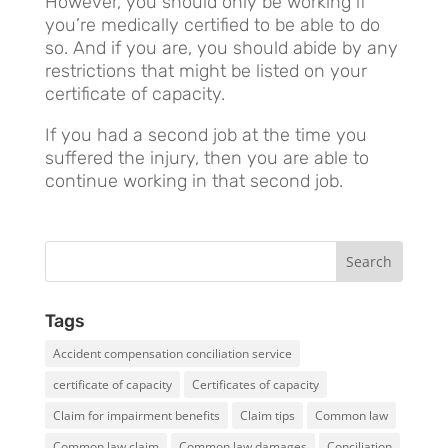
However, you should only be working if
you’re medically certified to be able to do
so. And if you are, you should abide by any
restrictions that might be listed on your
certificate of capacity.
If you had a second job at the time you
suffered the injury, then you are able to
continue working in that second job.
Tags
Accident compensation conciliation service
certificate of capacity
Certificates of capacity
Claim for impairment benefits
Claim tips
Common law
Common law claim
Common law damages
Conciliation