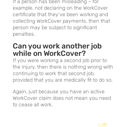
If a person has been misleading – for
example, not declaring on the WorkCover
certificate that they’ve been working and
collecting WorkCover payments, then that
person may be subject to significant
penalties.
Can you work another job
while on WorkCover?
If you were working a second job prior to
the injury, then there is nothing wrong with
continuing to work that second job,
provided that you are medically fit to do so.
Again, just because you have an active
WorkCover claim does not mean you need
to cease all work.