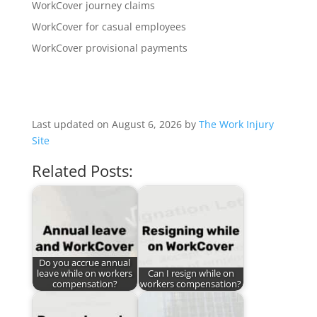
WorkCover journey claims
WorkCover for casual employees
WorkCover provisional payments
Last updated on August 6, 2026 by
The Work Injury
Site
Related Posts:
Do you accrue annual
leave while on workers
Can I resign while on
compensation?
workers compensation?