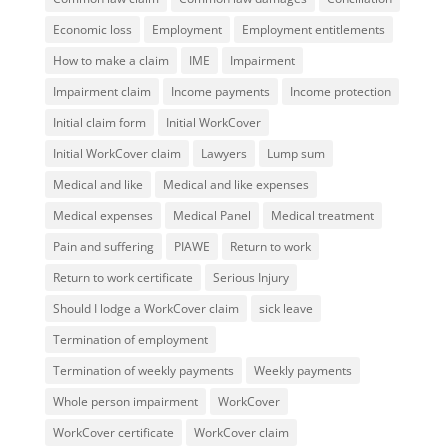
Economic loss
Employment
Employment entitlements
How to make a claim
IME
Impairment
Impairment claim
Income payments
Income protection
Initial claim form
Initial WorkCover
Initial WorkCover claim
Lawyers
Lump sum
Medical and like
Medical and like expenses
Medical expenses
Medical Panel
Medical treatment
Pain and suffering
PIAWE
Return to work
Return to work certificate
Serious Injury
Should I lodge a WorkCover claim
sick leave
Termination of employment
Termination of weekly payments
Weekly payments
Whole person impairment
WorkCover
WorkCover certificate
WorkCover claim