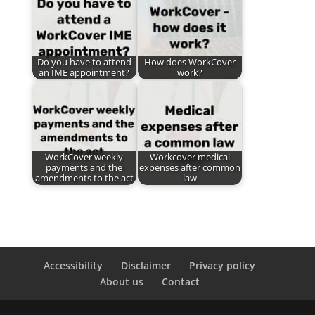
Do you have to attend
How does WorkCover
an IME appointment?
work?
WorkCover weekly
Workcover medical
payments and the
expenses after common
amendments to the act
law
Accessibility
Disclaimer
Privacy policy
About us
Contact