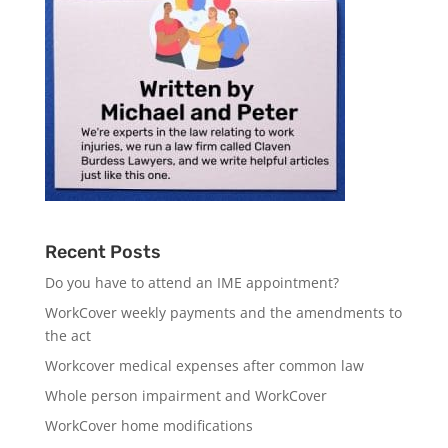
Recent Posts
Do you have to attend an IME appointment?
WorkCover weekly payments and the amendments to
the act
Workcover medical expenses after common law
Whole person impairment and WorkCover
WorkCover home modifications