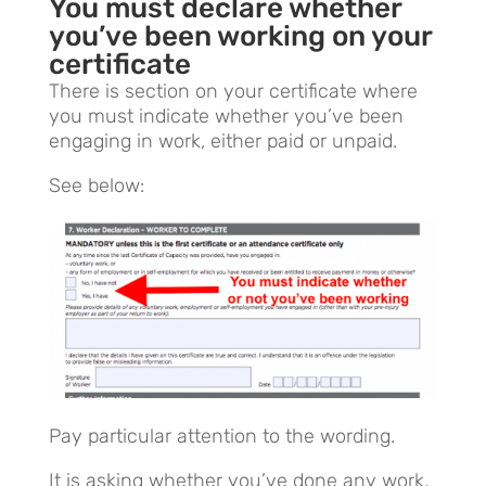
You must declar
e whether
you’ve been working on your
certificate
There is section on your certificate where
you must indicate whether you’ve been
engaging in work, either paid or unpaid.
See below:
Pay particular attention to the wording.
It is asking whether you’ve done any work,