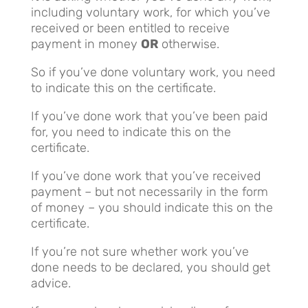
including voluntary work, for which you’ve
received or been entitled to receive
payment in money
OR
otherwise.
So if you’ve done voluntary work, you need
to indicate this on the certificate.
If you’ve done work that you’ve been paid
for, you need to indicate this on the
certificate.
If you’ve done work that you’ve received
payment – but not necessarily in the form
of money – you should indicate this on the
certificate.
If you’re not sure whether work you’ve
done needs to be declared, you should get
advice.