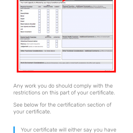
Any work you do should comply with the
restrictions on this part of your certificate.
See below for the certification section of
your certificate.
Your certificate will either say you have