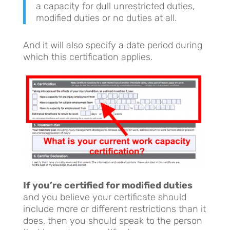
a capacity for dull unrestricted duties,
modified duties or no duties at all.
And it will also specify a date period during
which this certification applies.
If you’re certified for modified duties
and you believe your certificate should
include more or different restrictions than it
does, then you should speak to the person