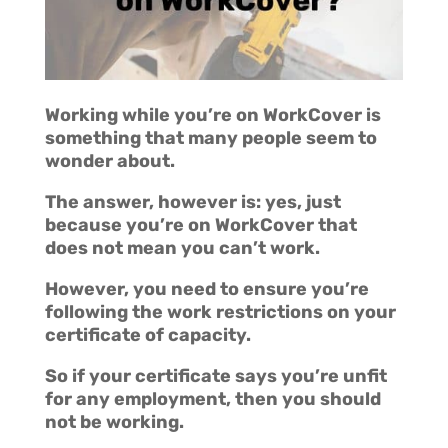
Working while you’re on WorkCover is
something that many people seem to
wonder about.
The answer, however is: yes, just
because you’re on WorkCover that
does not mean you can’t work.
However, you need to ensure you’re
following the work restrictions on your
certificate of capacity.
So if your certificate says you’re unfit
for any employment, then you should
not be working.