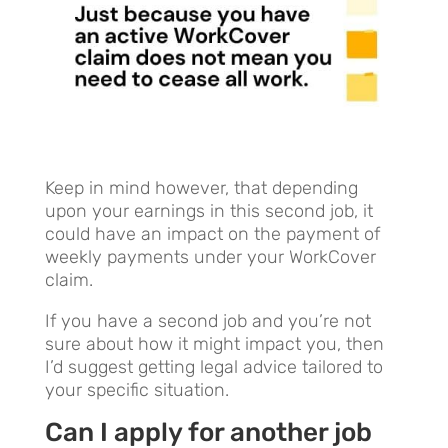
Keep in mind however, that depending
upon your earnings in this second job, it
could have an impact on the payment of
weekly payments under your WorkCover
claim.
If you have a second job and you’re not
sure about how it might impact you, then
I’d suggest getting legal advice tailored to
your specific situation.
Can I apply for ano
th
er job