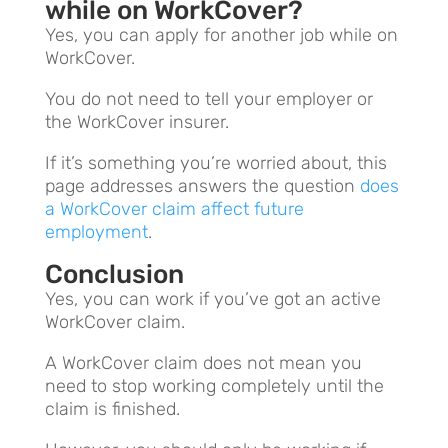
while on WorkCover?
Yes, you can apply for another job while on
WorkCover.
You do not need to tell your employer or
the WorkCover insurer.
If it’s something you’re worried about, this
page addresses answers the question
does
a WorkCover claim affect future
employment
.
Conclusion
Yes, you can work if you’ve got an active
WorkCover claim.
A WorkCover claim does not mean you
need to stop working completely until the
claim is finished.