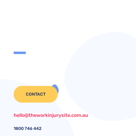
CONTACT
hello@theworkinjurysite.com.au
1800
746 442