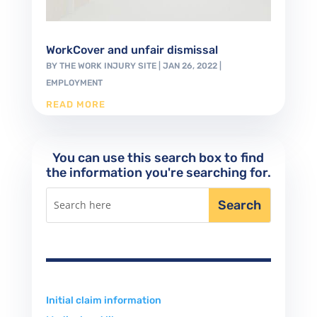
WorkCover and unfair dismissal
BY
THE WORK INJURY SITE
|
JAN 26, 2022
|
EMPLOYMENT
READ MORE
You can use this search box to find
the information you're searching for.
Initial claim information