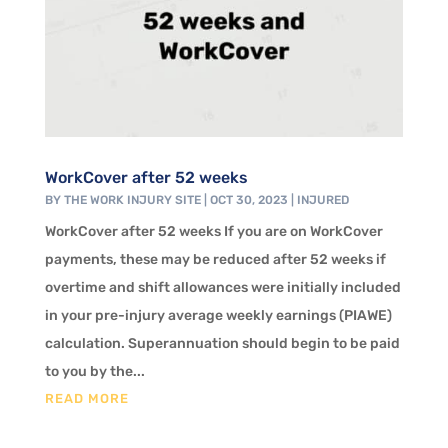
WorkCover after 52 weeks
BY
THE WORK INJURY SITE
|
OCT 30, 2023
|
INJURED
WorkCover after 52 weeks If you are on WorkCover
payments, these may be reduced after 52 weeks if
overtime and shift allowances were initially included
in your pre-injury average weekly earnings (PIAWE)
calculation. Superannuation should begin to be paid
to you by the...
READ MORE