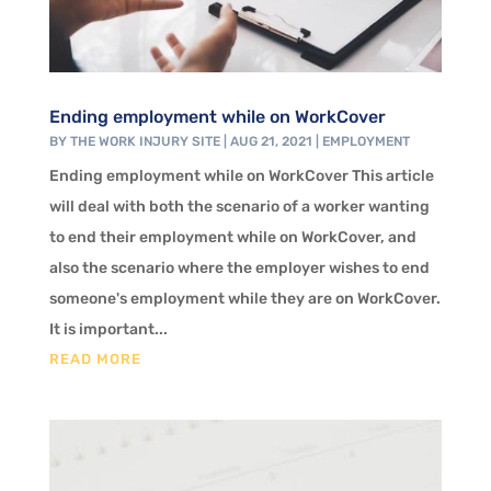
Ending employment while on WorkCover
BY
THE WORK INJURY SITE
|
AUG 21, 2021
|
EMPLOYMENT
Ending employment while on WorkCover This article
will deal with both the scenario of a worker wanting
to end their employment while on WorkCover, and
also the scenario where the employer wishes to end
someone's employment while they are on WorkCover.
It is important...
READ MORE