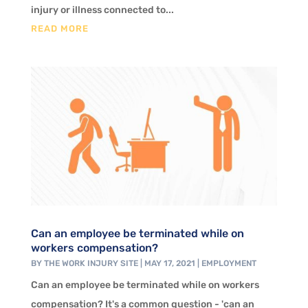
injury or illness connected to...
READ MORE
Can an employee be terminated while on
workers compensation?
BY
THE WORK INJURY SITE
|
MAY 17, 2021
|
EMPLOYMENT
Can an employee be terminated while on workers
compensation? It's a common question - 'can an