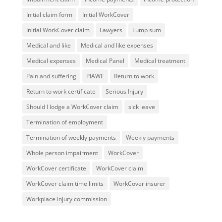
Initial claim form
Initial WorkCover
Initial WorkCover claim
Lawyers
Lump sum
Medical and like
Medical and like expenses
Medical expenses
Medical Panel
Medical treatment
Pain and suffering
PIAWE
Return to work
Return to work certificate
Serious Injury
Should I lodge a WorkCover claim
sick leave
Termination of employment
Termination of weekly payments
Weekly payments
Whole person impairment
WorkCover
WorkCover certificate
WorkCover claim
WorkCover claim time limits
WorkCover insurer
Workplace injury commission