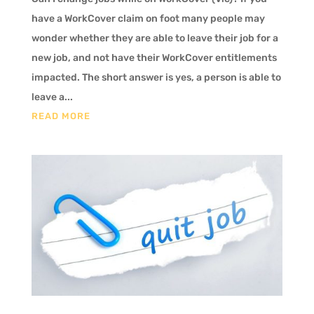
have a WorkCover claim on foot many people may
wonder whether they are able to leave their job for a
new job, and not have their WorkCover entitlements
impacted. The short answer is yes, a person is able to
leave a...
READ MORE