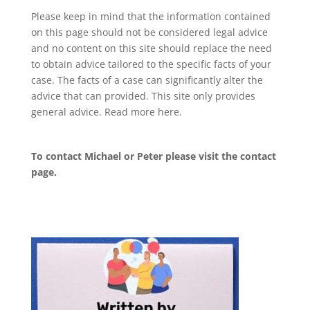
Please keep in mind that the information contained
on this page should not be considered legal advice
and no content on this site should replace the need
to obtain advice tailored to the specific facts of your
case. The facts of a case can significantly alter the
advice that can provided. This site only provides
general advice. Read more
here
.
To contact Michael or Peter please visit the
contact
page
.