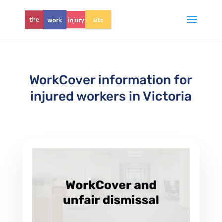
WorkCover information for
injured workers in Victoria