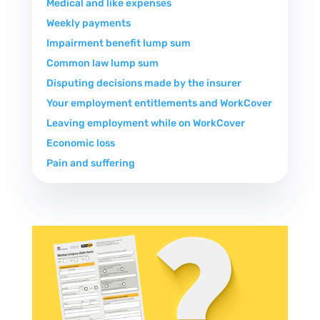
Medical and like expenses
Weekly payments
Impairment benefit lump sum
Common law lump sum
Disputing decisions made by the insurer
Your employment entitlements and WorkCover
Leaving employment while on WorkCover
Economic loss
Pain and suffering