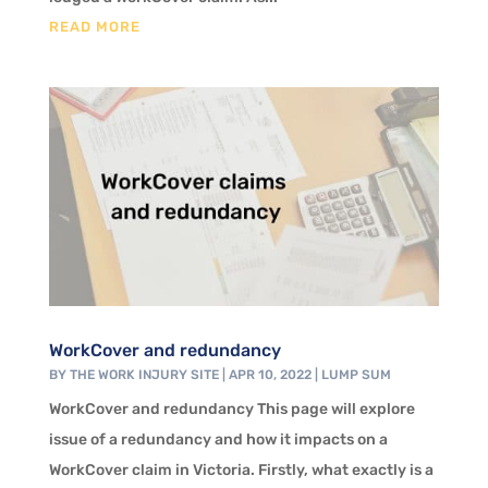
READ MORE
WorkCover and redundancy
BY
THE WORK INJURY SITE
|
APR 10, 2022
|
LUMP SUM
WorkCover and redundancy This page will explore
issue of a redundancy and how it impacts on a
WorkCover claim in Victoria. Firstly, what exactly is a