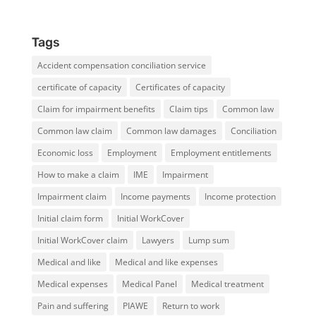
Tags
Accident compensation conciliation service
certificate of capacity
Certificates of capacity
Claim for impairment benefits
Claim tips
Common law
Common law claim
Common law damages
Conciliation
Economic loss
Employment
Employment entitlements
How to make a claim
IME
Impairment
Impairment claim
Income payments
Income protection
Initial claim form
Initial WorkCover
Initial WorkCover claim
Lawyers
Lump sum
Medical and like
Medical and like expenses
Medical expenses
Medical Panel
Medical treatment
Pain and suffering
PIAWE
Return to work