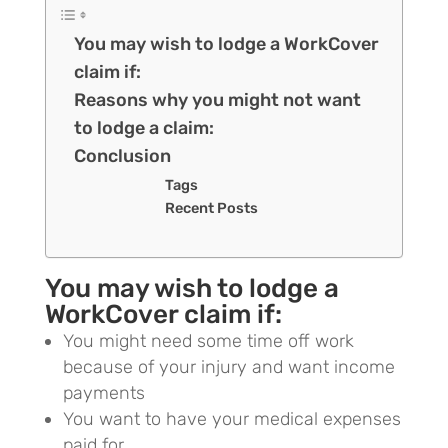
You may wish to lodge a WorkCover
claim if:
Reasons why you might not want
to lodge a claim:
Conclusion
Tags
Recent Posts
You may wish to lodge a
WorkCover claim if:
You might need some time off work
because of your injury and want income
payments
You want to have your medical expenses
paid for