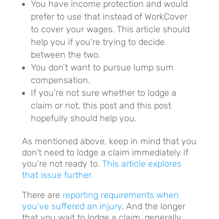
You have income protection and would
prefer to use that instead of WorkCover
to cover your wages. This article should
help you if you’re trying to decide
between the two.
You don’t want to pursue lump sum
compensation.
If you’re not sure whether to lodge a
claim or not, this post and this post
hopefully should help you.
As mentioned above, keep in mind that you
don’t need to lodge a claim immediately if
you’re not ready to.
This article explores
that issue further.
There are
reporting requirements when
you’ve suffered an injury
. And the longer
that you wait to lodge a claim, generally