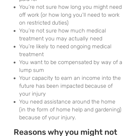
You’re not sure how long you might need
off work (or how long you’ll need to work
on restricted duties)
You’re not sure how much medical
treatment you may actually need
You’re likely to need ongoing medical
treatment
You want to be compensated by way of a
lump sum
Your capacity to earn an income into the
future has been impacted because of
your injury
You need assistance around the home
(in the form of home help and gardening)
because of your injury.
Reasons why you might not