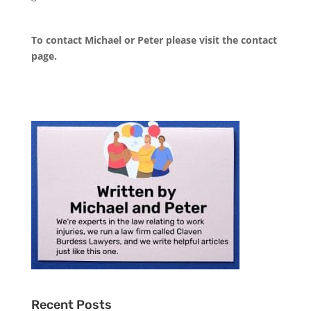
To contact Michael or Peter please visit the
contact
page
.
Recent Posts