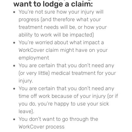
want to lodge a claim:
You’re not sure how your injury will
progress (and therefore what your
treatment needs will be, or how your
ability to work will be impacted)
You’re worried about what impact a
WorkCover claim might have on your
employment
You are certain that you don’t need any
(or very little) medical treatment for your
injury.
You are certain that you don’t need any
time off work because of your injury (or if
you do, you’re happy to use your sick
leave).
You don’t want to go through the
WorkCover process