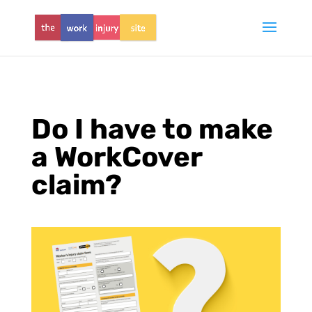
Do I have to make
a WorkCover
claim?