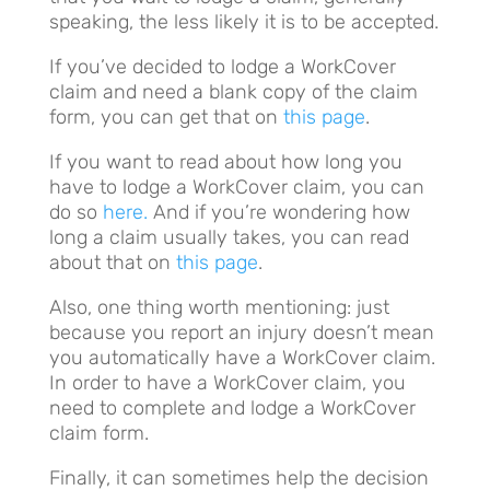
speaking, the less likely it is to be accepted.
If you’ve decided to lodge a WorkCover
claim and need a blank copy of the claim
form, you can get that on
this page
.
If you want to read about how long you
have to lodge a WorkCover claim, you can
do so
here.
And if you’re wondering how
long a claim usually takes, you can read
about that on
this page
.
Also, one thing worth mentioning: just
because you report an injury doesn’t mean
you automatically have a WorkCover claim.
In order to have a WorkCover claim, you
need to complete and lodge a WorkCover
claim form.
Finally, it can sometimes help the decision