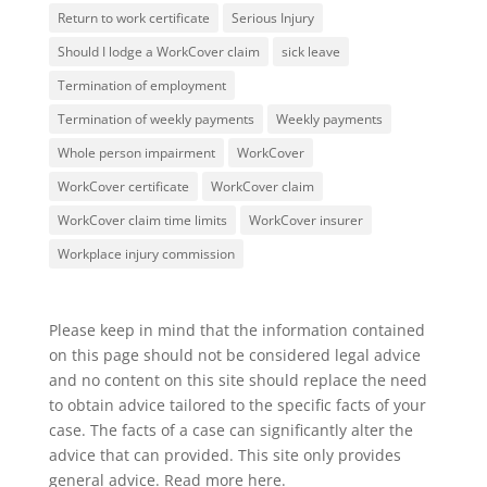
Return to work certificate
Serious Injury
Should I lodge a WorkCover claim
sick leave
Termination of employment
Termination of weekly payments
Weekly payments
Whole person impairment
WorkCover
WorkCover certificate
WorkCover claim
WorkCover claim time limits
WorkCover insurer
Workplace injury commission
Please keep in mind that the information contained
on this page should not be considered legal advice
and no content on this site should replace the need
to obtain advice tailored to the specific facts of your
case. The facts of a case can significantly alter the
advice that can provided. This site only provides
general advice. Read more
here
.