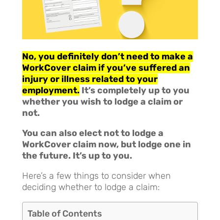
No, you definitely don’t need to make a
WorkCover claim if you’ve suffered an
injury or illness related to your
employment.
It’s completely up to you
whether you wish to lodge a claim or
not.
You can also elect not to lodge a
WorkCover claim now, but lodge one in
the future. It’s up to you.
Here’s a few things to consider when
deciding whether to lodge a claim:
Table of Contents