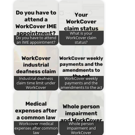
What is your
Do you have to attend
WorkCover claim
an IME appointment?
status?
Industrial deafness
WorkCover weekly
claim time limit under
payments and the
WorkCover
amendments to the act
Workcover medical
Whole person
expenses after common
impairment and
law
WorkCover