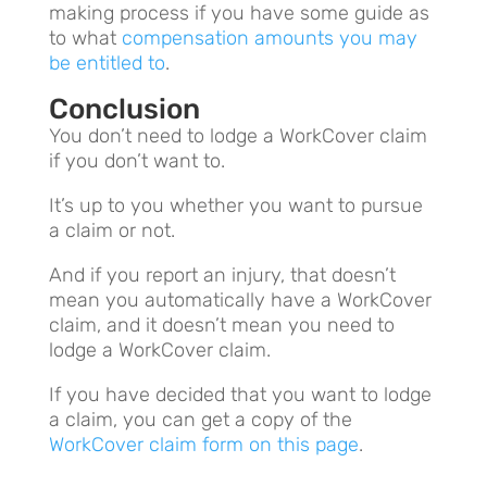
making process if you have some guide as
to what
compensation amounts you may
be entitled to
.
Conclusion
You don’t need to lodge a WorkCover claim
if you don’t want to.
It’s up to you whether you want to pursue
a claim or not.
And if you report an injury, that doesn’t
mean you automatically have a WorkCover
claim, and it doesn’t mean you need to
lodge a WorkCover claim.
If you have decided that you want to lodge
a claim, you can get a copy of the
WorkCover claim form on this page
.