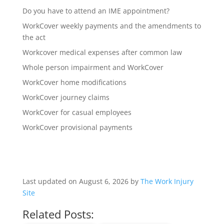
Do you have to attend an IME appointment?
WorkCover weekly payments and the amendments to
the act
Workcover medical expenses after common law
Whole person impairment and WorkCover
WorkCover home modifications
WorkCover journey claims
WorkCover for casual employees
WorkCover provisional payments
Last updated on August 6, 2026 by
The Work Injury
Site
Related Posts: