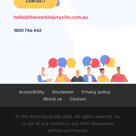
CONTACT
hello@theworkinjurysite.com.au
1800
746 442
Accessibility
Disclaimer
Privacy policy
About us
Contact
© The Work Injury Site 2026. All rights reserved. No
re-use of any content in any form whatsoever
without permission.