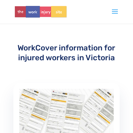
WorkCover information for
injured workers in Victoria