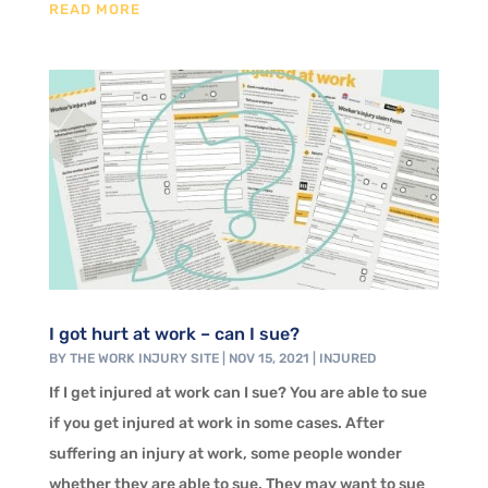
READ MORE
I got hurt at work – can I sue?
BY
THE WORK INJURY SITE
|
NOV 15, 2021
|
INJURED
If I get injured at work can I sue? You are able to sue
if you get injured at work in some cases. After
suffering an injury at work, some people wonder
whether they are able to sue. They may want to sue