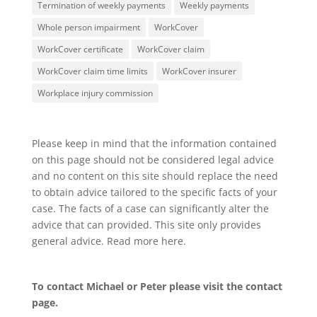
Termination of weekly payments
Weekly payments
Whole person impairment
WorkCover
WorkCover certificate
WorkCover claim
WorkCover claim time limits
WorkCover insurer
Workplace injury commission
Please keep in mind that the information contained
on this page should not be considered legal advice
and no content on this site should replace the need
to obtain advice tailored to the specific facts of your
case. The facts of a case can significantly alter the
advice that can provided. This site only provides
general advice. Read more
here
.
To contact Michael or Peter please visit the
contact
page
.