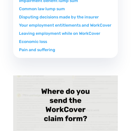
Impairment benefit lump sum
Common law lump sum
Disputing decisions made by the insurer
Your employment entitlements and WorkCover
Leaving employment while on WorkCover
Economic loss
Pain and suffering