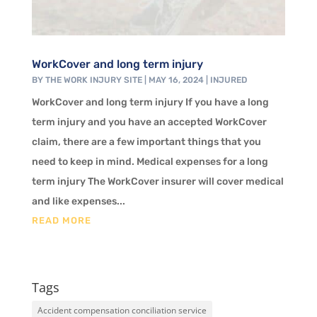
WorkCover and long term injury
BY
THE WORK INJURY SITE
|
MAY 16, 2024
|
INJURED
WorkCover and long term injury If you have a long
term injury and you have an accepted WorkCover
claim, there are a few important things that you
need to keep in mind. Medical expenses for a long
term injury The WorkCover insurer will cover medical
and like expenses...
READ MORE
Tags
Accident compensation conciliation service