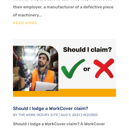
their employer, a manufacturer of a defective piece
of machinery...
READ MORE
Should I lodge a WorkCover claim?
BY
THE WORK INJURY SITE
|
AUG 9, 2021
|
INJURED
Should I lodge a WorkCover claim? A WorkCover