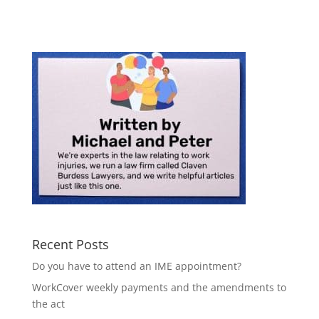
Recent Posts
Do you have to attend an IME appointment?
WorkCover weekly payments and the amendments to
the act