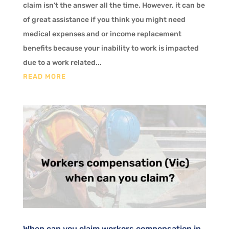
claim isn’t the answer all the time. However, it can be
of great assistance if you think you might need
medical expenses and or income replacement
benefits because your inability to work is impacted
due to a work related...
READ MORE
When can you claim workers compensation in