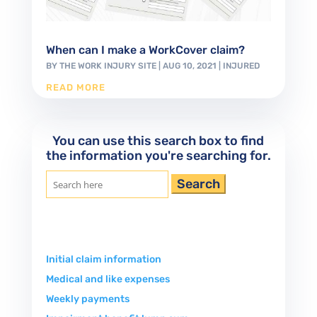
When can I make a WorkCover claim?
BY
THE WORK INJURY SITE
|
AUG 10, 2021
|
INJURED
READ MORE
You can use this search box to find
the information you're searching for.
Search
for:
Initial claim information
Medical and like expenses
Weekly payments