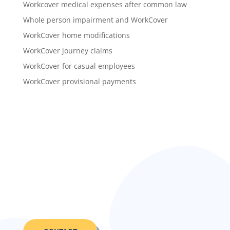
Workcover medical expenses after common law
Whole person impairment and WorkCover
WorkCover home modifications
WorkCover journey claims
WorkCover for casual employees
WorkCover provisional payments