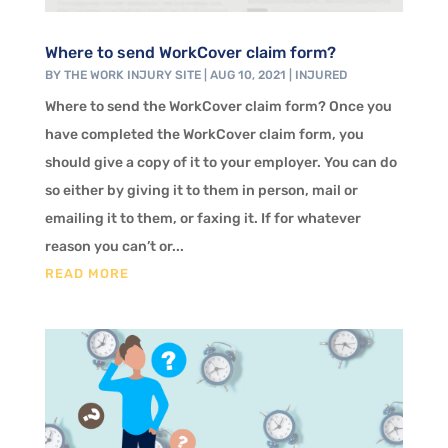
Where to send WorkCover claim form?
BY
THE WORK INJURY SITE
|
AUG 10, 2021
|
INJURED
Where to send the WorkCover claim form? Once you
have completed the WorkCover claim form, you
should give a copy of it to your employer. You can do
so either by giving it to them in person, mail or
emailing it to them, or faxing it. If for whatever
reason you can’t or...
READ MORE