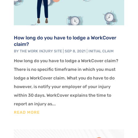
How long do you have to lodge a WorkCover
claim?
BY
THE WORK INJURY SITE
|
SEP 8, 2021
|
INITIAL CLAIM
How long do you have to lodge a WorkCover claim?
There is no specific timeframe in which you must
lodge a WorkCover claim. What you do have to do
however, is notify your employer of your injury
within 30 days. WorkCover explains the time to
report an injury as...
READ MORE