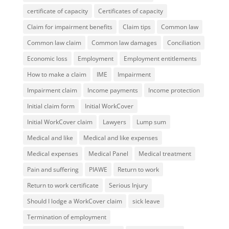
certificate of capacity
Certificates of capacity
Claim for impairment benefits
Claim tips
Common law
Common law claim
Common law damages
Conciliation
Economic loss
Employment
Employment entitlements
How to make a claim
IME
Impairment
Impairment claim
Income payments
Income protection
Initial claim form
Initial WorkCover
Initial WorkCover claim
Lawyers
Lump sum
Medical and like
Medical and like expenses
Medical expenses
Medical Panel
Medical treatment
Pain and suffering
PIAWE
Return to work
Return to work certificate
Serious Injury
Should I lodge a WorkCover claim
sick leave
Termination of employment