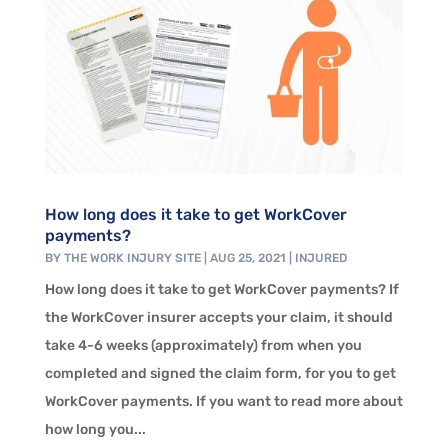
How long does it take to get WorkCover
payments?
BY
THE WORK INJURY SITE
|
AUG 25, 2021
|
INJURED
How long does it take to get WorkCover payments? If
the WorkCover insurer accepts your claim, it should
take 4-6 weeks (approximately) from when you
completed and signed the claim form, for you to get
WorkCover payments. If you want to read more about
how long you...