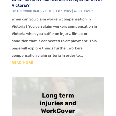
Victoria?
BY
THE WORK INJURY SITE
|
FEB 1, 2022
|
WORKCOVER
When can you claim workers compensation in
Victoria? You can claim workers compensation in
Victoria when you suffer an injury, illness or
condition that is connected to employment. This
page will explore things further. Workers
compensation claim criteria In order to...
READ MORE