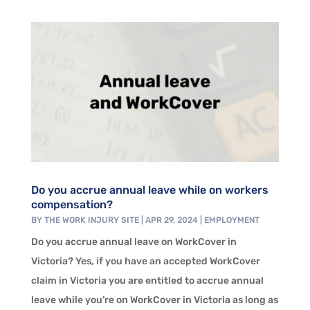
Do you accrue annual leave while on workers
compensation?
BY
THE WORK INJURY SITE
|
APR 29, 2024
|
EMPLOYMENT
Do you accrue annual leave on WorkCover in
Victoria? Yes, if you have an accepted WorkCover
claim in Victoria you are entitled to accrue annual
leave while you’re on WorkCover in Victoria as long as