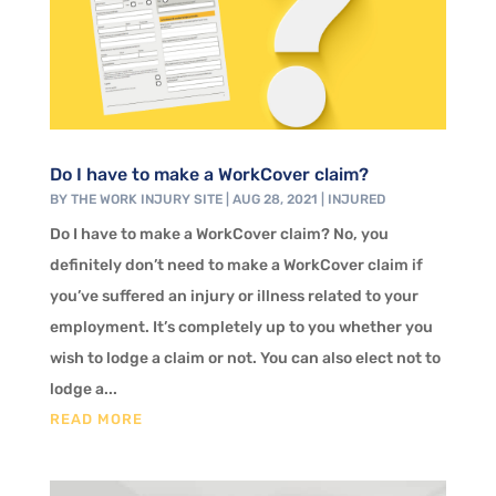
Do I have to make a WorkCover claim?
BY
THE WORK INJURY SITE
|
AUG 28, 2021
|
INJURED
Do I have to make a WorkCover claim? No, you
definitely don’t need to make a WorkCover claim if
you’ve suffered an injury or illness related to your
employment. It’s completely up to you whether you
wish to lodge a claim or not. You can also elect not to
lodge a...
READ MORE