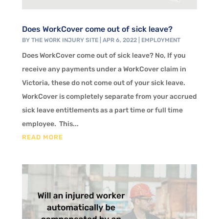
Does WorkCover come out of sick leave?
BY
THE WORK INJURY SITE
|
APR 6, 2022
|
EMPLOYMENT
Does WorkCover come out of sick leave? No, If you
receive any payments under a WorkCover claim in
Victoria, these do not come out of your sick leave.
WorkCover is completely separate from your accrued
sick leave entitlements as a part time or full time
employee. This...
READ MORE