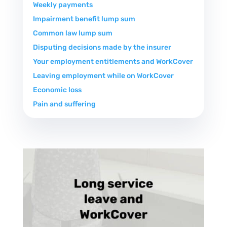
Weekly payments
Impairment benefit lump sum
Common law lump sum
Disputing decisions made by the insurer
Your employment entitlements and WorkCover
Leaving employment while on WorkCover
Economic loss
Pain and suffering