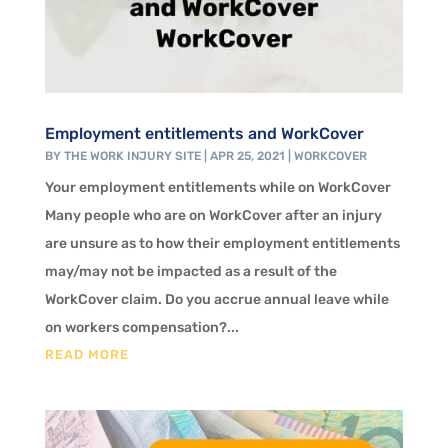
Employment entitlements and WorkCover
BY
THE WORK INJURY SITE
|
APR 25, 2021
|
WORKCOVER
Your employment entitlements while on WorkCover
Many people who are on WorkCover after an injury
are unsure as to how their employment entitlements
may/may not be impacted as a result of the
WorkCover claim. Do you accrue annual leave while
on workers compensation?...
READ MORE