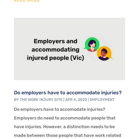
READ MORE
Do employers have to accommodate injuries?
BY
THE WORK INJURY SITE
|
APR 4, 2022
|
EMPLOYMENT
Do employers have to accomodate injuries?
Employers do need to accommodate people that
have injuries. However, a distinction needs to be
made between those people that have work related