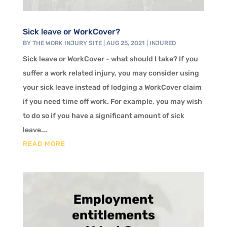
Sick leave or WorkCover?
BY
THE WORK INJURY SITE
|
AUG 25, 2021
|
INJURED
Sick leave or WorkCover - what should I take? If you
suffer a work related injury, you may consider using
your sick leave instead of lodging a WorkCover claim
if you need time off work. For example, you may wish
to do so if you have a significant amount of sick
leave...
READ MORE