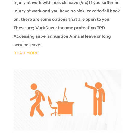
Injury at work with no sick leave (Vic) If you suffer an
injury at work and you have no sick leave to fall back
on, there are some options that are open to you.
These are; WorkCover Income protection TPD
Accessing superannuation Annual leave or long
service leave...
READ MORE