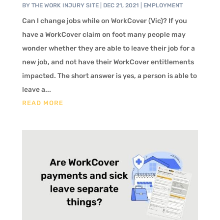
BY
THE WORK INJURY SITE
|
DEC 21, 2021
|
EMPLOYMENT
Can I change jobs while on WorkCover (Vic)? If you
have a WorkCover claim on foot many people may
wonder whether they are able to leave their job for a
new job, and not have their WorkCover entitlements
impacted. The short answer is yes, a person is able to
leave a...
READ MORE