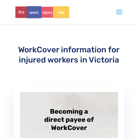
WorkCover information for
injured workers in Victoria