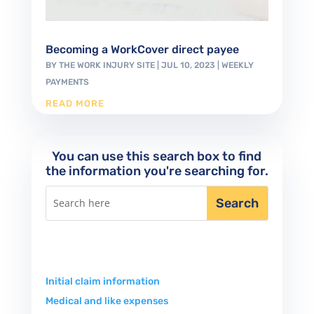
Becoming a WorkCover direct payee
BY
THE WORK INJURY SITE
|
JUL 10, 2023
|
WEEKLY
PAYMENTS
READ MORE
You can use this search box to find
the information you're searching for.
Initial claim information
Medical and like expenses