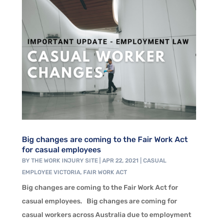
Big changes are coming to the Fair Work Act
for casual employees
BY
THE WORK INJURY SITE
|
APR 22, 2021
|
CASUAL
EMPLOYEE VICTORIA
,
FAIR WORK ACT
Big changes are coming to the Fair Work Act for
casual employees. Big changes are coming for
casual workers across Australia due to employment