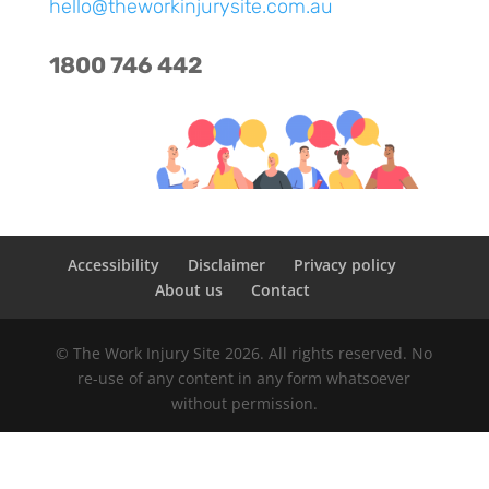
hello@theworkinjurysite.com.au
1800
746 442
Accessibility
Disclaimer
Privacy policy
About us
Contact
© The Work Injury Site 2026. All rights reserved. No
re-use of any content in any form whatsoever
without permission.