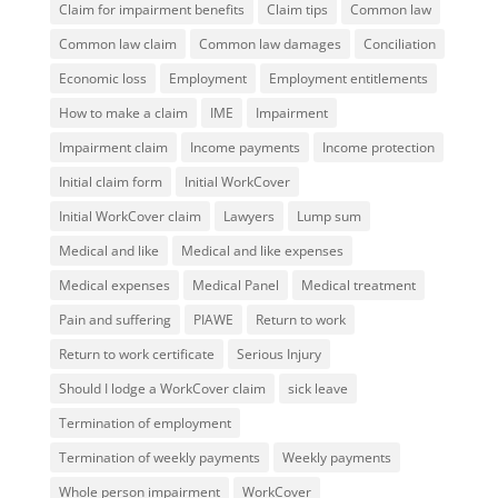
Claim for impairment benefits
Claim tips
Common law
Common law claim
Common law damages
Conciliation
Economic loss
Employment
Employment entitlements
How to make a claim
IME
Impairment
Impairment claim
Income payments
Income protection
Initial claim form
Initial WorkCover
Initial WorkCover claim
Lawyers
Lump sum
Medical and like
Medical and like expenses
Medical expenses
Medical Panel
Medical treatment
Pain and suffering
PIAWE
Return to work
Return to work certificate
Serious Injury
Should I lodge a WorkCover claim
sick leave
Termination of employment
Termination of weekly payments
Weekly payments
Whole person impairment
WorkCover