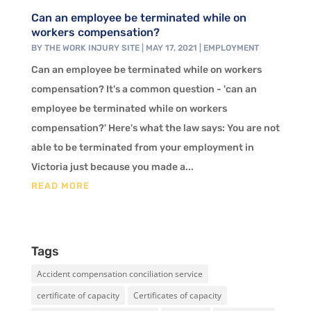
Can an employee be terminated while on
workers compensation?
BY
THE WORK INJURY SITE
|
MAY 17, 2021
|
EMPLOYMENT
Can an employee be terminated while on workers
compensation? It's a common question - 'can an
employee be terminated while on workers
compensation?' Here's what the law says: You are not
able to be terminated from your employment in
Victoria just because you made a...
READ MORE
Tags
Accident compensation conciliation service
certificate of capacity
Certificates of capacity