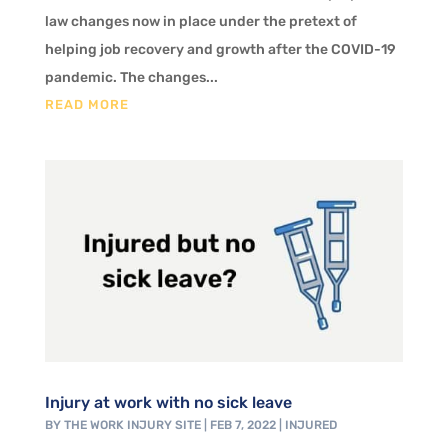
law changes now in place under the pretext of
helping job recovery and growth after the COVID-19
pandemic. The changes...
READ MORE
Injury at work with no sick leave
BY
THE WORK INJURY SITE
|
FEB 7, 2022
|
INJURED