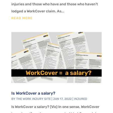
injuries and those who have and those who haven't
lodged a WorkCover claim. As...
READ MORE
Is WorkCover a salary?
BY
THE WORK INJURY SITE
|
JAN 17, 2022
|
INJURED
Is WorkCover a salary? (Vic) In one sense, WorkCover