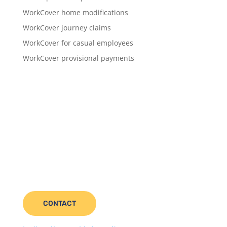
WorkCover home modifications
WorkCover journey claims
WorkCover for casual employees
WorkCover provisional payments
CONTACT