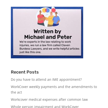
Recent Posts
Do you have to attend an IME appointment?
WorkCover weekly payments and the amendments to
the act
Workcover medical expenses after common law
Whole person impairment and WorkCover