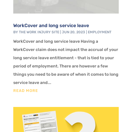
WorkCover and long service leave
BY
THE WORK INJURY SITE
|
JUN 20, 2023
|
EMPLOYMENT
WorkCover and long service leave Having a
WorkCover claim does not impact the accrual of your
long service leave entitlement - that is tied to your
period of employment. There are however a few
things you need to be aware of when it comes to long
service leave and...
READ MORE