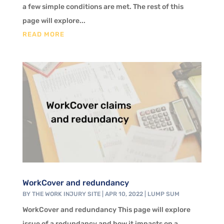
a few simple conditions are met. The rest of this
page will explore...
READ MORE
WorkCover and redundancy
BY
THE WORK INJURY SITE
|
APR 10, 2022
|
LUMP SUM
WorkCover and redundancy This page will explore
issue of a redundancy and how it impacts on a