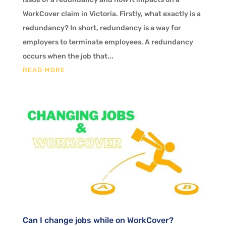
WorkCover claim in Victoria. Firstly, what exactly is a
redundancy? In short, redundancy is a way for
employers to terminate employees. A redundancy
occurs when the job that...
READ MORE
Can I change jobs while on WorkCover?