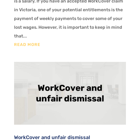
is a salary. If you have an accepted WorkCover claim
in Victoria, one of your potential entitlements is the
payment of weekly payments to cover some of your
lost wages. However, it is important to keep in mind
that...
READ MORE
WorkCover and unfair dismissal