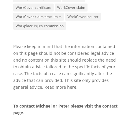
WorkCover certificate
WorkCover claim
WorkCover claim time limits
WorkCover insurer
Workplace injury commission
Please keep in mind that the information contained
on this page should not be considered legal advice
and no content on this site should replace the need
to obtain advice tailored to the specific facts of your
case. The facts of a case can significantly alter the
advice that can provided. This site only provides
general advice. Read more
here
.
To contact Michael or Peter please visit the
contact
page
.