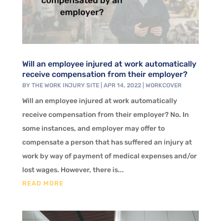
Will an employee injured at work automatically
receive compensation from their employer?
BY
THE WORK INJURY SITE
|
APR 14, 2022
|
WORKCOVER
Will an employee injured at work automatically
receive compensation from their employer? No. In
some instances, and employer may offer to
compensate a person that has suffered an injury at
work by way of payment of medical expenses and/or
lost wages. However, there is...
READ MORE