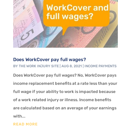
Does WorkCover pay full wages?
BY
THE WORK INJURY SITE
|
AUG 8, 2021
|
INCOME PAYMENTS
Does WorkCover pay full wages? No, WorkCover pays
income replacement benefits at a rate less than your
full wage if your ability to work is impacted because
of a work related injury or illness. Income benefits
are calculated based on an average of your earnings
with...
READ MORE