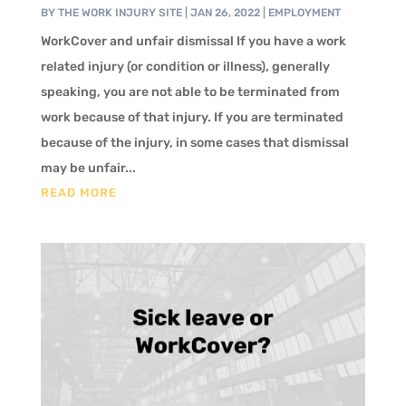
BY
THE WORK INJURY SITE
|
JAN 26, 2022
|
EMPLOYMENT
WorkCover and unfair dismissal If you have a work
related injury (or condition or illness), generally
speaking, you are not able to be terminated from
work because of that injury. If you are terminated
because of the injury, in some cases that dismissal
may be unfair...
READ MORE