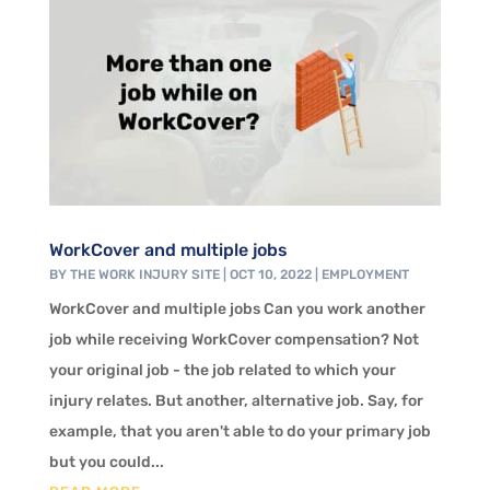
WorkCover and multiple jobs
BY
THE WORK INJURY SITE
|
OCT 10, 2022
|
EMPLOYMENT
WorkCover and multiple jobs Can you work another
job while receiving WorkCover compensation? Not
your original job - the job related to which your
injury relates. But another, alternative job. Say, for
example, that you aren't able to do your primary job
but you could...