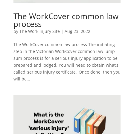
The WorkCover common law
process
by
The Work Injury Site
|
Aug 23, 2022
The WorkCover common law process The initiating
step in the Victorian WorkCover common law lump
sum process is for a serious injury application to be
prepared and lodged. You will need to obtain what’s
called ‘serious injury certificate’. Once done, then you
will be...