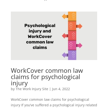
WorkCover common law
claims for psychological
injury
by
The Work Injury Site
|
Jun 4, 2022
WorkCover common law claims for psychological
injury If you’ve suffered a psychological injury related