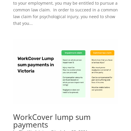
to your employment, you may be entitled to pursue a
common law claim. In order to succeed in a common
law claim for psychological injury, you need to show
that you...
WorkCover lump sum
payments