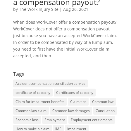
a compensation payout?
by
The Work Injury Site
|
Aug 26, 2021
When does WorkCover offer a compensation payout?
WorkCover does not offer a compensation payout
just because you have an accepted WorkCover claim.
In order to be compensated by way of a lump sum,
you need to first have the initial WorkCover claim
accepted, and then...
Tags
Accident compensation conciliation service
certificate of capacity
Certificates of capacity
Claim for impairment benefits
Claim tips
Common law
Common law claim
Common law damages
Conciliation
Economic loss
Employment
Employment entitlements
How to make a claim
IME
Impairment