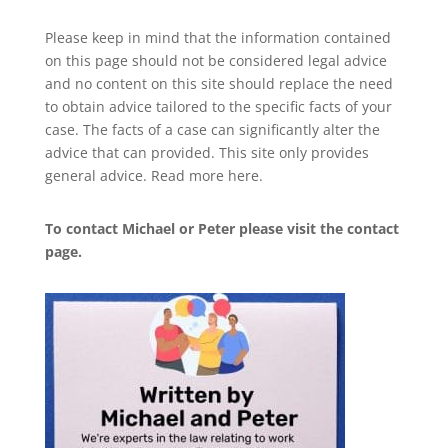
Please keep in mind that the information contained
on this page should not be considered legal advice
and no content on this site should replace the need
to obtain advice tailored to the specific facts of your
case. The facts of a case can significantly alter the
advice that can provided. This site only provides
general advice. Read more
here
.
To contact Michael or Peter please visit the
contact
page
.