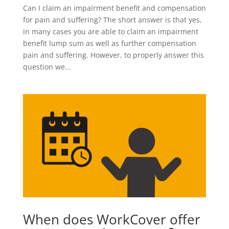
Can I claim an impairment benefit and compensation
for pain and suffering? The short answer is that yes,
in many cases you are able to claim an impairment
benefit lump sum as well as further compensation
pain and suffering. However, to properly answer this
question we...
When does WorkCover offer