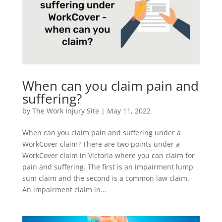
When can you claim pain and
suffering?
by
The Work Injury Site
|
May 11, 2022
When can you claim pain and suffering under a
WorkCover claim? There are two points under a
WorkCover claim in Victoria where you can claim for
pain and suffering. The first is an impairment lump
sum claim and the second is a common law claim.
An impairment claim in...