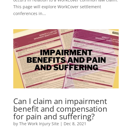
This page will explore WorkCover settlement
conferences in...
Can I claim an impairment
benefit and compensation
for pain and suffering?
by
The Work Injury Site
|
Dec 8, 2021