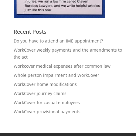
Recent Posts
Do you have to attend an IME appointment?
WorkCover weekly payments and the amendments to
the act
Workcover medical expenses after common law
Whole person impairment and WorkCover
WorkCover home modifications
WorkCover journey claims
WorkCover for casual employees
WorkCover provisional payments