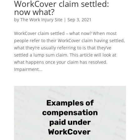
WorkCover claim settled:
now what?
by
The Work Injury Site
|
Sep 3, 2021
WorkCover claim settled – what now? When most
people refer to their WorkCover claim having settled,
what they’re usually referring to is that they’ve
settled a lump sum claim. This article will look at
what happens once your claim has resolved.
Impairment...