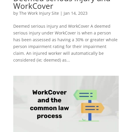
WorkCover
by
The Work Injury Site
|
Jan 14, 2023
Deemed serious injury and WorkCover A deemed
serious injury under WorkCover is when a person
has been assessed as having a 30% or greater whole
person impairment rating for their impairment
claim. An injured worker will automatically be
considered (ie; deemed) as...