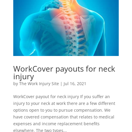
WorkCover payouts for neck
injury
by
The Work Injury Site
|
Jul 16, 2021
WorkCover payout for neck injury If you suffer an
injury to your neck at work there are a few different
options open to you to pursue compensation. We
have covered compensation that relates to medical
expenses and income replacement benefits
elsewhere. The two types...