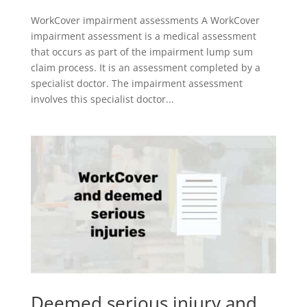
WorkCover impairment assessments A WorkCover
impairment assessment is a medical assessment
that occurs as part of the impairment lump sum
claim process. It is an assessment completed by a
specialist doctor. The impairment assessment
involves this specialist doctor...
Deemed serious injury and