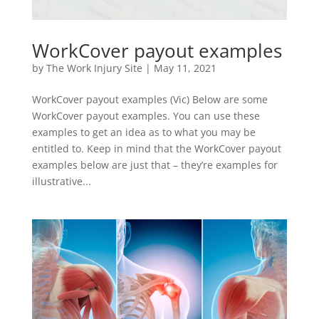
WorkCover payout examples
by
The Work Injury Site
|
May 11, 2021
WorkCover payout examples (Vic) Below are some
WorkCover payout examples. You can use these
examples to get an idea as to what you may be
entitled to. Keep in mind that the WorkCover payout
examples below are just that – they’re examples for
illustrative...