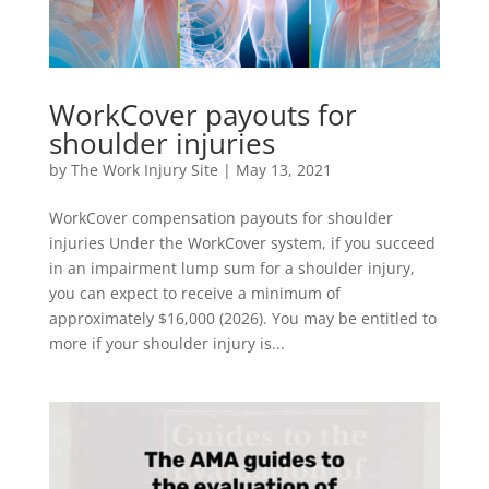
WorkCover payouts for
shoulder injuries
by
The Work Injury Site
|
May 13, 2021
WorkCover compensation payouts for shoulder
injuries Under the WorkCover system, if you succeed
in an impairment lump sum for a shoulder injury,
you can expect to receive a minimum of
approximately $16,000 (2026). You may be entitled to
more if your shoulder injury is...