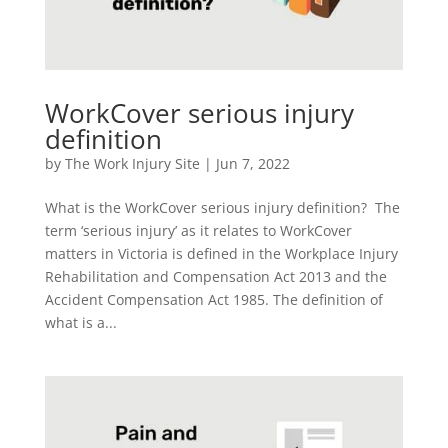
WorkCover serious injury
definition
by
The Work Injury Site
|
Jun 7, 2022
What is the WorkCover serious injury definition? The
term ‘serious injury’ as it relates to WorkCover
matters in Victoria is defined in the Workplace Injury
Rehabilitation and Compensation Act 2013 and the
Accident Compensation Act 1985. The definition of
what is a...