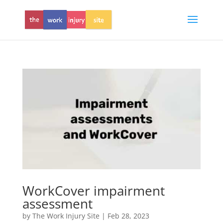
WorkCover impairment
assessment
by
The Work Injury Site
|
Feb 28, 2023