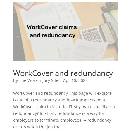
WorkCover and redundancy
by
The Work Injury Site
|
Apr 10, 2022
WorkCover and redundancy This page will explore
issue of a redundancy and how it impacts on a
WorkCover claim in Victoria. Firstly, what exactly is a
redundancy? In short, redundancy is a way for
employers to terminate employees. A redundancy
occurs when the job that...