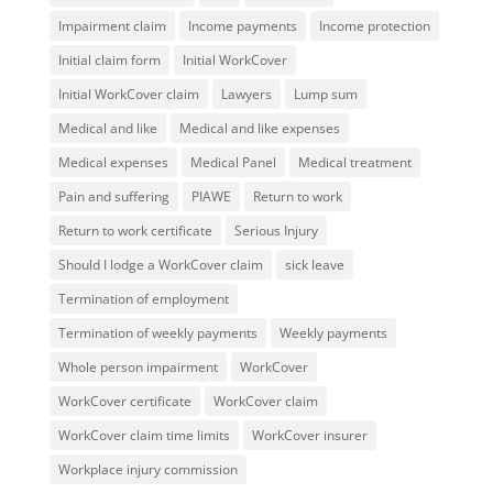
Impairment claim
Income payments
Income protection
Initial claim form
Initial WorkCover
Initial WorkCover claim
Lawyers
Lump sum
Medical and like
Medical and like expenses
Medical expenses
Medical Panel
Medical treatment
Pain and suffering
PIAWE
Return to work
Return to work certificate
Serious Injury
Should I lodge a WorkCover claim
sick leave
Termination of employment
Termination of weekly payments
Weekly payments
Whole person impairment
WorkCover
WorkCover certificate
WorkCover claim
WorkCover claim time limits
WorkCover insurer
Workplace injury commission