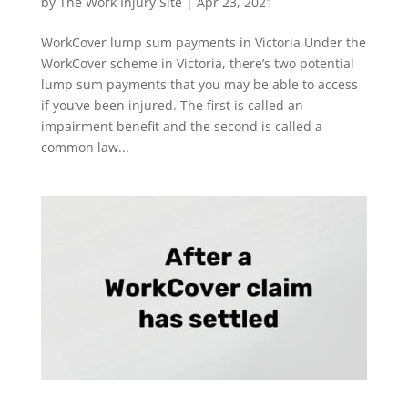
by
The Work Injury Site
|
Apr 23, 2021
WorkCover lump sum payments in Victoria Under the
WorkCover scheme in Victoria, there’s two potential
lump sum payments that you may be able to access
if you’ve been injured. The first is called an
impairment benefit and the second is called a
common law...