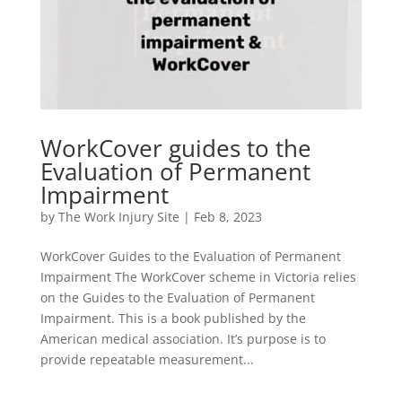
WorkCover guides to the
Evaluation of Permanent
Impairment
by
The Work Injury Site
|
Feb 8, 2023
WorkCover Guides to the Evaluation of Permanent
Impairment The WorkCover scheme in Victoria relies
on the Guides to the Evaluation of Permanent
Impairment. This is a book published by the
American medical association. It’s purpose is to
provide repeatable measurement...