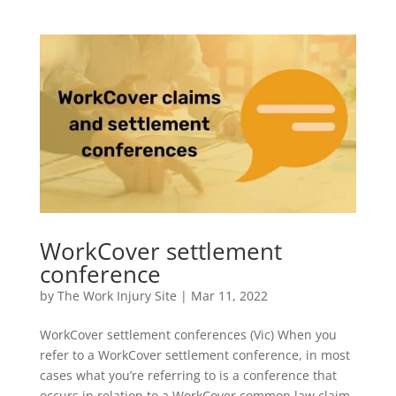
WorkCover settlement
conference
by
The Work Injury Site
|
Mar 11, 2022
WorkCover settlement conferences (Vic) When you
refer to a WorkCover settlement conference, in most
cases what you’re referring to is a conference that
occurs in relation to a WorkCover common law claim.