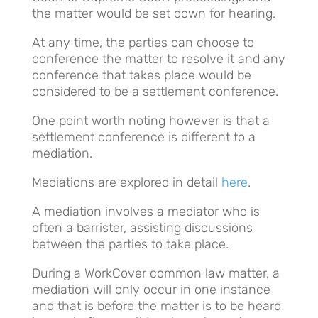
the matter would be set down for hearing.
At any time, the parties can choose to
conference the matter to resolve it and any
conference that takes place would be
considered to be a settlement conference.
One point worth noting however is that a
settlement conference is different to a
mediation.
Mediations are explored in detail
here
.
A mediation involves a mediator who is
often a barrister, assisting discussions
between the parties to take place.
During a WorkCover common law matter, a
mediation will only occur in one instance
and that is before the matter is to be heard