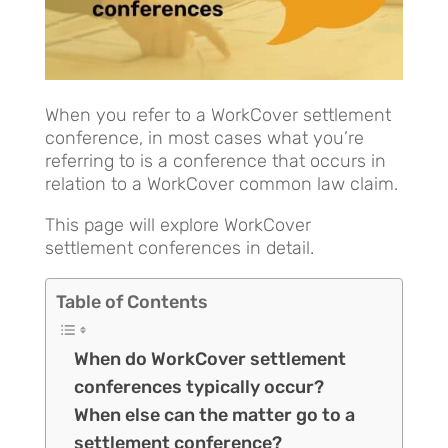
When you refer to a WorkCover settlement
conference, in most cases what you’re
referring to is a conference that occurs in
relation to a WorkCover common law claim.
This page will explore WorkCover
settlement conferences in detail.
Table of Contents
When do WorkCover settlement
conferences typically occur?
When else can the matter go to a
settlement conference?