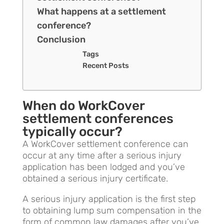
What happens at a settlement
conference?
Conclusion
Tags
Recent Posts
When do WorkCover
settlement conferences
typically occur?
A WorkCover settlement conference can
occur at any time after a serious injury
application has been lodged and you’ve
obtained a serious injury certificate.
A serious injury application is the first step
to obtaining lump sum compensation in the
form of common law damages after you’ve