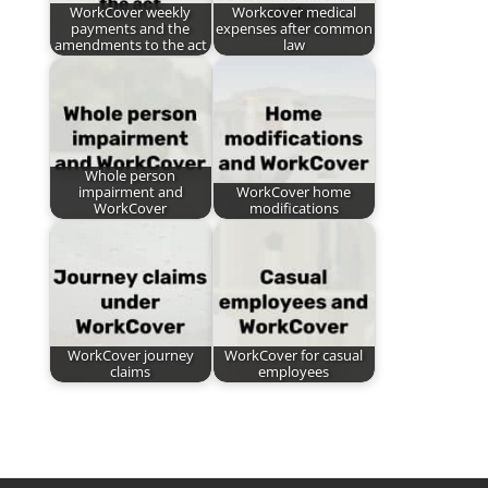
WorkCover weekly
Workcover medical
payments and the
expenses after common
amendments to the act
law
Whole person
impairment and
WorkCover home
WorkCover
modifications
WorkCover journey
WorkCover for casual
claims
employees