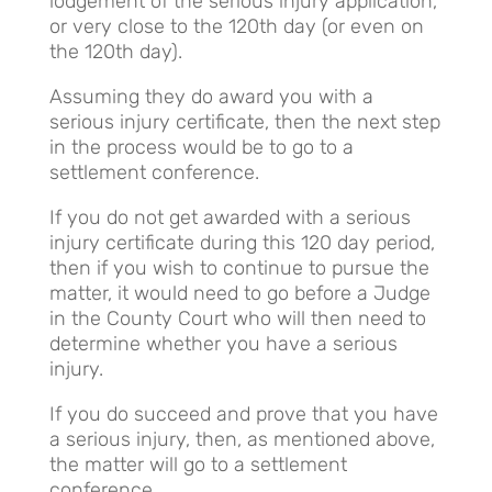
lodgement of the serious injury application,
or very close to the 120th day (or even on
the 120th day).
Assuming they do award you with a
serious injury certificate, then the next step
in the process would be to go to a
settlement conference.
If you do not get awarded with a serious
injury certificate during this 120 day period,
then if you wish to continue to pursue the
matter, it would need to go before a Judge
in the County Court who will then need to
determine whether you have a serious
injury.
If you do succeed and prove that you have
a serious injury, then, as mentioned above,
the matter will go to a settlement
conference.