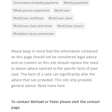
Termination of weekly payments
Weekly payments
Whole person impairment
WorkCover
WorkCover certificate
WorkCover claim
WorkCover claim time limits
WorkCover insurer
Workplace injury commission
Please keep in mind that the information contained
on this page should not be considered legal advice
and no content on this site should replace the need
to obtain advice tailored to the specific facts of your
case. The facts of a case can significantly alter the
advice that can provided. This site only provides
general advice. Read more
here
.
To contact Michael or Peter please visit the
contact
page
.