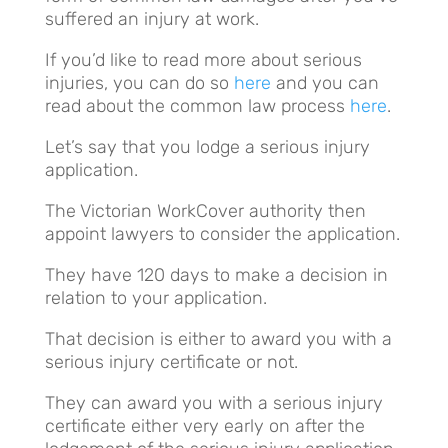
suffered an injury at work.
If you’d like to read more about serious
injuries, you can do so
here
and you can
read about the common law process
here
.
Let’s say that you lodge a serious injury
application.
The Victorian WorkCover authority then
appoint lawyers to consider the application.
They have 120 days to make a decision in
relation to your application.
That decision is either to award you with a
serious injury certificate or not.
They can award you with a serious injury
certificate either very early on after the