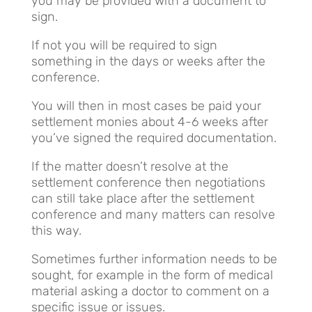
you may be provided with a document to
sign.
If not you will be required to sign
something in the days or weeks after the
conference.
You will then in most cases be paid your
settlement monies about 4-6 weeks after
you’ve signed the required documentation.
If the matter doesn’t resolve at the
settlement conference then negotiations
can still take place after the settlement
conference and many matters can resolve
this way.
Sometimes further information needs to be
sought, for example in the form of medical
material asking a doctor to comment on a
specific issue or issues.