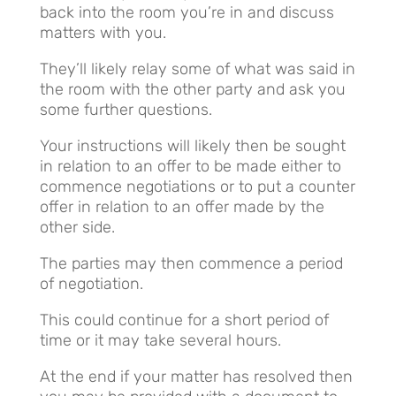
back into the room you’re in and discuss
matters with you.
They’ll likely relay some of what was said in
the room with the other party and ask you
some further questions.
Your instructions will likely then be sought
in relation to an offer to be made either to
commence negotiations or to put a counter
offer in relation to an offer made by the
other side.
The parties may then commence a period
of negotiation.
This could continue for a short period of
time or it may take several hours.
At the end if your matter has resolved then