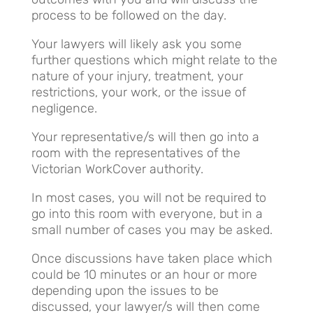
process to be followed on the day.
Your lawyers will likely ask you some
further questions which might relate to the
nature of your injury, treatment, your
restrictions, your work, or the issue of
negligence.
Your representative/s will then go into a
room with the representatives of the
Victorian WorkCover authority.
In most cases, you will not be required to
go into this room with everyone, but in a
small number of cases you may be asked.
Once discussions have taken place which
could be 10 minutes or an hour or more
depending upon the issues to be
discussed, your lawyer/s will then come