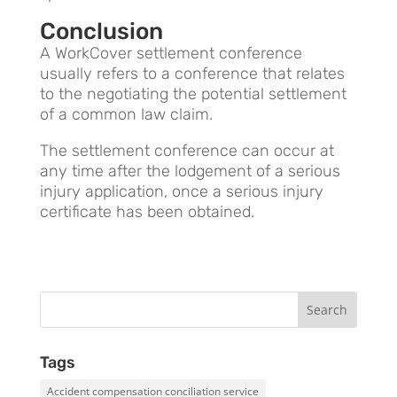
Conclusion
A WorkCover settlement conference
usually refers to a conference that relates
to the negotiating the potential settlement
of a common law claim.
The settlement conference can occur at
any time after the lodgement of a serious
injury application, once a serious injury
certificate has been obtained.
Tags
Accident compensation conciliation service