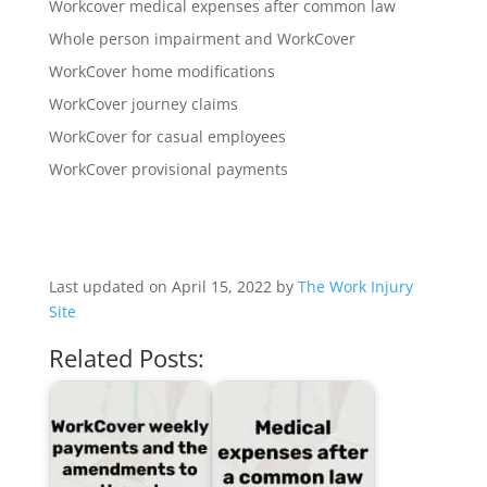
Workcover medical expenses after common law
Whole person impairment and WorkCover
WorkCover home modifications
WorkCover journey claims
WorkCover for casual employees
WorkCover provisional payments
Last updated on April 15, 2022 by
The Work Injury
Site
Related Posts: