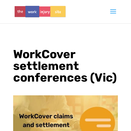
WorkCover
settlement
conferences (Vic)