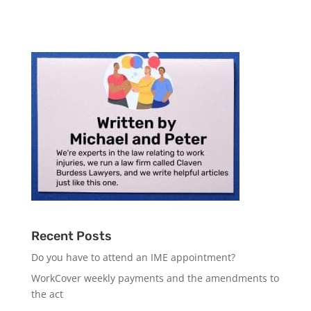
Recent Posts
Do you have to attend an IME appointment?
WorkCover weekly payments and the amendments to
the act