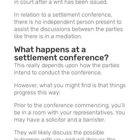
in court after a writ has been issued.
In relation to a settlement conference,
there is no independent person present to
assist the discussions between the parties
like there is in a mediation.
What happens at a
settlement conference?
This really depends upon how the parties
intend to conduct the conference.
However, what you might find is that things
progress this way:
Prior to the conference commencing, you’ll
be in a room with your representatives. You
may have a solicitor and a barrister.
They will likely discuss the possible
outcomes with you and will discuss the