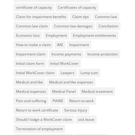
certificate of capacity
Certificates of capacity
Claim for impairment benefits
Claim tips
Common law
Common law claim
Common law damages
Conciliation
Economic loss
Employment
Employment entitlements
How to make a claim
IME
Impairment
Impairment claim
Income payments
Income protection
Initial claim form
Initial WorkCover
Initial WorkCover claim
Lawyers
Lump sum
Medical and like
Medical and like expenses
Medical expenses
Medical Panel
Medical treatment
Pain and suffering
PIAWE
Return to work
Return to work certificate
Serious Injury
Should I lodge a WorkCover claim
sick leave
Termination of employment