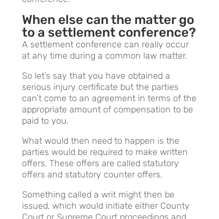
When else can the matter go
to a settlement conference?
A settlement conference can really occur
at any time during a common law matter.
So let’s say that you have obtained a
serious injury certificate but the parties
can’t come to an agreement in terms of the
appropriate amount of compensation to be
paid to you.
What would then need to happen is the
parties would be required to make written
offers. These offers are called statutory
offers and statutory counter offers.
Something called a writ might then be
issued, which would initiate either County
Court or Supreme Court proceedings and