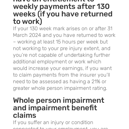
weekly payments after 130
weeks (if you have returned
to work)
If your 130 week mark arises on or after 31
March 2024 and you have returned to work
– working at least 15 hours per week but
not working to your pre injury extent, and
you’re not capable of undertaking further
additional employment or work which
would increase your earnings, if you want
to claim payments from the insurer you’ll
need to be assessed as having a 21% or
greater whole person impairment rating.
Whole person impairment
and impairment benefit
claims
If you suffer an injury or condition
connected to your employment, you are