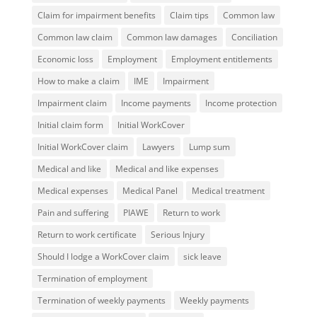
Claim for impairment benefits
Claim tips
Common law
Common law claim
Common law damages
Conciliation
Economic loss
Employment
Employment entitlements
How to make a claim
IME
Impairment
Impairment claim
Income payments
Income protection
Initial claim form
Initial WorkCover
Initial WorkCover claim
Lawyers
Lump sum
Medical and like
Medical and like expenses
Medical expenses
Medical Panel
Medical treatment
Pain and suffering
PIAWE
Return to work
Return to work certificate
Serious Injury
Should I lodge a WorkCover claim
sick leave
Termination of employment
Termination of weekly payments
Weekly payments