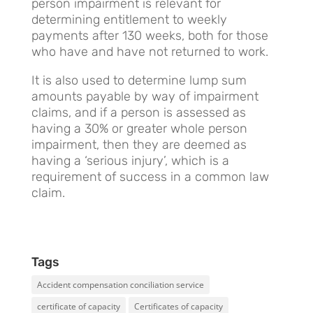
person impairment is relevant for
determining entitlement to weekly
payments after 130 weeks, both for those
who have and have not returned to work.
It is also used to determine lump sum
amounts payable by way of impairment
claims, and if a person is assessed as
having a 30% or greater whole person
impairment, then they are deemed as
having a ‘serious injury’, which is a
requirement of success in a common law
claim.
Tags
Accident compensation conciliation service
certificate of capacity
Certificates of capacity