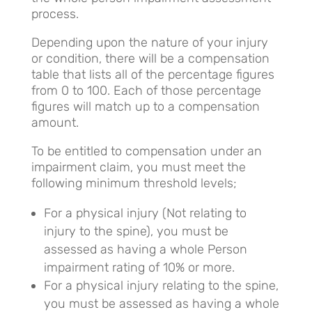
process.
Depending upon the nature of your injury
or condition, there will be a compensation
table that lists all of the percentage figures
from 0 to 100. Each of those percentage
figures will match up to a compensation
amount.
To be entitled to compensation under an
impairment claim, you must meet the
following minimum threshold levels;
For a physical injury (Not relating to
injury to the spine), you must be
assessed as having a whole Person
impairment rating of 10% or more.
For a physical injury relating to the spine,
you must be assessed as having a whole