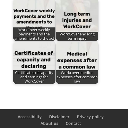
WorkCover weekly
payments and the
WorkCover and long
amendments to the act
term injury
Certificates of capacity
Workcover medical
and earnings for
expenses after common
WorkCover
law
Accessibility
Disclaimer
Privacy policy
About us
Contact