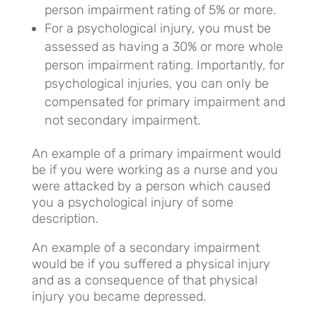
person impairment rating of 5% or more.
For a psychological injury, you must be
assessed as having a 30% or more whole
person impairment rating. Importantly, for
psychological injuries, you can only be
compensated for primary impairment and
not secondary impairment.
An example of a primary impairment would
be if you were working as a nurse and you
were attacked by a person which caused
you a psychological injury of some
description.
An example of a secondary impairment
would be if you suffered a physical injury
and as a consequence of that physical
injury you became depressed.