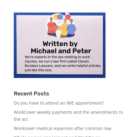
Recent Posts
Do you have to attend an IME appointment?
WorkCover weekly payments and the amendments to
the act
Workcover medical expenses after common law