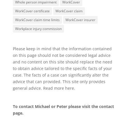
Whole person impairment
WorkCover
WorkCover certificate
WorkCover claim
WorkCover claim time limits
WorkCover insurer
Workplace injury commission
Please keep in mind that the information contained
on this page should not be considered legal advice
and no content on this site should replace the need
to obtain advice tailored to the specific facts of your
case. The facts of a case can significantly alter the
advice that can provided. This site only provides
general advice. Read more
here
.
To contact Michael or Peter please visit the
contact
page
.