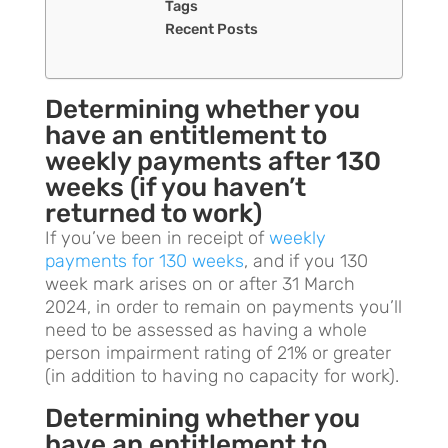
Tags
Recent Posts
Determining whether you
have an entitlement to
weekly payments after 130
weeks (if you haven’t
returned to work)
If you’ve been in receipt of
weekly
payments for 130 weeks
, and if you 130
week mark arises on or after 31 March
2024, in order to remain on payments you’ll
need to be assessed as having a whole
person impairment rating of 21% or greater
(in addition to having no capacity for work).
Determining whether you
have an entitlement to