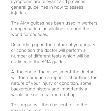
symptoms are relevant and provides
general guidelines in how to assess
injuries,
The AMA guides has been used in workers
compensation jurisdictions around the
world for decades.
Depending upon the nature of your injury
or condition the doctor will perform a
number of different tests which will be
outlined in the AMA guides.
At the end of the assessment the doctor
will then produce a report that outlines the
nature of your injury or condition, some
background history and importantly a
whole person impairment rating.
This report will then be sent off to the
insurance company.