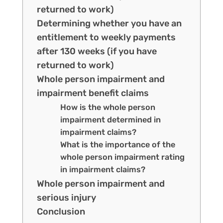
returned to work)
Determining whether you have an
entitlement to weekly payments
after 130 weeks (if you have
returned to work)
Whole person impairment and
impairment benefit claims
How is the whole person
impairment determined in
impairment claims?
What is the importance of the
whole person impairment rating
in impairment claims?
Whole person impairment and
serious injury
Conclusion