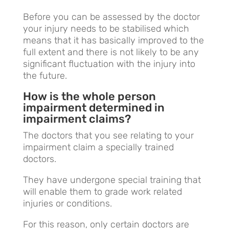
Before you can be assessed by the doctor
your injury needs to be stabilised which
means that it has basically improved to the
full extent and there is not likely to be any
significant fluctuation with the injury into
the future.
How is the whole person
impairment determined in
impairment claims?
The doctors that you see relating to your
impairment claim a specially trained
doctors.
They have undergone special training that
will enable them to grade work related
injuries or conditions.
For this reason, only certain doctors are