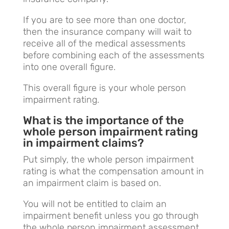
If you are to see more than one doctor,
then the insurance company will wait to
receive all of the medical assessments
before combining each of the assessments
into one overall figure.
This overall figure is your whole person
impairment rating.
What is the importance of the
whole person impairment rating
in impairment claims?
Put simply, the whole person impairment
rating is what the compensation amount in
an impairment claim is based on.
You will not be entitled to claim an
impairment benefit unless you go through
the whole person impairment assessment