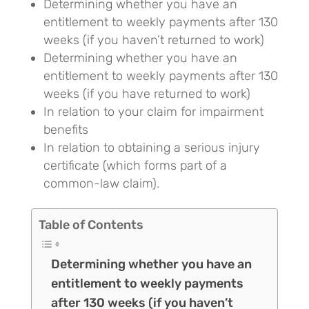
Determining whether you have an
entitlement to weekly payments after 130
weeks (if you haven’t returned to work)
Determining whether you have an
entitlement to weekly payments after 130
weeks (if you have returned to work)
In relation to your claim for impairment
benefits
In relation to obtaining a serious injury
certificate (which forms part of a
common-law claim).
Table of Contents
Determining whether you have an
entitlement to weekly payments
after 130 weeks (if you haven’t