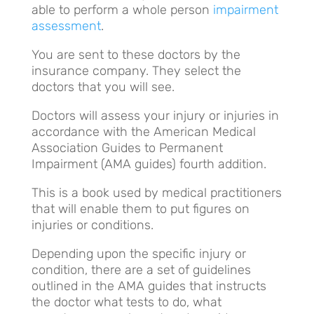
able to perform a whole person
impairment
assessment
.
You are sent to these doctors by the
insurance company. They select the
doctors that you will see.
Doctors will assess your injury or injuries in
accordance with the American Medical
Association Guides to Permanent
Impairment (AMA guides) fourth addition.
This is a book used by medical practitioners
that will enable them to put figures on
injuries or conditions.
Depending upon the specific injury or
condition, there are a set of guidelines
outlined in the AMA guides that instructs
the doctor what tests to do, what