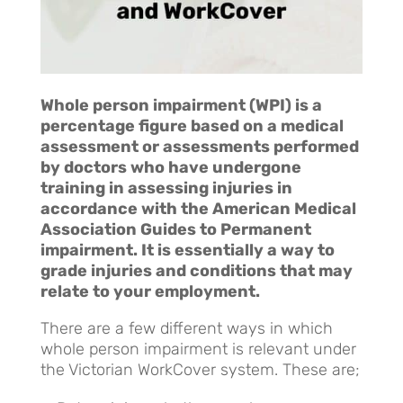
Whole person impairment (WPI) is a
percentage figure based on a medical
assessment or assessments performed
by doctors who have undergone
training in assessing injuries in
accordance with the American Medical
Association Guides to Permanent
impairment. It is essentially a way to
grade injuries and conditions that may
relate to your employment.
There are a few different ways in which
whole person impairment is relevant under
the Victorian WorkCover system. These are;