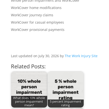
Whole person impairment and WorkCover
WorkCover home modifications
WorkCover journey claims
WorkCover for casual employees
WorkCover provisional payments
Last updated on July 30, 2026 by
The Work Injury Site
Related Posts:
What does 10% whole
person impairment
5 percent impairment
mean?
rating