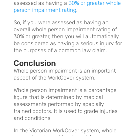
assessed as having a
30% or greater whole
person impairment rating
.
So, if you were assessed as having an
overall whole person impairment rating of
30% or greater, then you will automatically
be considered as having a serious injury for
the purposes of a common law claim.
Conclusion
Whole person impairment is an important
aspect of the WorkCover system.
Whole person impairment is a percentage
figure that is determined by medical
assessments performed by specially
trained doctors. It is used to grade injuries
and conditions.
In the Victorian WorkCover system, whole