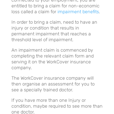
entitled to bring a claim for non-economic
loss called a claim for
impairment benefits
.
In order to bring a claim, need to have an
injury or condition that results in
permanent impairment that reaches a
threshold level of impairment.
An impairment claim is commenced by
completing the relevant claim form and
serving it on the WorkCover insurance
company.
The WorkCover insurance company will
then organise an assessment for you to
see a specially trained doctor.
If you have more than one Injury or
condition, maybe required to see more than
one doctor.