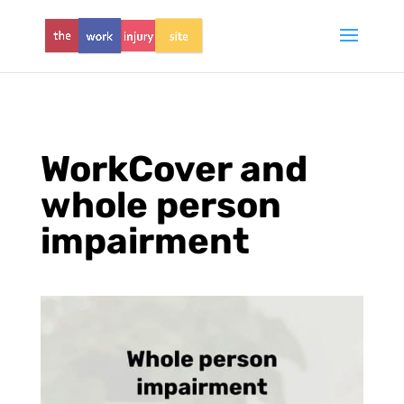
WorkCover and
whole person
impairment