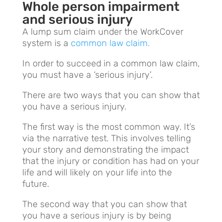
Whole person impairment
and serious injury
A
lump sum claim under the WorkCover
system is a
common law claim.
In order to succeed in a common law claim,
you must have a ‘serious injury’.
There are two ways that you can show that
you have a serious injury.
The first way is the most common way. It’s
via the narrative test. This involves telling
your story and demonstrating the impact
that the injury or condition has had on your
life and will likely on your life into the
future.
The second way that you can show that
you have a serious injury is by being