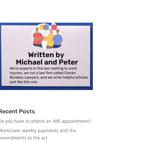
Recent Posts
Do you have to attend an IME appointment?
WorkCover weekly payments and the
amendments to the act