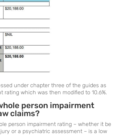
ssed under chapter three of the guides as
 rating which was then modified to 10.6%.
whole person impairment
aw claims?
le person impairment rating – whether it be
injury or a psychiatric assessment – is a low