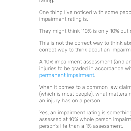
rating.
One thing I’ve noticed with some peop
impairment rating is.
They might think ‘10% is only 10% out 
This is not the correct way to think a
correct way to think about an impair
A 10% impairment assessment (and any 
injuries to be graded in accordance w
permanent impairment
.
When it comes to a common law claim,
(which is most people), what matters 
an injury has on a person.
Yes, an impairment rating is something
assessed at 10% whole person impairme
person’s life than a 1% assessment.