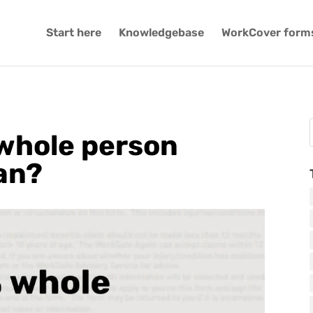
Start here
Knowledgebase
WorkCover form
whole person
an?