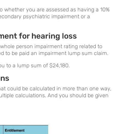
 to whether you are assessed as having a 10%
econdary psychiatric impairment or a
ent for hearing loss
whole person impairment rating related to
led to be paid an impairment lump sum claim.
ou to a lump sum of $24,180.
ons
that could be calculated in more than one way,
ultiple calculations. And you should be given