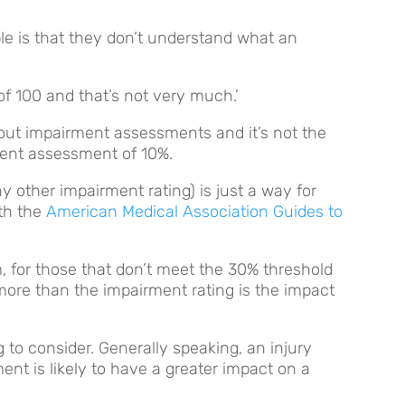
le is that they don’t understand what an
of 100 and that’s not very much.’
bout impairment assessments and it’s not the
ment assessment of 10%.
other impairment rating) is just a way for
ith the
American Medical Association Guides to
 for those that don’t meet the 30% threshold
more than the impairment rating is the impact
 to consider. Generally speaking, an injury
nt is likely to have a greater impact on a