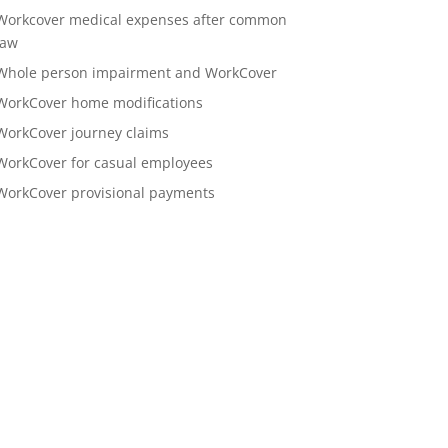
Workcover medical expenses after common
law
Whole person impairment and WorkCover
WorkCover home modifications
WorkCover journey claims
WorkCover for casual employees
WorkCover provisional payments