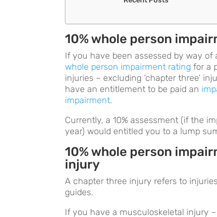
10% whole person impairm
If you have been assessed by way of
whole person impairment rating
for a 
injuries – excluding ‘chapter three’ in
have an entitlement to be paid an
imp
impairment
.
Currently, a 10% assessment (if the i
year) would entitled you to a lump su
10% whole person impairm
injury
A chapter three injury refers to injuri
guides.
If you have a musculoskeletal injury – 