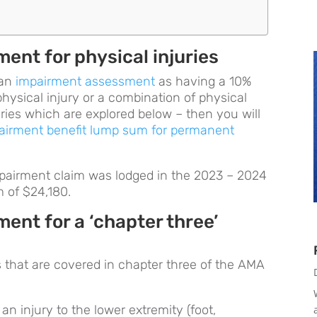
ent for physical injuries
 an
impairment assessment
as having a 10%
physical injury or a combination of physical
juries which are explored below – then you will
airment benefit lump sum for permanent
mpairment claim was lodged in the 2023 – 2024
m of $24,180.
ent for a ‘chapter three’
es that are covered in chapter three of the AMA
an injury to the lower extremity (foot,