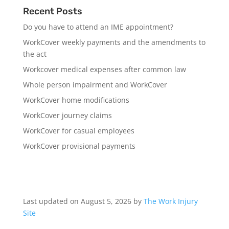
Recent Posts
Do you have to attend an IME appointment?
WorkCover weekly payments and the amendments to
the act
Workcover medical expenses after common law
Whole person impairment and WorkCover
WorkCover home modifications
WorkCover journey claims
WorkCover for casual employees
WorkCover provisional payments
Last updated on August 5, 2026 by
The Work Injury
Site