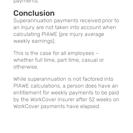
payments.
Conclusion
Superannuation payments received prior to
an injury are not taken into account when
calculating PIAWE (pre injury average
weekly earnings).
This is the case for all employees –
whether full time, part time, casual or
otherwise.
While superannuation is not factored into
PIAWE calculations, a person does have an
entitlement for weekly payments to be paid
by the WorkCover insurer after 52 weeks on
WorkCover payments have elapsed.