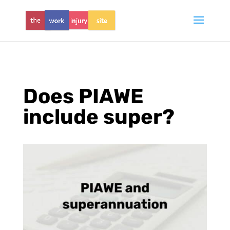
Does PIAWE
include super?