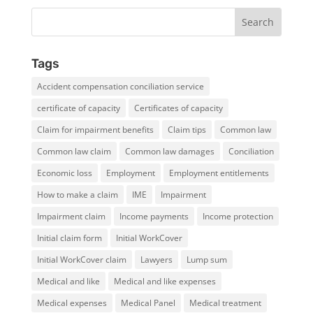
Tags
Accident compensation conciliation service
certificate of capacity
Certificates of capacity
Claim for impairment benefits
Claim tips
Common law
Common law claim
Common law damages
Conciliation
Economic loss
Employment
Employment entitlements
How to make a claim
IME
Impairment
Impairment claim
Income payments
Income protection
Initial claim form
Initial WorkCover
Initial WorkCover claim
Lawyers
Lump sum
Medical and like
Medical and like expenses
Medical expenses
Medical Panel
Medical treatment