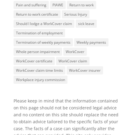
Pain and suffering
PIAWE
Return to work
Return to work certificate
Serious Injury
Should I lodge a WorkCover claim
sick leave
Termination of employment
Termination of weekly payments
Weekly payments
Whole person impairment
WorkCover
WorkCover certificate
WorkCover claim
WorkCover claim time limits
WorkCover insurer
Workplace injury commission
Please keep in mind that the information contained
on this page should not be considered legal advice
and no content on this site should replace the need
to obtain advice tailored to the specific facts of your
case. The facts of a case can significantly alter the