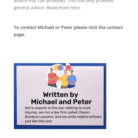
advice that can provided. This site only provides
general advice. Read more
here
.
To contact Michael or Peter please visit the
contact
page
.