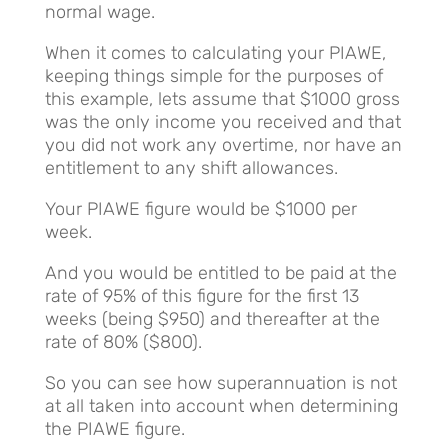
normal wage.
When it comes to calculating your PIAWE,
keeping things simple for the purposes of
this example, lets assume that $1000 gross
was the only income you received and that
you did not work any overtime, nor have an
entitlement to any shift allowances.
Your PIAWE figure would be $1000 per
week.
And you would be entitled to be paid at the
rate of 95% of this figure for the first 13
weeks (being $950) and thereafter at the
rate of 80% ($800).
So you can see how superannuation is not
at all taken into account when determining
the PIAWE figure.