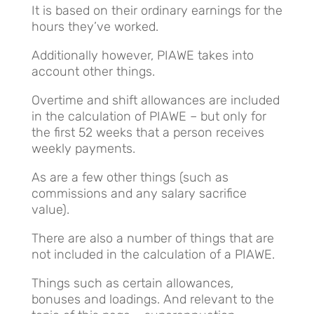
It is based on their ordinary earnings for the
hours they’ve worked.
Additionally however, PIAWE takes into
account other things.
Overtime and shift allowances are included
in the calculation of PIAWE – but only for
the first 52 weeks that a person receives
weekly payments.
As are a few other things (such as
commissions and any salary sacrifice
value).
There are also a number of things that are
not included in the calculation of a PIAWE.
Things such as certain allowances,
bonuses and loadings. And relevant to the