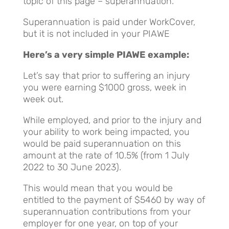
topic of this page – superannuation.
Superannuation is paid under WorkCover,
but it is not included in your PIAWE
Here’s a very simple PIAWE example:
Let’s say that prior to suffering an injury
you were earning $1000 gross, week in
week out.
While employed, and prior to the injury and
your ability to work being impacted, you
would be paid superannuation on this
amount at the rate of 10.5% (from 1 July
2022 to 30 June 2023).
This would mean that you would be
entitled to the payment of $5460 by way of
superannuation contributions from your
employer for one year, on top of your