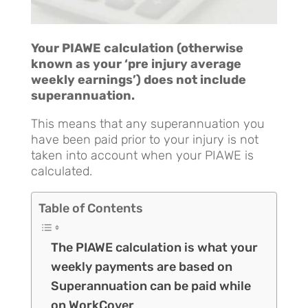
Your PIAWE calculation (otherwise
known as your ‘pre injury average
weekly earnings’) does not include
superannuation.
This means that any superannuation you
have been paid prior to your injury is not
taken into account when your PIAWE is
calculated.
Table of Contents
The PIAWE calculation is what your
weekly payments are based on
Superannuation can be paid while
on WorkCover