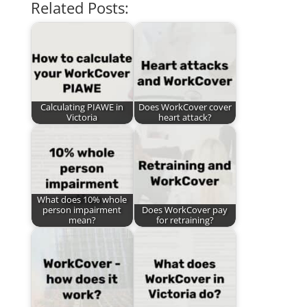
Related Posts:
Calculating PIAWE in
Does WorkCover cover
Victoria
heart attack?
What does 10% whole
person impairment
Does WorkCover pay
mean?
for retraining?