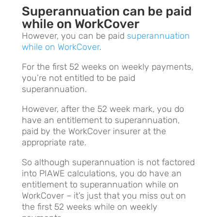
Superannuation can be paid
while on WorkCover
However, you can be paid
superannuation
while on WorkCover
.
For the first 52 weeks on weekly payments,
you’re not entitled to be paid
superannuation.
However, after the 52 week mark, you do
have an entitlement to superannuation,
paid by the WorkCover insurer at the
appropriate rate.
So although superannuation is not factored
into PIAWE calculations, you do have an
entitlement to superannuation while on
WorkCover – it’s just that you miss out on
the first 52 weeks while on weekly