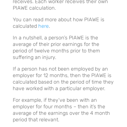
receives. Each worker receives their own
PIAWE calculation.
You can read more about how PIAWE is
calculated
here
.
In a nutshell, a person’s PIAWE is the
average of their prior earnings for the
period of twelve months prior to them
suffering an injury.
If a person has not been employed by an
employer for 12 months, then the PIAWE is
calculated based on the period of time they
have worked with a particular employer.
For example, if they’ve been with an
employer for four months – then it’s the
average of the earnings over the 4 month
period that relevant.