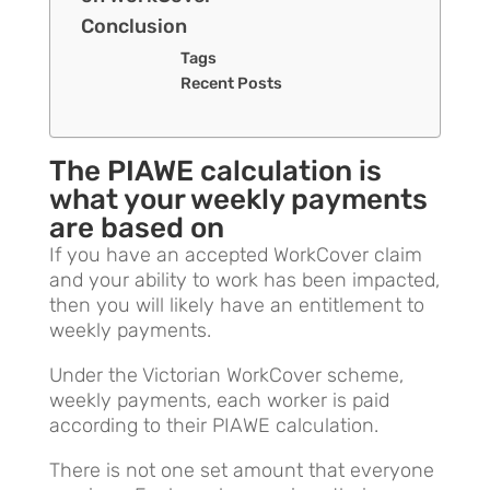
Conclusion
Tags
Recent Posts
The PIAWE calculation is
what your weekly payments
are based on
If you have an accepted WorkCover claim
and your ability to work has been impacted,
then you will likely have an entitlement to
weekly payments.
Under the Victorian WorkCover scheme,
weekly payments, each worker is paid
according to their PIAWE calculation.
There is not one set amount that everyone