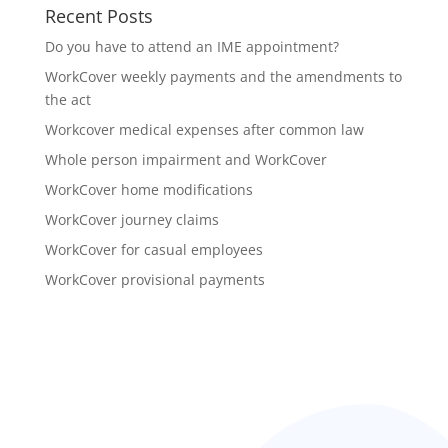
Recent Posts
Do you have to attend an IME appointment?
WorkCover weekly payments and the amendments to
the act
Workcover medical expenses after common law
Whole person impairment and WorkCover
WorkCover home modifications
WorkCover journey claims
WorkCover for casual employees
WorkCover provisional payments