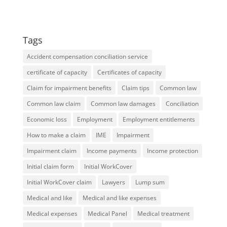
Tags
Accident compensation conciliation service
certificate of capacity
Certificates of capacity
Claim for impairment benefits
Claim tips
Common law
Common law claim
Common law damages
Conciliation
Economic loss
Employment
Employment entitlements
How to make a claim
IME
Impairment
Impairment claim
Income payments
Income protection
Initial claim form
Initial WorkCover
Initial WorkCover claim
Lawyers
Lump sum
Medical and like
Medical and like expenses
Medical expenses
Medical Panel
Medical treatment