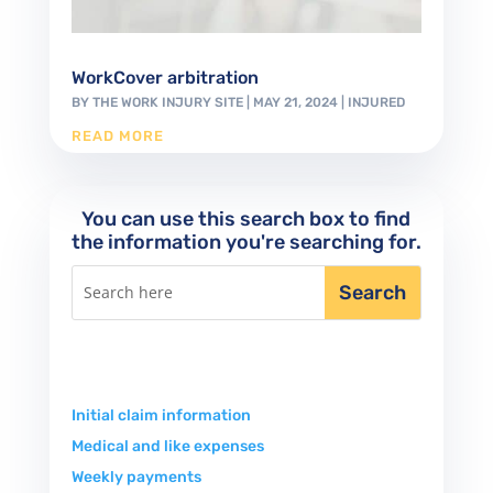
WorkCover arbitration
BY
THE WORK INJURY SITE
|
MAY 21, 2024
|
INJURED
READ MORE
You can use this search box to find
the information you're searching for.
Initial claim information
Medical and like expenses
Weekly payments