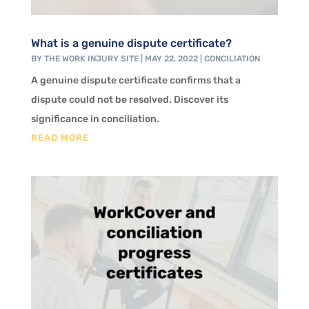
What is a genuine dispute certificate?
BY
THE WORK INJURY SITE
|
MAY 22, 2022
|
CONCILIATION
A genuine dispute certificate confirms that a
dispute could not be resolved. Discover its
significance in conciliation.
READ MORE