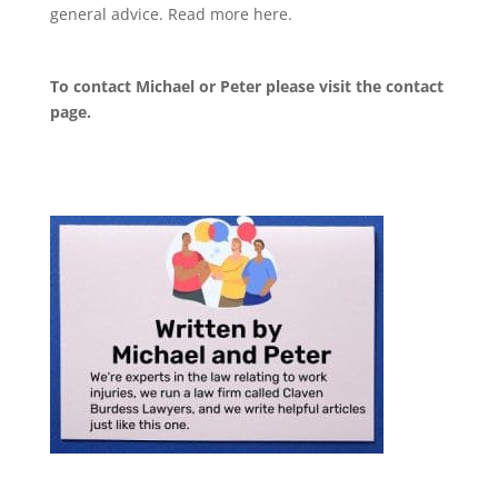
general advice. Read more
here
.
To contact Michael or Peter please visit the
contact
page
.