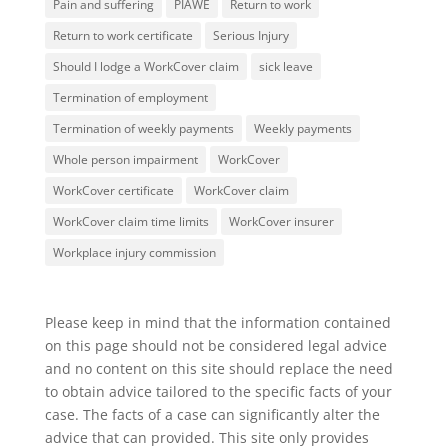
Pain and suffering
PIAWE
Return to work
Return to work certificate
Serious Injury
Should I lodge a WorkCover claim
sick leave
Termination of employment
Termination of weekly payments
Weekly payments
Whole person impairment
WorkCover
WorkCover certificate
WorkCover claim
WorkCover claim time limits
WorkCover insurer
Workplace injury commission
Please keep in mind that the information contained
on this page should not be considered legal advice
and no content on this site should replace the need
to obtain advice tailored to the specific facts of your
case. The facts of a case can significantly alter the
advice that can provided. This site only provides