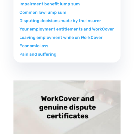
Impairment benefit lump sum
Common law lump sum
Disputing decisions made by the insurer
Your employment entitlements and WorkCover
Leaving employment while on WorkCover
Economic loss
Pain and suffering