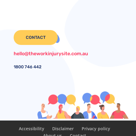
CONTACT
hello@theworkinjurysite.com.au
1800
746 442
Accessibility
Disclaimer
Privacy policy
About us
Contact