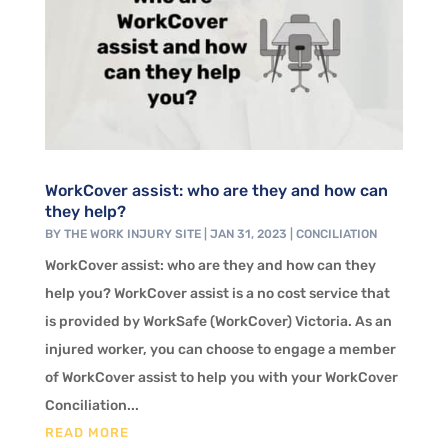
WorkCover assist: who are they and how can
they help?
BY
THE WORK INJURY SITE
|
JAN 31, 2023
|
CONCILIATION
WorkCover assist: who are they and how can they
help you? WorkCover assist is a no cost service that
is provided by WorkSafe (WorkCover) Victoria. As an
injured worker, you can choose to engage a member
of WorkCover assist to help you with your WorkCover
Conciliation...
READ MORE