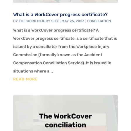
What is a WorkCover progress certificate?
BY
THE WORK INJURY SITE
|
MAY 26, 2023
|
CONCILIATION
What is a WorkCover progress certificate? A
WorkCover progress certificate is a certificate that is
issued by a conciliator from the Workplace Injury
Commission (formally known as the Accident
Compensation Conciliation Service). It is issued in
situations where a...
READ MORE