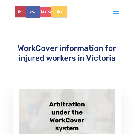
WorkCover information for
injured workers in Victoria