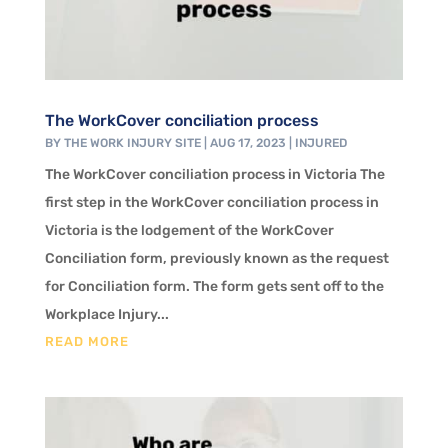
The WorkCover conciliation process
BY
THE WORK INJURY SITE
|
AUG 17, 2023
|
INJURED
The WorkCover conciliation process in Victoria The
first step in the WorkCover conciliation process in
Victoria is the lodgement of the WorkCover
Conciliation form, previously known as the request
for Conciliation form. The form gets sent off to the
Workplace Injury...
READ MORE