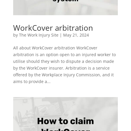
WorkCover arbitration
by
The Work Injury Site
|
May 21, 2024
All about WorkCover arbitration WorkCover
arbitration is an option open to an injured worker to
utilise should they wish to dispute a decision made
by the WorkCover insurer. Arbitration is a service
offered by the Workplace Injury Commission, and it
aims to provide a...