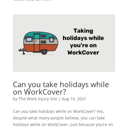
Can you take holidays while
on WorkCover?
by
The Work Injury Site
|
Aug 10, 2021
Can you take holidays while on WorkCover? Yes,
despite what many people believe, you can take
holidays while on WorkCover. Just because you’re on