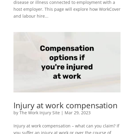
disease or illness connected to employment with a
host employer. This page will explore how WorkCover
and labour hire...
Injury at work compensation
by
The Work Injury Site
|
Mar 29, 2023
Injury at work compensation – what can you claim? If
you suffer an injury at work or over the course of