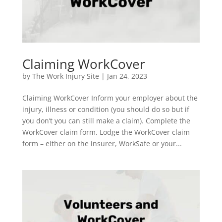
Claiming WorkCover
by
The Work Injury Site
|
Jan 24, 2023
Claiming WorkCover Inform your employer about the
injury, illness or condition (you should do so but if
you don’t you can still make a claim). Complete the
WorkCover claim form. Lodge the WorkCover claim
form – either on the insurer, WorkSafe or your...