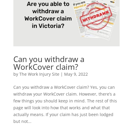
Can you withdraw a
WorkCover claim?
by
The Work Injury Site
|
May 9, 2022
Can you withdraw a WorkCover claim? Yes, you can
withdraw your WorkCover claim. However, there’s a
few things you should keep in mind. The rest of this
page will look into how that works and what that
actually means. If your claim has just been lodged
but not...