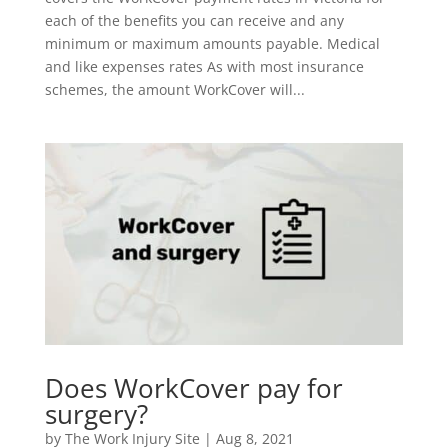
each of the benefits you can receive and any
minimum or maximum amounts payable. Medical
and like expenses rates As with most insurance
schemes, the amount WorkCover will...
Does WorkCover pay for
surgery?
by
The Work Injury Site
|
Aug 8, 2021