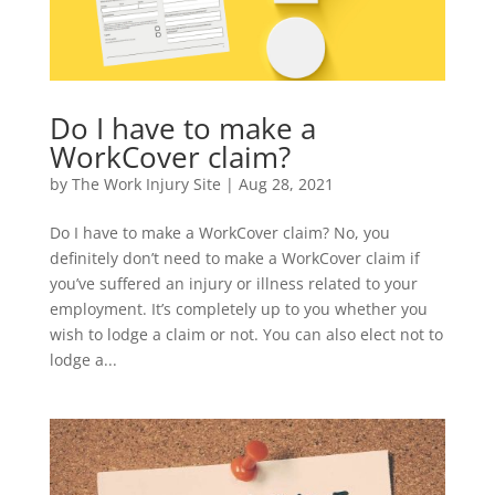
Do I have to make a
WorkCover claim?
by
The Work Injury Site
|
Aug 28, 2021
Do I have to make a WorkCover claim? No, you
definitely don’t need to make a WorkCover claim if
you’ve suffered an injury or illness related to your
employment. It’s completely up to you whether you
wish to lodge a claim or not. You can also elect not to
lodge a...