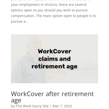
your employment in Victoria, there are several
options open to you should you wish to pursue
compensation. The main option open to people is to
pursue a...
WorkCover after retirement
age
by
The Work Injury Site
|
Mar 7, 2023