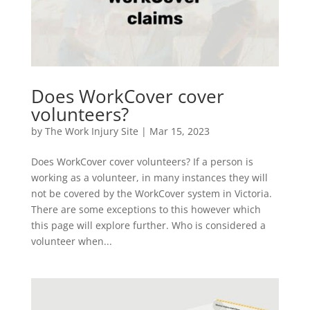
Does WorkCover cover
volunteers?
by
The Work Injury Site
|
Mar 15, 2023
Does WorkCover cover volunteers? If a person is
working as a volunteer, in many instances they will
not be covered by the WorkCover system in Victoria.
There are some exceptions to this however which
this page will explore further. Who is considered a
volunteer when...