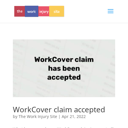
WorkCover claim accepted
by
The Work Injury Site
|
Apr 21, 2022