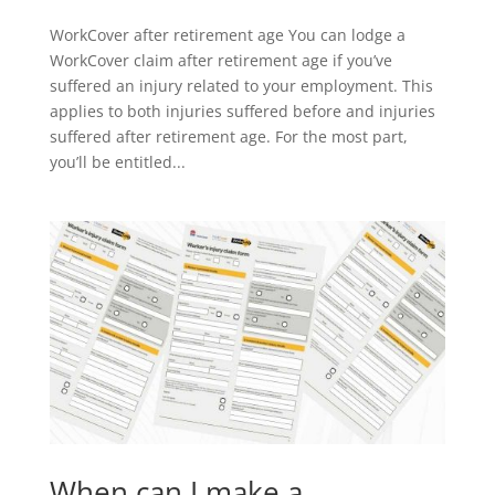
WorkCover after retirement age You can lodge a
WorkCover claim after retirement age if you’ve
suffered an injury related to your employment. This
applies to both injuries suffered before and injuries
suffered after retirement age. For the most part,
you’ll be entitled...
When can I make a