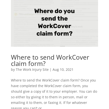
Where to send WorkCover
claim form?
by
The Work Injury Site
|
Aug 10, 2021
Where to send the WorkCover claim form? Once you
have completed the WorkCover claim form, you
should give a copy of it to your employer. You can do
so either by giving it to them in person, mail or
emailing it to them, or faxing it. If for whatever
reason you can’t or...