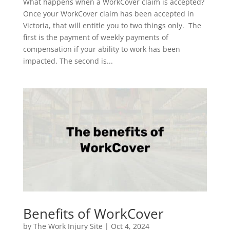
What happens when a WorkCover claim is accepted?
Once your WorkCover claim has been accepted in
Victoria, that will entitle you to two things only. The
first is the payment of weekly payments of
compensation if your ability to work has been
impacted. The second is...
Benefits of WorkCover
by
The Work Injury Site
|
Oct 4, 2024