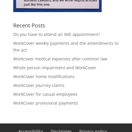
Recent Posts
Do you have to attend an IME appointment?
WorkCover weekly payments and the amendments to
the act
Workcover medical expenses after common law
Whole person impairment and WorkCover
WorkCover home modifications
WorkCover journey claims
WorkCover for casual employees
WorkCover provisional payments
Accessibility
Disclaimer
Privacy policy