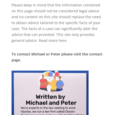
Please keep in mind that the information contained
on this page should not be considered legal advice
and no content on this site should replace the need
to obtain advice tailored to the specific facts of your
case. The facts of a case can significantly alter the
advice that can provided. This site only provides
general advice. Read more
here
.
To contact Michael or Peter please visit the
contact
page
.