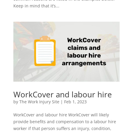
Keep in mind that it’s...
WorkCover and labour hire
by
The Work Injury Site
|
Feb 1, 2023
WorkCover and labour hire WorkCover will likely
provide benefits and compensation to a labour hire
worker if that person suffers an injury, condition,