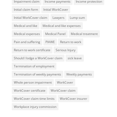
Impairment claim
Income payments
Income protection
Initial claim form
Initial WorkCover
Initial WorkCover claim
Lawyers
Lump sum
Medical and like
Medical and like expenses
Medical expenses
Medical Panel
Medical treatment
Pain and suffering
PIAWE
Return to work
Return to work certificate
Serious Injury
Should I lodge a WorkCover claim
sick leave
Termination of employment
Termination of weekly payments
Weekly payments
Whole person impairment
WorkCover
WorkCover certificate
WorkCover claim
WorkCover claim time limits
WorkCover insurer
Workplace injury commission