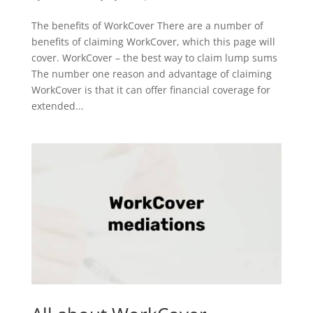
The benefits of WorkCover There are a number of
benefits of claiming WorkCover, which this page will
cover. WorkCover – the best way to claim lump sums
The number one reason and advantage of claiming
WorkCover is that it can offer financial coverage for
extended...