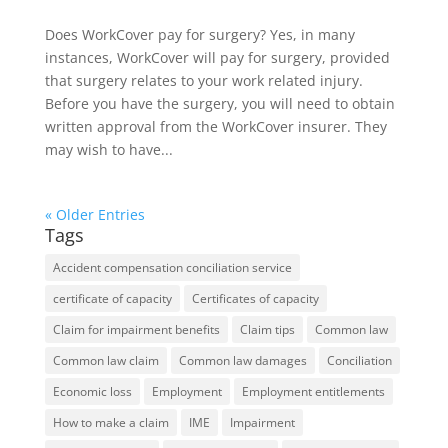
Does WorkCover pay for surgery? Yes, in many
instances, WorkCover will pay for surgery, provided
that surgery relates to your work related injury.
Before you have the surgery, you will need to obtain
written approval from the WorkCover insurer. They
may wish to have...
« Older Entries
Tags
Accident compensation conciliation service
certificate of capacity
Certificates of capacity
Claim for impairment benefits
Claim tips
Common law
Common law claim
Common law damages
Conciliation
Economic loss
Employment
Employment entitlements
How to make a claim
IME
Impairment