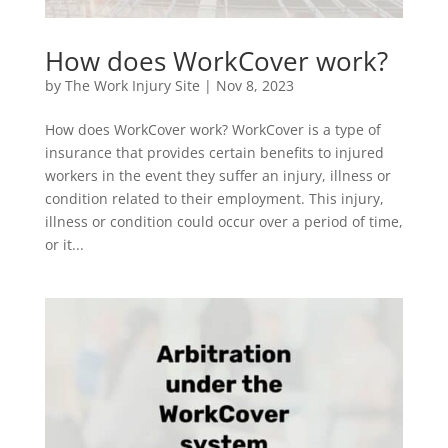
How does WorkCover work?
by
The Work Injury Site
|
Nov 8, 2023
How does WorkCover work? WorkCover is a type of
insurance that provides certain benefits to injured
workers in the event they suffer an injury, illness or
condition related to their employment. This injury,
illness or condition could occur over a period of time,
or it...