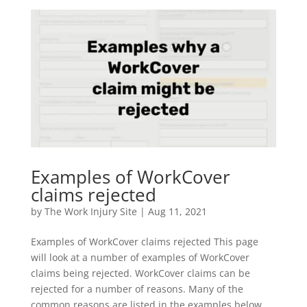
Examples of WorkCover
claims rejected
by
The Work Injury Site
|
Aug 11, 2021
Examples of WorkCover claims rejected This page
will look at a number of examples of WorkCover
claims being rejected. WorkCover claims can be
rejected for a number of reasons. Many of the
common reasons are listed in the examples below.