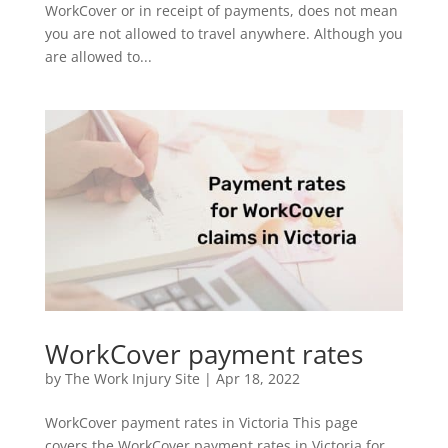
WorkCover or in receipt of payments, does not mean
you are not allowed to travel anywhere. Although you
are allowed to...
WorkCover payment rates
by
The Work Injury Site
|
Apr 18, 2022
WorkCover payment rates in Victoria This page
covers the WorkCover payment rates in Victoria for