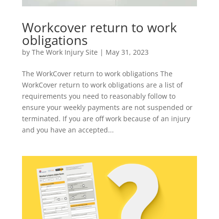
Workcover return to work
obligations
by
The Work Injury Site
|
May 31, 2023
The WorkCover return to work obligations The
WorkCover return to work obligations are a list of
requirements you need to reasonably follow to
ensure your weekly payments are not suspended or
terminated. If you are off work because of an injury
and you have an accepted...