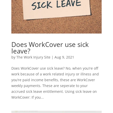
Does WorkCover use sick
leave?
by
The Work Injury Site
|
Aug 9, 2021
Does WorkCover use sick leave? No, when you’re off
work because of a work related injury or illness and
you’re paid income benefits, these are WorkCover
weekly payments. These are seperate to your
accrued sick leave entitlement. Using sick leave on
WorkCover: If you...