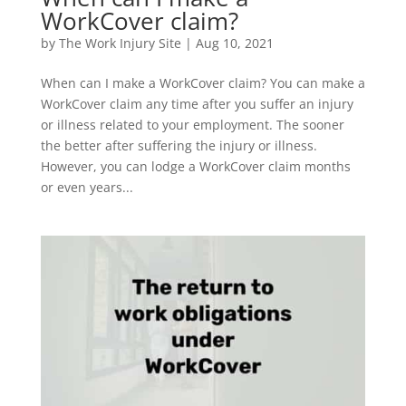
WorkCover claim?
by
The Work Injury Site
|
Aug 10, 2021
When can I make a WorkCover claim? You can make a
WorkCover claim any time after you suffer an injury
or illness related to your employment. The sooner
the better after suffering the injury or illness.
However, you can lodge a WorkCover claim months
or even years...