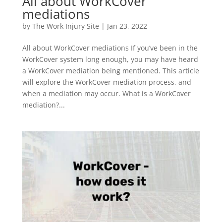
All about WorkCover
mediations
by
The Work Injury Site
|
Jan 23, 2022
All about WorkCover mediations If you’ve been in the
WorkCover system long enough, you may have heard
a WorkCover mediation being mentioned. This article
will explore the WorkCover mediation process, and
when a mediation may occur. What is a WorkCover
mediation?...