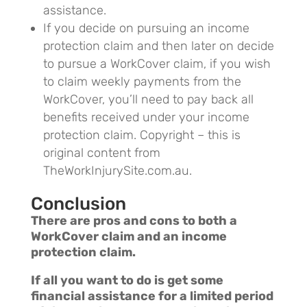
assistance.
If you decide on pursuing an income
protection claim and then later on decide
to pursue a WorkCover claim, if you wish
to claim weekly payments from the
WorkCover, you’ll need to pay back all
benefits received under your income
protection claim.
Copyright – this is
original content from
TheWorkInjurySite.com.au.
Conclusion
There are pros and cons to both a
WorkCover claim and an income
protection claim.
If all you want to do is get some
financial assistance for a limited period