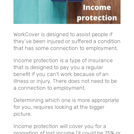
WorkCover is designed to assist people if
they’ve been injured or suffered a condition
that has some connection to employment.
Income protection is a type of insurance
that is designed to pay you a regular
benefit if you can’t work because of an
illness or injury. There does not need to be
a connection to employment.
Determining which one is more appropriate
for you, requires looking at the bigger
picture.
Income protection will cover you for a
proportion of lost income (it could be 75% or