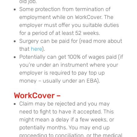
old job.
Some protection from termination of
employment while on WorkCover. The
employer must offer you suitable duties
for a period of at least 52 weeks.
Surgery can be paid for (read more about
that
here
).
Potentially can get 100% of wages paid (if
you’re under an instrument where your
employer is required to pay top up
money – usually under an EBA).
WorkCover –
Claim may be rejected and you may
need to fight to have it accepted. This
might mean a delay if a few weeks, or
potentially months. You may end up
proceeding to conciliation, or the medical