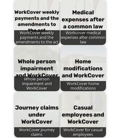
WorkCover weekly
Workcover medical
payments and the
expenses after common
amendments to the act
law
Whole person
impairment and
WorkCover home
WorkCover
modifications
WorkCover journey
WorkCover for casual
claims
employees