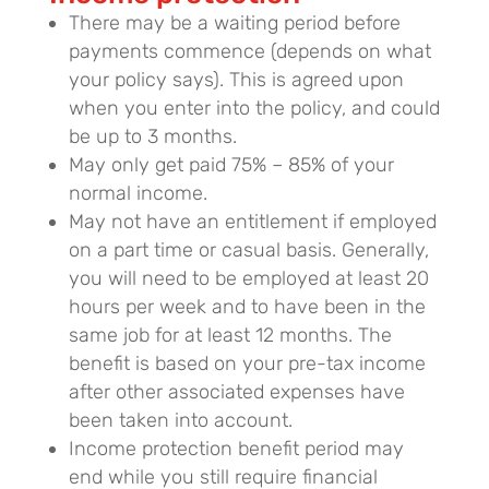
There may be a waiting period before
payments commence (depends on what
your policy says). This is agreed upon
when you enter into the policy, and could
be up to 3 months.
May only get paid 75% – 85% of your
normal income.
May not have an entitlement if employed
on a part time or casual basis. Generally,
you will need to be employed at least 20
hours per week and to have been in the
same job for at least 12 months. The
benefit is based on your pre-tax income
after other associated expenses have
been taken into account.
Income protection benefit period may
end while you still require financial