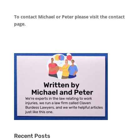
To contact Michael or Peter please visit the
contact
page
.
Recent Posts