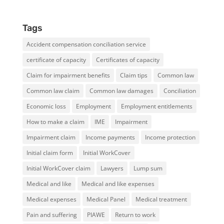
Tags
Accident compensation conciliation service
certificate of capacity
Certificates of capacity
Claim for impairment benefits
Claim tips
Common law
Common law claim
Common law damages
Conciliation
Economic loss
Employment
Employment entitlements
How to make a claim
IME
Impairment
Impairment claim
Income payments
Income protection
Initial claim form
Initial WorkCover
Initial WorkCover claim
Lawyers
Lump sum
Medical and like
Medical and like expenses
Medical expenses
Medical Panel
Medical treatment
Pain and suffering
PIAWE
Return to work