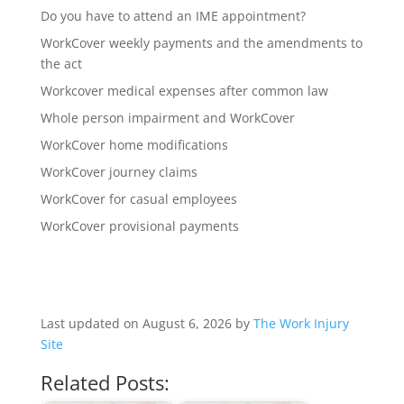
Do you have to attend an IME appointment?
WorkCover weekly payments and the amendments to
the act
Workcover medical expenses after common law
Whole person impairment and WorkCover
WorkCover home modifications
WorkCover journey claims
WorkCover for casual employees
WorkCover provisional payments
Last updated on August 6, 2026 by
The Work Injury
Site
Related Posts: