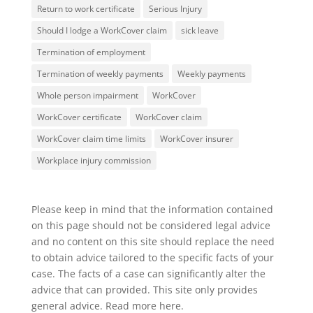
Return to work certificate
Serious Injury
Should I lodge a WorkCover claim
sick leave
Termination of employment
Termination of weekly payments
Weekly payments
Whole person impairment
WorkCover
WorkCover certificate
WorkCover claim
WorkCover claim time limits
WorkCover insurer
Workplace injury commission
Please keep in mind that the information contained
on this page should not be considered legal advice
and no content on this site should replace the need
to obtain advice tailored to the specific facts of your
case. The facts of a case can significantly alter the
advice that can provided. This site only provides
general advice. Read more
here
.