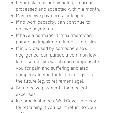
If your claim is not disputed, it can be
processed and accepted within a month.
May receive payments for longer.
If no work capacity, can continue to
receive payments.
If have a permanent impairment can
pursue an impairment lump sum claim.
If injury caused by someone else’s
negligence, can pursue a common law
lump sum claim which can compensate
you for pain and suffering and also
compensate you for lost earnings into
the future (eg: to retirement age).
Can receive payments for medical
expenses.
In some instances, WorkCover can pay
for retraining if you can’t return to your