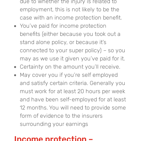
due to whether the injury is related to
employment, this is not likely to be the
case with an income protection benefit.
You’ve paid for income protection
benefits (either because you took out a
stand alone policy, or because it’s
connected to your super policy) – so you
may as we use it given you’ve paid for it.
Certainty on the amount you’ll receive.
May cover you if you’re self employed
and satisfy certain criteria. Generally you
must work for at least 20 hours per week
and have been self-employed for at least
12 months. You will need to provide some
form of evidence to the insurers
surrounding your earnings
Income protection –