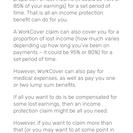
85% of your earnings) for a set period of
time. That is all an income protection
benefit can do for you.
A WorkCover claim can also cover you for a
proportion of lost income (how much varies
depending up how long you’ve been on
payments – it could be 95% or 80%) for a
set period of time.
However, WorkCover can also pay for
medical expenses, as well as pay you one
or two lump sum benefits.
If all you want to do is be compensated for
some lost earnings, then an income
protection claim might be all you need.
However, if you want to claim more than
that (or you may want to at some point in