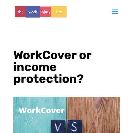
WorkCover or
income
protection?