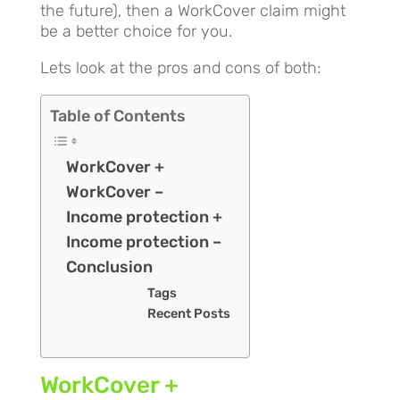
the future), then a WorkCover claim might
be a better choice for you.
Lets look at the pros and cons of both:
Table of Contents
WorkCover +
WorkCover –
Income protection +
Income protection –
Conclusion
Tags
Recent Posts
WorkCover +