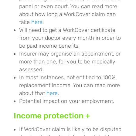
panel or even court. You can read more
about how long a WorkCover claim can
take
here
.
Will need to get a WorkCover certificate
from your doctor every month in order to
be paid income benefits.
Insurer may organise an appointment, or
more than one, for you to be medically
assessed.
In most instances, not entitled to 100%
replacement income. You can read more
about that
here
.
Potential impact on your employment.
Income protection +
If WorkCover claim is likely to be disputed