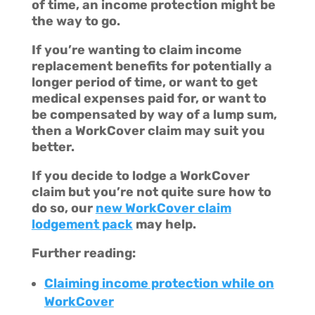
of time, an income protection might be
the way to go.
If you’re wanting to claim income
replacement benefits for potentially a
longer period of time, or want to get
medical expenses paid for, or want to
be compensated by way of a lump sum,
then a WorkCover claim may suit you
better.
If you decide to lodge a WorkCover
claim but you’re not quite sure how to
do so, our
new WorkCover claim
lodgement pack
may help.
Further reading:
Claiming income protection while on
WorkCover