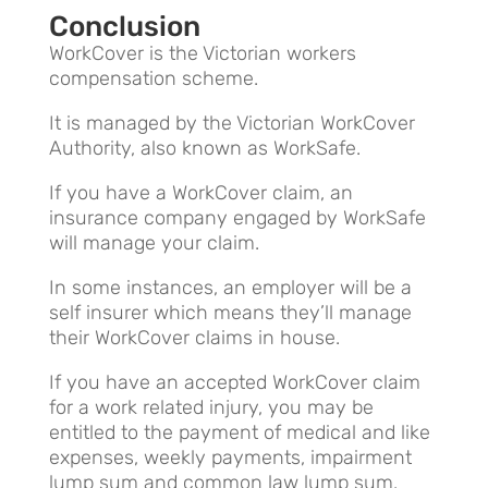
Conclusion
WorkCover is the Victorian workers
compensation scheme.
It is managed by the Victorian WorkCover
Authority, also known as WorkSafe.
If you have a WorkCover claim, an
insurance company engaged by WorkSafe
will manage your claim.
In some instances, an employer will be a
self insurer which means they’ll manage
their WorkCover claims in house.
If you have an accepted WorkCover claim
for a work related injury, you may be
entitled to the payment of medical and like
expenses, weekly payments, impairment
lump sum and common law lump sum.