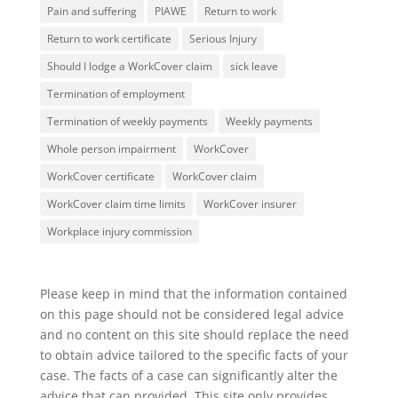
Pain and suffering
PIAWE
Return to work
Return to work certificate
Serious Injury
Should I lodge a WorkCover claim
sick leave
Termination of employment
Termination of weekly payments
Weekly payments
Whole person impairment
WorkCover
WorkCover certificate
WorkCover claim
WorkCover claim time limits
WorkCover insurer
Workplace injury commission
Please keep in mind that the information contained
on this page should not be considered legal advice
and no content on this site should replace the need
to obtain advice tailored to the specific facts of your
case. The facts of a case can significantly alter the
advice that can provided. This site only provides