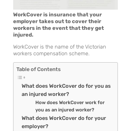
WorkCover is insurance that your
employer takes out to cover their
workers in the event that they get
injured.
WorkCover is the name of the Victorian
workers compensation scheme.
Table of Contents
What does WorkCover do for you as
an injured worker?
How does WorkCover work for
you as an injured worker?
What does WorkCover do for your
employer?