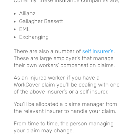
Currently, these insurance companies are;
Allianz
Gallagher Bassett
EML
Exchanging
There are also a number of
self insurer’s
.
These are large employer’s that manage
their own workers’ compensation claims.
As an injured worker, if you have a
WorkCover claim you’ll be dealing with one
of the above insurer’s or a self insurer.
You’ll be allocated a claims manager from
the relevant insurer to handle your claim.
From time to time, the person managing
your claim may change.