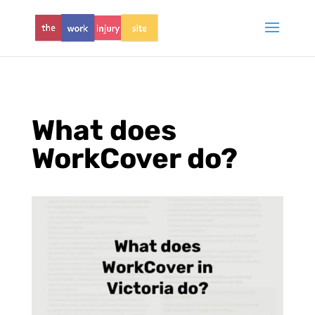
What does
WorkCover do?