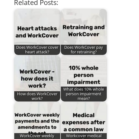
Related Posts:
Does WorkCover cover
Does WorkCover pay
heart attack?
for retraining?
What does 10% whole
How does WorkCover
person impairment
work?
mean?
WorkCover weekly
Workcover medical