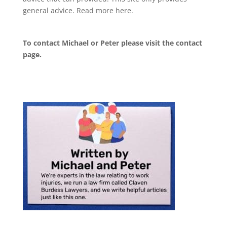
general advice. Read more
here
.
To contact Michael or Peter please visit the
contact
page
.