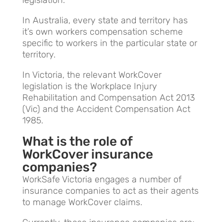
In Australia, every state and territory has
it’s own workers compensation scheme
specific to workers in the particular state or
territory.
In Victoria, the relevant WorkCover
legislation is
t
he
Workplace Injury
Rehabilitation and Compensation Act 2013
(Vic) and the
Accident Compensation Act
1985.
What is the role of
WorkCover insurance
companies?
WorkSafe Victoria engages a number of
insurance companies to act as their agents
to manage WorkCover claims.