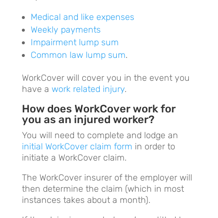
Medical and like expenses
Weekly payments
Impairment lump sum
Common law lump sum
.
WorkCover will cover you in the event you
have a
work related injury
.
How does WorkCover work for
you as an injured worker?
You will need to complete and lodge an
initial WorkCover claim form
in order to
initiate a WorkCover claim.
The WorkCover insurer of the employer will
then determine the claim (which in most
instances takes about a month).