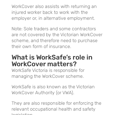
WorkCover also assists with returning an
injured worker back to work with the
employer or, in alternative employment.
Note: Sole traders and some contractors
are not covered by the Victorian WorkCover
scheme, and therefore need to purchase
their own form of insurance.
What is WorkSafe’s role in
WorkCover matters?
WorkSafe Victoria is responsible for
managing the WorkCover scheme.
WorkSafe is also known as the Victorian
WorkCover Authority (or VWA).
They are also responsible for enforcing the
relevant occupational health and safety
legislation.