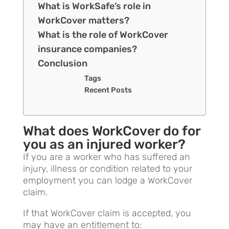
What is WorkSafe’s role in
WorkCover matters?
What is the role of WorkCover
insurance companies?
Conclusion
Tags
Recent Posts
What does WorkCover do for
you as an injured worker?
If you are a worker who has suffered an
injury, illness or condition related to your
employment you can lodge a WorkCover
claim.
If that WorkCover claim is accepted, you
may have an entitlement to: