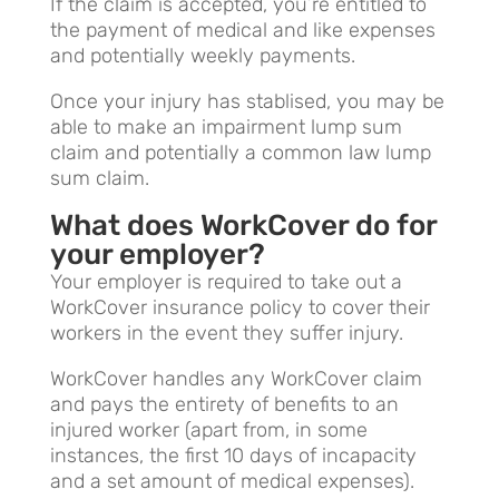
If the claim is accepted, you’re entitled to
the payment of medical and like expenses
and potentially weekly payments.
Once your injury has stablised, you may be
able to make an impairment lump sum
claim and potentially a common law lump
sum claim.
What does WorkCover do for
your employer?
Your employer is required to take out a
WorkCover insurance policy to cover their
workers in the event they suffer injury.
WorkCover handles any WorkCover claim
and pays the entirety of benefits to an
injured worker (apart from, in some
instances, the first 10 days of incapacity
and a set amount of medical expenses).