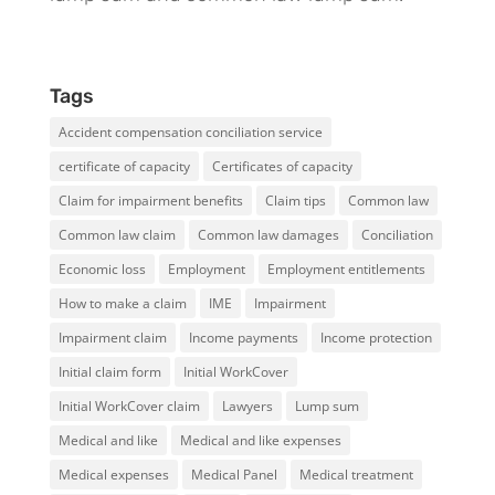
Tags
Accident compensation conciliation service
certificate of capacity
Certificates of capacity
Claim for impairment benefits
Claim tips
Common law
Common law claim
Common law damages
Conciliation
Economic loss
Employment
Employment entitlements
How to make a claim
IME
Impairment
Impairment claim
Income payments
Income protection
Initial claim form
Initial WorkCover
Initial WorkCover claim
Lawyers
Lump sum
Medical and like
Medical and like expenses
Medical expenses
Medical Panel
Medical treatment