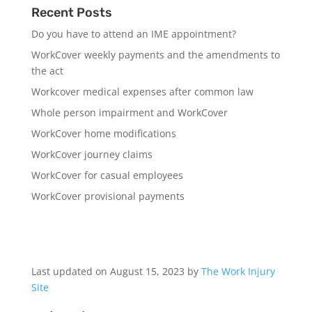
Recent Posts
Do you have to attend an IME appointment?
WorkCover weekly payments and the amendments to
the act
Workcover medical expenses after common law
Whole person impairment and WorkCover
WorkCover home modifications
WorkCover journey claims
WorkCover for casual employees
WorkCover provisional payments
Last updated on August 15, 2023 by
The Work Injury
Site