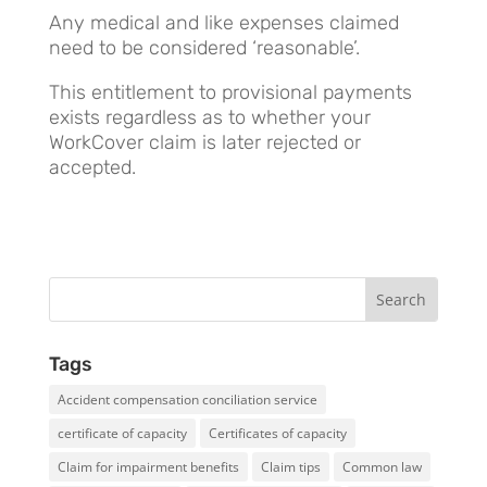
Any medical and like expenses claimed
need to be considered ‘reasonable’.
This entitlement to provisional payments
exists regardless as to whether your
WorkCover claim is later rejected or
accepted.
Tags
Accident compensation conciliation service
certificate of capacity
Certificates of capacity
Claim for impairment benefits
Claim tips
Common law