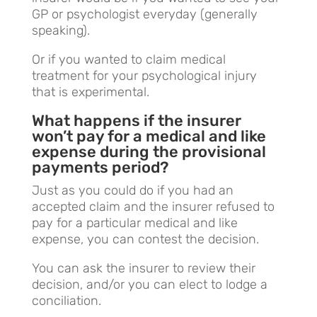
GP or psychologist everyday (generally
speaking).
Or if you wanted to claim medical
treatment for your psychological injury
that is experimental.
What happens if the insurer
won’t pay for a medical and like
expense during the provisional
payments period?
Just as you could do if you had an
accepted claim and the insurer refused to
pay for a particular medical and like
expense, you can contest the decision.
You can ask the insurer to review their
decision, and/or you can elect to lodge a
conciliation.