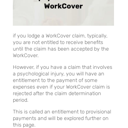
if you lodge a WorkCover claim, typically,
you are not entitled to receive benefits
until the claim has been accepted by the
WorkCover.
However, if you have a claim that involves
a psychological injury, you will have an
entitlement to the payment of some
expenses even if your WorkCover claim is
rejected after the claim determination
period.
This is called an entitlement to provisional
payments and will be explored further on
this page.