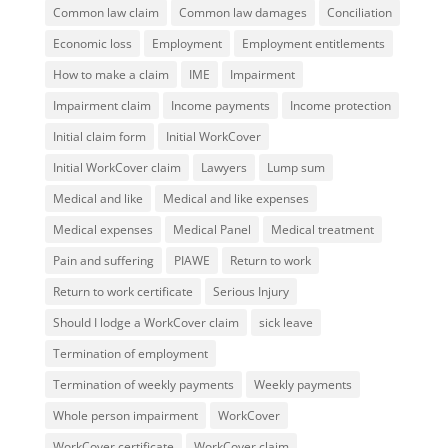
Common law claim
Common law damages
Conciliation
Economic loss
Employment
Employment entitlements
How to make a claim
IME
Impairment
Impairment claim
Income payments
Income protection
Initial claim form
Initial WorkCover
Initial WorkCover claim
Lawyers
Lump sum
Medical and like
Medical and like expenses
Medical expenses
Medical Panel
Medical treatment
Pain and suffering
PIAWE
Return to work
Return to work certificate
Serious Injury
Should I lodge a WorkCover claim
sick leave
Termination of employment
Termination of weekly payments
Weekly payments
Whole person impairment
WorkCover
WorkCover certificate
WorkCover claim