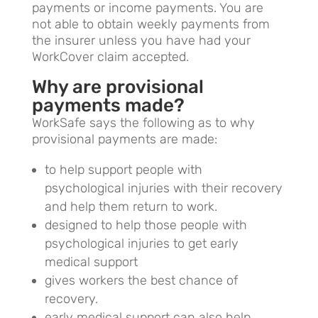
payments or income payments. You are
not able to obtain weekly payments from
the insurer unless you have had your
WorkCover claim accepted.
Why are provisional
payments made?
WorkSafe says the following as to why
provisional payments are made:
to help support people with
psychological injuries with their recovery
and help them return to work.
designed to help those people with
psychological injuries to get early
medical support
gives workers the best chance of
recovery.
early medical support can also help