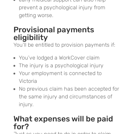
prevent a psychological injury from
getting worse.
Provisional payments
eligibility
You’ll be entitled to provision payments if:
You’ve lodged a WorkCover claim
The injury is a psychological injury
Your employment is connected to
Victoria
No previous claim has been accepted for
the same injury and circumstances of
injury.
What expenses will be paid
for?