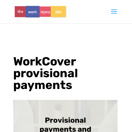
WorkCover
provisional
payments