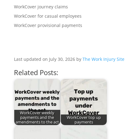
WorkCover journey claims
WorkCover for casual employees
WorkCover provisional payments
Last updated on July 30, 2026 by
The Work Injury Site
Related Posts:
WorkCover weekly
payments and the
WorkCover top up
amendments to the act
payments