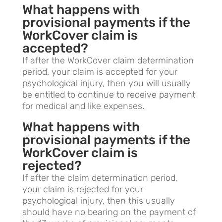
What happens with
provisional payments if the
WorkCover claim is
accepted?
If after the WorkCover claim determination
period, your claim is accepted for your
psychological injury, then you will usually
be entitled to continue to receive payment
for medical and like expenses.
What happens with
provisional payments if the
WorkCover claim is
rejected?
If after the claim determination period,
your claim is rejected for your
psychological injury, then this usually
should have no bearing on the payment of