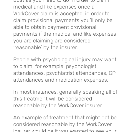
Just as you need to do in order to claim
medical and like expenses once a
WorkCover claim is accepted, in order to
claim provisional payments you’ll only be
able to obtain payment provisional
payments if the medical and like expenses
you are claiming are considered
‘reasonable’ by the insurer.
People with psychological injury may want
to claim, for example, psychologist
attendances, psychiatrist attendances, GP
attendances and medication expenses.
In most instances, generally speaking all of
this treatment will be considered
reasonable by the WorkCover insurer.
An example of treatment that might not be
considered reasonable by the WorkCover
insurer would be if you wanted to see your