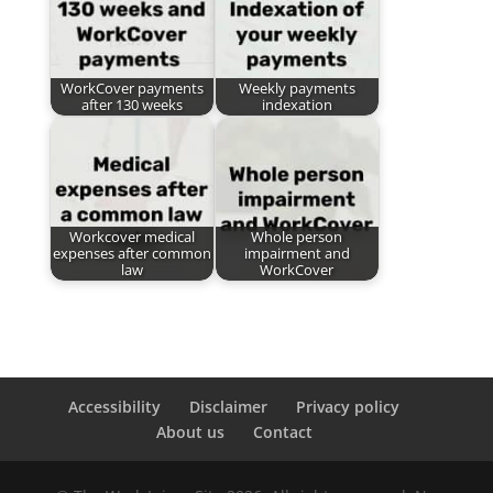
WorkCover payments
Weekly payments
after 130 weeks
indexation
Workcover medical
Whole person
expenses after common
impairment and
law
WorkCover
Accessibility
Disclaimer
Privacy policy
About us
Contact