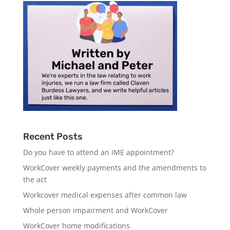
Recent Posts
Do you have to attend an IME appointment?
WorkCover weekly payments and the amendments to
the act
Workcover medical expenses after common law
Whole person impairment and WorkCover
WorkCover home modifications