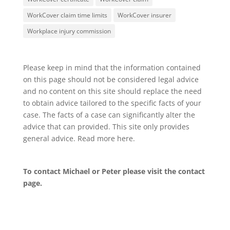
WorkCover claim time limits
WorkCover insurer
Workplace injury commission
Please keep in mind that the information contained
on this page should not be considered legal advice
and no content on this site should replace the need
to obtain advice tailored to the specific facts of your
case. The facts of a case can significantly alter the
advice that can provided. This site only provides
general advice. Read more
here
.
To contact Michael or Peter please visit the
contact
page
.