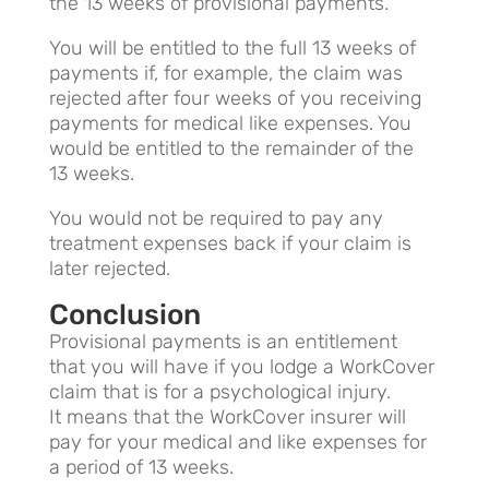
the 13 weeks of provisional payments.
You will be entitled to the full 13 weeks of
payments if, for example, the claim was
rejected after four weeks of you receiving
payments for medical like expenses. You
would be entitled to the remainder of the
13 weeks.
You would not be required to pay any
treatment expenses back if your claim is
later rejected.
Conclusion
Provisional payments is an entitlement
that you will have if you lodge a WorkCover
claim that is for a psychological injury.
It means that the WorkCover insurer will
pay for your medical and like expenses for
a period of 13 weeks.