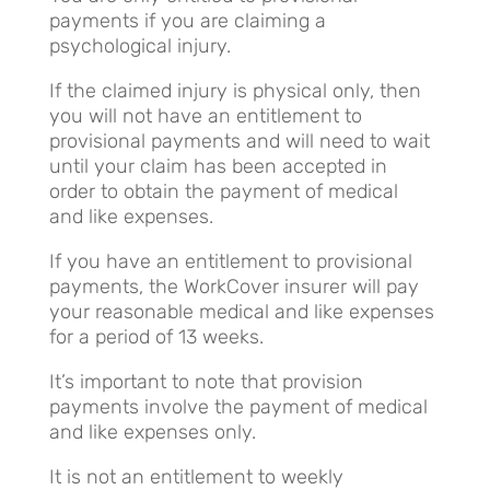
payments if you are claiming a
psychological injury.
If the claimed injury is physical only, then
you will not have an entitlement to
provisional payments and will need to wait
until your claim has been accepted in
order to obtain the payment of medical
and like expenses.
If you have an entitlement to provisional
payments, the WorkCover insurer will pay
your reasonable medical and like expenses
for a period of 13 weeks.
It’s important to note that provision
payments involve the payment of medical
and like expenses only.
It is not an entitlement to weekly