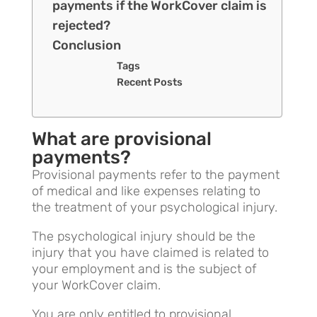
payments if the WorkCover claim is
rejected?
Conclusion
Tags
Recent Posts
What are provisional
payments?
Provisional payments refer to the payment
of medical and like expenses relating to
the treatment of your psychological injury.
The psychological injury should be the
injury that you have claimed is related to
your employment and is the subject of
your WorkCover claim.
You are only entitled to provisional