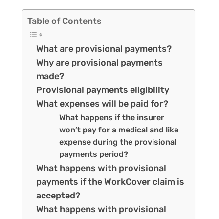
Table of Contents
What are provisional payments?
Why are provisional payments
made?
Provisional payments eligibility
What expenses will be paid for?
What happens if the insurer
won’t pay for a medical and like
expense during the provisional
payments period?
What happens with provisional
payments if the WorkCover claim is
accepted?
What happens with provisional