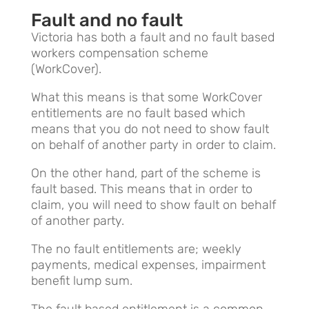
Fault and no fault
Victoria has both a fault and no fault based
workers compensation scheme
(WorkCover).
What this means is that some WorkCover
entitlements are no fault based which
means that you do not need to show fault
on behalf of another party in order to claim.
On the other hand, part of the scheme is
fault based. This means that in order to
claim, you will need to show fault on behalf
of another party.
The no fault entitlements are; weekly
payments, medical expenses, impairment
benefit lump sum.
The fault based entitlement is a common