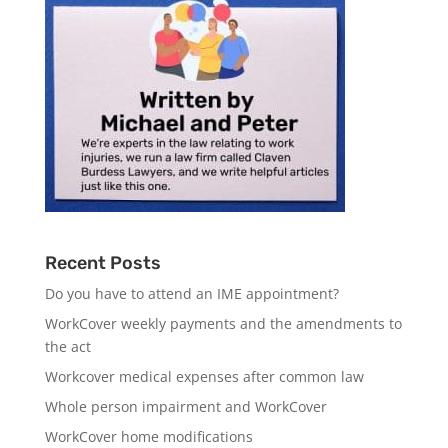
Recent Posts
Do you have to attend an IME appointment?
WorkCover weekly payments and the amendments to
the act
Workcover medical expenses after common law
Whole person impairment and WorkCover
WorkCover home modifications