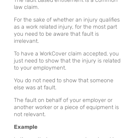
law claim.
For the sake of whether an injury qualifies
as a work related injury, for the most part
you need to be aware that fault is
irrelevant.
To have a WorkCover claim accepted, you
just need to show that the injury is related
to your employment.
You do not need to show that someone
else was at fault.
The fault on behalf of your employer or
another worker or a piece of equipment is
not relevant.
Example