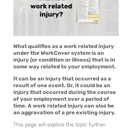
What qualifies as a work related injury
under the WorkCover system is an
injury (or condition or illness) that is in
some way related to your employment.
It can be an injury that occurred as a
result of one event. Or, it could be an
injury that occurred during the course
of your employment over a period of
time.
A work related injury can also be
an aggravation of a pre existing injury.
This page will explore the topic further.