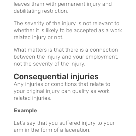
leaves them with permanent injury and
debilitating restriction.
The severity of the injury is not relevant to
whether it is likely to be accepted as a work
related injury or not.
What matters is that there is a connection
between the injury and your employment,
not the severity of the injury.
Consequential injuries
Any injuries or conditions that relate to
your original injury can qualify as work
related injuries.
Example
Let’s say that you suffered injury to your
arm in the form of a laceration.