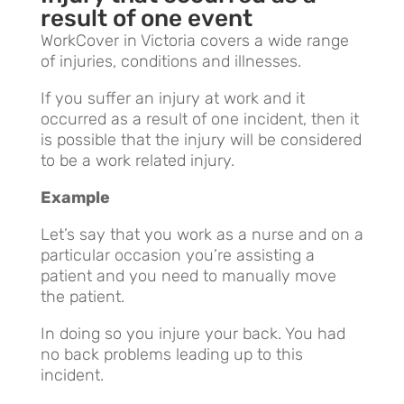
result of one event
WorkCover in Victoria covers a wide range
of injuries, conditions and illnesses.
If you suffer an injury at work and it
occurred as a result of one incident, then it
is possible that the injury will be considered
to be a work related injury.
Example
Let’s say that you work as a nurse and on a
particular occasion you’re assisting a
patient and you need to manually move
the patient.
In doing so you injure your back. You had
no back problems leading up to this
incident.