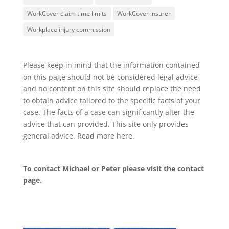
WorkCover claim time limits
WorkCover insurer
Workplace injury commission
Please keep in mind that the information contained
on this page should not be considered legal advice
and no content on this site should replace the need
to obtain advice tailored to the specific facts of your
case. The facts of a case can significantly alter the
advice that can provided. This site only provides
general advice. Read more
here
.
To contact Michael or Peter please visit the
contact
page
.