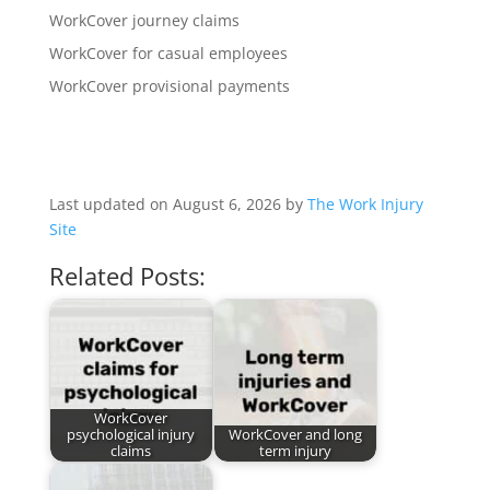
WorkCover journey claims
WorkCover for casual employees
WorkCover provisional payments
Last updated on August 6, 2026 by
The Work Injury
Site
Related Posts:
WorkCover
psychological injury
WorkCover and long
claims
term injury