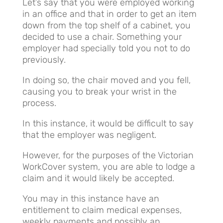
Let’s say that you were employed working
in an office and that in order to get an item
down from the top shelf of a cabinet, you
decided to use a chair. Something your
employer had specially told you not to do
previously.
In doing so, the chair moved and you fell,
causing you to break your wrist in the
process.
In this instance, it would be difficult to say
that the employer was negligent.
However, for the purposes of the Victorian
WorkCover system, you are able to lodge a
claim and it would likely be accepted.
You may in this instance have an
entitlement to claim medical expenses,
weekly payments and possibly an