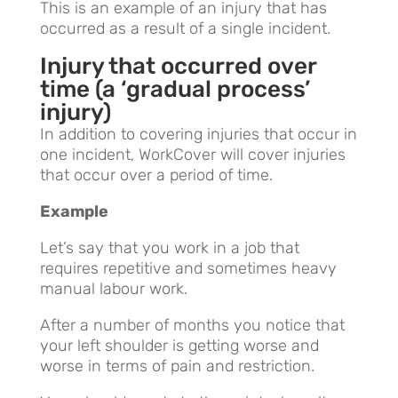
This is an example of an injury that has
occurred as a result of a single incident.
Injury that occurred over
time (a ‘gradual process’
injury)
In addition to covering injuries that occur in
one incident, WorkCover will cover injuries
that occur over a period of time.
Example
Let’s say that you work in a job that
requires repetitive and sometimes heavy
manual labour work.
After a number of months you notice that
your left shoulder is getting worse and
worse in terms of pain and restriction.