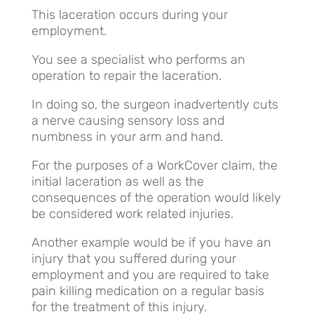
This laceration occurs during your
employment.
You see a specialist who performs an
operation to repair the laceration.
In doing so, the surgeon inadvertently cuts
a nerve causing sensory loss and
numbness in your arm and hand.
For the purposes of a WorkCover claim, the
initial laceration as well as the
consequences of the operation would likely
be considered work related injuries.
Another example would be if you have an
injury that you suffered during your
employment and you are required to take
pain killing medication on a regular basis
for the treatment of this injury.