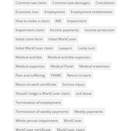
Common law claim
Common law damages
Conciliation
Economic loss
Employment
Employment entitlements
How to make a claim
IME
Impairment
Impairment claim
Income payments
Income protection
Initial claim form
Initial WorkCover
Initial WorkCover claim
Lawyers
Lump sum
Medical and like
Medical and like expenses
Medical expenses
Medical Panel
Medical treatment
Pain and suffering
PIAWE
Return to work
Return to work certificate
Serious Injury
Should I lodge a WorkCover claim
sick leave
Termination of employment
Termination of weekly payments
Weekly payments
Whole person impairment
WorkCover
WorkCover certificate
WorkCover claim