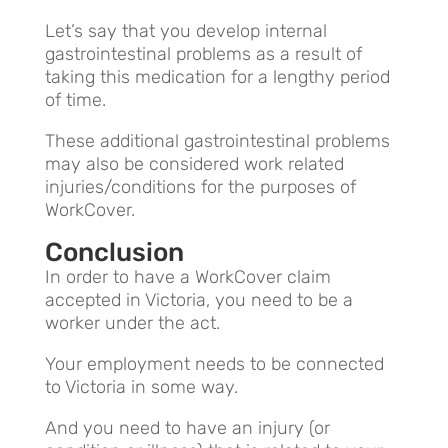
Let’s say that you develop internal
gastrointestinal problems as a result of
taking this medication for a lengthy period
of time.
These additional gastrointestinal problems
may also be considered work related
injuries/conditions for the purposes of
WorkCover.
Conclusion
In order to have a WorkCover claim
accepted in Victoria, you need to be a
worker under the act.
Your employment needs to be connected
to Victoria in some way.
And you need to have an injury (or