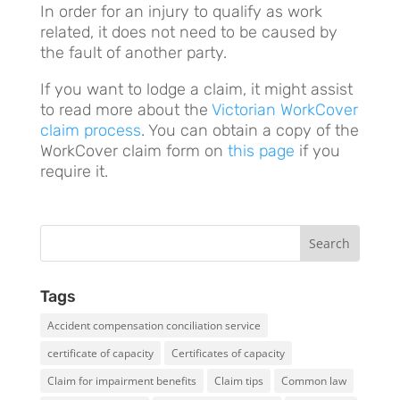
In order for an injury to qualify as work
related, it does not need to be caused by
the fault of another party.
If you want to lodge a claim, it might assist
to read more about the
Victorian WorkCover
claim process
. You can obtain a copy of the
WorkCover claim form on
this page
if you
require it.
Tags
Accident compensation conciliation service
certificate of capacity
Certificates of capacity
Claim for impairment benefits
Claim tips
Common law