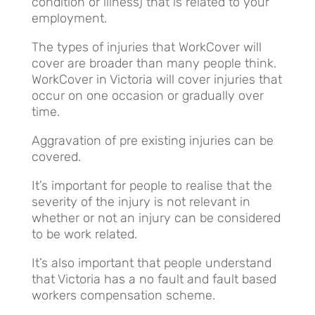
condition or illness) that is related to your
employment.
The types of injuries that WorkCover will
cover are broader than many people think.
WorkCover in Victoria will cover injuries that
occur on one occasion or gradually over
time.
Aggravation of pre existing injuries can be
covered.
It’s important for people to realise that the
severity of the injury is not relevant in
whether or not an injury can be considered
to be work related.
It’s also important that people understand
that Victoria has a no fault and fault based
workers compensation scheme.