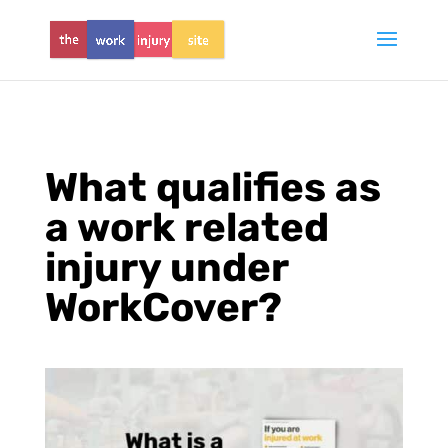
What qualifies as
a work related
injury under
WorkCover?