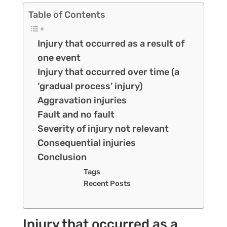
Table of Contents
Injury that occurred as a result of
one event
Injury that occurred over time (a
‘gradual process’ injury)
Aggravation injuries
Fault and no fault
Severity of injury not relevant
Consequential injuries
Conclusion
Tags
Recent Posts
Injury that occurred as a