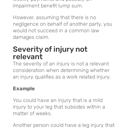
impairment benefit lump sum.
However, assuming that there is no
negligence on behalf of another party, you
would not succeed in a common law
damages claim.
Severity of injury not
relevant
The severity of an injury is not a relevant
consideration when determining whether
an injury qualifies as a work related injury.
Example
You could have an injury that is a mild
injury to your leg that subsides within a
matter of weeks.
Another person could have a leg injury that