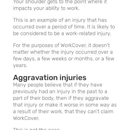
Your shoulder gets to the point where it
impacts your ability to work.
This is an example of an injury that has
occurred over a period of time. It is likely to
be considered to be a work-related injury.
For the purposes of WorkCover, it doesn’t
matter whether the injury occurred over a
few days, a few weeks or months, or a few
years.
Aggravation injuries
Many people believe that if they have
previously had an injury in the past to a
part of their body, then if they aggravate
that injury or make it worse in some way as
a result of their work, that they can’t claim
WorkCover.
This is not the case.