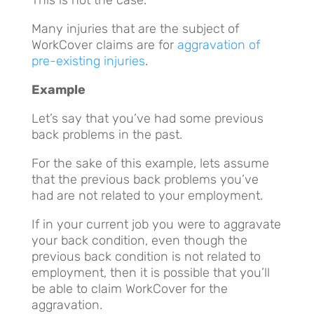
Many injuries that are the subject of
WorkCover claims are for
aggravation of
pre-existing injuries
.
Example
Let’s say that you’ve had some previous
back problems in the past.
For the sake of this example, lets assume
that the previous back problems you’ve
had are not related to your employment.
If in your current job you were to aggravate
your back condition, even though the
previous back condition is not related to
employment, then it is possible that you’ll
be able to claim WorkCover for the
aggravation.