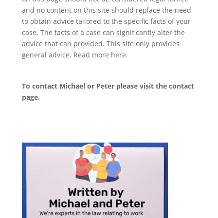
and no content on this site should replace the need
to obtain advice tailored to the specific facts of your
case. The facts of a case can significantly alter the
advice that can provided. This site only provides
general advice. Read more
here
.
To contact Michael or Peter please visit the
contact
page
.