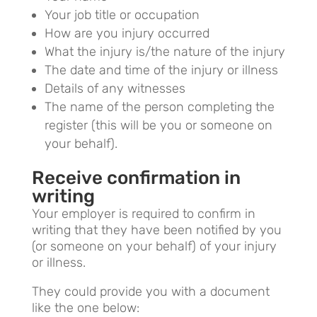
Your job title or occupation
How are you injury occurred
What the injury is/the nature of the injury
The date and time of the injury or illness
Details of any witnesses
The name of the person completing the
register (this will be you or someone on
your behalf).
Receive confirmation in
writing
Your employer is required to confirm in
writing that they have been notified by you
(or someone on your behalf) of your injury
or illness.
They could provide you with a document
like the one below: