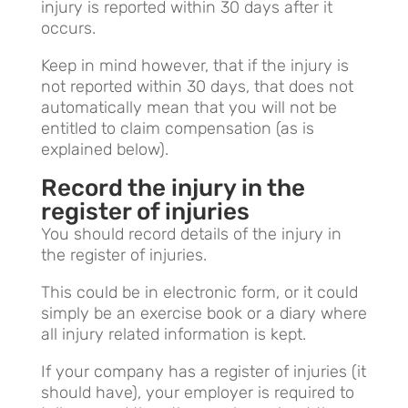
injury is reported within 30 days after it
occurs.
Keep in mind however, that if the injury is
not reported within 30 days, that does not
automatically mean that you will not be
entitled to claim compensation (as is
explained below).
Record the injury in the
register of injuries
You should record details of the injury in
the register of injuries.
This could be in electronic form, or it could
simply be an exercise book or a diary where
all injury related information is kept.
If your company has a register of injuries (it
should have), your employer is required to