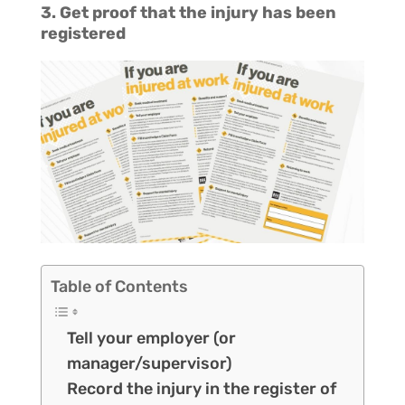
3. Get proof that the injury has been
registered
Table of Contents
Tell your employer (or
manager/supervisor)
Record the injury in the register of