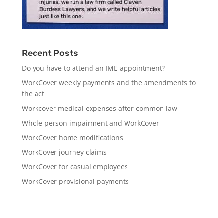
Recent Posts
Do you have to attend an IME appointment?
WorkCover weekly payments and the amendments to
the act
Workcover medical expenses after common law
Whole person impairment and WorkCover
WorkCover home modifications
WorkCover journey claims
WorkCover for casual employees
WorkCover provisional payments