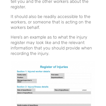
tell you and the other workers about the
register.
It should also be readily accessible to the
workers, or someone that is acting on the
workers behalf.
Here’s an example as to what the injury
register may look like and the relevant
information that you should provide when
recording the injury.