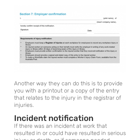
Another way they can do this is to provide
you with a printout or a copy of the entry
that relates to the injury in the registrar of
injuries.
Incident notification
If there was an incident at work that
resulted in or could have resulted in serious