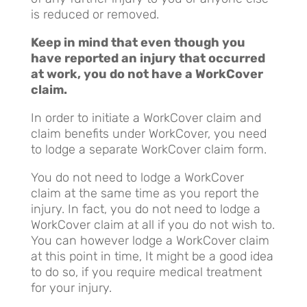
is reduced or removed.
Keep in mind that even though you
have reported an injury that occurred
at work, you do not have a WorkCover
claim.
In order to initiate a WorkCover claim and
claim benefits under WorkCover, you need
to lodge a separate WorkCover claim form.
You do not need to lodge a WorkCover
claim at the same time as you report the
injury. In fact, you do not need to lodge a
WorkCover claim at all if you do not wish to.
You can however lodge a WorkCover claim
at this point in time, It might be a good idea
to do so, if you require medical treatment
for your injury.