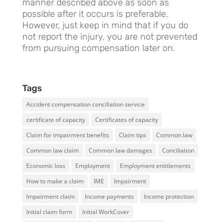
manner described above as soon as
possible after it occurs is preferable.
However, just keep in mind that if you do
not report the injury, you are not prevented
from pursuing compensation later on.
Tags
Accident compensation conciliation service
certificate of capacity
Certificates of capacity
Claim for impairment benefits
Claim tips
Common law
Common law claim
Common law damages
Conciliation
Economic loss
Employment
Employment entitlements
How to make a claim
IME
Impairment
Impairment claim
Income payments
Income protection
Initial claim form
Initial WorkCover