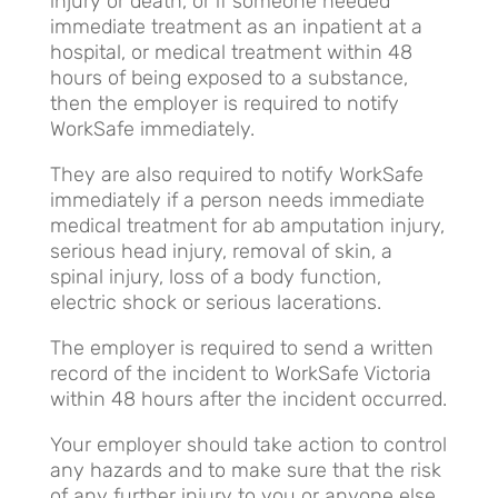
injury or death, or if someone needed
immediate treatment as an inpatient at a
hospital, or medical treatment within 48
hours of being exposed to a substance,
then the employer is required to notify
WorkSafe immediately.
They are also required to notify WorkSafe
immediately if a person needs immediate
medical treatment for ab amputation injury,
serious head injury, removal of skin, a
spinal injury, loss of a body function,
electric shock or serious lacerations.
The employer is required to send a written
record of the incident to WorkSafe Victoria
within 48 hours after the incident occurred.
Your employer should take action to control
any hazards and to make sure that the risk
of any further injury to you or anyone else