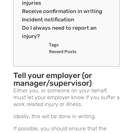
injuries
Receive confirmation in writing
Incident notification
Do I always need to report an
injury?
Tags
Recent Posts
Tell your employer (or
manager/supervisor)
Either you, or someone on your behalf,
must let your employer know if you suffer a
work related injury or illness.
Ideally, this will be done in writing.
If possible, you should ensure that the