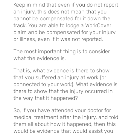
Keep in mind that even if you do not report
an injury, this does not mean that you
cannot be compensated for it down the
track. You are able to lodge a WorkCover
claim and be compensated for your injury
or illness, even if it was not reported.
The most important thing is to consider
what the evidence is.
That is, what evidence is there to show
that you suffered an injury at work (or
connected to your work). What evidence is
there to show that the injury occurred in
the way that it happened?
So, if you have attended your doctor for
medical treatment after the injury, and told
them all about how it happened, then this
would be evidence that would assist you.