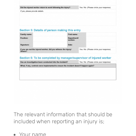
The relevant information that should be
included when reporting an injury is;
Your name