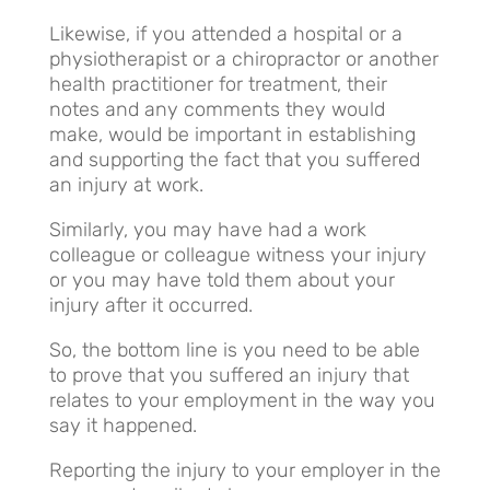
Likewise, if you attended a hospital or a
physiotherapist or a chiropractor or another
health practitioner for treatment, their
notes and any comments they would
make, would be important in establishing
and supporting the fact that you suffered
an injury at work.
Similarly, you may have had a work
colleague or colleague witness your injury
or you may have told them about your
injury after it occurred.
So, the bottom line is you need to be able
to prove that you suffered an injury that
relates to your employment in the way you
say it happened.
Reporting the injury to your employer in the