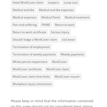
Initial WorkCover claim
Lawyers
Lump sum
Medical and like
Medical and like expenses
Medical expenses
Medical Panel
Medical treatment
Pain and suffering
PIAWE
Return to work
Return to work certificate
Serious Injury
Should I lodge a WorkCover claim
sick leave
Termination of employment
Termination of weekly payments
Weekly payments
Whole person impairment
WorkCover
WorkCover certificate
WorkCover claim
WorkCover claim time limits
WorkCover insurer
Workplace injury commission
Please keep in mind that the information contained
on this page should not be considered legal advice