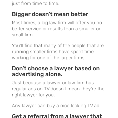
just from time to time.
Bigger doesn’t mean better
Most times, a big law firm will offer you no
better service or results than a smaller or
small firm.
You’ll find that many of the people that are
running smaller firms have spent time
working for one of the larger firms.
Don’t choose a lawyer based on
advertising alone.
Just because a lawyer or law firm has
regular ads on TV doesn’t mean they’re the
right lawyer for you.
Any lawyer can buy a nice looking TV ad.
Get a referral from a lawyer that