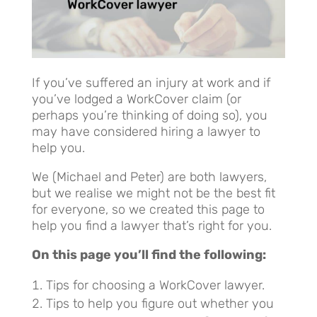
If you’ve suffered an injury at work and if
you’ve lodged a WorkCover claim (or
perhaps you’re thinking of doing so), you
may have considered hiring a lawyer to
help you.
We (Michael and Peter) are both lawyers,
but we realise we might not be the best fit
for everyone, so we created this page to
help you find a lawyer that’s right for you.
On this page you’ll find the following:
Tips for choosing a WorkCover lawyer.
Tips to help you figure out whether you