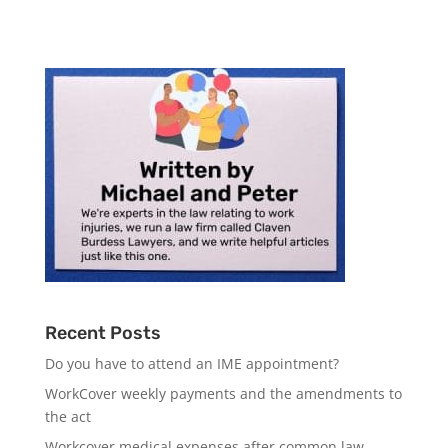
Recent Posts
Do you have to attend an IME appointment?
WorkCover weekly payments and the amendments to
the act
Workcover medical expenses after common law