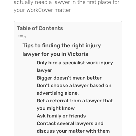
actually need a lawyer in the first place for
your WorkCover matter.
Table of Contents
Tips to finding the right injury
lawyer for you in Victoria
Only hire a specialist work injury
lawyer
Bigger doesn’t mean better
Don’t choose a lawyer based on
advertising alone.
Get a referral from a lawyer that
you might know
Ask family or friends
Contact several lawyers and
discuss your matter with them