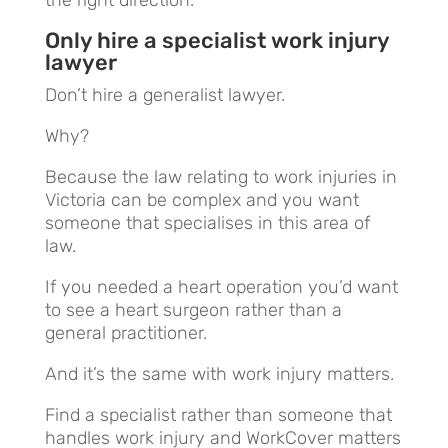
Only hire a specialist work injury
lawyer
Don’t hire a generalist lawyer.
Why?
Because the law relating to work injuries in
Victoria can be complex and you want
someone that specialises in this area of
law.
If you needed a heart operation you’d want
to see a heart surgeon rather than a
general practitioner.
And it’s the same with work injury matters.
Find a specialist rather than someone that
handles work injury and WorkCover matters