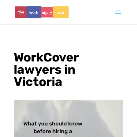
WorkCover
lawyers in
Victoria