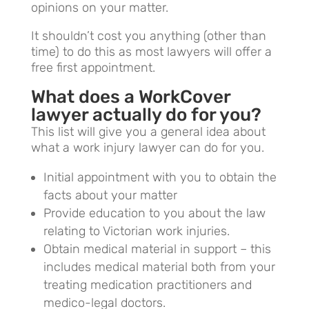
opinions on your matter.
It shouldn’t cost you anything (other than
time) to do this as most lawyers will offer a
free first appointment.
What does a WorkCover
lawyer actually do for you?
This list will give you a general idea about
what a work injury lawyer can do for you.
Initial appointment with you to obtain the
facts about your matter
Provide education to you about the law
relating to Victorian work injuries.
Obtain medical material in support – this
includes medical material both from your
treating medication practitioners and
medico-legal doctors.