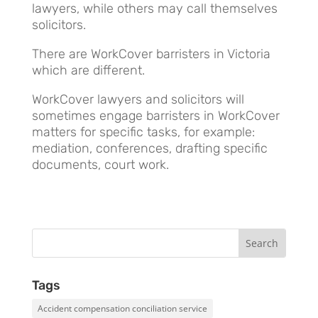
lawyers, while others may call themselves
solicitors.
There are WorkCover barristers in Victoria
which are different.
WorkCover lawyers and solicitors will
sometimes engage barristers in WorkCover
matters for specific tasks, for example:
mediation, conferences, drafting specific
documents, court work.
Tags
Accident compensation conciliation service