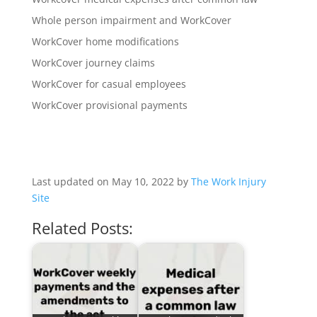
Whole person impairment and WorkCover
WorkCover home modifications
WorkCover journey claims
WorkCover for casual employees
WorkCover provisional payments
Last updated on May 10, 2022 by
The Work Injury
Site
Related Posts: