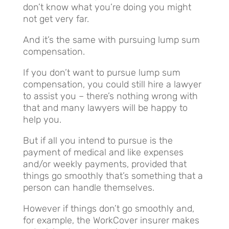
don’t know what you’re doing you might
not get very far.
And it’s the same with pursuing lump sum
compensation.
If you don’t want to pursue lump sum
compensation, you could still hire a lawyer
to assist you – there’s nothing wrong with
that and many lawyers will be happy to
help you.
But if all you intend to pursue is the
payment of medical and like expenses
and/or weekly payments, provided that
things go smoothly that’s something that a
person can handle themselves.
However if things don’t go smoothly and,
for example, the WorkCover insurer makes