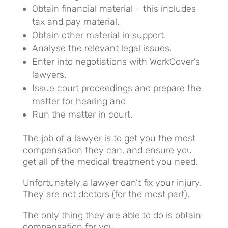
Obtain financial material – this includes
tax and pay material.
Obtain other material in support.
Analyse the relevant legal issues.
Enter into negotiations with WorkCover’s
lawyers.
Issue court proceedings and prepare the
matter for hearing and
Run the matter in court.
The job of a lawyer is to get you the most
compensation they can, and ensure you
get all of the medical treatment you need.
Unfortunately a lawyer can’t fix your injury.
They are not doctors (for the most part).
The only thing they are able to do is obtain
compensation for you.