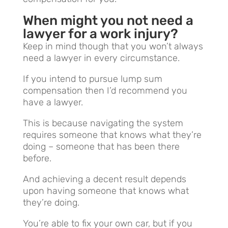
When might you not need a
lawyer for a work injury?
Keep in mind though that you won’t always
need a lawyer in every circumstance.
If you intend to pursue lump sum
compensation then I’d recommend you
have a lawyer.
This is because navigating the system
requires someone that knows what they’re
doing – someone that has been there
before.
And achieving a decent result depends
upon having someone that knows what
they’re doing.
You’re able to fix your own car, but if you