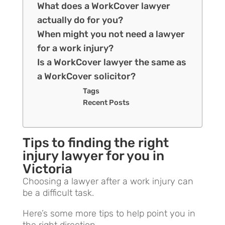
What does a WorkCover lawyer
actually do for you?
When might you not need a lawyer
for a work injury?
Is a WorkCover lawyer the same as
a WorkCover solicitor?
Tags
Recent Posts
Tips to finding the right
injury lawyer for you in
Victoria
Choosing a lawyer after a work injury can
be a difficult task.
Here’s some more tips to help point you in
the right direction.