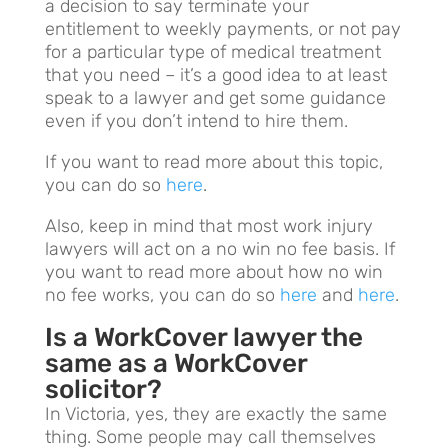
a decision to say terminate your
entitlement to weekly payments, or not pay
for a particular type of medical treatment
that you need – it’s a good idea to at least
speak to a lawyer and get some guidance
even if you don’t intend to hire them.
If you want to read more about this topic,
you can do so
here
.
Also, keep in mind that most work injury
lawyers will act on a no win no fee basis. If
you want to read more about how no win
no fee works, you can do so
here
and
here
.
Is a WorkCover lawyer the
same as a WorkCover
solicitor?
In Victoria, yes, they are exactly the same
thing. Some people may call themselves