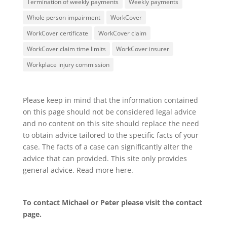
Termination of weekly payments
Weekly payments
Whole person impairment
WorkCover
WorkCover certificate
WorkCover claim
WorkCover claim time limits
WorkCover insurer
Workplace injury commission
Please keep in mind that the information contained
on this page should not be considered legal advice
and no content on this site should replace the need
to obtain advice tailored to the specific facts of your
case. The facts of a case can significantly alter the
advice that can provided. This site only provides
general advice. Read more
here
.
To contact Michael or Peter please visit the
contact
page
.