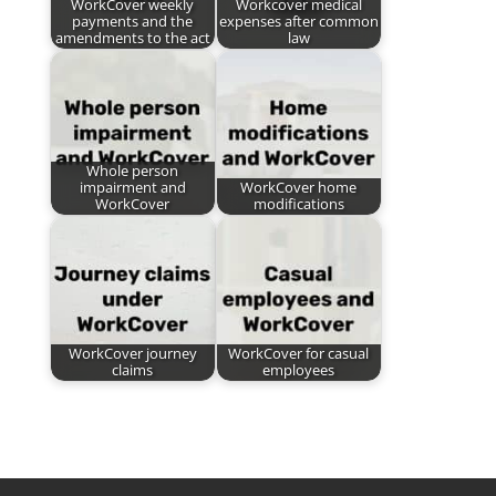
WorkCover weekly
Workcover medical
payments and the
expenses after common
amendments to the act
law
Whole person
impairment and
WorkCover home
WorkCover
modifications
WorkCover journey
WorkCover for casual
claims
employees