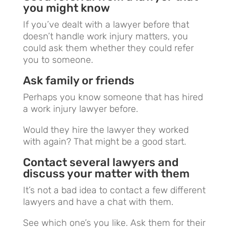
you might know
If you’ve dealt with a lawyer before that
doesn’t handle work injury matters, you
could ask them whether they could refer
you to someone.
Ask family or friends
Perhaps you know someone that has hired
a work injury lawyer before.
Would they hire the lawyer they worked
with again? That might be a good start.
Contact several lawyers and
discuss your matter with them
It’s not a bad idea to contact a few different
lawyers and have a chat with them.
See which one’s you like. Ask them for their