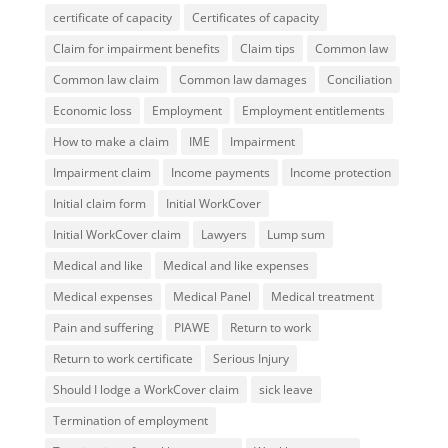
certificate of capacity
Certificates of capacity
Claim for impairment benefits
Claim tips
Common law
Common law claim
Common law damages
Conciliation
Economic loss
Employment
Employment entitlements
How to make a claim
IME
Impairment
Impairment claim
Income payments
Income protection
Initial claim form
Initial WorkCover
Initial WorkCover claim
Lawyers
Lump sum
Medical and like
Medical and like expenses
Medical expenses
Medical Panel
Medical treatment
Pain and suffering
PIAWE
Return to work
Return to work certificate
Serious Injury
Should I lodge a WorkCover claim
sick leave
Termination of employment