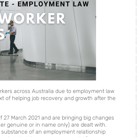
rkers across Australia due to employment law
t of helping job recovery and growth after the
of 27 March 2021 and are bringing big changes
r genuine or in name only) are dealt with.
he substance of an employment relationship