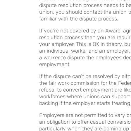
dispute resolution process needs to b
union, you should contact the union to
familiar with the dispute process.
If you’re not covered by an Award, a
resolution process then you are require
your employer. This is OK in theory, b
an individual worker and an employer
a worker to dispute the employees dec
employment.
If the dispute can’t be resolved by ei
the fair work commission for the Feder
refusal to convert employment are like
workforces where unions can support 
backing if the employer starts treating 
Employers are not permitted to vary o
an obligation to offer casual conversi
particularly when they are coming up