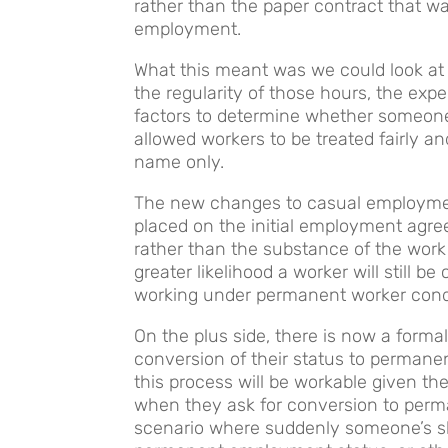
rather than the paper contract that 
employment.
What this meant was we could look at
the regularity of those hours, the exp
factors to determine whether someon
allowed workers to be treated fairly a
name only.
The new changes to casual employme
placed on the initial employment agr
rather than the substance of the work
greater likelihood a worker will still 
working under permanent worker cond
On the plus side, there is now a formal
conversion of their status to perman
this process will be workable given th
when they ask for conversion to per
scenario where suddenly someone’s sh