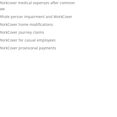
Workcover medical expenses after common
law
Whole person impairment and WorkCover
WorkCover home modifications
WorkCover journey claims
WorkCover for casual employees
WorkCover provisional payments