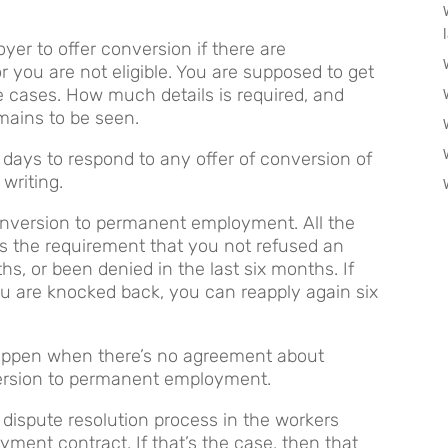
oyer to offer conversion if there are
r you are not eligible. You are supposed to get
se cases. How much details is required, and
mains to be seen.
1 days to respond to any offer of conversion of
writing.
onversion to permanent employment. All the
s the requirement that you not refused an
ths, or been denied in the last six months. If
ou are knocked back, you can reapply again six
 happen when there’s no agreement about
nversion to permanent employment.
 dispute resolution process in the workers
ent contract. If that’s the case, then that