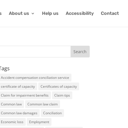
s
About us
Help us
Accessibility
Contact
Tags
Accident compensation conciliation service
certificate of capacity
Certificates of capacity
Claim for impairment benefits
Claim tips
Common law
Common law claim
Common law damages
Conciliation
Economic loss
Employment