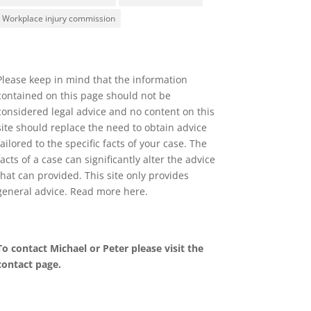
Workplace injury commission
Please keep in mind that the information
contained on this page should not be
considered legal advice and no content on this
site should replace the need to obtain advice
tailored to the specific facts of your case. The
facts of a case can significantly alter the advice
that can provided. This site only provides
general advice. Read more
here
.
To contact Michael or Peter please visit the
contact page
.