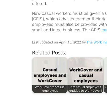
offered.
New casual workers must be given a
(CEIS), which advises them or their rig
employees must also be provided with
small and large business. The CEIS
ca
Last updated on April 15, 2022 by
The Work Inj
Related Posts:
WorkCover for casual
Are casual employees
C
employees
entitled to WorkCover?