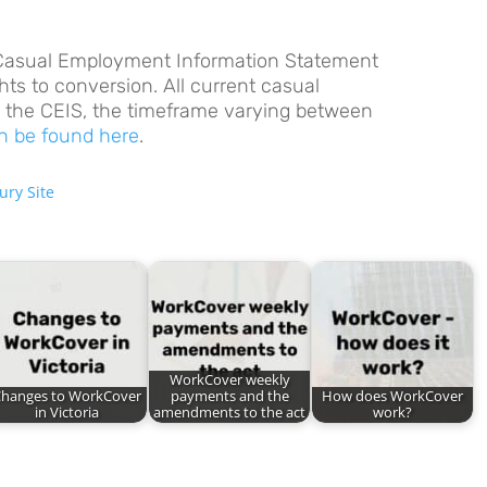
Casual Employment Information Statement
hts to conversion. All current casual
 the CEIS, the timeframe varying between
n be found here
.
ury Site
WorkCover weekly
hanges to WorkCover
payments and the
How does WorkCover
in Victoria
amendments to the act
work?