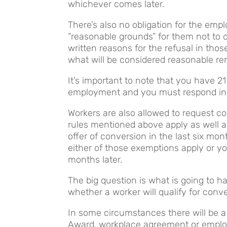
whichever comes later.
There’s also no obligation for the empl
“reasonable grounds” for them not to o
written reasons for the refusal in tho
what will be considered reasonable re
It’s important to note that you have 2
employment and you must respond in 
Workers are also allowed to request c
rules mentioned above apply as well a
offer of conversion in the last six mon
either of those exemptions apply or y
months later.
The big question is what is going to
whether a worker will qualify for co
In some circumstances there will be a
Award, workplace agreement or employm