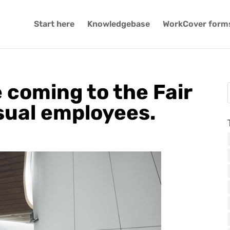
Start here
Knowledgebase
WorkCover form
 coming to the Fair
sual employees.