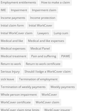
Employment entitlements
How to make a claim
IME
Impairment
Impairment claim
Income payments
Income protection
Initial claim form
Initial WorkCover
Initial WorkCover claim
Lawyers
Lump sum
Medical and like
Medical and like expenses
Medical expenses
Medical Panel
Medical treatment
Pain and suffering
PIAWE
Return to work
Return to work certificate
Serious Injury
Should I lodge a WorkCover claim
sick leave
Termination of employment
Termination of weekly payments
Weekly payments
Whole person impairment
WorkCover
WorkCover certificate
WorkCover claim
WorkCover claim time limits
WorkCover insurer