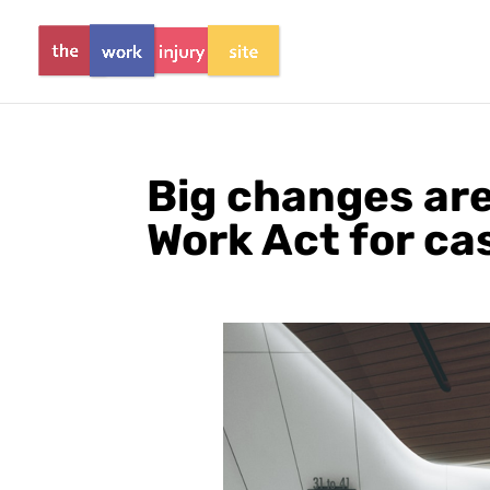
Big changes are
Work Act for ca