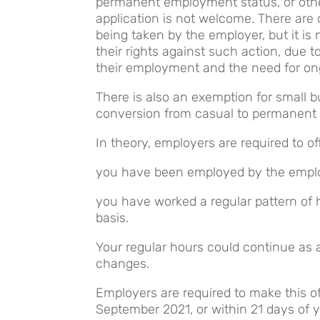
permanent employment status, or other
application is not welcome. There are 
being taken by the employer, but it is 
their rights against such action, due t
their employment and the need for on
There is also an exemption for small b
conversion from casual to permanent
In theory, employers are required to 
you have been employed by the employ
you have worked a regular pattern of 
basis.
Your regular hours could continue as
changes.
Employers are required to make this of
September 2021, or within 21 days of 