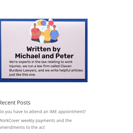
Recent Posts
Do you have to attend an IME appointment?
WorkCover weekly payments and the
amendments to the act