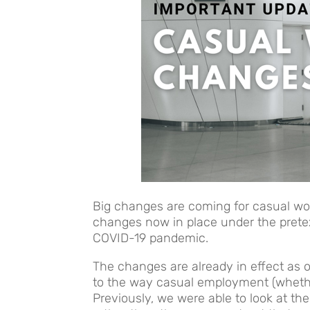
Big changes are coming for casual wo
changes now in place under the pretex
COVID-19 pandemic.
The changes are already in effect as 
to the way casual employment (whethe
Previously, we were able to look at t