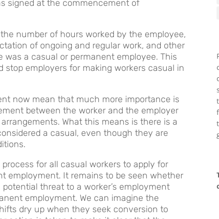
was signed at the commencement of
 the number of hours worked by the employee,
ectation of ongoing and regular work, and other
e was a casual or permanent employee. This
nd stop employers for making workers casual in
nt now mean that much more importance is
eement between the worker and the employer
 arrangements. What this means is there is a
be considered a casual, even though they are
itions.
 process for all casual workers to apply for
ent employment. It remains to be seen whether
e potential threat to a worker’s employment
manent employment. We can imagine the
ifts dry up when they seek conversion to