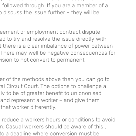
e followed through. If you are a member of a
 discuss the issue further – they will be
greement or employment contract dispute
d to try and resolve the issue directly with
ut there is a clear imbalance of power between
. There may well be negative consequences for
ision to not convert to permanent
ther of the methods above then you can go to
al Circuit Court. The options to challenge a
ly to be of greater benefit to uniononised
and represent a worker – and give them
that worker differently.
r reduce a workers hours or conditions to avoid
on. Casual workers should be aware of this ,
 to a deadline where conversion must be