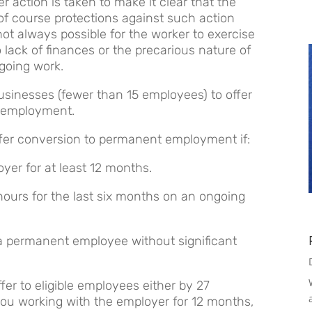
 action is taken to make it clear that the
of course protections against such action
not always possible for the worker to exercise
o lack of finances or the precarious nature of
going work.
usinesses (fewer than 15 employees) to offer
 employment.
offer conversion to permanent employment if:
er for at least 12 months.
hours for the last six months on an ongoing
 a permanent employee without significant
fer to eligible employees either by 27
you working with the employer for 12 months,