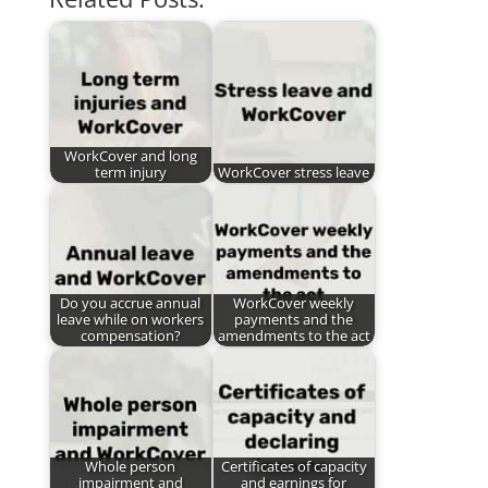
WorkCover and long
term injury
WorkCover stress leave
Do you accrue annual
WorkCover weekly
leave while on workers
payments and the
compensation?
amendments to the act
Whole person
Certificates of capacity
impairment and
and earnings for