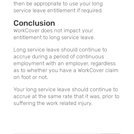
then be appropriate to use your long
service leave entitlement if required.
Conclusion
WorkCover does not impact your
entitlement to long service leave.
Long service leave should continue to
accrue during a period of continuous
employment with an employer, regardless
as to whether you have a WorkCover claim
on foot or not.
Your long service leave should continue to
accrue at the same rate that it was, prior to
suffering the work related injury.