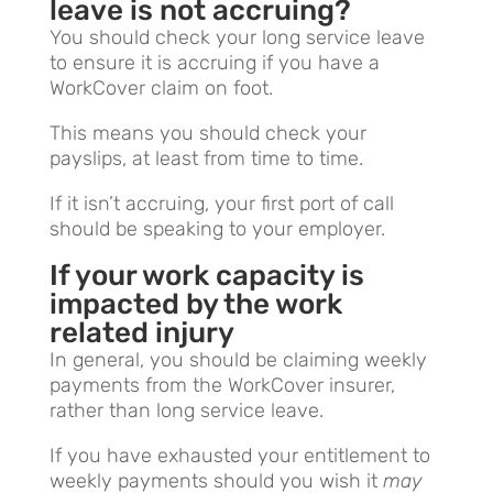
leave is not accruing?
You should check your long service leave
to ensure it is accruing if you have a
WorkCover claim on foot.
This means you should check your
payslips, at least from time to time.
If it isn’t accruing, your first port of call
should be speaking to your employer.
If your work capacity is
impacted by the work
related injury
In general, you should be claiming weekly
payments from the WorkCover insurer,
rather than long service leave.
If you have exhausted your entitlement to
weekly payments should you wish it
may