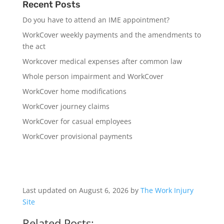
Recent Posts
Do you have to attend an IME appointment?
WorkCover weekly payments and the amendments to
the act
Workcover medical expenses after common law
Whole person impairment and WorkCover
WorkCover home modifications
WorkCover journey claims
WorkCover for casual employees
WorkCover provisional payments
Last updated on August 6, 2026 by
The Work Injury
Site
Related Posts: