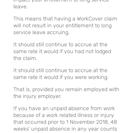
leave.
This means that having a WorkCover claim
will not result in your entitlement to long
service leave accruing.
It should still continue to accrue at the
same rate it would if you had not lodged
the claim.
It should still continue to accrue at the
same rate it would if you were working.
That is, provided you remain employed with
the injury employer.
If you have an unpaid absence from work
because of a work related illness or injury
that occurred prior to 1 November 2018, 48
weeks’ unpaid absence in any year counts