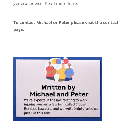
general advice. Read more
here
.
To contact Michael or Peter please visit the
contact
page
.