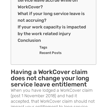
service leave accrue while on
WorkCover?
What if your long service leave is
not accruing?
If your work capacity is impacted
by the work related injury
Conclusion
Tags
Recent Posts
Having a WorkCover claim
does not change your long
service leave entitlement
When you have lodged a WorkCover claim
(post 1 November 2018) and had it
accepted, that WorkCover claim should not
impact your entitlement to long service