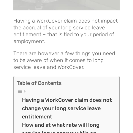
Having a WorkCover claim does not impact
the accrual of your long service leave
entitlement – that is tied to your period of
employment.
There are however a few things you need
to be aware of when it comes to long
service leave and WorkCover.
Table of Contents
Having a WorkCover claim does not
change your long service leave
entitlement
How and at what rate will long