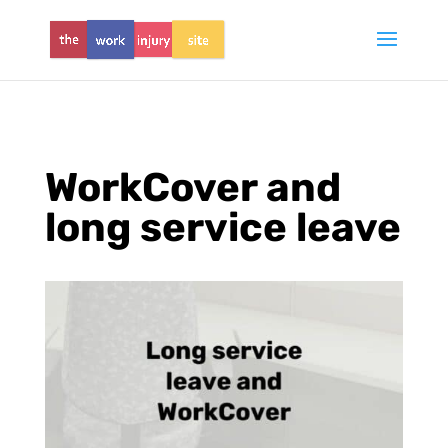
WorkCover and
long service leave