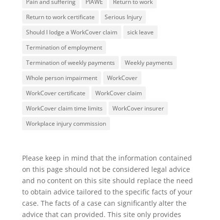
Pain and suffering
PIAWE
Return to work
Return to work certificate
Serious Injury
Should I lodge a WorkCover claim
sick leave
Termination of employment
Termination of weekly payments
Weekly payments
Whole person impairment
WorkCover
WorkCover certificate
WorkCover claim
WorkCover claim time limits
WorkCover insurer
Workplace injury commission
Please keep in mind that the information contained
on this page should not be considered legal advice
and no content on this site should replace the need
to obtain advice tailored to the specific facts of your
case. The facts of a case can significantly alter the
advice that can provided. This site only provides