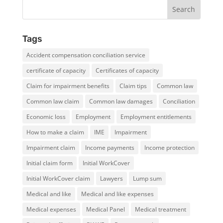
Tags
Accident compensation conciliation service
certificate of capacity
Certificates of capacity
Claim for impairment benefits
Claim tips
Common law
Common law claim
Common law damages
Conciliation
Economic loss
Employment
Employment entitlements
How to make a claim
IME
Impairment
Impairment claim
Income payments
Income protection
Initial claim form
Initial WorkCover
Initial WorkCover claim
Lawyers
Lump sum
Medical and like
Medical and like expenses
Medical expenses
Medical Panel
Medical treatment