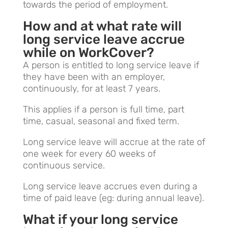
towards the period of employment.
How and at what rate will
long service leave accrue
while on WorkCover?
A person is entitled to long service leave if
they have been with an employer,
continuously, for at least 7 years.
This applies if a person is full time, part
time, casual, seasonal and fixed term.
Long service leave will accrue at the rate of
one week for every 60 weeks of
continuous service.
Long service leave accrues even during a
time of paid leave (eg: during annual leave).
What if your long service