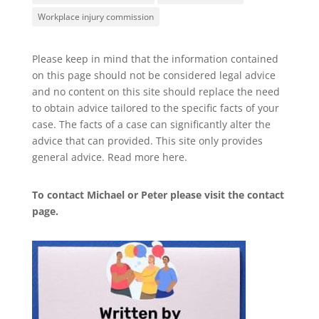
Workplace injury commission
Please keep in mind that the information contained
on this page should not be considered legal advice
and no content on this site should replace the need
to obtain advice tailored to the specific facts of your
case. The facts of a case can significantly alter the
advice that can provided. This site only provides
general advice. Read more
here
.
To contact Michael or Peter please visit the
contact
page
.