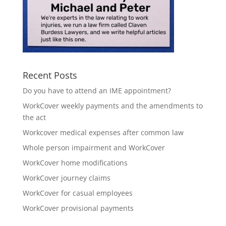
Recent Posts
Do you have to attend an IME appointment?
WorkCover weekly payments and the amendments to
the act
Workcover medical expenses after common law
Whole person impairment and WorkCover
WorkCover home modifications
WorkCover journey claims
WorkCover for casual employees
WorkCover provisional payments