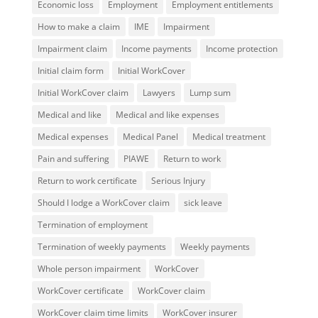
Economic loss
Employment
Employment entitlements
How to make a claim
IME
Impairment
Impairment claim
Income payments
Income protection
Initial claim form
Initial WorkCover
Initial WorkCover claim
Lawyers
Lump sum
Medical and like
Medical and like expenses
Medical expenses
Medical Panel
Medical treatment
Pain and suffering
PIAWE
Return to work
Return to work certificate
Serious Injury
Should I lodge a WorkCover claim
sick leave
Termination of employment
Termination of weekly payments
Weekly payments
Whole person impairment
WorkCover
WorkCover certificate
WorkCover claim
WorkCover claim time limits
WorkCover insurer