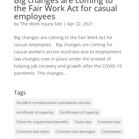
Big changes are coming to
the Fair Work Act for casual
employees
by
The Work Injury Site
|
Apr 22, 2021
Big changes are coming to the Fair Work Act for
casual employees. Big changes are coming for
casual workers across Australia due to employment
law changes now in place under the pretext of
helping job recovery and growth after the COVID-19
pandemic. The changes...
Tags
Accident compensation conciliation service
certificate of capacity
Certificates of capacity
Claim for impairment benefits
Claim tips
Common law
Common law claim
Common law damages
Conciliation