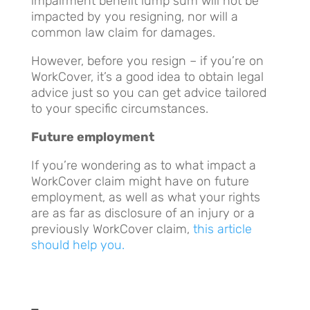
impairment benefit lump sum will not be
impacted by you resigning, nor will a
common law claim for damages.
However, before you resign – if you’re on
WorkCover, it’s a good idea to obtain legal
advice just so you can get advice tailored
to your specific circumstances.
Future employment
If you’re wondering as to what impact a
WorkCover claim might have on future
employment, as well as what your rights
are as far as disclosure of an injury or a
previously WorkCover claim,
this article
should help you.