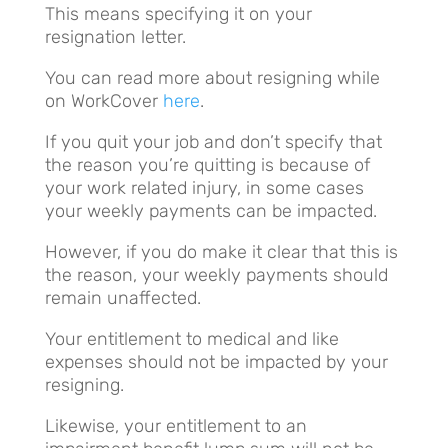
This means specifying it on your
resignation letter.
You can read more about resigning while
on WorkCover
here
.
If you quit your job and don’t specify that
the reason you’re quitting is because of
your work related injury, in some cases
your weekly payments can be impacted.
However, if you do make it clear that this is
the reason, your weekly payments should
remain unaffected.
Your entitlement to medical and like
expenses should not be impacted by your
resigning.
Likewise, your entitlement to an