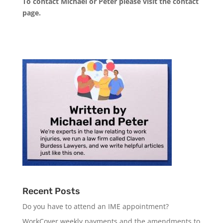
To contact Michael or Peter please visit the
contact
page
.
Recent Posts
Do you have to attend an IME appointment?
WorkCover weekly payments and the amendments to