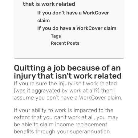
that is work related
If you don’t have a WorkCover
claim
If you do have a WorkCover claim
Tags
Recent Posts
Quitting a job because of an
injury that isn’t work related
If you’re sure the injury isn’t work related
(was it aggravated by work at all?) then I
assume you don’t have a WorkCover claim.
If your ability to work is impacted to the
extent that you can’t work at all, you may
be able to claim income replacement
benefits through your superannuation.