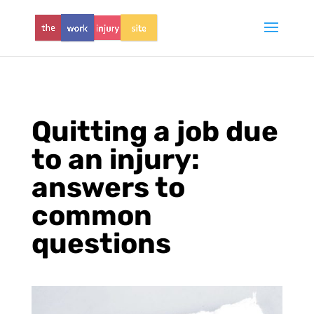
Quitting a job due
to an injury:
answers to
common
questions