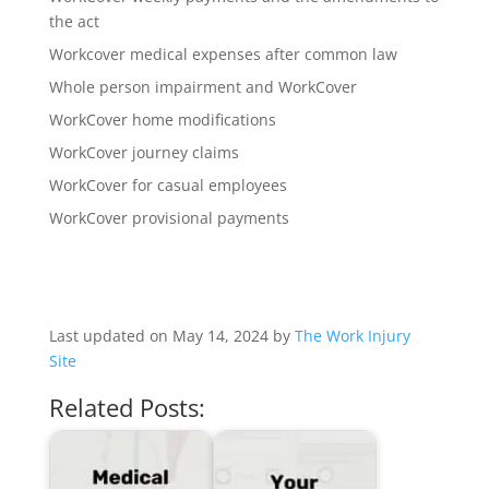
the act
Workcover medical expenses after common law
Whole person impairment and WorkCover
WorkCover home modifications
WorkCover journey claims
WorkCover for casual employees
WorkCover provisional payments
Last updated on May 14, 2024 by
The Work Injury
Site
Related Posts: