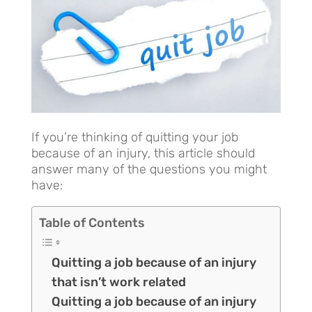
If you’re thinking of quitting your job
because of an injury, this article should
answer many of the questions you might
have:
Table of Contents
Quitting a job because of an injury
that isn’t work related
Quitting a job because of an injury