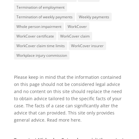
Termination of employment
Termination of weekly payments
Weekly payments
Whole person impairment
WorkCover
WorkCover certificate
WorkCover claim
WorkCover claim time limits
WorkCover insurer
Workplace injury commission
Please keep in mind that the information contained
on this page should not be considered legal advice
and no content on this site should replace the need
to obtain advice tailored to the specific facts of your
case. The facts of a case can significantly alter the
advice that can provided. This site only provides
general advice. Read more
here
.