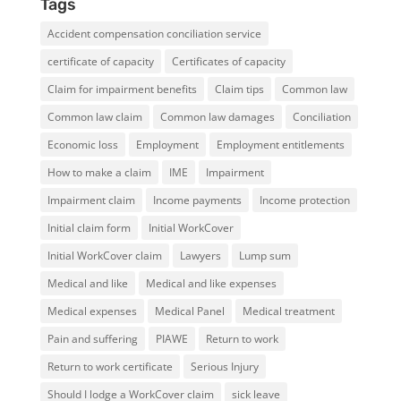
Tags
Accident compensation conciliation service
certificate of capacity
Certificates of capacity
Claim for impairment benefits
Claim tips
Common law
Common law claim
Common law damages
Conciliation
Economic loss
Employment
Employment entitlements
How to make a claim
IME
Impairment
Impairment claim
Income payments
Income protection
Initial claim form
Initial WorkCover
Initial WorkCover claim
Lawyers
Lump sum
Medical and like
Medical and like expenses
Medical expenses
Medical Panel
Medical treatment
Pain and suffering
PIAWE
Return to work
Return to work certificate
Serious Injury
Should I lodge a WorkCover claim
sick leave