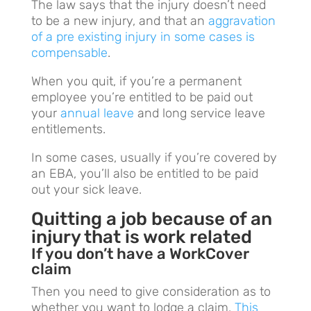
The law says that the injury doesn’t need
to be a new injury, and that an
aggravation
of a pre existing injury in some cases is
compensable
.
When you quit, if you’re a permanent
employee you’re entitled to be paid out
your
annual leave
and long service leave
entitlements.
In some cases, usually if you’re covered by
an EBA, you’ll also be entitled to be paid
out your sick leave.
Quitting a job because of an
injury that is work related
If you don’t have a WorkCover
claim
Then you need to give consideration as to
whether you want to lodge a claim.
This