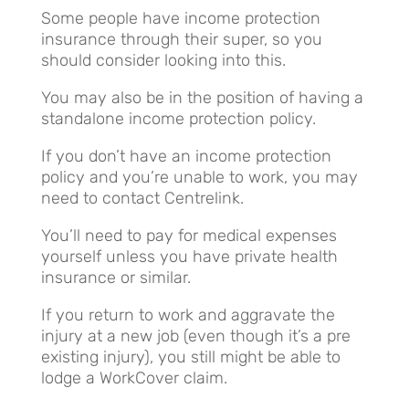
Some people have income protection
insurance through their super, so you
should consider looking into this.
You may also be in the position of having a
standalone income protection policy.
If you don’t have an income protection
policy and you’re unable to work, you may
need to contact Centrelink.
You’ll need to pay for medical expenses
yourself unless you have private health
insurance or similar.
If you return to work and aggravate the
injury at a new job (even though it’s a pre
existing injury), you still might be able to
lodge a WorkCover claim.