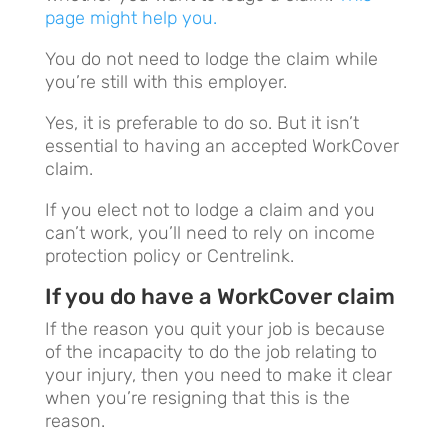
page might help you.
You do not need to lodge the claim while
you’re still with this employer.
Yes, it is preferable to do so. But it isn’t
essential to having an accepted WorkCover
claim.
If you elect not to lodge a claim and you
can’t work, you’ll need to rely on income
protection policy or Centrelink.
If you do have a WorkCover claim
If the reason you quit your job is because
of the incapacity to do the job relating to
your injury, then you need to make it clear
when you’re resigning that this is the
reason.