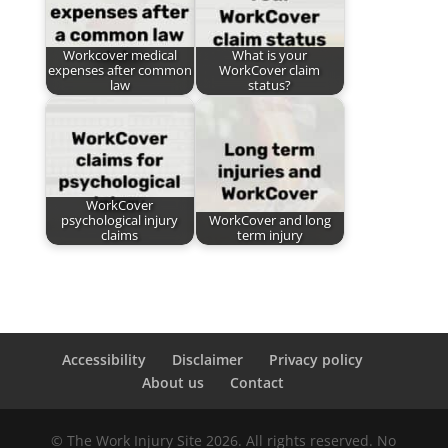
Workcover medical
What is your
expenses after common
WorkCover claim
law
status?
WorkCover
psychological injury
WorkCover and long
claims
term injury
Accessibility
Disclaimer
Privacy policy
About us
Contact
© The Work Injury Site 2026. All rights reserved. No