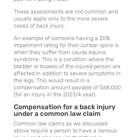
These assessments are not common and
usually apply only to the more severe
cases of back injury.
An example of someone having a 20%
impairment rating for their lumbar spine is
when they suffer from cauda equina
syndrome. This is a condition where the
bladder or bowels of the injured person are
affected in addition to severe symptoms in
the legs. This would result in a
compensation amount payable of $68,000
(for an injury in the 2023/4 year).
Compensation for a back injury
under a common law claim
Common law claims as we discussed
above require a person to have a ‘serious