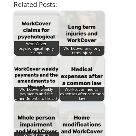
Related Posts:
WorkCover
psychological injury
WorkCover and long
claims
term injury
WorkCover weekly
Workcover medical
payments and the
expenses after common
amendments to the act
law
Whole person