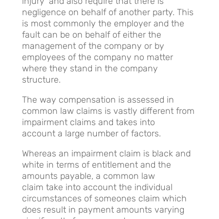
injury’ and also require that there is
negligence on behalf of another party. This
is most commonly the employer and the
fault can be on behalf of either the
management of the company or by
employees of the company no matter
where they stand in the company
structure.
The way compensation is assessed in
common law claims is vastly different from
impairment claims and takes into
account a large number of factors.
Whereas an impairment claim is black and
white in terms of entitlement and the
amounts payable, a common law
claim take into account the individual
circumstances of someones claim which
does result in payment amounts varying