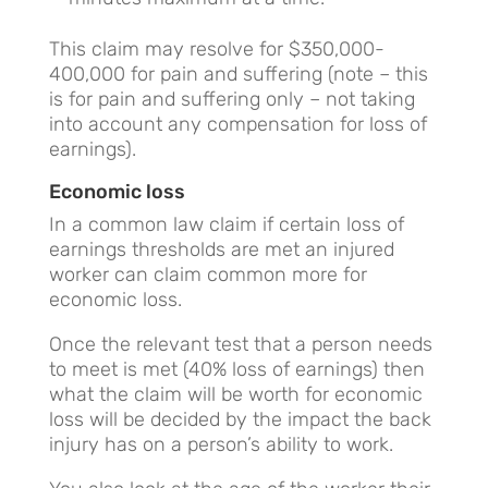
This claim may resolve for $350,000-
400,000 for pain and suffering (note – this
is for pain and suffering only – not taking
into account any compensation for loss of
earnings).
Economic loss
In a common law claim if certain loss of
earnings thresholds are met an injured
worker can claim common more for
economic loss.
Once the relevant test that a person needs
to meet is met (40% loss of earnings) then
what the claim will be worth for economic
loss will be decided by the impact the back
injury has on a person’s ability to work.