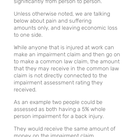
significantly from person to person.
Unless otherwise noted, we are talking
below about pain and suffering
amounts only, and leaving economic loss
to one side.
While anyone that is injured at work can
make an impairment claim and then go on
to make a common law claim, the amount
that they may receive in the common law
claim is not directly connected to the
impairment assessment rating they
received.
As an example two people could be
assessed as both having a 5% whole
person impairment for a back injury.
They would receive the same amount of
money on the impairment claim.