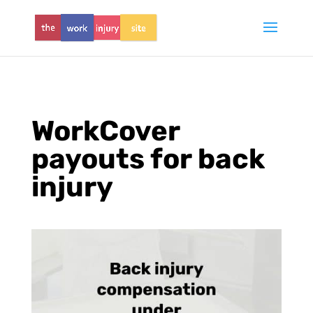
WorkCover
payouts for back
injury