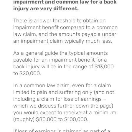
impairment and common law for a back
injury are very different.
There is a lower threshold to obtain an
impairment benefit compared to a common
law claim, and the amounts payable under
an impairment claim typically much less.
As a general guide the typical amounts
payable for an impairment benefit for a
back injury will be in the range of $13,000
to $20,000.
In a common law claim, even for a claim
limited to pain and suffering only (and not
including a claim for loss of earnings –
which we discuss further down the page)
you would expect to receive at a minimum
(roughly) $80,000 to $100,000.
If loss of earnings is claimed as part of a