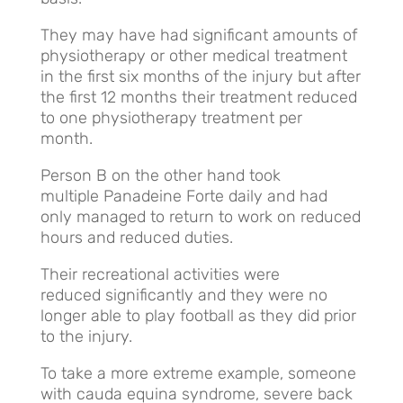
They may have had significant amounts of
physiotherapy or other medical treatment
in the first six months of the injury but after
the first 12 months their treatment reduced
to one physiotherapy treatment per
month.
Person B on the other hand took
multiple Panadeine Forte daily and had
only managed to return to work on reduced
hours and reduced duties.
Their recreational activities were
reduced significantly and they were no
longer able to play football as they did prior
to the injury.
To take a more extreme example, someone
with cauda equina syndrome, severe back