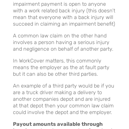
impairment payment is open to anyone
with a work related back injury (this doesn’t
mean that everyone with a back injury will
succeed in claiming an impairment benefit)
A common law claim on the other hand
involves a person having a serious injury
and negligence on behalf of another party.
In WorkCover matters, this commonly
means the employer as the at fault party
but it can also be other third parties.
An example of a third party would be if you
are a truck driver making a delivery to
another companies depot and are injured
at that depot then your common law claim
could involve the depot and the employer.
Payout amounts available through