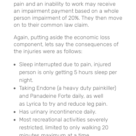
pain and an inability to work may receive
an impairment payment based on a whole
person impairment of 20%. They then move
on to their common law claim.
Again, putting aside the economic loss
component, lets say the consequences of
the injuries were as follows:
Sleep interrupted due to pain, injured
person is only getting 5 hours sleep per
night.
Taking Endone (a heavy duty painkiller)
and Panadeine Forte daily, as well
as Lyrica to try and reduce leg pain.
Has urinary incontinence daily.
Most recreational activities severely
restricted, limited to only walking 20
minutes maximum at a time.