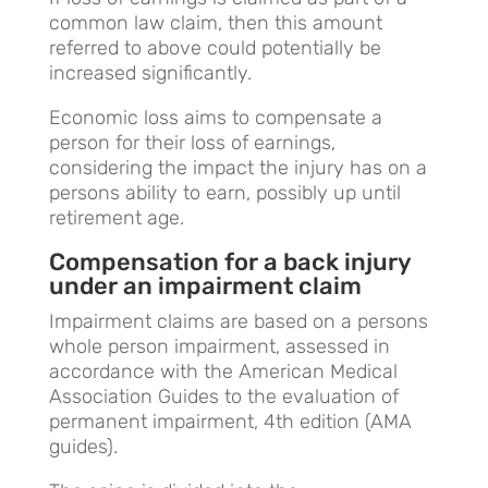
common law claim, then this amount
referred to above could potentially be
increased significantly.
Economic loss aims to compensate a
person for their loss of earnings,
considering the impact the injury has on a
persons ability to earn, possibly up until
retirement age.
Compensation for a back injury
under an impairment claim
Impairment claims are based on a persons
whole person impairment, assessed in
accordance with the American Medical
Association Guides to the evaluation of
permanent impairment, 4th edition (AMA
guides).