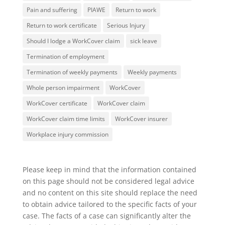
Pain and suffering
PIAWE
Return to work
Return to work certificate
Serious Injury
Should I lodge a WorkCover claim
sick leave
Termination of employment
Termination of weekly payments
Weekly payments
Whole person impairment
WorkCover
WorkCover certificate
WorkCover claim
WorkCover claim time limits
WorkCover insurer
Workplace injury commission
Please keep in mind that the information contained
on this page should not be considered legal advice
and no content on this site should replace the need
to obtain advice tailored to the specific facts of your
case. The facts of a case can significantly alter the