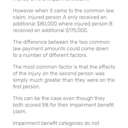
However when it came to the common law
claim, injured person A only received an
additional $80,000 where injured person B
received an additional $175,000.
The difference between the two common
law payment amounts could come down
to a number of different factors.
The most common factor is that the effects
of the injury on the second person was
simply much greater than they were on the
first person.
This can be the case even though they
both scored 5% for their impairment benefit
claim.
Impairment benefit categories do not