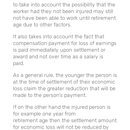
to take into account the possibility that the
worker had they not been injured may still
not have been able to work until retirement
age due to other factors.
It also takes into account the fact that
compensation payment for loss of earnings
is paid immediately upon settlement or
award and not over time as a salary is
paid.
As a general rule, the younger the person is
at the time of settlement of their economic
loss claim the greater reduction that will be
made to the person’s payment.
If on the other hand the injured person is
for example one year from
retirement age then the settlement amount
for economic loss will not be reduced by