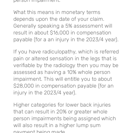
What this means in monetary terms
depends upon the date of your claim.
Generally speaking a 5% assessment will
result in about $16,000 in compensation
payable (for a an injury in the 2023/4 year).
If you have radiculopathy, which is referred
pain or altered sensation in the legs that is
verifiable by the radiology then you may be
assessed as having a 10% whole person
impairment. This will entitle you to about
$28,000 in compensation payable (for an
injury in the 2023/4 year).
Higher categories for lower back injuries
that can result in 20% or greater whole
person impairments being assigned which
will also result in a higher lump sum
payment being made.