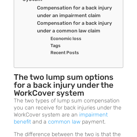
Compensation for a back injury
under an impairment claim
Compensation for a back injury
under a common law claim
Economic loss
Tags
Recent Posts
The two lump sum options
for a back injury under the
WorkCover system
The two types of lump sum compensation
you can receive for back injuries under the
WorkCover system are an
impairment
benefit
and a
common law
payment.
The difference between the two is that the