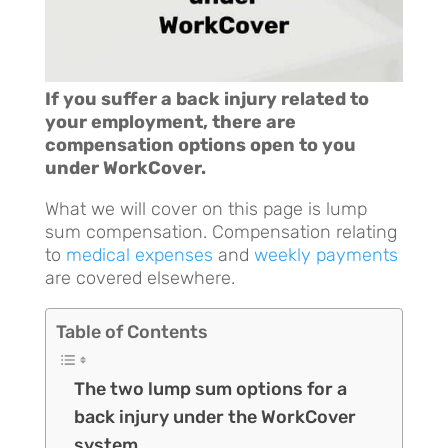
If you suffer a back injury related to
your employment, there are
compensation options open to you
under WorkCover.
What we will cover on this page is lump
sum compensation. Compensation relating
to
medical expenses
and
weekly payments
are covered elsewhere.
Table of Contents
The two lump sum options for a
back injury under the WorkCover
system