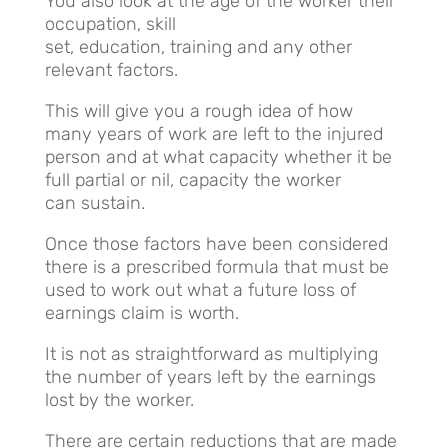
You also look at the age of the worker their
occupation, skill
set, education, training and any other
relevant factors.
This will give you a rough idea of how
many years of work are left to the injured
person and at what capacity whether it be
full partial or nil, capacity the worker
can sustain.
Once those factors have been considered
there is a prescribed formula that must be
used to work out what a future loss of
earnings claim is worth.
It is not as straightforward as multiplying
the number of years left by the earnings
lost by the worker.
There are certain reductions that are made