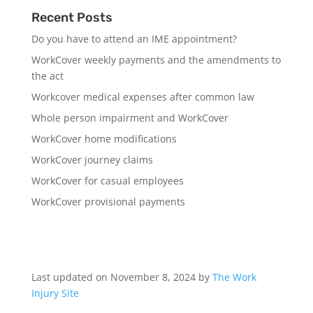
Recent Posts
Do you have to attend an IME appointment?
WorkCover weekly payments and the amendments to
the act
Workcover medical expenses after common law
Whole person impairment and WorkCover
WorkCover home modifications
WorkCover journey claims
WorkCover for casual employees
WorkCover provisional payments
Last updated on November 8, 2024 by
The Work
Injury Site