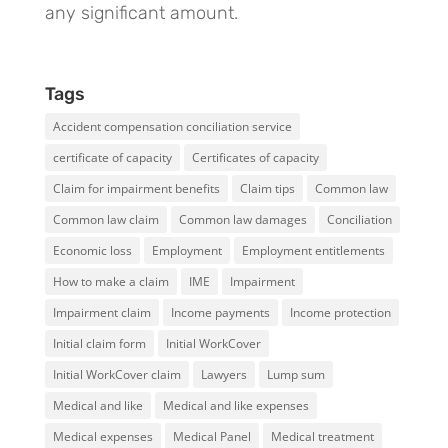
any significant amount.
Tags
Accident compensation conciliation service
certificate of capacity
Certificates of capacity
Claim for impairment benefits
Claim tips
Common law
Common law claim
Common law damages
Conciliation
Economic loss
Employment
Employment entitlements
How to make a claim
IME
Impairment
Impairment claim
Income payments
Income protection
Initial claim form
Initial WorkCover
Initial WorkCover claim
Lawyers
Lump sum
Medical and like
Medical and like expenses
Medical expenses
Medical Panel
Medical treatment