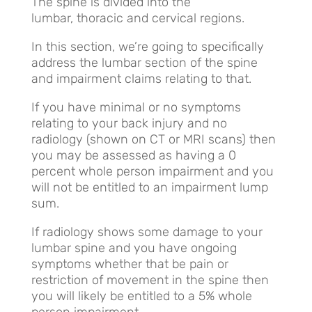
The spine is divided into the
lumbar, thoracic and cervical regions.
In this section, we’re going to specifically
address the lumbar section of the spine
and impairment claims relating to that.
If you have minimal or no symptoms
relating to your back injury and no
radiology (shown on CT or MRI scans) then
you may be assessed as having a 0
percent whole person impairment and you
will not be entitled to an impairment lump
sum.
If radiology shows some damage to your
lumbar spine and you have ongoing
symptoms whether that be pain or
restriction of movement in the spine then
you will likely be entitled to a 5% whole
person impairment.