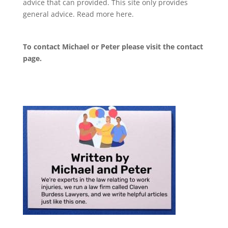
advice that can provided. This site only provides
general advice. Read more
here
.
To contact Michael or Peter please visit the
contact
page
.