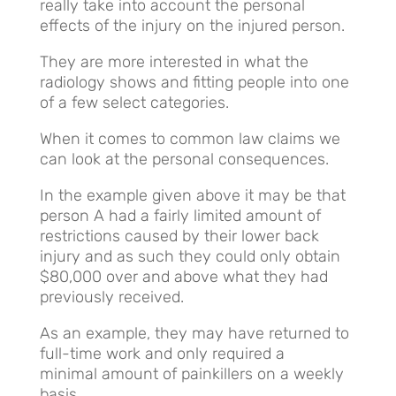
really take into account the personal
effects of the injury on the injured person.
They are more interested in what the
radiology shows and fitting people into one
of a few select categories.
When it comes to common law claims we
can look at the personal consequences.
In the example given above it may be that
person A had a fairly limited amount of
restrictions caused by their lower back
injury and as such they could only obtain
$80,000 over and above what they had
previously received.
As an example, they may have returned to
full-time work and only required a
minimal amount of painkillers on a weekly
basis.