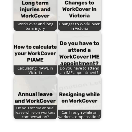
WorkCover and long
Changes to WorkCover
term injury
in Victoria
Calculating PIAWE in
Do you have to attend
Victoria
an IME appointment?
Do you accrue annual
leave while on workers
Can I resign while on
compensation?
workers compensation?