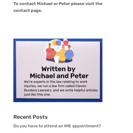
To contact Michael or Peter please visit the
contact page
.
Recent Posts
Do you have to attend an IME appointment?