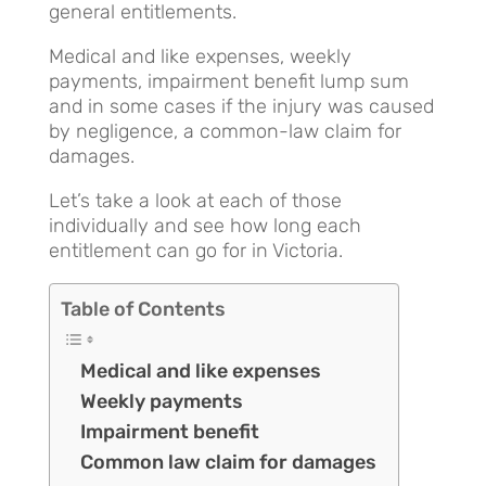
general entitlements.
Medical and like expenses, weekly
payments, impairment benefit lump sum
and in some cases if the injury was caused
by negligence, a common-law claim for
damages.
Let’s take a look at each of those
individually and see how long each
entitlement can go for in Victoria.
Table of Contents
Medical and like expenses
Weekly payments
Impairment benefit
Common law claim for damages