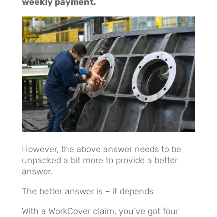
weekly payment.
However, the above answer needs to be
unpacked a bit more to provide a better
answer.
The better answer is – it depends
With a WorkCover claim, you’ve got four