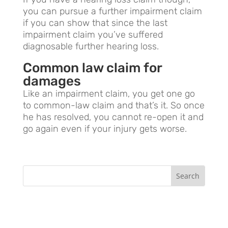
you can pursue a further impairment claim
if you can show that since the last
impairment claim you’ve suffered
diagnosable further hearing loss.
Common law claim for
damages
Like an impairment claim, you get one go
to common-law claim and that’s it. So once
he has resolved, you cannot re-open it and
go again even if your injury gets worse.