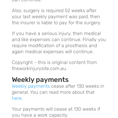
Also, surgery is required 52 weeks after
your last weekly payment was paid, then
the insurer is liable to pay for the surgery.
If you have a serious injury, then medical
and like expenses can continue. Finally you
require modification of a prosthesis and
again medical expenses will continue.
Copyright – this is original content from
theworkinjurysite.com.au.
Weekly payments
Weekly payments
cease after 130 weeks in
general. You can read more about that
here.
Your payments will cease at 130 weeks if
you have a work capacity.