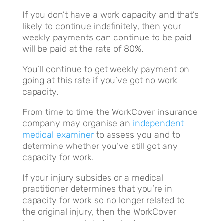
If you don’t have a work capacity and that’s
likely to continue indefinitely, then your
weekly payments can continue to be paid
will be paid at the rate of 80%.
You’ll continue to get weekly payment on
going at this rate if you’ve got no work
capacity.
From time to time the WorkCover insurance
company may organise an
independent
medical examiner
to assess you and to
determine whether you’ve still got any
capacity for work.
If your injury subsides or a medical
practitioner determines that you’re in
capacity for work so no longer related to
the original injury, then the WorkCover