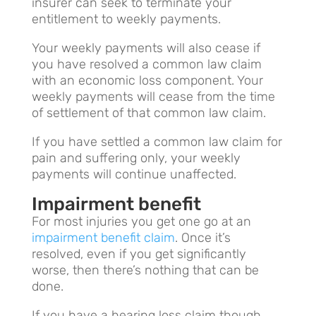
insurer can seek to terminate your
entitlement to weekly payments.
Your weekly payments will also cease if
you have resolved a common law claim
with an economic loss component. Your
weekly payments will cease from the time
of settlement of that common law claim.
If you have settled a common law claim for
pain and suffering only, your weekly
payments will continue unaffected.
Impairment benefit
For most injuries you get one go at an
impairment benefit claim
. Once it’s
resolved, even if you get significantly
worse, then there’s nothing that can be
done.
If you have a hearing loss claim though,