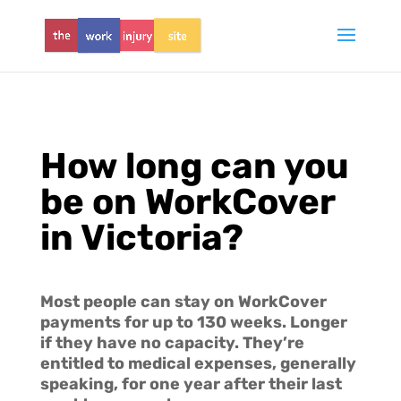
How long can you
be on WorkCover
in Victoria?
Most people can stay on WorkCover
payments for up to 130 weeks. Longer
if they have no capacity. They’re
entitled to medical expenses, generally
speaking, for one year after their last