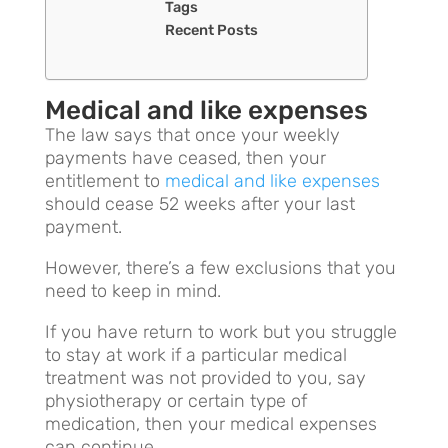
Tags
Recent Posts
Medical and like expenses
The law says that once your weekly
payments have ceased, then your
entitlement to
medical and like expenses
should cease 52 weeks after your last
payment.
However, there’s a few exclusions that you
need to keep in mind.
If you have return to work but you struggle
to stay at work if a particular medical
treatment was not provided to you, say
physiotherapy or certain type of
medication, then your medical expenses
can continue.