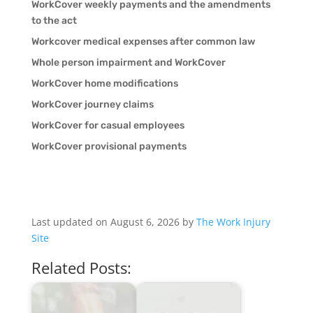
WorkCover weekly payments and the amendments
to the act
Workcover medical expenses after common law
Whole person impairment and WorkCover
WorkCover home modifications
WorkCover journey claims
WorkCover for casual employees
WorkCover provisional payments
Last updated on August 6, 2026 by
The Work Injury
Site
Related Posts: