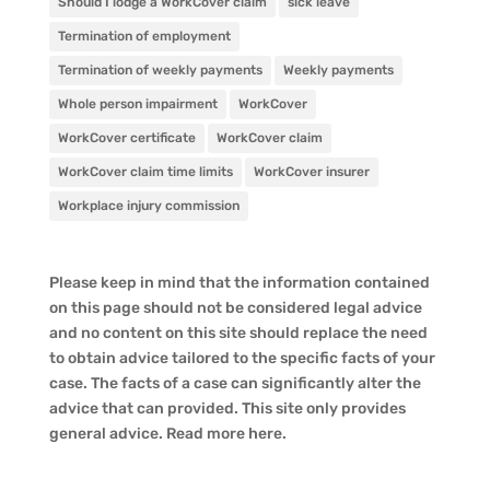
Should I lodge a WorkCover claim
sick leave
Termination of employment
Termination of weekly payments
Weekly payments
Whole person impairment
WorkCover
WorkCover certificate
WorkCover claim
WorkCover claim time limits
WorkCover insurer
Workplace injury commission
Please keep in mind that the information contained
on this page should not be considered legal advice
and no content on this site should replace the need
to obtain advice tailored to the specific facts of your
case. The facts of a case can significantly alter the
advice that can provided. This site only provides
general advice. Read more
here
.