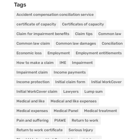
Tags
Accident compensation conciliation service
certificate of capacity
Certificates of capacity
Claim for impairment benefits
Claim tips
Common law
Common law claim
Common law damages
Conciliation
Economic loss
Employment
Employment entitlements
How to make a claim
IME
Impairment
Impairment claim
Income payments
Income protection
Initial claim form
Initial WorkCover
Initial WorkCover claim
Lawyers
Lump sum
Medical and like
Medical and like expenses
Medical expenses
Medical Panel
Medical treatment
Pain and suffering
PIAWE
Return to work
Return to work certificate
Serious Injury