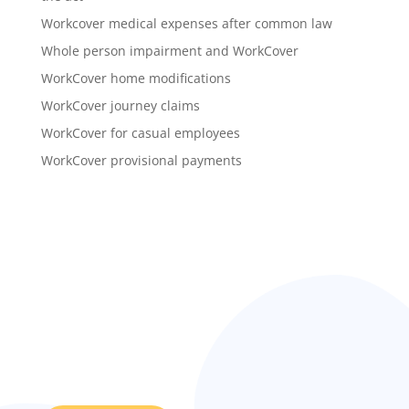
Workcover medical expenses after common law
Whole person impairment and WorkCover
WorkCover home modifications
WorkCover journey claims
WorkCover for casual employees
WorkCover provisional payments