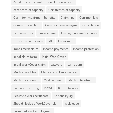
Accident compensation conciliation service
certificate of capacity
Certificates of capacity
Claim for impairment benefits
Claim tips
Common law
Common law claim
Common law damages
Conciliation
Economic loss
Employment
Employment entitlements
How to make a claim
IME
Impairment
Impairment claim
Income payments
Income protection
Initial claim form
Initial WorkCover
Initial WorkCover claim
Lawyers
Lump sum
Medical and like
Medical and like expenses
Medical expenses
Medical Panel
Medical treatment
Pain and suffering
PIAWE
Return to work
Return to work certificate
Serious Injury
Should I lodge a WorkCover claim
sick leave
Termination of employment