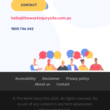
CONTACT
hello@theworkinjurysite.com.au
1800
746 442
Accessibility
Disclaimer
Privacy policy
About us
Contact
© The Work Injury Site 2026. All rights reserved. No
re-use of any content in any form whatsoever
without permission.