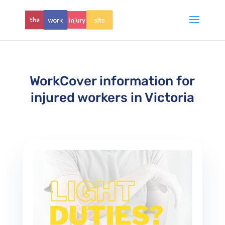
WorkCover information for
injured workers in Victoria