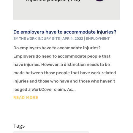
Do employers have to accommodate injuries?
BY
THE WORK INJURY SITE
|
APR 4, 2022
|
EMPLOYMENT
Do employers have to accomodate injuries?
Employers do need to accommodate people that
have injuries. However, a distinction needs to be
made between those people that have work related
injuries and those who have and those who haven't
lodged a WorkCover claim. As...
READ MORE
Tags