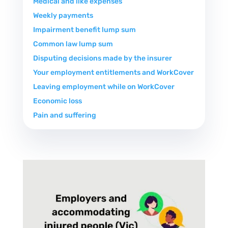
Medical and like expenses
Weekly payments
Impairment benefit lump sum
Common law lump sum
Disputing decisions made by the insurer
Your employment entitlements and WorkCover
Leaving employment while on WorkCover
Economic loss
Pain and suffering