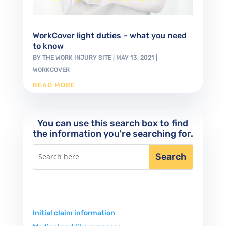
WorkCover light duties – what you need
to know
BY
THE WORK INJURY SITE
|
MAY 13, 2021
|
WORKCOVER
READ MORE
You can use this search box to find
the information you're searching for.
Initial claim information