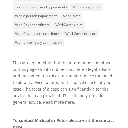
Termination of weekly payments
Weekly payments
Whole person impairment
WorkCover
WorkCover certificate
WorkCover claim
WorkCover claim time limits
WorkCover insurer
Workplace injury commission
Please keep in mind that the information contained
on this page should not be considered legal advice
and no content on this site should replace the need
to obtain advice tailored to the specific facts of your
case. The facts of a case can significantly alter the
advice that can provided. This site only provides
general advice. Read more
here
.
To contact Michael or Peter please visit the
contact
page
.