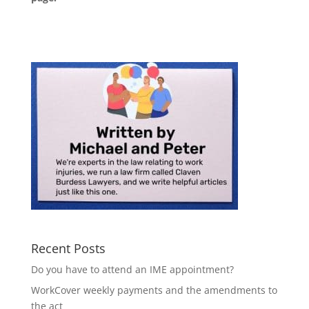
Recent Posts
Do you have to attend an IME appointment?
WorkCover weekly payments and the amendments to
the act