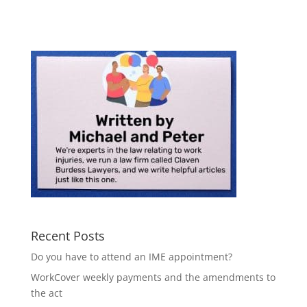
Recent Posts
Do you have to attend an IME appointment?
WorkCover weekly payments and the amendments to
the act