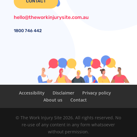
CONTACT
hello@theworkinjurysite.com.au
1800
746 442
Accessibility
Disclaimer
Privacy policy
About us
Contact
© The Work Injury Site 2026. All rights reserved. No
re-use of any content in any form whatsoever
without permission.