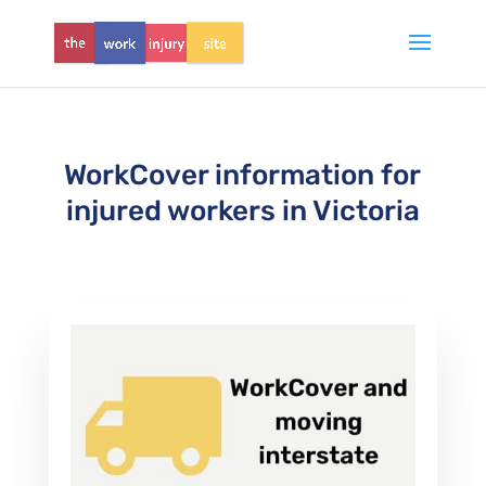
WorkCover information for
injured workers in Victoria