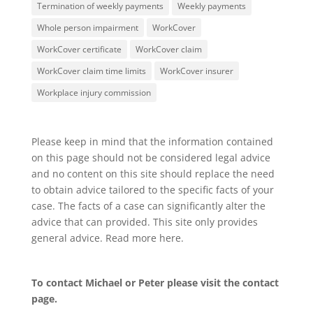
Termination of weekly payments
Weekly payments
Whole person impairment
WorkCover
WorkCover certificate
WorkCover claim
WorkCover claim time limits
WorkCover insurer
Workplace injury commission
Please keep in mind that the information contained
on this page should not be considered legal advice
and no content on this site should replace the need
to obtain advice tailored to the specific facts of your
case. The facts of a case can significantly alter the
advice that can provided. This site only provides
general advice. Read more
here
.
To contact Michael or Peter please visit the
contact
page
.