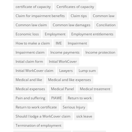
certificate of capacity
Certificates of capacity
Claim for impairment benefits
Claim tips
Common law
Common law claim
Common law damages
Conciliation
Economic loss
Employment
Employment entitlements
How to make a claim
IME
Impairment
Impairment claim
Income payments
Income protection
Initial claim form
Initial WorkCover
Initial WorkCover claim
Lawyers
Lump sum
Medical and like
Medical and like expenses
Medical expenses
Medical Panel
Medical treatment
Pain and suffering
PIAWE
Return to work
Return to work certificate
Serious Injury
Should I lodge a WorkCover claim
sick leave
Termination of employment