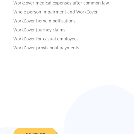
Workcover medical expenses after common law
Whole person impairment and WorkCover
WorkCover home modifications
WorkCover journey claims
WorkCover for casual employees
WorkCover provisional payments