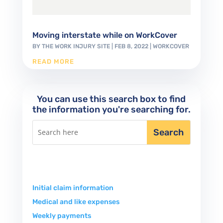
Moving interstate while on WorkCover
BY
THE WORK INJURY SITE
|
FEB 8, 2022
|
WORKCOVER
READ MORE
You can use this search box to find
the information you're searching for.
Initial claim information
Medical and like expenses
Weekly payments