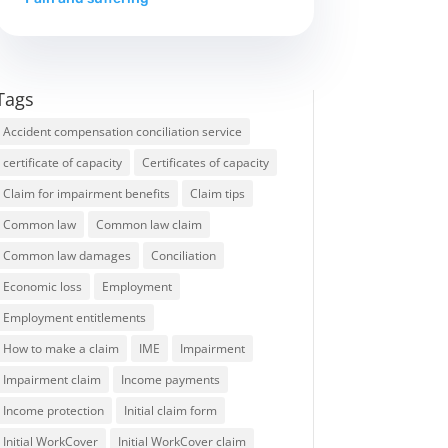
Tags
Accident compensation conciliation service
certificate of capacity
Certificates of capacity
Claim for impairment benefits
Claim tips
Common law
Common law claim
Common law damages
Conciliation
Economic loss
Employment
Employment entitlements
How to make a claim
IME
Impairment
Impairment claim
Income payments
Income protection
Initial claim form
Initial WorkCover
Initial WorkCover claim