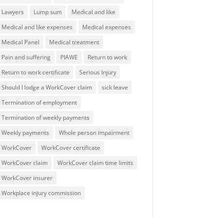
Lawyers
Lump sum
Medical and like
Medical and like expenses
Medical expenses
Medical Panel
Medical treatment
Pain and suffering
PIAWE
Return to work
Return to work certificate
Serious Injury
Should I lodge a WorkCover claim
sick leave
Termination of employment
Termination of weekly payments
Weekly payments
Whole person impairment
WorkCover
WorkCover certificate
WorkCover claim
WorkCover claim time limits
WorkCover insurer
Workplace injury commission