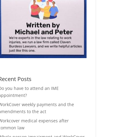
Recent Posts
Do you have to attend an IME
appointment?
WorkCover weekly payments and the
amendments to the act
Workcover medical expenses after
common law
Whole person impairment and WorkCover