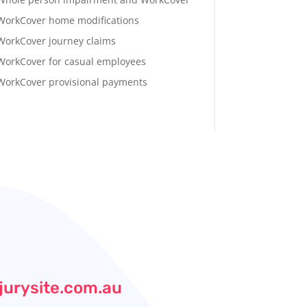
WorkCover home modifications
WorkCover journey claims
WorkCover for casual employees
WorkCover provisional payments
jurysite.com.au