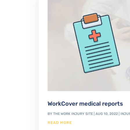
WorkCover medical reports
BY
THE WORK INJURY SITE
|
AUG 10, 2022
|
INJU
READ MORE