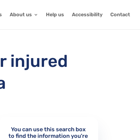
s
About us
Help us
Accessibility
Contact
r injured
a
You can use this search box
to find the information you're