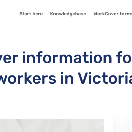
Start here
Knowledgebase
WorkCover form
r information fo
workers in Victori