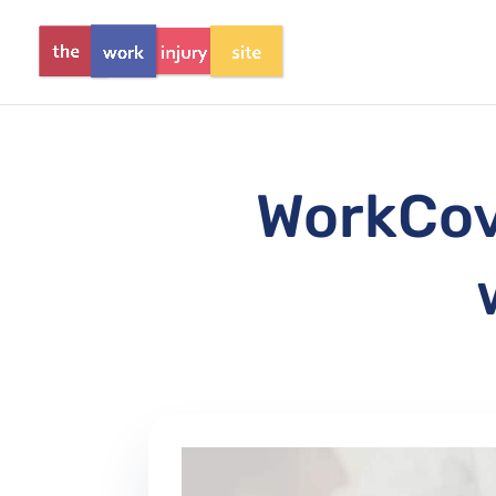
WorkCove