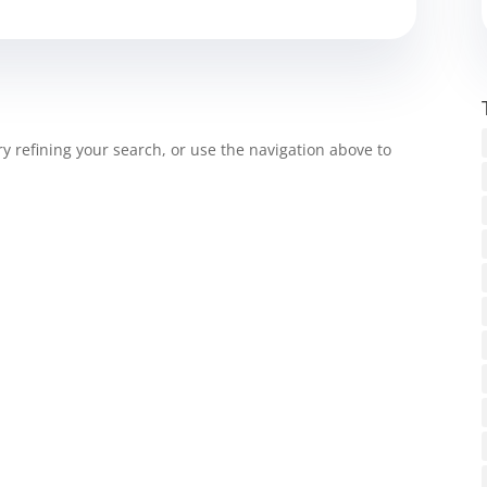
 refining your search, or use the navigation above to