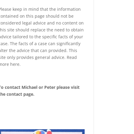
Please keep in mind that the information
contained on this page should not be
considered legal advice and no content on
this site should replace the need to obtain
advice tailored to the specific facts of your
case. The facts of a case can significantly
alter the advice that can provided. This
site only provides general advice. Read
more
here
.
To contact Michael or Peter please visit
the
contact page
.