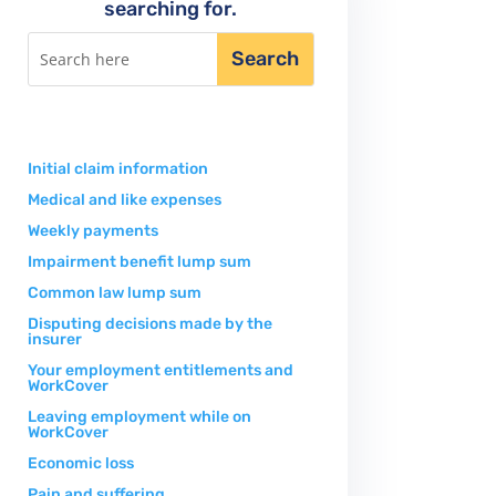
searching for.
Initial claim information
Medical and like expenses
Weekly payments
Impairment benefit lump sum
Common law lump sum
Disputing decisions made by the
insurer
Your employment entitlements and
WorkCover
Leaving employment while on
WorkCover
Economic loss
Pain and suffering