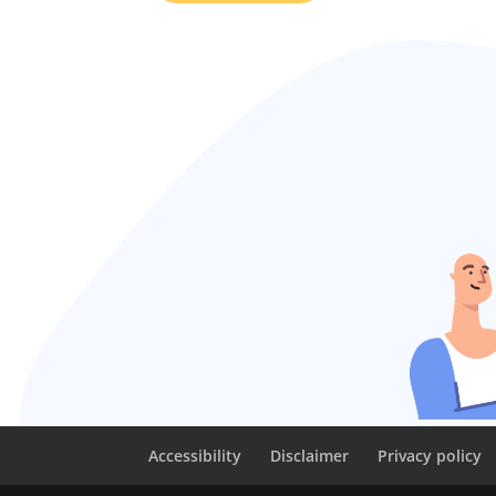
Accessibility
Disclaimer
Privacy policy