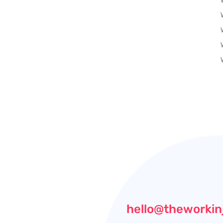
hello@theworkin