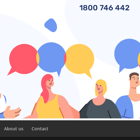
1800
746 442
About us
Contact