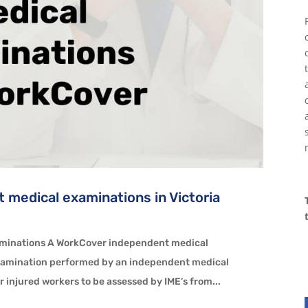
 medical examinations in Victoria
aminations A WorkCover independent medical
xamination performed by an independent medical
 injured workers to be assessed by IME’s from...