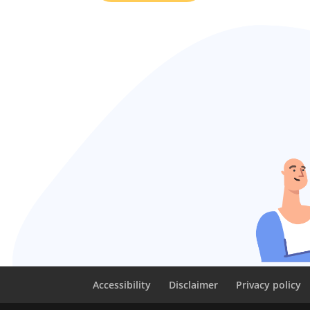
Accessibility
Disclaimer
Privacy policy