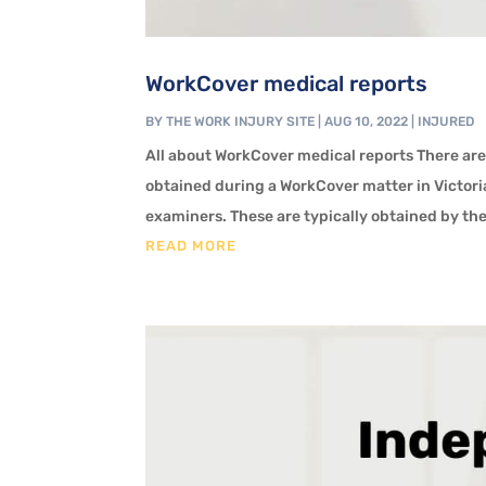
WorkCover medical reports
BY
THE WORK INJURY SITE
|
AUG 10, 2022
|
INJURED
All about WorkCover medical reports There are
obtained during a WorkCover matter in Victori
examiners. These are typically obtained by th
READ MORE