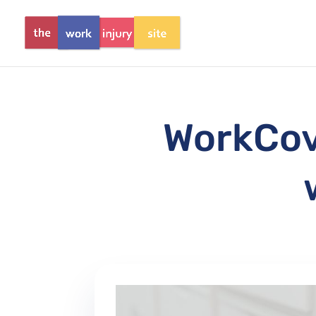
WorkCove