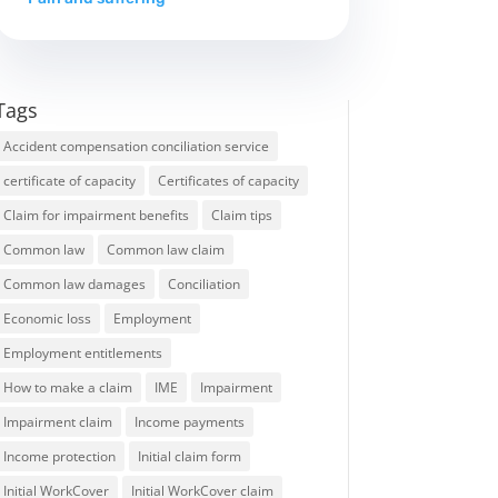
Tags
Accident compensation conciliation service
certificate of capacity
Certificates of capacity
Claim for impairment benefits
Claim tips
Common law
Common law claim
Common law damages
Conciliation
Economic loss
Employment
Employment entitlements
How to make a claim
IME
Impairment
Impairment claim
Income payments
Income protection
Initial claim form
Initial WorkCover
Initial WorkCover claim