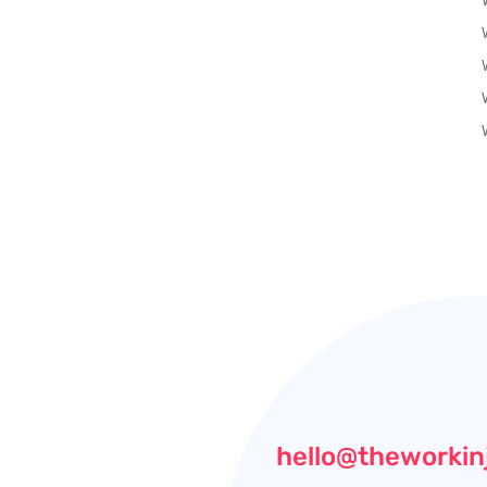
hello@theworkin