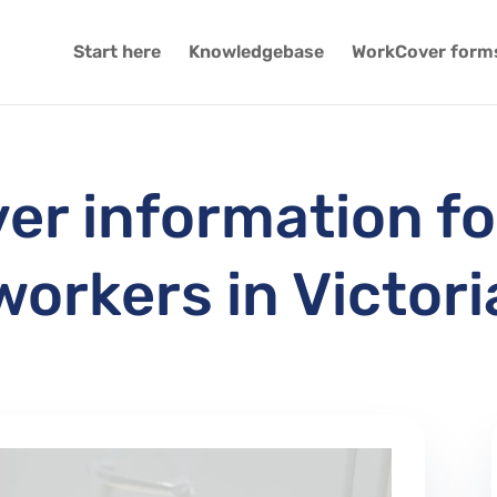
Start here
Knowledgebase
WorkCover form
r information fo
workers in Victori