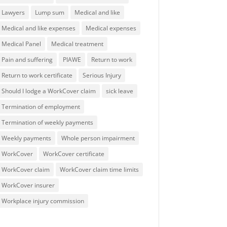
Lawyers
Lump sum
Medical and like
Medical and like expenses
Medical expenses
Medical Panel
Medical treatment
Pain and suffering
PIAWE
Return to work
Return to work certificate
Serious Injury
Should I lodge a WorkCover claim
sick leave
Termination of employment
Termination of weekly payments
Weekly payments
Whole person impairment
WorkCover
WorkCover certificate
WorkCover claim
WorkCover claim time limits
WorkCover insurer
Workplace injury commission