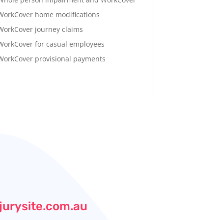
WorkCover home modifications
WorkCover journey claims
WorkCover for casual employees
WorkCover provisional payments
jurysite.com.au