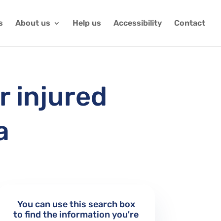
s
About us
Help us
Accessibility
Contact
r injured
a
You can use this search box
to find the information you're