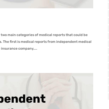
 two main categories of medical reports that could be
a. The first is medical reports from independent medical
e insurance company,...