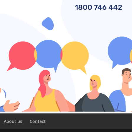
1800
746 442
About us
Contact