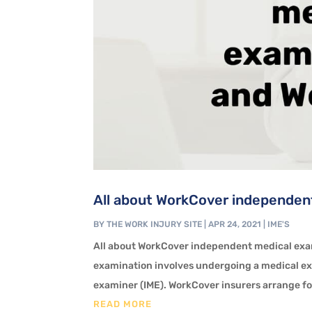
All about WorkCover independent
BY
THE WORK INJURY SITE
|
APR 24, 2021
|
IME'S
All about WorkCover independent medical ex
examination involves undergoing a medical e
examiner (IME). WorkCover insurers arrange for
READ MORE