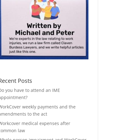
Recent Posts
Do you have to attend an IME
appointment?
WorkCover weekly payments and the
amendments to the act
Workcover medical expenses after
common law
Whole person impairment and WorkCover