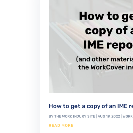
How to get a copy of an IME r
BY
THE WORK INJURY SITE
|
AUG 19, 2022
|
WORK
READ MORE