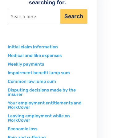
searching for.
Initial claim information
Medical and like expenses
Weekly payments
Impairment benefit lump sum
Common law lump sum
Disputing decisions made by the
insurer
Your employment entitlements and
WorkCover
Leaving employment while on
WorkCover
Economic loss
Pain and suffering