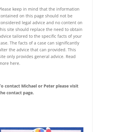
Please keep in mind that the information
contained on this page should not be
considered legal advice and no content on
this site should replace the need to obtain
advice tailored to the specific facts of your
case. The facts of a case can significantly
alter the advice that can provided. This
site only provides general advice. Read
more
here
.
To contact Michael or Peter please visit
the
contact page
.