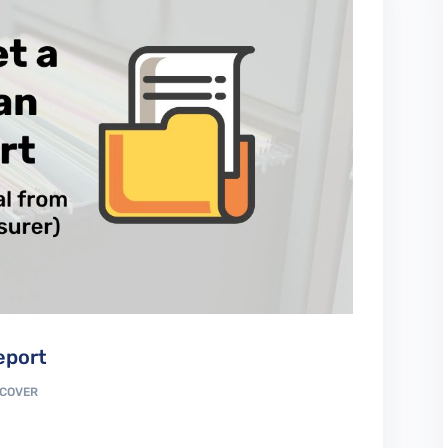
eport
COVER