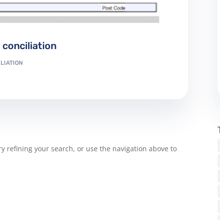
conciliation
LIATION
 refining your search, or use the navigation above to