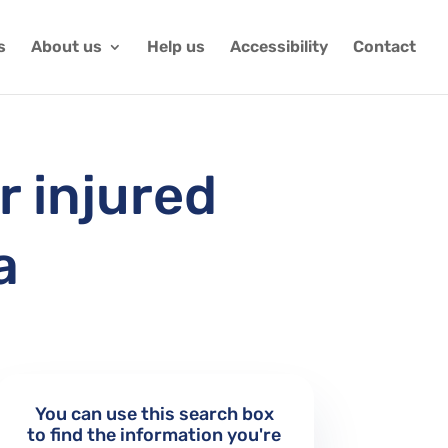
s
About us
Help us
Accessibility
Contact
r injured
a
You can use this search box
to find the information you're