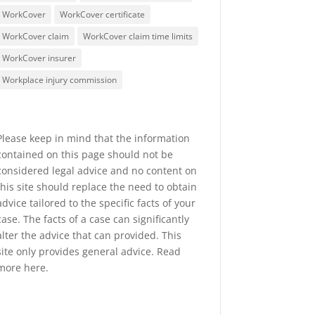
WorkCover
WorkCover certificate
WorkCover claim
WorkCover claim time limits
WorkCover insurer
Workplace injury commission
Please keep in mind that the information
contained on this page should not be
considered legal advice and no content on
this site should replace the need to obtain
advice tailored to the specific facts of your
case. The facts of a case can significantly
alter the advice that can provided. This
site only provides general advice. Read
more
here
.