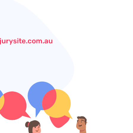
jurysite.com.au