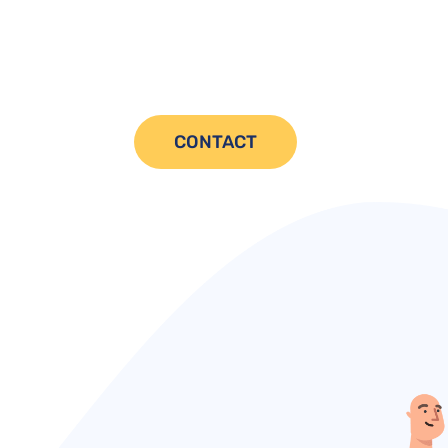
CONTACT