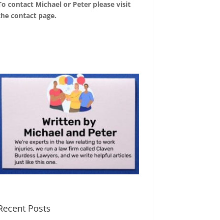
To contact Michael or Peter please visit
the
contact page
.
Recent Posts