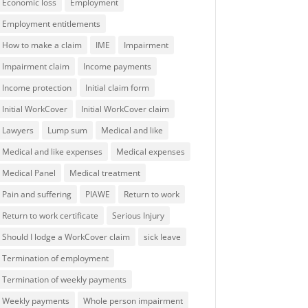
Economic loss
Employment
Employment entitlements
How to make a claim
IME
Impairment
Impairment claim
Income payments
Income protection
Initial claim form
Initial WorkCover
Initial WorkCover claim
Lawyers
Lump sum
Medical and like
Medical and like expenses
Medical expenses
Medical Panel
Medical treatment
Pain and suffering
PIAWE
Return to work
Return to work certificate
Serious Injury
Should I lodge a WorkCover claim
sick leave
Termination of employment
Termination of weekly payments
Weekly payments
Whole person impairment