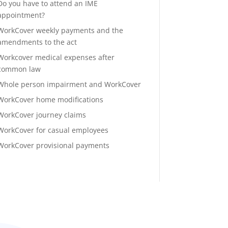
Do you have to attend an IME
appointment?
WorkCover weekly payments and the
amendments to the act
Workcover medical expenses after
common law
Whole person impairment and WorkCover
WorkCover home modifications
WorkCover journey claims
WorkCover for casual employees
WorkCover provisional payments