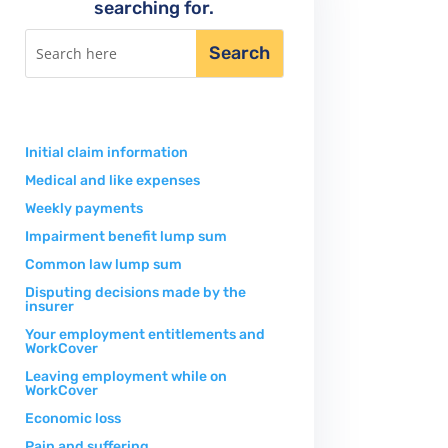
searching for.
Initial claim information
Medical and like expenses
Weekly payments
Impairment benefit lump sum
Common law lump sum
Disputing decisions made by the
insurer
Your employment entitlements and
WorkCover
Leaving employment while on
WorkCover
Economic loss
Pain and suffering