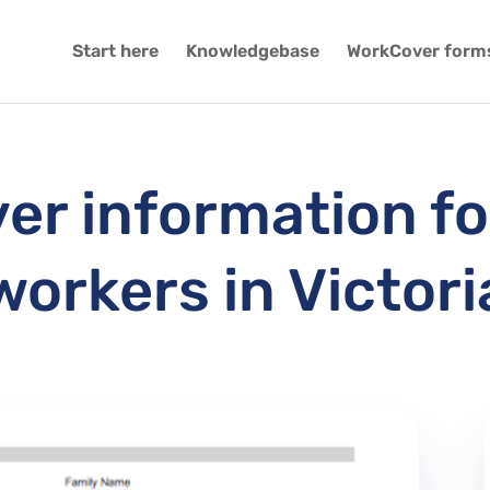
Start here
Knowledgebase
WorkCover form
r information fo
workers in Victori