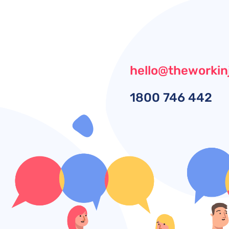
hello@theworkin
1800
746 442