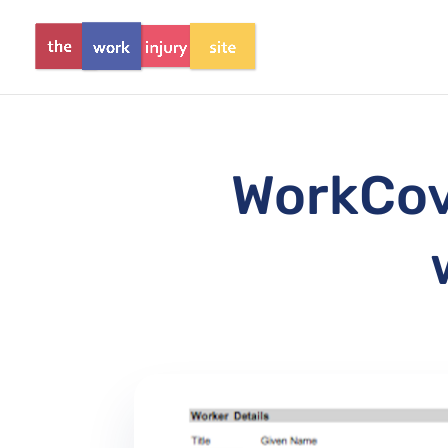
WorkCove