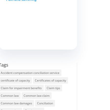
Tags
Accident compensation conciliation service
certificate of capacity
Certificates of capacity
Claim for impairment benefits
Claim tips
Common law
Common law claim
Common law damages
Conciliation