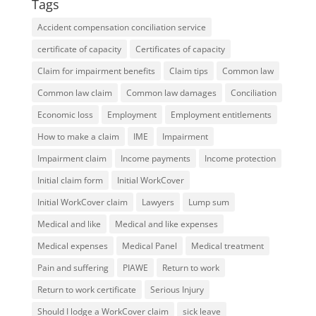
Tags
Accident compensation conciliation service
certificate of capacity
Certificates of capacity
Claim for impairment benefits
Claim tips
Common law
Common law claim
Common law damages
Conciliation
Economic loss
Employment
Employment entitlements
How to make a claim
IME
Impairment
Impairment claim
Income payments
Income protection
Initial claim form
Initial WorkCover
Initial WorkCover claim
Lawyers
Lump sum
Medical and like
Medical and like expenses
Medical expenses
Medical Panel
Medical treatment
Pain and suffering
PIAWE
Return to work
Return to work certificate
Serious Injury
Should I lodge a WorkCover claim
sick leave