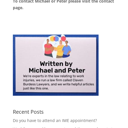
To contact Michael or Peter please visit the
contact
page
.
Recent Posts
Do you have to attend an IME appointment?