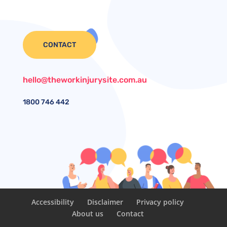
CONTACT
hello@theworkinjurysite.com.au
1800
746 442
Accessibility
Disclaimer
Privacy policy
About us
Contact