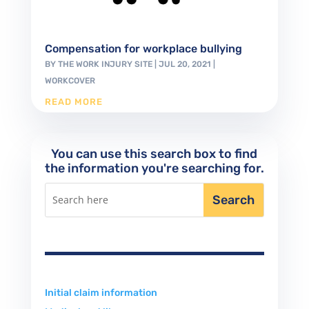
Compensation for workplace bullying
BY
THE WORK INJURY SITE
|
JUL 20, 2021
|
WORKCOVER
READ MORE
You can use this search box to find
the information you're searching for.
Initial claim information