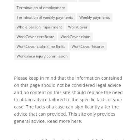
Termination of employment
Termination of weekly payments
Weekly payments
Whole person impairment
WorkCover
WorkCover certificate
WorkCover claim
WorkCover claim time limits
WorkCover insurer
Workplace injury commission
Please keep in mind that the information contained
on this page should not be considered legal advice
and no content on this site should replace the need
to obtain advice tailored to the specific facts of your
case. The facts of a case can significantly alter the
advice that can provided. This site only provides
general advice. Read more
here
.