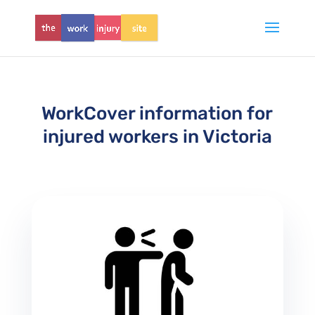
WorkCover information for
injured workers in Victoria