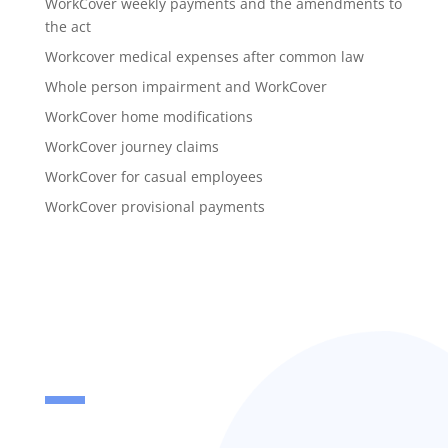
WorkCover weekly payments and the amendments to
the act
Workcover medical expenses after common law
Whole person impairment and WorkCover
WorkCover home modifications
WorkCover journey claims
WorkCover for casual employees
WorkCover provisional payments