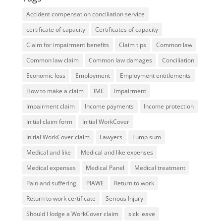
Accident compensation conciliation service
certificate of capacity
Certificates of capacity
Claim for impairment benefits
Claim tips
Common law
Common law claim
Common law damages
Conciliation
Economic loss
Employment
Employment entitlements
How to make a claim
IME
Impairment
Impairment claim
Income payments
Income protection
Initial claim form
Initial WorkCover
Initial WorkCover claim
Lawyers
Lump sum
Medical and like
Medical and like expenses
Medical expenses
Medical Panel
Medical treatment
Pain and suffering
PIAWE
Return to work
Return to work certificate
Serious Injury
Should I lodge a WorkCover claim
sick leave