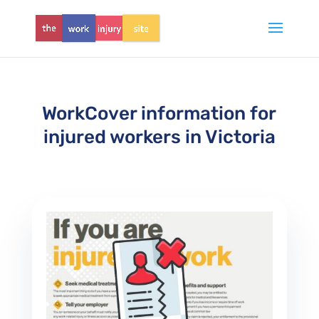
WorkCover information for
injured workers in Victoria