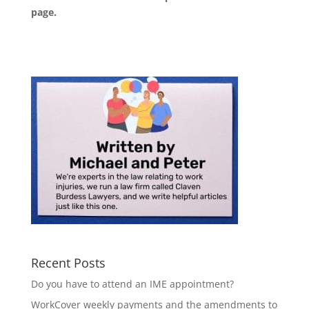
page
.
Recent Posts
Do you have to attend an IME appointment?
WorkCover weekly payments and the amendments to