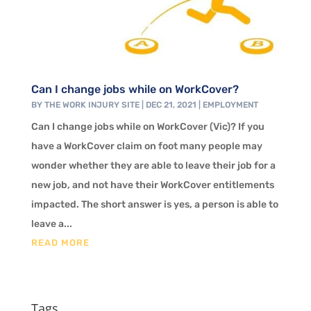
Can I change jobs while on WorkCover?
BY
THE WORK INJURY SITE
|
DEC 21, 2021
|
EMPLOYMENT
Can I change jobs while on WorkCover (Vic)? If you
have a WorkCover claim on foot many people may
wonder whether they are able to leave their job for a
new job, and not have their WorkCover entitlements
impacted. The short answer is yes, a person is able to
leave a...
READ MORE
Tags