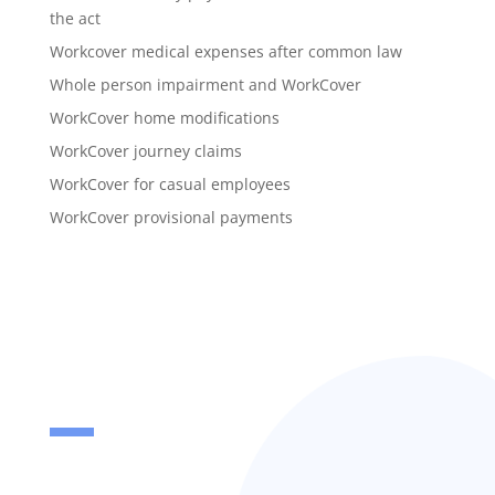
the act
Workcover medical expenses after common law
Whole person impairment and WorkCover
WorkCover home modifications
WorkCover journey claims
WorkCover for casual employees
WorkCover provisional payments