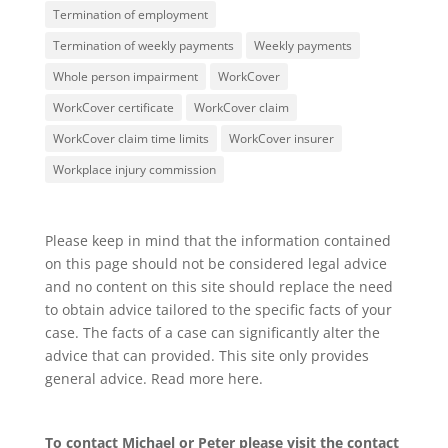
Termination of employment
Termination of weekly payments
Weekly payments
Whole person impairment
WorkCover
WorkCover certificate
WorkCover claim
WorkCover claim time limits
WorkCover insurer
Workplace injury commission
Please keep in mind that the information contained
on this page should not be considered legal advice
and no content on this site should replace the need
to obtain advice tailored to the specific facts of your
case. The facts of a case can significantly alter the
advice that can provided. This site only provides
general advice. Read more
here
.
To contact Michael or Peter please visit the
contact