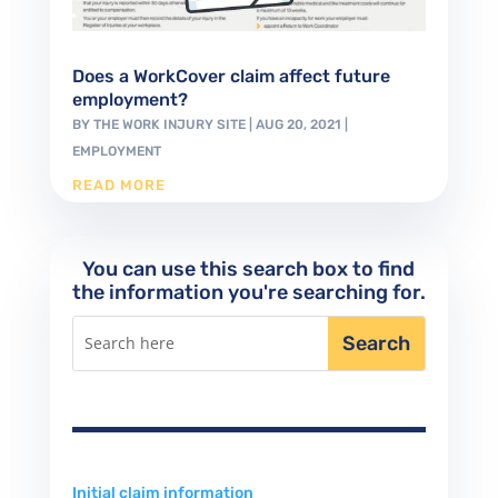
Does a WorkCover claim affect future
employment?
BY
THE WORK INJURY SITE
|
AUG 20, 2021
|
EMPLOYMENT
READ MORE
You can use this search box to find
the information you're searching for.
Initial claim information