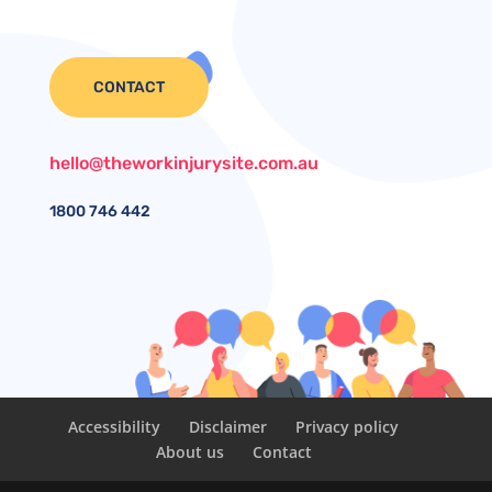
CONTACT
hello@theworkinjurysite.com.au
1800
746 442
Accessibility
Disclaimer
Privacy policy
About us
Contact