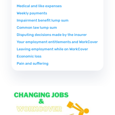
Medical and like expenses
Weekly payments
Impairment benefit lump sum
Common law lump sum
Disputing decisions made by the insurer
Your employment entitlements and WorkCover
Leaving employment while on WorkCover
Economic loss
Pain and suffering