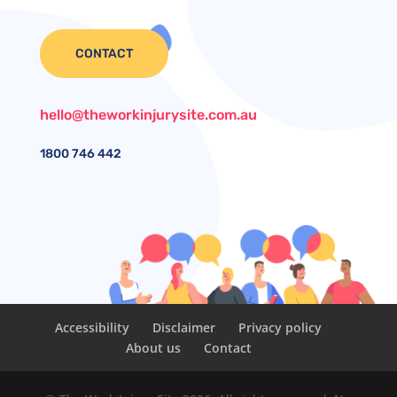
CONTACT
hello@theworkinjurysite.com.au
1800
746 442
Accessibility
Disclaimer
Privacy policy
About us
Contact