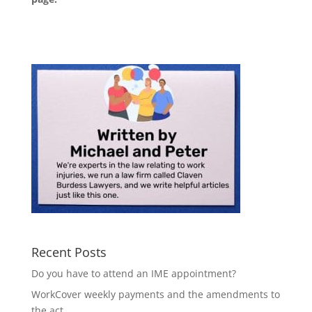
Recent Posts
Do you have to attend an IME appointment?
WorkCover weekly payments and the amendments to
the act