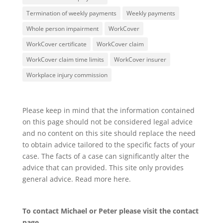
Termination of weekly payments
Weekly payments
Whole person impairment
WorkCover
WorkCover certificate
WorkCover claim
WorkCover claim time limits
WorkCover insurer
Workplace injury commission
Please keep in mind that the information contained
on this page should not be considered legal advice
and no content on this site should replace the need
to obtain advice tailored to the specific facts of your
case. The facts of a case can significantly alter the
advice that can provided. This site only provides
general advice. Read more
here
.
To contact Michael or Peter please visit the
contact
page
.