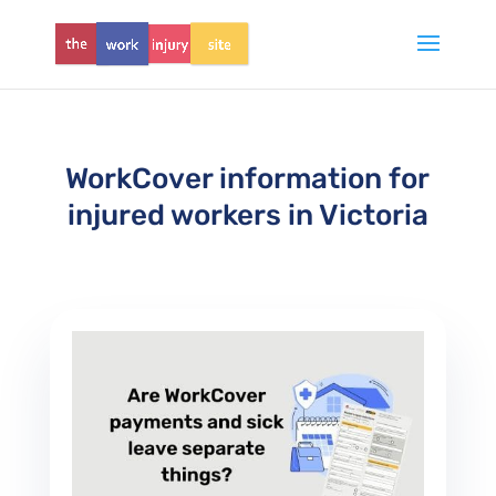
WorkCover information for
injured workers in Victoria