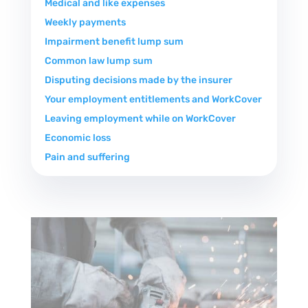
Medical and like expenses
Weekly payments
Impairment benefit lump sum
Common law lump sum
Disputing decisions made by the insurer
Your employment entitlements and WorkCover
Leaving employment while on WorkCover
Economic loss
Pain and suffering