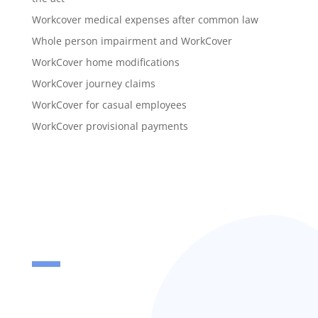
Workcover medical expenses after common law
Whole person impairment and WorkCover
WorkCover home modifications
WorkCover journey claims
WorkCover for casual employees
WorkCover provisional payments