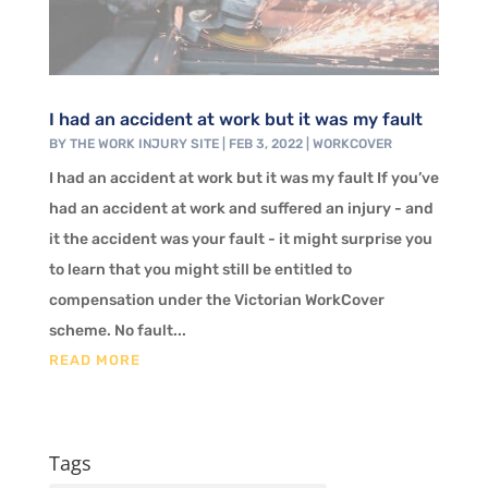
I had an accident at work but it was my fault
BY
THE WORK INJURY SITE
|
FEB 3, 2022
|
WORKCOVER
I had an accident at work but it was my fault If you’ve
had an accident at work and suffered an injury - and
it the accident was your fault - it might surprise you
to learn that you might still be entitled to
compensation under the Victorian WorkCover
scheme. No fault...
READ MORE
Tags