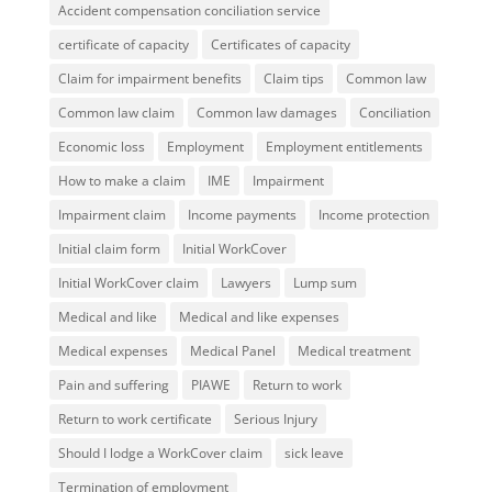
Accident compensation conciliation service
certificate of capacity
Certificates of capacity
Claim for impairment benefits
Claim tips
Common law
Common law claim
Common law damages
Conciliation
Economic loss
Employment
Employment entitlements
How to make a claim
IME
Impairment
Impairment claim
Income payments
Income protection
Initial claim form
Initial WorkCover
Initial WorkCover claim
Lawyers
Lump sum
Medical and like
Medical and like expenses
Medical expenses
Medical Panel
Medical treatment
Pain and suffering
PIAWE
Return to work
Return to work certificate
Serious Injury
Should I lodge a WorkCover claim
sick leave
Termination of employment