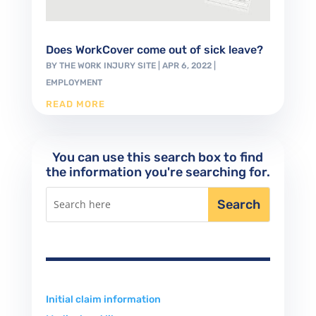
Does WorkCover come out of sick leave?
BY
THE WORK INJURY SITE
|
APR 6, 2022
|
EMPLOYMENT
READ MORE
You can use this search box to find
the information you're searching for.
Initial claim information