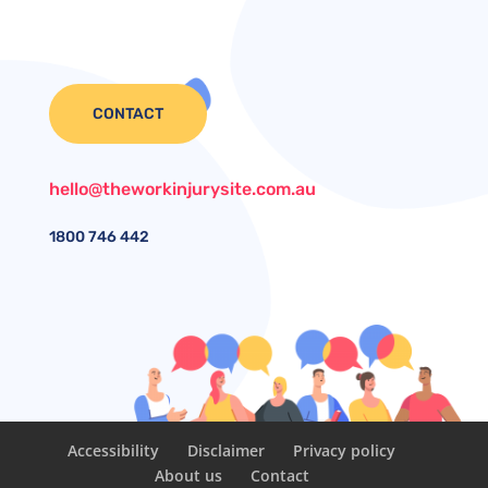
CONTACT
hello@theworkinjurysite.com.au
1800
746 442
Accessibility
Disclaimer
Privacy policy
About us
Contact