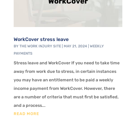
WorkCover stress leave
BY
THE WORK INJURY SITE
|
MAY 21, 2024
|
WEEKLY
PAYMENTS
Stress leave and WorkCover If you need to take time
away from work due to stress, in certain instances
you may have an entitlement to be paid a weekly
income payment from WorkCover. However, there
are a number of criteria that must first be satisfied,
and a process...
READ MORE