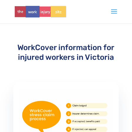
WorkCover information for
injured workers in Victoria