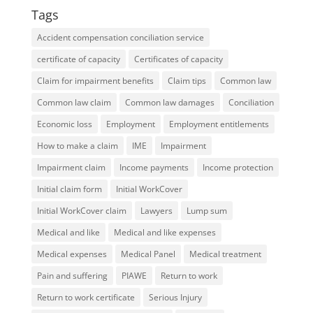
Tags
Accident compensation conciliation service
certificate of capacity
Certificates of capacity
Claim for impairment benefits
Claim tips
Common law
Common law claim
Common law damages
Conciliation
Economic loss
Employment
Employment entitlements
How to make a claim
IME
Impairment
Impairment claim
Income payments
Income protection
Initial claim form
Initial WorkCover
Initial WorkCover claim
Lawyers
Lump sum
Medical and like
Medical and like expenses
Medical expenses
Medical Panel
Medical treatment
Pain and suffering
PIAWE
Return to work
Return to work certificate
Serious Injury