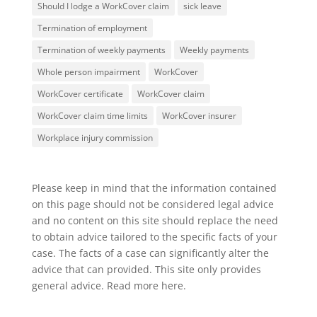
Should I lodge a WorkCover claim
sick leave
Termination of employment
Termination of weekly payments
Weekly payments
Whole person impairment
WorkCover
WorkCover certificate
WorkCover claim
WorkCover claim time limits
WorkCover insurer
Workplace injury commission
Please keep in mind that the information contained
on this page should not be considered legal advice
and no content on this site should replace the need
to obtain advice tailored to the specific facts of your
case. The facts of a case can significantly alter the
advice that can provided. This site only provides
general advice. Read more
here
.