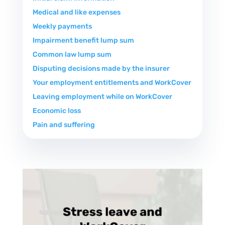
Medical and like expenses
Weekly payments
Impairment benefit lump sum
Common law lump sum
Disputing decisions made by the insurer
Your employment entitlements and WorkCover
Leaving employment while on WorkCover
Economic loss
Pain and suffering