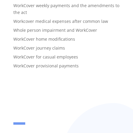
WorkCover weekly payments and the amendments to
the act
Workcover medical expenses after common law
Whole person impairment and WorkCover
WorkCover home modifications
WorkCover journey claims
WorkCover for casual employees
WorkCover provisional payments