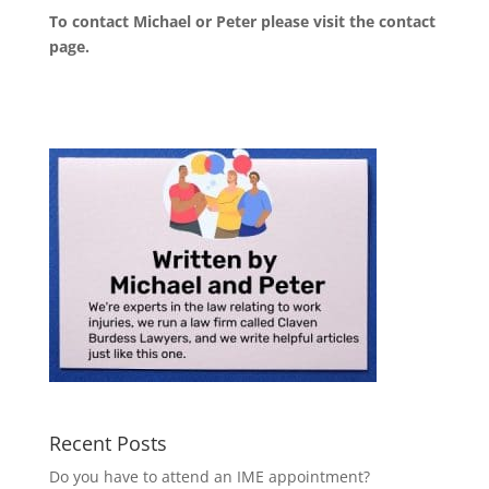
To contact Michael or Peter please visit the
contact
page
.
Recent Posts
Do you have to attend an IME appointment?