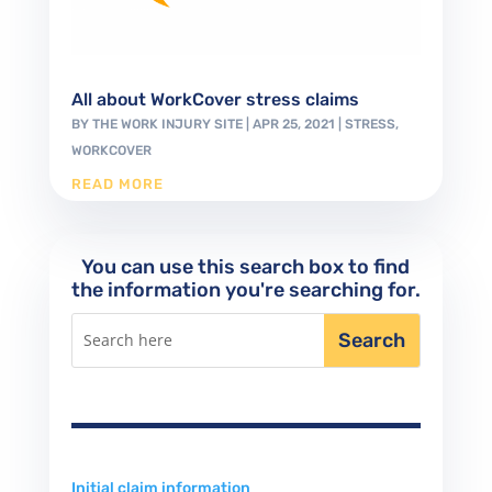
All about WorkCover stress claims
BY
THE WORK INJURY SITE
|
APR 25, 2021
|
STRESS
,
WORKCOVER
READ MORE
You can use this search box to find
the information you're searching for.
Initial claim information