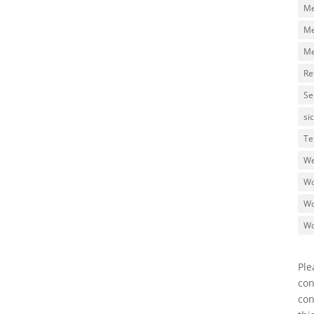
Me
Me
Me
Re
Se
si
Te
We
Wo
Wo
Wo
Ple
con
con