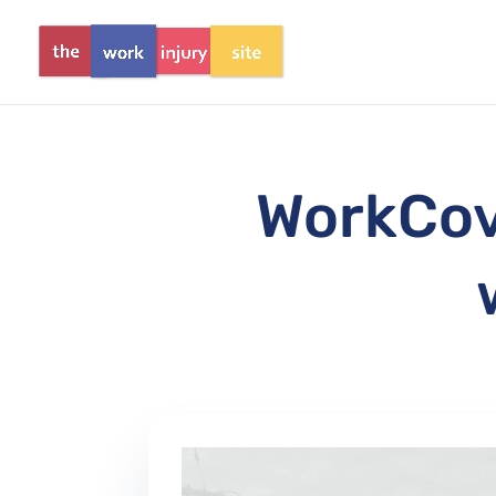
WorkCove