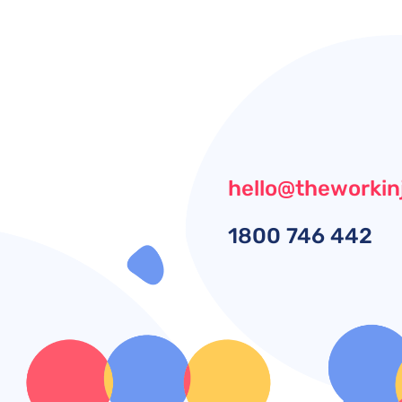
hello@theworkin
1800
746 442