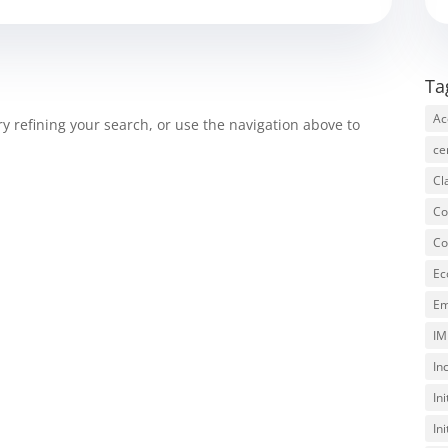
Ta
Ac
 refining your search, or use the navigation above to
ce
Cl
Co
Co
Ec
Em
IM
In
In
In