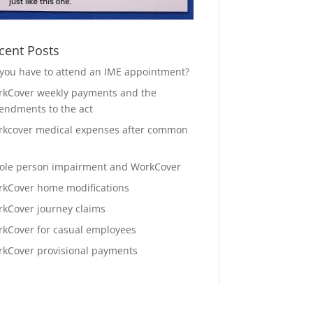
cent Posts
you have to attend an IME appointment?
kCover weekly payments and the
ndments to the act
kcover medical expenses after common
le person impairment and WorkCover
kCover home modifications
kCover journey claims
kCover for casual employees
kCover provisional payments