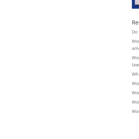
Re
Do 
Wor
ame
Wor
law
Who
Wor
Wor
Wor
Wor