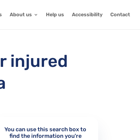
s
About us
Help us
Accessibility
Contact
r injured
a
You can use this search box to
find the information you're