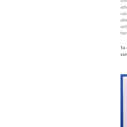
thi
adv
cas
alt
onl
her
To 
con