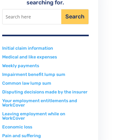
searching for.
Initial claim information
Medical and like expenses
Weekly payments
Impairment benefit lump sum
Common law lump sum
Disputing decisions made by the insurer
Your employment entitlements and
WorkCover
Leaving employment while on
WorkCover
Economic loss
Pain and suffering