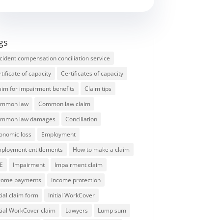
gs
cident compensation conciliation service
rtificate of capacity
Certificates of capacity
aim for impairment benefits
Claim tips
mmon law
Common law claim
mmon law damages
Conciliation
onomic loss
Employment
ployment entitlements
How to make a claim
E
Impairment
Impairment claim
come payments
Income protection
itial claim form
Initial WorkCover
itial WorkCover claim
Lawyers
Lump sum