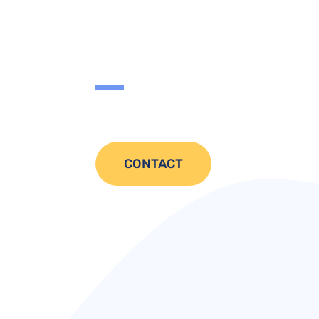
CONTACT