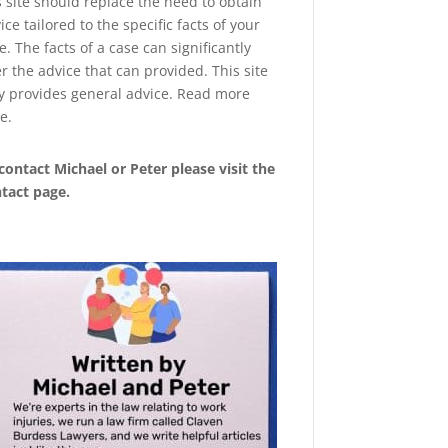
s site should replace the need to obtain
ice tailored to the specific facts of your
e. The facts of a case can significantly
er the advice that can provided. This site
y provides general advice. Read more
e
.
contact Michael or Peter please visit the
tact page
.