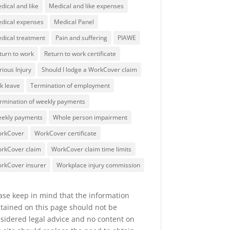
dical and like
Medical and like expenses
dical expenses
Medical Panel
dical treatment
Pain and suffering
PIAWE
turn to work
Return to work certificate
rious Injury
Should I lodge a WorkCover claim
ck leave
Termination of employment
rmination of weekly payments
ekly payments
Whole person impairment
rkCover
WorkCover certificate
rkCover claim
WorkCover claim time limits
rkCover insurer
Workplace injury commission
ase keep in mind that the information
tained on this page should not be
sidered legal advice and no content on