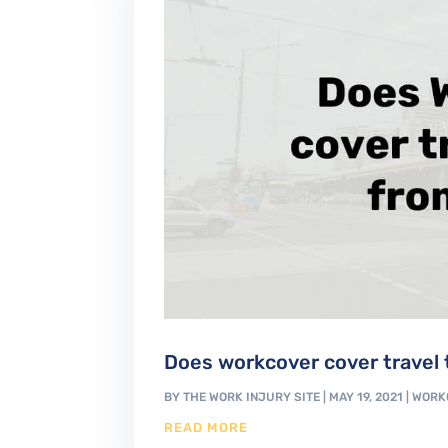
Does workcover cover travel t
BY
THE WORK INJURY SITE
|
MAY 19, 2021
|
WORK
READ MORE