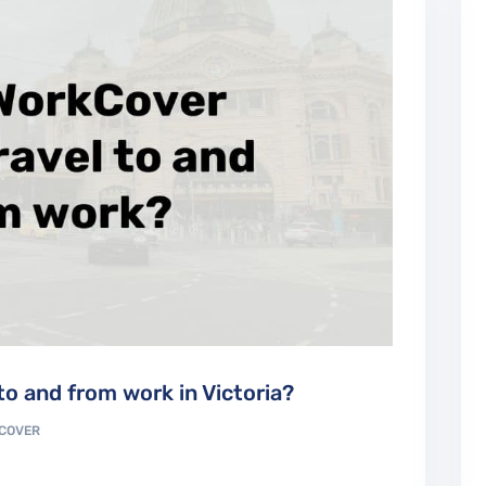
o and from work in Victoria?
COVER