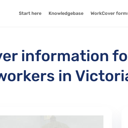
Start here
Knowledgebase
WorkCover form
r information fo
workers in Victori