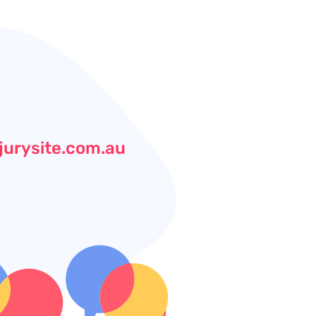
jurysite.com.au