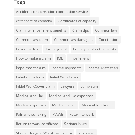
Tags
Accident compensation conciliation service
certificate of capacity
Certificates of capacity
Claim for impairment benefits
Claim tips
Common law
Common law claim
Common law damages
Conciliation
Economic loss
Employment
Employment entitlements
How to make a claim
IME
Impairment
Impairment claim
Income payments
Income protection
Initial claim form
Initial WorkCover
Initial WorkCover claim
Lawyers
Lump sum
Medical and like
Medical and like expenses
Medical expenses
Medical Panel
Medical treatment
Pain and suffering
PIAWE
Return to work
Return to work certificate
Serious Injury
Should I lodge a WorkCover claim
sick leave