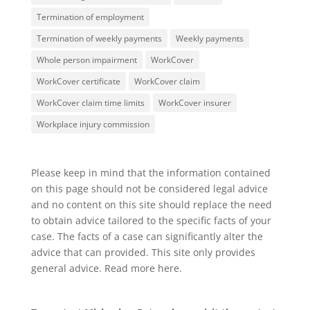
Termination of employment
Termination of weekly payments
Weekly payments
Whole person impairment
WorkCover
WorkCover certificate
WorkCover claim
WorkCover claim time limits
WorkCover insurer
Workplace injury commission
Please keep in mind that the information contained
on this page should not be considered legal advice
and no content on this site should replace the need
to obtain advice tailored to the specific facts of your
case. The facts of a case can significantly alter the
advice that can provided. This site only provides
general advice. Read more
here
.