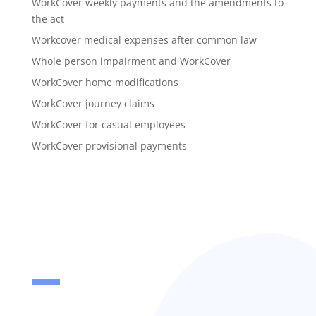
WorkCover weekly payments and the amendments to
the act
Workcover medical expenses after common law
Whole person impairment and WorkCover
WorkCover home modifications
WorkCover journey claims
WorkCover for casual employees
WorkCover provisional payments