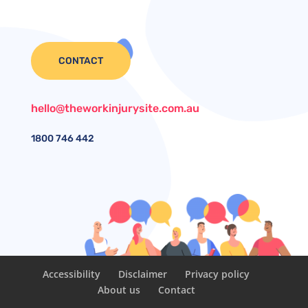
CONTACT
hello@theworkinjurysite.com.au
1800
746 442
Accessibility
Disclaimer
Privacy policy
About us
Contact