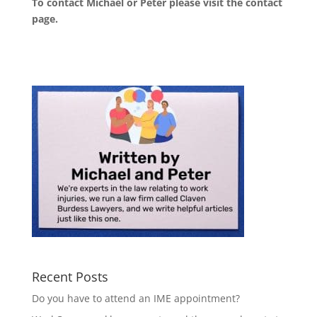
To contact Michael or Peter please visit the
contact
page
.
Recent Posts
Do you have to attend an IME appointment?