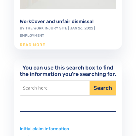
WorkCover and unfair dismissal
BY
THE WORK INJURY SITE
|
JAN 26, 2022
|
EMPLOYMENT
READ MORE
You can use this search box to find
the information you're searching for.
Initial claim information