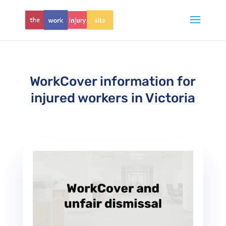
WorkCover information for
injured workers in Victoria