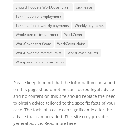
Should I lodge a WorkCover claim
sick leave
Termination of employment
Termination of weekly payments
Weekly payments
Whole person impairment
WorkCover
WorkCover certificate
WorkCover claim
WorkCover claim time limits
WorkCover insurer
Workplace injury commission
Please keep in mind that the information contained
on this page should not be considered legal advice
and no content on this site should replace the need
to obtain advice tailored to the specific facts of your
case. The facts of a case can significantly alter the
advice that can provided. This site only provides
general advice. Read more
here
.