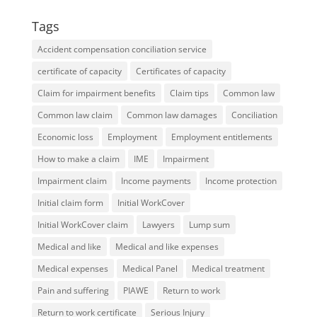
Tags
Accident compensation conciliation service
certificate of capacity
Certificates of capacity
Claim for impairment benefits
Claim tips
Common law
Common law claim
Common law damages
Conciliation
Economic loss
Employment
Employment entitlements
How to make a claim
IME
Impairment
Impairment claim
Income payments
Income protection
Initial claim form
Initial WorkCover
Initial WorkCover claim
Lawyers
Lump sum
Medical and like
Medical and like expenses
Medical expenses
Medical Panel
Medical treatment
Pain and suffering
PIAWE
Return to work
Return to work certificate
Serious Injury