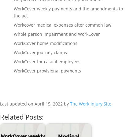
WorkCover weekly payments and the amendments to
the act
Workcover medical expenses after common law
Whole person impairment and WorkCover
WorkCover home modifications
WorkCover journey claims
WorkCover for casual employees
WorkCover provisional payments
Last updated on April 15, 2022 by
The Work Injury Site
Related Posts: