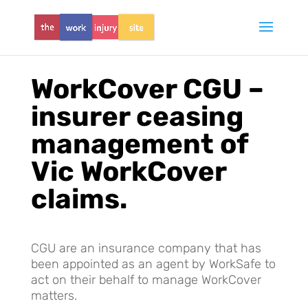
WorkCover CGU –
insurer ceasing
management of
Vic WorkCover
claims.
CGU are an insurance company that has
been appointed as an agent by WorkSafe to
act on their behalf to manage WorkCover
matters.