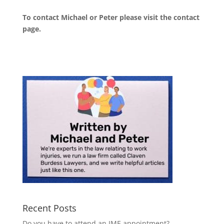
To contact Michael or Peter please visit the
contact
page
.
Recent Posts
Do you have to attend an IME appointment?