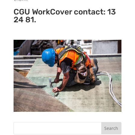
CGU WorkCover contact: 13
24 81.