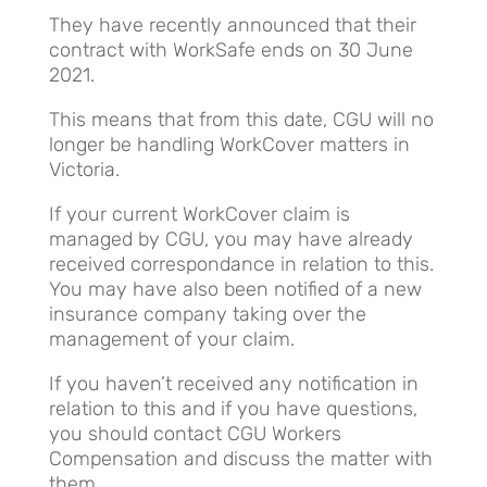
They have recently announced that their
contract with WorkSafe ends on 30 June
2021.
This means that from this date, CGU will no
longer be handling WorkCover matters in
Victoria.
If your current WorkCover claim is
managed by CGU, you may have already
received correspondance in relation to this.
You may have also been notified of a new
insurance company taking over the
management of your claim.
If you haven’t received any notification in
relation to this and if you have questions,
you should contact CGU Workers
Compensation and discuss the matter with
them.