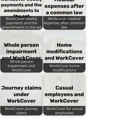
WorkCover weekly
Workcover medical
payments and the
expenses after common
amendments to the act
law
Whole person
impairment and
WorkCover home
WorkCover
modifications
WorkCover journey
WorkCover for casual
claims
employees