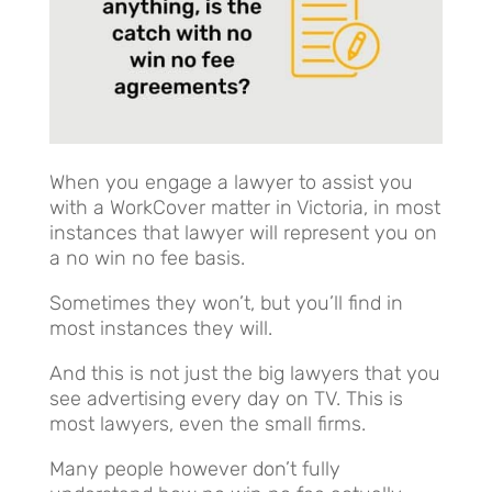
When you engage a lawyer to assist you
with a WorkCover matter in Victoria, in most
instances that lawyer will represent you on
a no win no fee basis.
Sometimes they won’t, but you’ll find in
most instances they will.
And this is not just the big lawyers that you
see advertising every day on TV. This is
most lawyers, even the small firms.
Many people however don’t fully