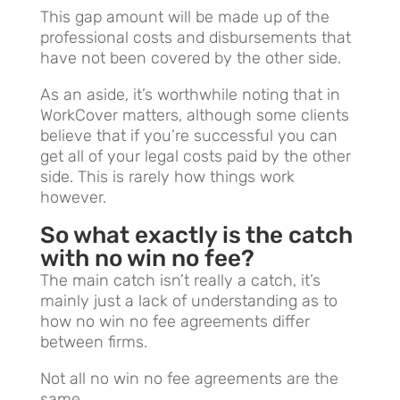
This gap amount will be made up of the
professional costs and disbursements that
have not been covered by the other side.
As an aside, it’s worthwhile noting that in
WorkCover matters, although some clients
believe that if you’re successful you can
get all of your legal costs paid by the other
side. This is rarely how things work
however.
So what exactly is the catch
with no win no fee?
The main catch isn’t really a catch, it’s
mainly just a lack of understanding as to
how no win no fee agreements differ
between firms.
Not all no win no fee agreements are the
same.