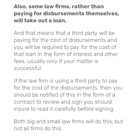
Also, some law firms, rather than
paying for disbursements themselves,
will take out a loan.
And that means that a third party will be
paying for the cost of disbursements and
you will be required to pay for the cost of
that loan in the form of interest and other
fees, usually only if your matter is
successful.
If the law firm is using a third party to pay
for the cost of the disbursements, then you
should be notified of this in the form of a
contract to review and sign you should
insure to read it carefully before signing.
Both big and small law firms will do this, but
not all firms do this.