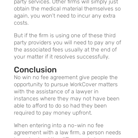
party services. Other firms will simply just
obtain the medical material themselves so
again, you won’t need to incur any extra
costs.
But if the firm is using one of these third
party providers you will need to pay any of
the associated fees usually at the end of
your matter if it resolves successfully.
Conclusion
No win no fee agreement give people the
opportunity to pursue WorkCover matters
with the assistance of a lawyer in
instances where they may not have been
able to afford to do so had they been
required to pay money upfront.
When entering into a no-win no fee
agreement with a law firm, a person needs