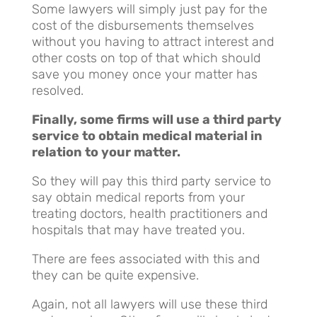
Some lawyers will simply just pay for the
cost of the disbursements themselves
without you having to attract interest and
other costs on top of that which should
save you money once your matter has
resolved.
Finally, some firms will use a third party
service to obtain medical material in
relation to your matter.
So they will pay this third party service to
say obtain medical reports from your
treating doctors, health practitioners and
hospitals that may have treated you.
There are fees associated with this and
they can be quite expensive.
Again, not all lawyers will use these third