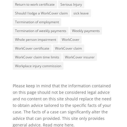
Return to work certificate
Serious Injury
Should I lodge a WorkCover claim
sick leave
Termination of employment
Termination of weekly payments
Weekly payments
Whole person impairment
WorkCover
WorkCover certificate
WorkCover claim
WorkCover claim time limits
WorkCover insurer
Workplace injury commission
Please keep in mind that the information contained
on this page should not be considered legal advice
and no content on this site should replace the need
to obtain advice tailored to the specific facts of your
case. The facts of a case can significantly alter the
advice that can provided. This site only provides
general advice. Read more
here
.