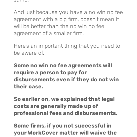
And just because you have a no win no fee
agreement with a big firm, doesn’t mean it
will be better than the no win no fee
agreement of a smaller firm.
Here’s an important thing that you need to
be aware of.
Some no win no fee agreements will
require a person to pay for
disbursements even if they do not win
their case.
So earlier on, we explained that legal
costs are generally made up of
professional fees and disbursements.
Some firms, if you not successful in
your WorkCover matter will waive the