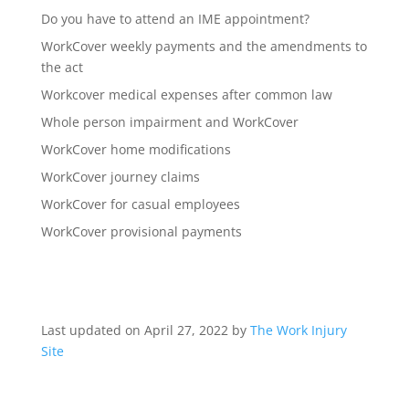
Do you have to attend an IME appointment?
WorkCover weekly payments and the amendments to
the act
Workcover medical expenses after common law
Whole person impairment and WorkCover
WorkCover home modifications
WorkCover journey claims
WorkCover for casual employees
WorkCover provisional payments
Last updated on April 27, 2022 by
The Work Injury
Site