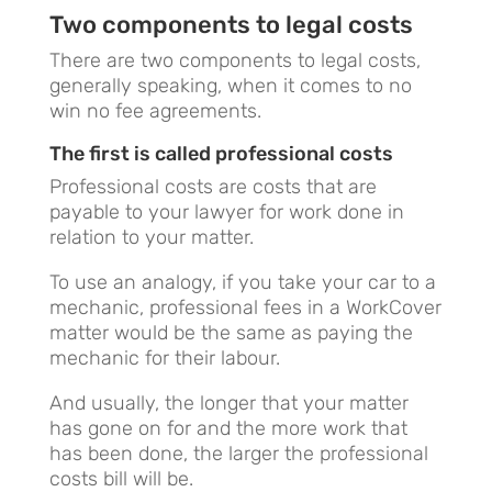
Two components to legal costs
There are two components to legal costs,
generally speaking, when it comes to no
win no fee agreements.
The first is called professional costs
Professional costs are costs that are
payable to your lawyer for work done in
relation to your matter.
To use an analogy, if you take your car to a
mechanic, professional fees in a WorkCover
matter would be the same as paying the
mechanic for their labour.
And usually, the longer that your matter
has gone on for and the more work that
has been done, the larger the professional
costs bill will be.