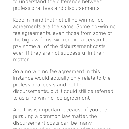
to understand the difference between
professional fees and disbursements.
Keep in mind that not all no win no fee
agreements are the same. Some no-win no
fee agreements, even those from some of
the big law firms, will require a person to
pay some all of the disbursement costs
even if they are not successful in their
matter.
So a no win no fee agreement in this
instance would actually only relate to the
professional costs and not the
disbursements, but it could still be referred
to as a no win no fee agreement.
And this is important because if you are
pursuing a common law matter, the
disbursement costs can be many