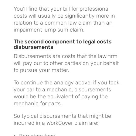
You’ll find that your bill for professional
costs will usually be significantly more in
relation to a common law claim than an
impairment lump sum claim.
The second component to legal costs
disbursements
Disbursements are costs that the law firm
will pay out to other parties on your behalf
to pursue your matter.
To continue the analogy above, if you took
your car to a mechanic, disbursements
would be the equivalent of paying the
mechanic for parts.
So typical disbursements that might be
incurred in a WorkCover claim are:
Barristers fees