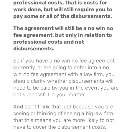
professional costs, that is costs for
work done, but will still require you to
pay some or all of the disbursements.
The agreement will still be a no win no
fee agreement, but only in relation to
professional costs and not
disbursements.
So if you have a no win no fee agreement
currently, or are going to enter into a no
win no fee agreement with a law firm, you
should clarify whether disbursements will
need to be paid by you in the event you are
not successful in your matter.
And don’t think that just because you are
seeing or thinking of seeing a big law firm
that this means you are more likely to not
have to cover the disbursement costs.