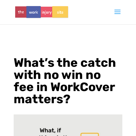
What’s the catch
with no win no
fee in WorkCover
matters?