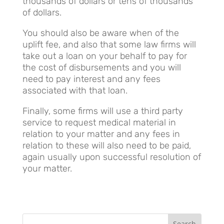
thousands of dollars or tens of thousands
of dollars.
You should also be aware when of the
uplift fee, and also that some law firms will
take out a loan on your behalf to pay for
the cost of disbursements and you will
need to pay interest and any fees
associated with that loan.
Finally, some firms will use a third party
service to request medical material in
relation to your matter and any fees in
relation to these will also need to be paid,
again usually upon successful resolution of
your matter.