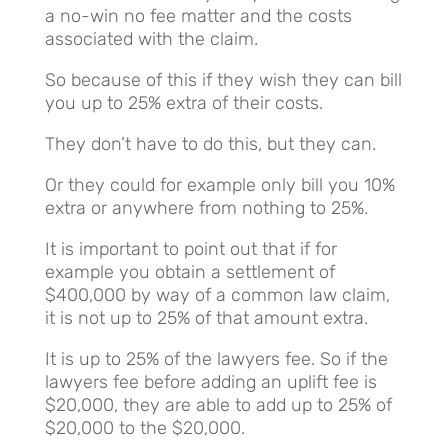
a no-win no fee matter and the costs
associated with the claim.
So because of this if they wish they can bill
you up to 25% extra of their costs.
They don’t have to do this, but they can.
Or they could for example only bill you 10%
extra or anywhere from nothing to 25%.
It is important to point out that if for
example you obtain a settlement of
$400,000 by way of a common law claim,
it is not up to 25% of that amount extra.
It is up to 25% of the lawyers fee. So if the
lawyers fee before adding an uplift fee is
$20,000, they are able to add up to 25% of
$20,000 to the $20,000.