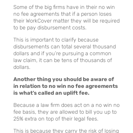
Some of the big firms have in their no win
no fee agreements that if a person loses
their WorkCover matter they will be required
to be pay disbursement costs.
This is important to clarify because
disbursements can total several thousand
dollars and if you’re pursuing a common
law claim, it can be tens of thousands of
dollars.
Another thing you should be aware of
in relation to no win no fee agreements
is what’s called an uplift fee.
Because a law firm does act on a no win no
fee basis, they are allowed to bill you up to
25% extra on top of their legal fees.
This is because they carry the risk of losing