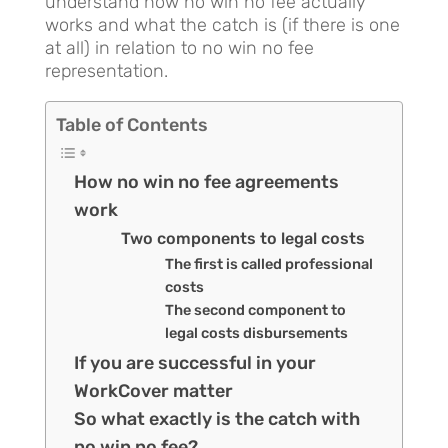
understand how no win no fee actually
works and what the catch is (if there is one
at all) in relation to no win no fee
representation.
Table of Contents
How no win no fee agreements
work
Two components to legal costs
The first is called professional
costs
The second component to
legal costs disbursements
If you are successful in your
WorkCover matter
So what exactly is the catch with
no win no fee?