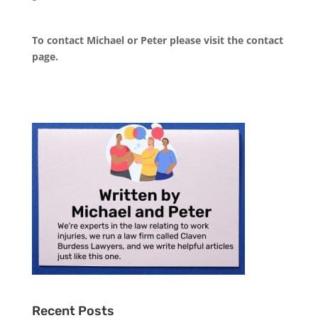
To contact Michael or Peter please visit the
contact
page
.
Recent Posts