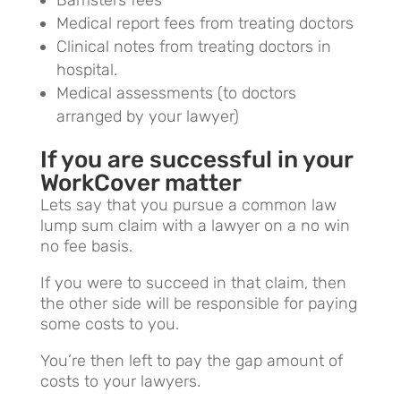
Medical report fees from treating doctors
Clinical notes from treating doctors in
hospital.
Medical assessments (to doctors
arranged by your lawyer)
If you are successful in your
WorkCover matter
Lets say that you pursue a common law
lump sum claim with a lawyer on a no win
no fee basis.
If you were to succeed in that claim, then
the other side will be responsible for paying
some costs to you.
You’re then left to pay the gap amount of
costs to your lawyers.