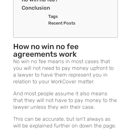
Conclusion
Tags
Recent Posts
How no win no fee
agreements work
No win no fee means in most cases that
you will not need to pay money upfront to
a lawyer to have them represent you in
relation to your WorkCover matter.
And most people assume it also means
that they will not have to pay money to the
lawyer unless they win their case.
This can be accurate, but isn’t always as
will be explained further on down the page.