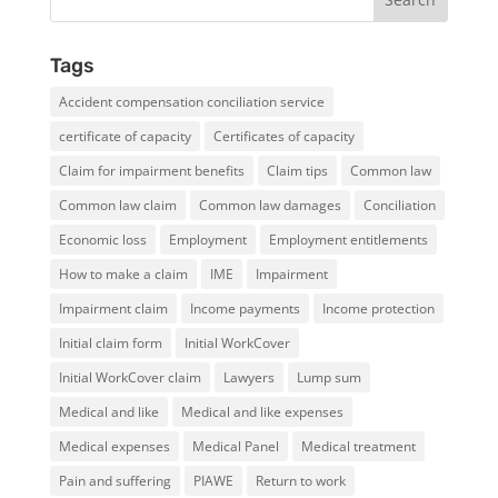
Tags
Accident compensation conciliation service
certificate of capacity
Certificates of capacity
Claim for impairment benefits
Claim tips
Common law
Common law claim
Common law damages
Conciliation
Economic loss
Employment
Employment entitlements
How to make a claim
IME
Impairment
Impairment claim
Income payments
Income protection
Initial claim form
Initial WorkCover
Initial WorkCover claim
Lawyers
Lump sum
Medical and like
Medical and like expenses
Medical expenses
Medical Panel
Medical treatment
Pain and suffering
PIAWE
Return to work