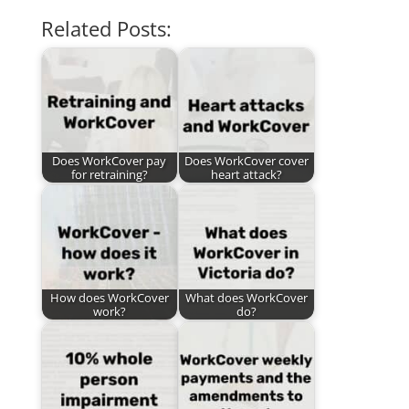
Related Posts:
Does WorkCover pay
Does WorkCover cover
for retraining?
heart attack?
How does WorkCover
What does WorkCover
work?
do?