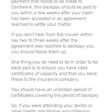
payment that needs to be made to
Centrelink, this backpay should be paid to
you within a few weeks after your claim
has been accepted or an agreement
reached to settle your matter.
If you don’t hear from the insurer within
say two to three weeks after the
agreement was reached to backpay you,
you should follow them up.
One thing you do need to do in order to be
back paid is to ensure you have valid
certificates of capacity and that you send
these to the insurance company.
You should have an unbroken period of
certificates covering the period of backpay.
So, if you were attending your doctor or
other health practitioner and obtaining