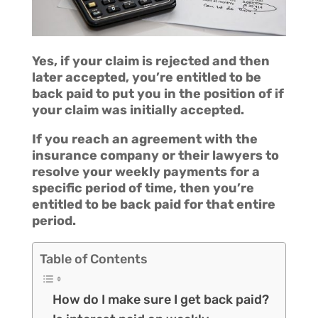
Yes, if your claim is rejected and then
later accepted, you’re entitled to be
back paid to put you in the position of if
your claim was initially accepted.
If you reach an agreement with the
insurance company or their lawyers to
resolve your weekly payments for a
specific period of time, then you’re
entitled to be back paid for that entire
period.
Table of Contents
How do I make sure I get back paid?