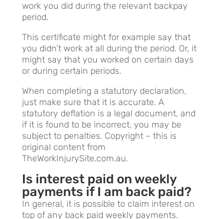
work you did during the relevant backpay
period.
This certificate might for example say that
you didn’t work at all during the period. Or, it
might say that you worked on certain days
or during certain periods.
When completing a statutory declaration,
just make sure that it is accurate. A
statutory deflation is a legal document, and
if it is found to be incorrect, you may be
subject to penalties. Copyright – this is
original content from
TheWorkInjurySite.com.au.
Is interest paid on weekly
payments if I am back paid?
In general, it is possible to claim interest on
top of any back paid weekly payments.