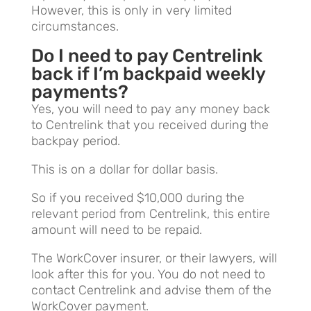
However, this is only in very limited
circumstances.
Do I need to pay Centrelink
back if I’m backpaid weekly
payments?
Yes, you will need to pay any money back
to Centrelink that you received during the
backpay period.
This is on a dollar for dollar basis.
So if you received $10,000 during the
relevant period from Centrelink, this entire
amount will need to be repaid.
The WorkCover insurer, or their lawyers, will
look after this for you. You do not need to
contact Centrelink and advise them of the
WorkCover payment.