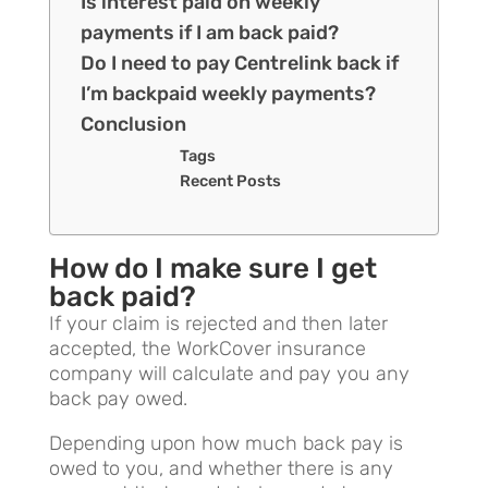
Is interest paid on weekly
payments if I am back paid?
Do I need to pay Centrelink back if
I’m backpaid weekly payments?
Conclusion
Tags
Recent Posts
How do I make sure I get
back paid?
If your claim is rejected and then later
accepted, the WorkCover insurance
company will calculate and pay you any
back pay owed.
Depending upon how much back pay is
owed to you, and whether there is any