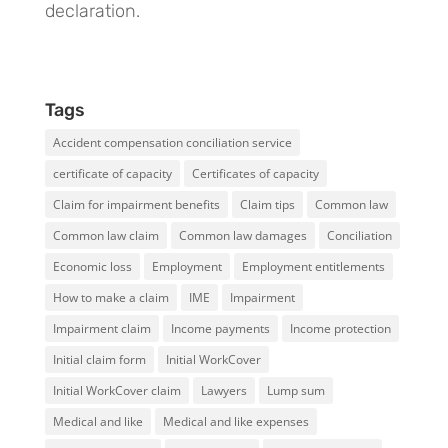
declaration.
Tags
Accident compensation conciliation service
certificate of capacity
Certificates of capacity
Claim for impairment benefits
Claim tips
Common law
Common law claim
Common law damages
Conciliation
Economic loss
Employment
Employment entitlements
How to make a claim
IME
Impairment
Impairment claim
Income payments
Income protection
Initial claim form
Initial WorkCover
Initial WorkCover claim
Lawyers
Lump sum
Medical and like
Medical and like expenses