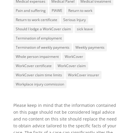
Medical expenses
Medical Panel
Medical treatment
Pain and suffering
PIAWE
Return to work
Return to work certificate
Serious Injury
Should I lodge a WorkCover claim
sick leave
Termination of employment
Termination of weekly payments
Weekly payments
Whole person impairment
WorkCover
WorkCover certificate
WorkCover claim
WorkCover claim time limits
WorkCover insurer
Workplace injury commission
Please keep in mind that the information contained
on this page should not be considered legal advice
and no content on this site should replace the need
to obtain advice tailored to the specific facts of your
case. The facts of a case can significantly alter the