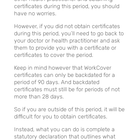
certificates during this period, you should
have no worries.
However, if you did not obtain certificates
during this period, you’ll need to go back to
your doctor or health practitioner and ask
them to provide you with a certificate or
certificates to cover the period.
Keep in mind however that WorkCover
certificates can only be backdated for a
period of 90 days. And backdated
certificates must still be for periods of not
more than 28 days.
So if you are outside of this period, it will be
difficult for you to obtain certificates.
Instead, what you can do is complete a
statutory declaration that outlines what