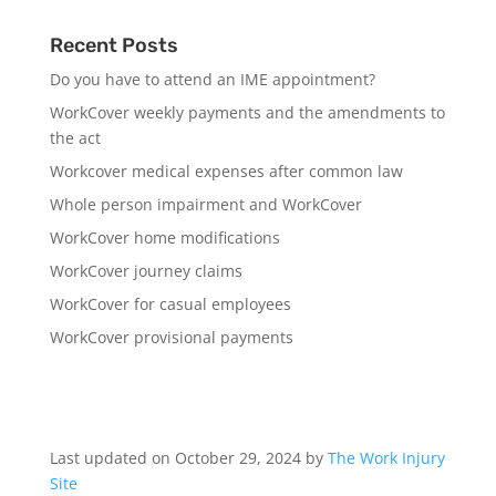
Recent Posts
Do you have to attend an IME appointment?
WorkCover weekly payments and the amendments to
the act
Workcover medical expenses after common law
Whole person impairment and WorkCover
WorkCover home modifications
WorkCover journey claims
WorkCover for casual employees
WorkCover provisional payments
Last updated on October 29, 2024 by
The Work Injury
Site