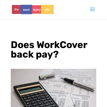
Does WorkCover
back pay?