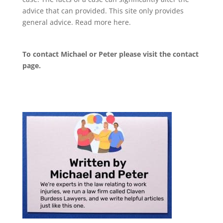
advice that can provided. This site only provides
general advice. Read more
here
.
To contact Michael or Peter please visit the
contact
page
.