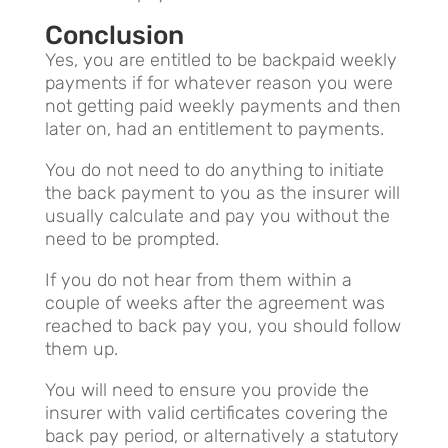
Conclusion
Yes, you are entitled to be backpaid weekly
payments if for whatever reason you were
not getting paid weekly payments and then
later on, had an entitlement to payments.
You do not need to do anything to initiate
the back payment to you as the insurer will
usually calculate and pay you without the
need to be prompted.
If you do not hear from them within a
couple of weeks after the agreement was
reached to back pay you, you should follow
them up.
You will need to ensure you provide the
insurer with valid certificates covering the
back pay period, or alternatively a statutory