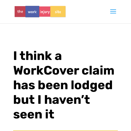
I think a
WorkCover claim
has been lodged
but I haven’t
seen it