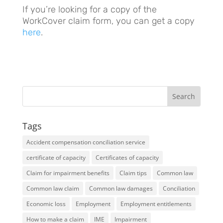
If you’re looking for a copy of the
WorkCover claim form, you can get a copy
here
.
Tags
Accident compensation conciliation service
certificate of capacity
Certificates of capacity
Claim for impairment benefits
Claim tips
Common law
Common law claim
Common law damages
Conciliation
Economic loss
Employment
Employment entitlements
How to make a claim
IME
Impairment