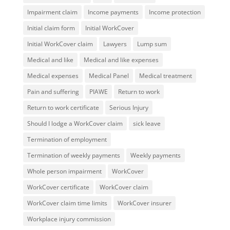
Impairment claim
Income payments
Income protection
Initial claim form
Initial WorkCover
Initial WorkCover claim
Lawyers
Lump sum
Medical and like
Medical and like expenses
Medical expenses
Medical Panel
Medical treatment
Pain and suffering
PIAWE
Return to work
Return to work certificate
Serious Injury
Should I lodge a WorkCover claim
sick leave
Termination of employment
Termination of weekly payments
Weekly payments
Whole person impairment
WorkCover
WorkCover certificate
WorkCover claim
WorkCover claim time limits
WorkCover insurer
Workplace injury commission