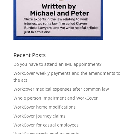
Recent Posts
Do you have to attend an IME appointment?
WorkCover weekly payments and the amendments to
the act
Workcover medical expenses after common law
Whole person impairment and WorkCover
WorkCover home modifications
WorkCover journey claims
WorkCover for casual employees
WorkCover provisional payments