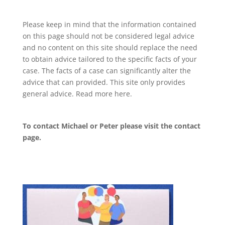
Please keep in mind that the information contained
on this page should not be considered legal advice
and no content on this site should replace the need
to obtain advice tailored to the specific facts of your
case. The facts of a case can significantly alter the
advice that can provided. This site only provides
general advice. Read more
here
.
To contact Michael or Peter please visit the
contact
page
.