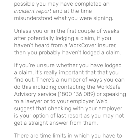
possible you may have completed an
incident report
and at the time
misunderstood what you were signing.
Unless you or in the first couple of weeks
after potentially lodging a claim, if you
haven’t heard from a WorkCover insurer,
then you probably haven’t lodged a claim.
If you’re unsure whether you have lodged
a claim, it’s really important that that you
find out. There’s a number of ways you can
do this including contacting the WorkSafe
Advisory service (1800 136 089) or speaking
to a lawyer or to your employer. We’d
suggest that checking with your employer
is your option of last resort as you may not
get a straight answer from them.
There are time limits in which you have to