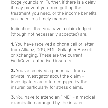
lodge your claim. Further, if there is a delay
it may prevent you from getting the
treatment you need, or the income benefits
you need in a timely manner.
Indications that you have a claim lodged
(though not necessarily accepted) are:
1.
You have received a phone call or letter
from Allianz, CGU, EML, Gallagher Bassett
or Xchanging. These are the current
WorkCover authorised insurers.
2.
You’ve received a phone call from a
private investigator about the claim –
investigators are often engaged by the
insurer, particularly for stress claims.
3.
You have to attend an “IME” – a medical
examination arranged by the insurer.