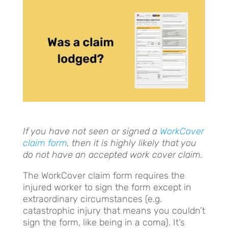
I
f you have not seen or signed a
WorkCover
claim form
, then it is highly likely that you
do not have an accepted work cover claim.
The WorkCover claim form requires the
injured worker to sign the form except in
extraordinary circumstances (e.g.
catastrophic injury that means you couldn’t
sign the form, like being in a coma). It’s