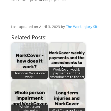
Last updated on April 3, 2023 by
The Work Injury Site
Related Posts:
WorkCover weekly
How does WorkCover
payments and the
work?
amendments to the act
Whole person
impairment and
WorkCover and long