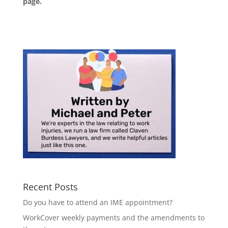
page
.
Recent Posts
Do you have to attend an IME appointment?
WorkCover weekly payments and the amendments to