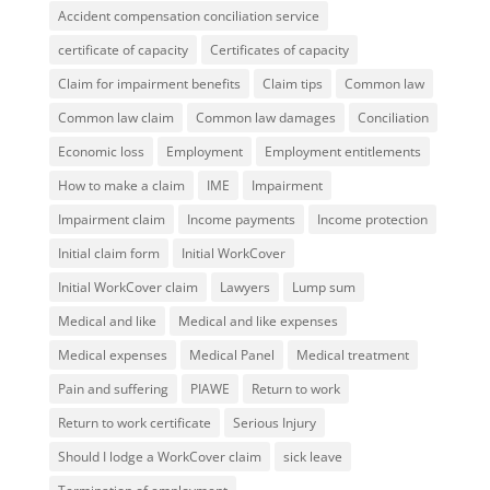
Accident compensation conciliation service
certificate of capacity
Certificates of capacity
Claim for impairment benefits
Claim tips
Common law
Common law claim
Common law damages
Conciliation
Economic loss
Employment
Employment entitlements
How to make a claim
IME
Impairment
Impairment claim
Income payments
Income protection
Initial claim form
Initial WorkCover
Initial WorkCover claim
Lawyers
Lump sum
Medical and like
Medical and like expenses
Medical expenses
Medical Panel
Medical treatment
Pain and suffering
PIAWE
Return to work
Return to work certificate
Serious Injury
Should I lodge a WorkCover claim
sick leave