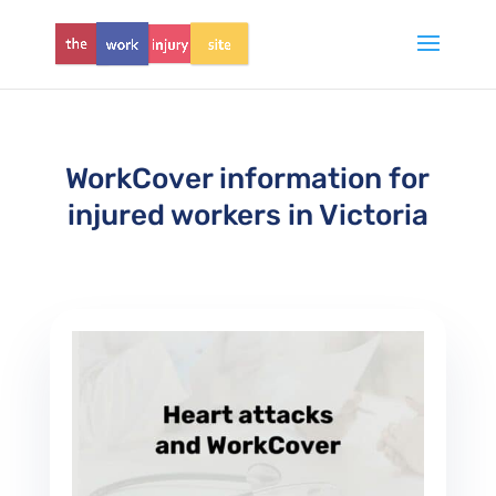
WorkCover information for
injured workers in Victoria