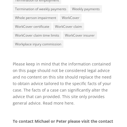
Termination of employment
Termination of weekly payments
Weekly payments
Whole person impairment
WorkCover
WorkCover certificate
WorkCover claim
WorkCover claim time limits
WorkCover insurer
Workplace injury commission
Please keep in mind that the information contained
on this page should not be considered legal advice
and no content on this site should replace the need
to obtain advice tailored to the specific facts of your
case. The facts of a case can significantly alter the
advice that can provided. This site only provides
general advice. Read more
here
.
To contact Michael or Peter please visit the
contact