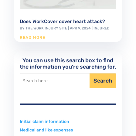
Does WorkCover cover heart attack?
BY
THE WORK INJURY SITE
|
APR 9, 2024
|
INJURED
READ MORE
You can use this search box to find
the information you're searching for.
Initial claim information
Medical and like expenses