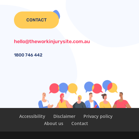
CONTACT
hello@theworkinjurysite.com.au
1800
746 442
Accessibility
Disclaimer
Privacy policy
About us
Contact