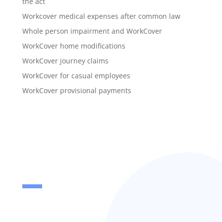
the act
Workcover medical expenses after common law
Whole person impairment and WorkCover
WorkCover home modifications
WorkCover journey claims
WorkCover for casual employees
WorkCover provisional payments