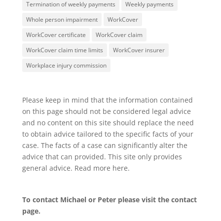
Termination of weekly payments
Weekly payments
Whole person impairment
WorkCover
WorkCover certificate
WorkCover claim
WorkCover claim time limits
WorkCover insurer
Workplace injury commission
Please keep in mind that the information contained
on this page should not be considered legal advice
and no content on this site should replace the need
to obtain advice tailored to the specific facts of your
case. The facts of a case can significantly alter the
advice that can provided. This site only provides
general advice. Read more
here
.
To contact Michael or Peter please visit the
contact
page
.