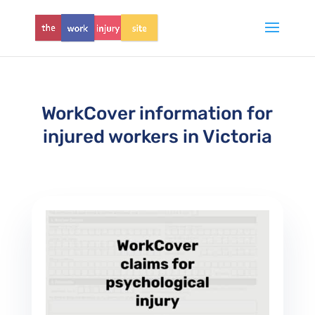
WorkCover information for
injured workers in Victoria