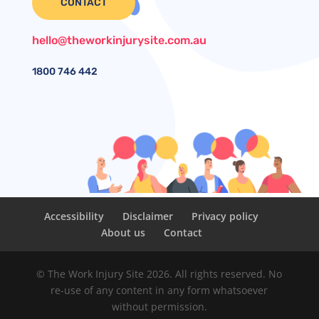
CONTACT
hello@theworkinjurysite.com.au
1800
746 442
Accessibility
Disclaimer
Privacy policy
About us
Contact
© The Work Injury Site 2026. All rights reserved. No
re-use of any content in any form whatsoever
without permission.