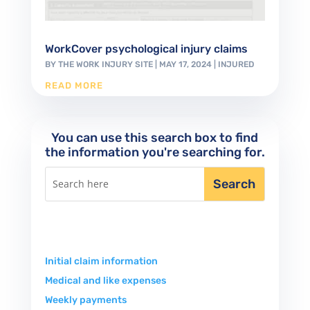
WorkCover psychological injury claims
BY
THE WORK INJURY SITE
|
MAY 17, 2024
|
INJURED
READ MORE
You can use this search box to find
the information you're searching for.
Initial claim information
Medical and like expenses
Weekly payments