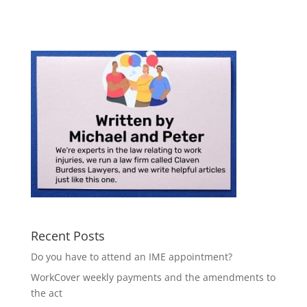
Recent Posts
Do you have to attend an IME appointment?
WorkCover weekly payments and the amendments to
the act