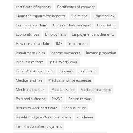
certificate of capacity
Certificates of capacity
Claim for impairment benefits
Claim tips
Common law
Common law claim
Common law damages
Conciliation
Economic loss
Employment
Employment entitlements
How to make a claim
IME
Impairment
Impairment claim
Income payments
Income protection
Initial claim form
Initial WorkCover
Initial WorkCover claim
Lawyers
Lump sum
Medical and like
Medical and like expenses
Medical expenses
Medical Panel
Medical treatment
Pain and suffering
PIAWE
Return to work
Return to work certificate
Serious Injury
Should I lodge a WorkCover claim
sick leave
Termination of employment