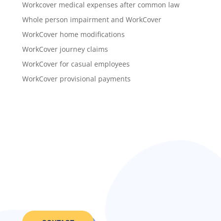
Workcover medical expenses after common law
Whole person impairment and WorkCover
WorkCover home modifications
WorkCover journey claims
WorkCover for casual employees
WorkCover provisional payments