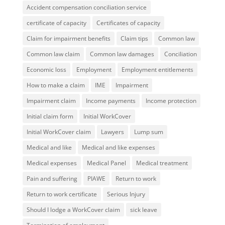
Accident compensation conciliation service
certificate of capacity
Certificates of capacity
Claim for impairment benefits
Claim tips
Common law
Common law claim
Common law damages
Conciliation
Economic loss
Employment
Employment entitlements
How to make a claim
IME
Impairment
Impairment claim
Income payments
Income protection
Initial claim form
Initial WorkCover
Initial WorkCover claim
Lawyers
Lump sum
Medical and like
Medical and like expenses
Medical expenses
Medical Panel
Medical treatment
Pain and suffering
PIAWE
Return to work
Return to work certificate
Serious Injury
Should I lodge a WorkCover claim
sick leave