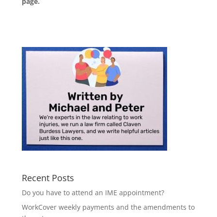
page
.
Recent Posts
Do you have to attend an IME appointment?
WorkCover weekly payments and the amendments to