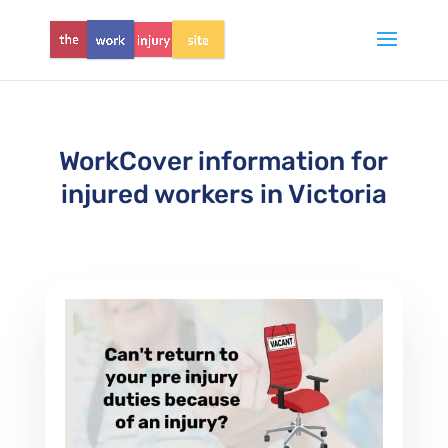
WorkCover information for
injured workers in Victoria