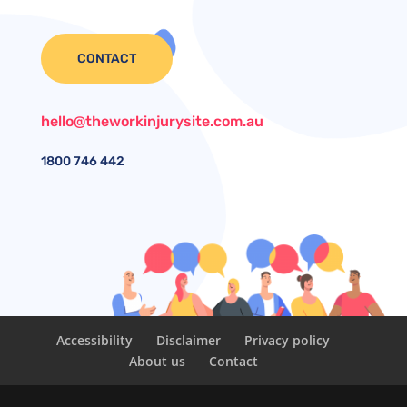
CONTACT
hello@theworkinjurysite.com.au
1800
746 442
Accessibility
Disclaimer
Privacy policy
About us
Contact