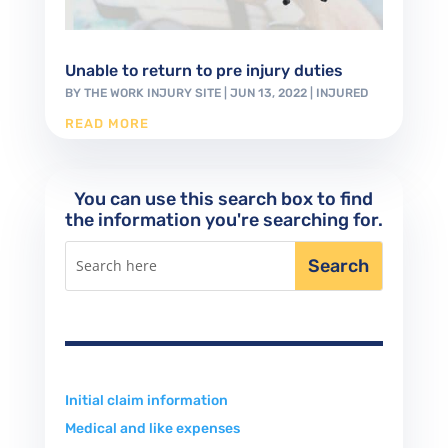
Unable to return to pre injury duties
BY
THE WORK INJURY SITE
|
JUN 13, 2022
|
INJURED
READ MORE
You can use this search box to find
the information you're searching for.
Initial claim information
Medical and like expenses