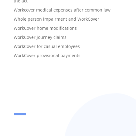
the act
Workcover medical expenses after common law
Whole person impairment and WorkCover
WorkCover home modifications
WorkCover journey claims
WorkCover for casual employees
WorkCover provisional payments