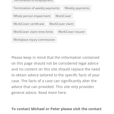
Termination of employment
Termination of weekly payments
Weekly payments
Whole person impairment
WorkCover
WorkCover certificate
WorkCover claim
WorkCover claim time limits
WorkCover insurer
Workplace injury commission
Please keep in mind that the information contained
on this page should not be considered legal advice
and no content on this site should replace the need
to obtain advice tailored to the specific facts of your
case. The facts of a case can significantly alter the
advice that can provided. This site only provides
general advice. Read more
here
.
To contact Michael or Peter please visit the
contact