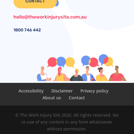
CONTACT
hello@theworkinjurysite.com.au
1800
746 442
Accessibility
Disclaimer
Privacy policy
About us
Contact
© The Work Injury Site 2026. All rights reserved. No
re-use of any content in any form whatsoever
without permission.