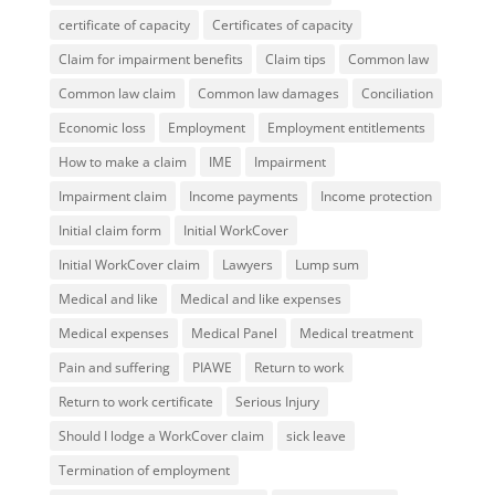
certificate of capacity
Certificates of capacity
Claim for impairment benefits
Claim tips
Common law
Common law claim
Common law damages
Conciliation
Economic loss
Employment
Employment entitlements
How to make a claim
IME
Impairment
Impairment claim
Income payments
Income protection
Initial claim form
Initial WorkCover
Initial WorkCover claim
Lawyers
Lump sum
Medical and like
Medical and like expenses
Medical expenses
Medical Panel
Medical treatment
Pain and suffering
PIAWE
Return to work
Return to work certificate
Serious Injury
Should I lodge a WorkCover claim
sick leave
Termination of employment