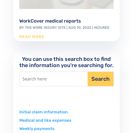
WorkCover medical reports
BY
THE WORK INJURY SITE
|
AUG 10, 2022
|
INJURED
READ MORE
You can use this search box to find
the information you're searching for.
Initial claim information
Medical and like expenses
Weekly payments