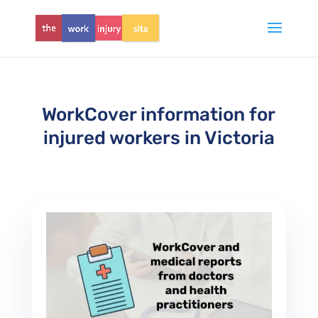
WorkCover information for
injured workers in Victoria