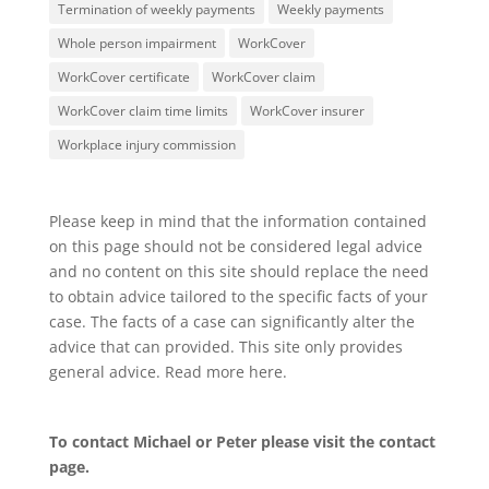
Termination of weekly payments
Weekly payments
Whole person impairment
WorkCover
WorkCover certificate
WorkCover claim
WorkCover claim time limits
WorkCover insurer
Workplace injury commission
Please keep in mind that the information contained
on this page should not be considered legal advice
and no content on this site should replace the need
to obtain advice tailored to the specific facts of your
case. The facts of a case can significantly alter the
advice that can provided. This site only provides
general advice. Read more
here
.
To contact Michael or Peter please visit the
contact
page
.