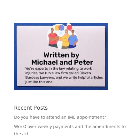
Recent Posts
Do you have to attend an IME appointment?
WorkCover weekly payments and the amendments to
the act