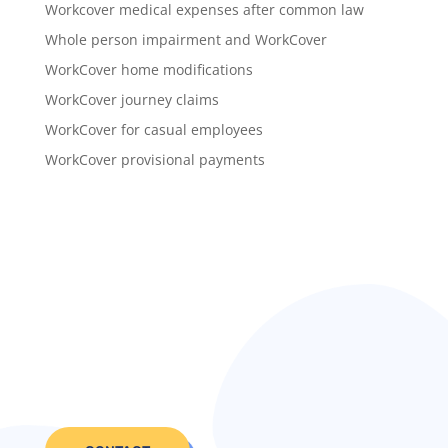
Workcover medical expenses after common law
Whole person impairment and WorkCover
WorkCover home modifications
WorkCover journey claims
WorkCover for casual employees
WorkCover provisional payments